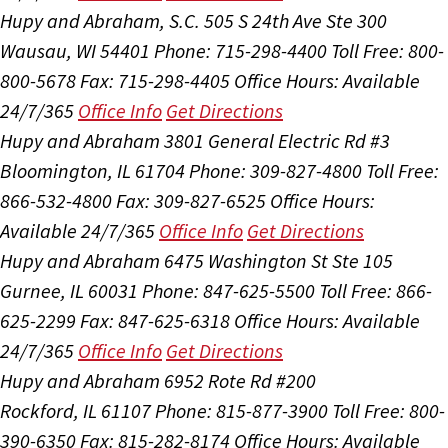
Hupy and Abraham, S.C.
505 S 24th Ave Ste 300
Wausau, WI 54401
Phone: 715-298-4400
Toll Free: 800-
800-5678
Fax: 715-298-4405
Office Hours:
Available
24/7/365
Office Info
Get Directions
Hupy and Abraham
3801 General Electric Rd #3
Bloomington, IL 61704
Phone: 309-827-4800
Toll Free:
866-532-4800
Fax: 309-827-6525
Office Hours:
Available 24/7/365
Office Info
Get Directions
Hupy and Abraham
6475 Washington St Ste 105
Gurnee, IL 60031
Phone: 847-625-5500
Toll Free: 866-
625-2299
Fax: 847-625-6318
Office Hours:
Available
24/7/365
Office Info
Get Directions
Hupy and Abraham
6952 Rote Rd #200
Rockford, IL 61107
Phone: 815-877-3900
Toll Free: 800-
390-6350
Fax: 815-282-8174
Office Hours:
Available