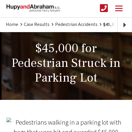
Home
Case Results
Pedestrian Accidents
$45,000 for P
$45,000 for
Pedestrian Struck in
Parking Lot