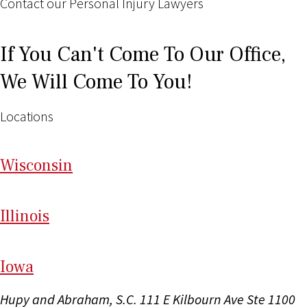
Contact our Personal Injury Lawyers
If You Can't Come To Our Office,
We Will Come To You!
Locations
Wi
sconsin
Il
linois
I
ow
a
Hupy and Abraham, S.C.
111 E Kilbourn Ave Ste 1100