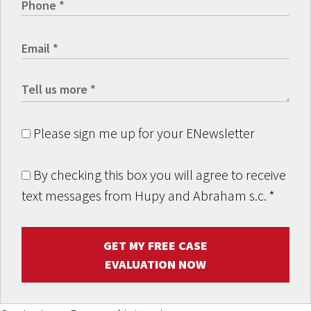
Please sign me up for your ENewsletter
By checking this box you will agree to receive
text messages from Hupy and Abraham s.c.
*
GET MY FREE CASE
EVALUATION NOW