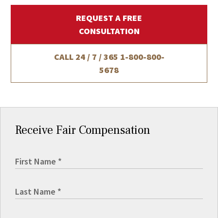
REQUEST A FREE
CONSULTATION
CALL 24 / 7 / 365
1-800-800-
5678
Receive Fair Compensation