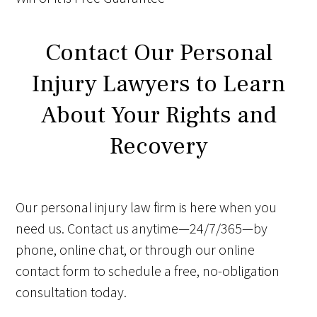
Contact Our Personal
Injury Lawyers to Learn
About Your Rights and
Recovery
Our personal injury law firm is here when you
need us. Contact us anytime—24/7/365—by
phone, online chat, or through our online
contact form to schedule a free, no-obligation
consultation today.