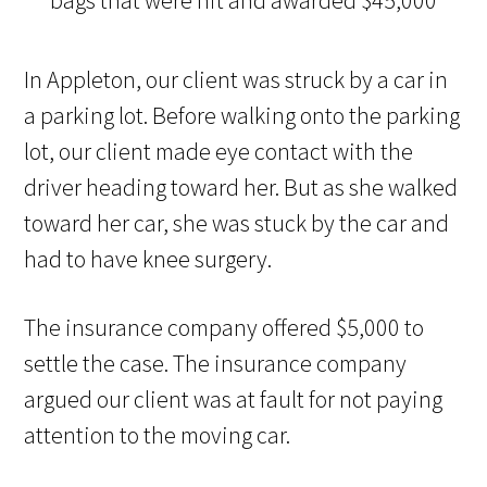
In Appleton, our client was struck by a car in
a parking lot. Before walking onto the parking
lot, our client made eye contact with the
driver heading toward her. But as she walked
toward her car, she was stuck by the car and
had to have knee surgery.
The insurance company offered $5,000 to
settle the case. The insurance company
argued our client was at fault for not paying
attention to the moving car.