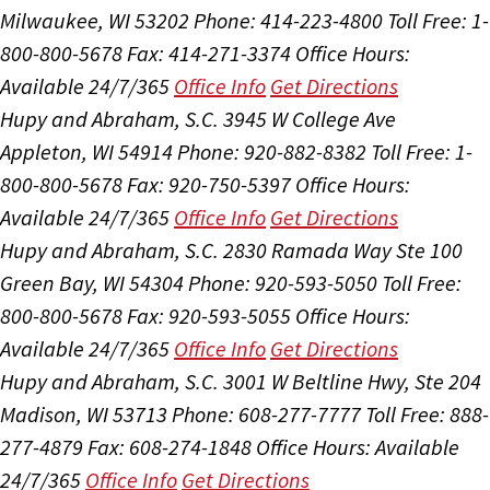
Milwaukee, WI 53202
Phone: 414-223-4800
Toll Free: 1-
800-800-5678
Fax: 414-271-3374
Office Hours:
Available 24/7/365
Office Info
Get Directions
Hupy and Abraham, S.C.
3945 W College Ave
Appleton, WI 54914
Phone: 920-882-8382
Toll Free: 1-
800-800-5678
Fax: 920-750-5397
Office Hours:
Available 24/7/365
Office Info
Get Directions
Hupy and Abraham, S.C.
2830 Ramada Way Ste 100
Green Bay, WI 54304
Phone: 920-593-5050
Toll Free:
800-800-5678
Fax: 920-593-5055
Office Hours:
Available 24/7/365
Office Info
Get Directions
Hupy and Abraham, S.C.
3001 W Beltline Hwy, Ste 204
Madison, WI 53713
Phone: 608-277-7777
Toll Free: 888-
277-4879
Fax: 608-274-1848
Office Hours:
Available
24/7/365
Office Info
Get Directions