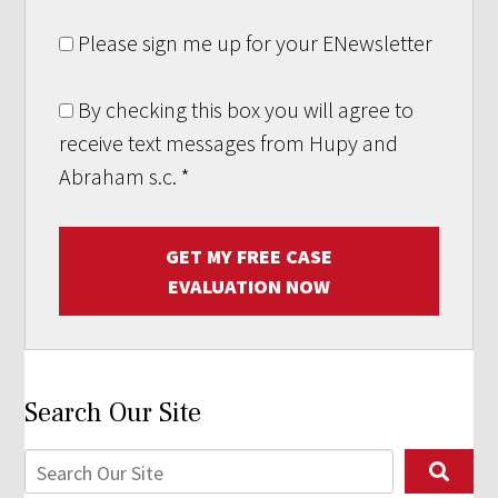
Please sign me up for your ENewsletter
By checking this box you will agree to
receive text messages from Hupy and
Abraham s.c.
*
GET MY FREE CASE
EVALUATION NOW
Search Our Site