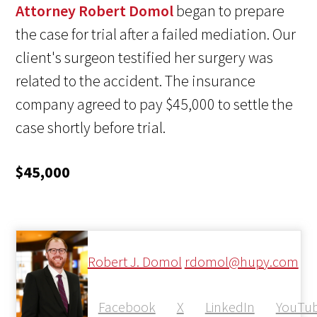
Attorney Robert Domol
began to prepare
the case for trial after a failed mediation. Our
client's surgeon testified her surgery was
related to the accident. The insurance
company agreed to pay $45,000 to settle the
case shortly before trial.
$45,000
Robert J. Domol
rdomol@hupy.com
Facebook
X
LinkedIn
YouTu