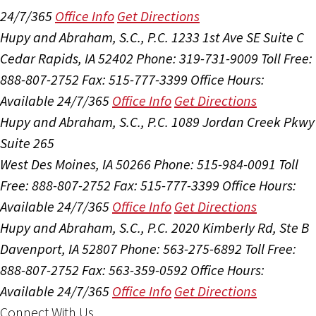
24/7/365
Office Info
Get Directions
Hupy and Abraham, S.C., P.C.
1233 1st Ave SE Suite C
Cedar Rapids, IA 52402
Phone: 319-731-9009
Toll Free:
888-807-2752
Fax: 515-777-3399
Office Hours:
Available 24/7/365
Office Info
Get Directions
Hupy and Abraham, S.C., P.C.
1089 Jordan Creek Pkwy
Suite 265
West Des Moines, IA 50266
Phone: 515-984-0091
Toll
Free: 888-807-2752
Fax: 515-777-3399
Office Hours:
Available 24/7/365
Office Info
Get Directions
Hupy and Abraham, S.C., P.C.
2020 Kimberly Rd, Ste B
Davenport, IA 52807
Phone: 563-275-6892
Toll Free:
888-807-2752
Fax: 563-359-0592
Office Hours:
Available 24/7/365
Office Info
Get Directions
Connect With Us