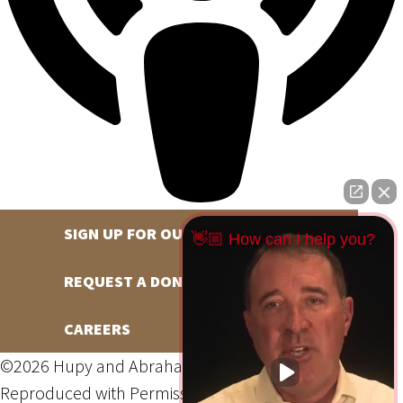
SIGN UP FOR OUR NEWSLETTER
👋🏼 How can I help you?
REQUEST A DONATION
CAREERS
©2026 Hupy and Abraham, S.C., All Rights Reserved,
Reproduced with Permission
Privacy Policy
Site Map