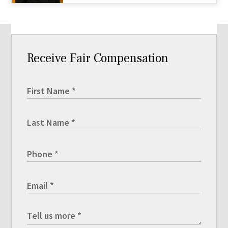
Receive Fair Compensation