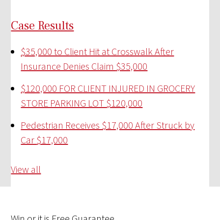
Case Results
$35,000 to Client Hit at Crosswalk After
Insurance Denies Claim
$35,000
$120,000 FOR CLIENT INJURED IN GROCERY
STORE PARKING LOT
$120,000
Pedestrian Receives $17,000 After Struck by
Car
$17,000
View all
Win
or it is
Free
Guarantee