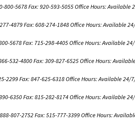
00-800-5678
Fax: 920-593-5055
Office Hours:
Available 
8-277-4879
Fax: 608-274-1848
Office Hours:
Available 24
-800-5678
Fax: 715-298-4405
Office Hours:
Available 24
: 866-532-4800
Fax: 309-827-6525
Office Hours:
Availabl
625-2299
Fax: 847-625-6318
Office Hours:
Available 24/7
-390-6350
Fax: 815-282-8174
Office Hours:
Available 24
: 888-807-2752
Fax: 515-777-3399
Office Hours:
Availabl