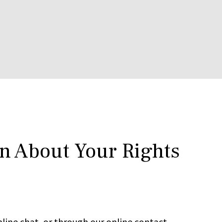
rn About Your Rights
line chat, or through our online contact