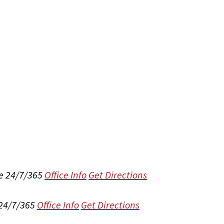
e 24/7/365
Office Info
Get Directions
 24/7/365
Office Info
Get Directions