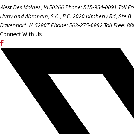
West Des Moines, IA 50266
Phone: 515-984-0091
Toll F
Hupy and Abraham, S.C., P.C.
2020 Kimberly Rd, Ste B
Davenport, IA 52807
Phone: 563-275-6892
Toll Free: 8
Connect With Us