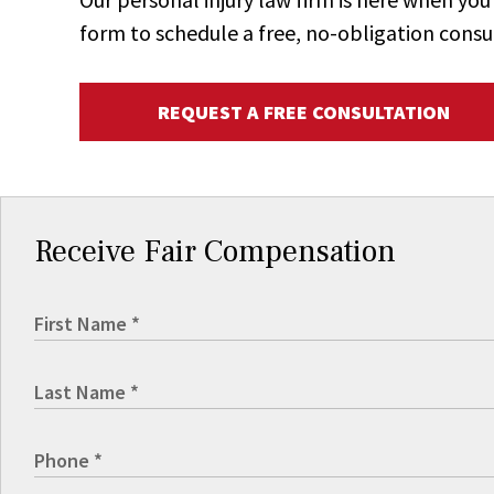
form to schedule a free, no-obligation consu
REQUEST A FREE CONSULTATION
Receive Fair Compensation