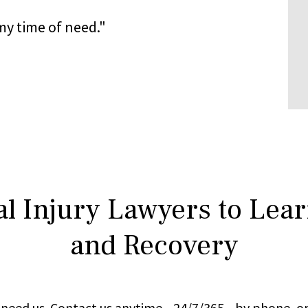
y time of need."
l Injury Lawyers to Lea
and Recovery
ou need us. Contact us anytime—24/7/365—by phone, on