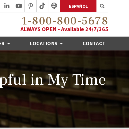
ESPAÑOL
1-800-800-5678
ALWAYS OPEN - Available 24/7/365
ER
LOCATIONS
CONTACT
pful in My Time