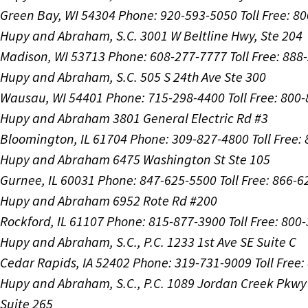
Green Bay, WI 54304
Phone: 920-593-5050
Toll Free: 8
Hupy and Abraham, S.C.
3001 W Beltline Hwy, Ste 204
Madison, WI 53713
Phone: 608-277-7777
Toll Free: 88
Hupy and Abraham, S.C.
505 S 24th Ave Ste 300
Wausau, WI 54401
Phone: 715-298-4400
Toll Free: 800
Hupy and Abraham
3801 General Electric Rd #3
Bloomington, IL 61704
Phone: 309-827-4800
Toll Free
Hupy and Abraham
6475 Washington St Ste 105
Gurnee, IL 60031
Phone: 847-625-5500
Toll Free: 866-
Hupy and Abraham
6952 Rote Rd #200
Rockford, IL 61107
Phone: 815-877-3900
Toll Free: 800
Hupy and Abraham, S.C., P.C.
1233 1st Ave SE Suite C
Cedar Rapids, IA 52402
Phone: 319-731-9009
Toll Free
Hupy and Abraham, S.C., P.C.
1089 Jordan Creek Pkwy
Suite 265