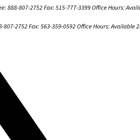
ree: 888-807-2752
Fax: 515-777-3399
Office Hours:
Avail
88-807-2752
Fax: 563-359-0592
Office Hours:
Available 