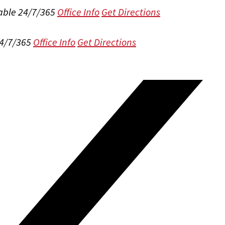
able 24/7/365
Office Info
Get Directions
24/7/365
Office Info
Get Directions