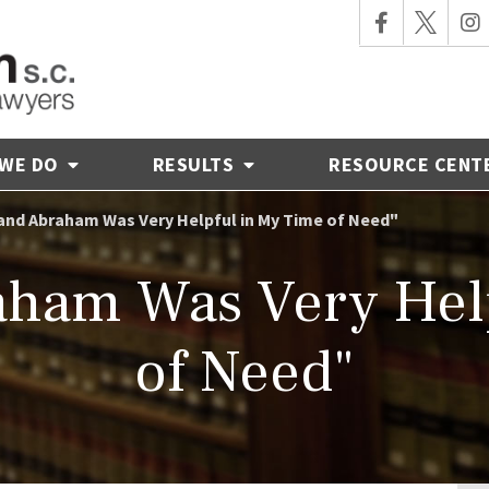
 WE DO
RESULTS
RESOURCE CENT
and Abraham Was Very Helpful in My Time of Need"
ham Was Very Hel
of Need"