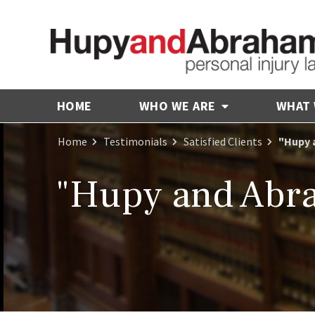
HOME
WHO WE ARE
WHAT
Home
Testimonials
Satisfied Clients
"Hupy 
"Hupy and Abra