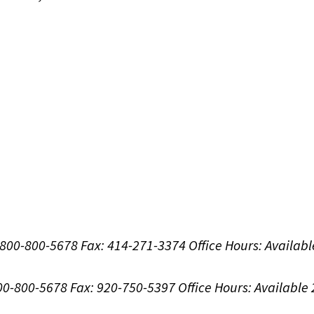
1-800-800-5678
Fax: 414-271-3374
Office Hours:
Availabl
800-800-5678
Fax: 920-750-5397
Office Hours:
Available