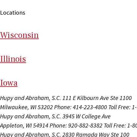
Locations
Wi
sconsin
Il
linois
I
ow
a
Hupy and Abraham, S.C.
111 E Kilbourn Ave Ste 1100
Milwaukee, WI 53202
Phone: 414-223-4800
Toll Free: 
Hupy and Abraham, S.C.
3945 W College Ave
Appleton, WI 54914
Phone: 920-882-8382
Toll Free: 1-
Hupy and Abraham, S.C.
2830 Ramada Way Ste 100