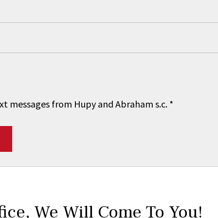
 text messages from Hupy and Abraham s.c.
*
fice,
We Will Come To You!