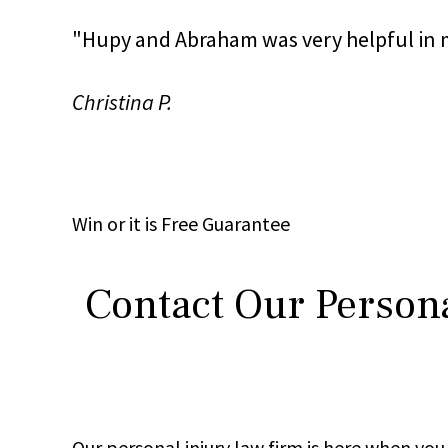
"Hupy and Abraham was very helpful in m
Christina P.
Win
or it is
Free
Guarantee
Contact Our Persona
Our personal injury law firm is here when y