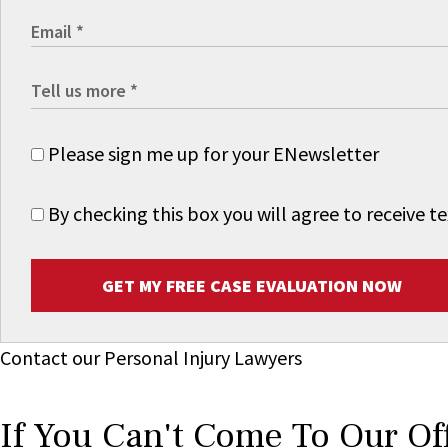
Please sign me up for your ENewsletter
By checking this box you will agree to receive
GET MY FREE CASE EVALUATION NOW
Contact our Personal Injury Lawyers
If You Can't Come To Our Of