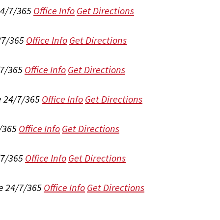
24/7/365
Office Info
Get Directions
/7/365
Office Info
Get Directions
/7/365
Office Info
Get Directions
e 24/7/365
Office Info
Get Directions
/365
Office Info
Get Directions
/7/365
Office Info
Get Directions
e 24/7/365
Office Info
Get Directions