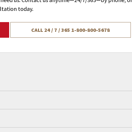
ltation today.
CALL 24 / 7 / 365
1-800-800-5678