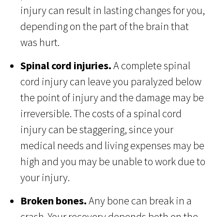
injury can result in lasting changes for you,
depending on the part of the brain that
was hurt.
Spinal cord injuries.
A complete spinal
cord injury can leave you paralyzed below
the point of injury and the damage may be
irreversible. The costs of a spinal cord
injury can be staggering, since your
medical needs and living expenses may be
high and you may be unable to work due to
your injury.
Broken bones.
Any bone can break in a
crash. Your recovery depends both on the