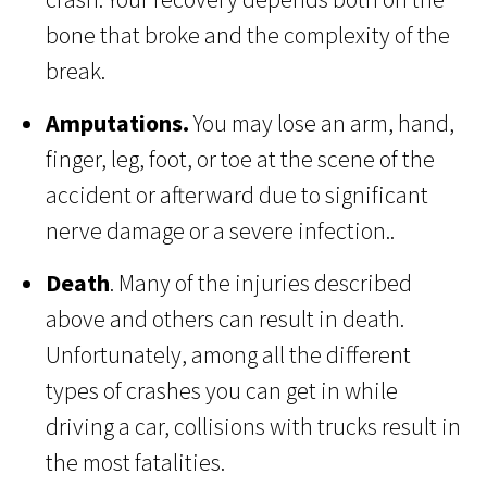
bone that broke and the complexity of the
break.
Amputations.
You may lose an arm, hand,
finger, leg, foot, or toe at the scene of the
accident or afterward due to significant
nerve damage or a severe infection..
Death
. Many of the injuries described
above and others can result in death.
Unfortunately, among all the different
types of crashes you can get in while
driving a car, collisions with trucks result in
the most fatalities.