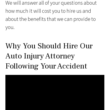
We will answer all of your questions about
how much it will cost you to hire us and
about the benefits that we can provide to
you.
Why You Should Hire Our
Auto Injury Attorney
Following Your Accident