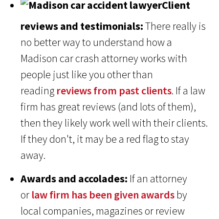
Client
reviews and testimonials:
There really is
no better way to understand how a
Madison car crash attorney works with
people just like you other than
reading
reviews from past clients
. If a law
firm has great reviews (and lots of them),
then they likely work well with their clients.
If they don't, it may be a red flag to stay
away.
Awards and accolades:
If an attorney
or
law firm has been given awards
by
local companies, magazines or review