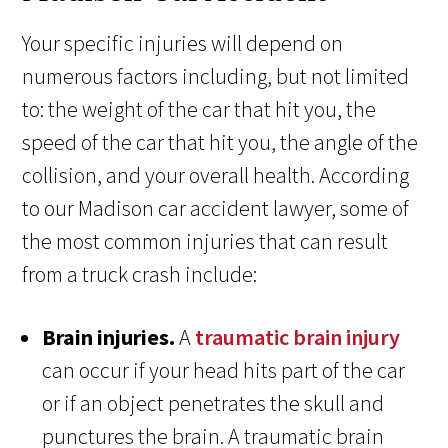
Your specific injuries will depend on
numerous factors including, but not limited
to: the weight of the car that hit you, the
speed of the car that hit you, the angle of the
collision, and your overall health. According
to our Madison car accident lawyer, some of
the most common injuries that can result
from a truck crash include:
Brain injuries.
A
traumatic brain injury
can occur if your head hits part of the car
or if an object penetrates the skull and
punctures the brain. A traumatic brain