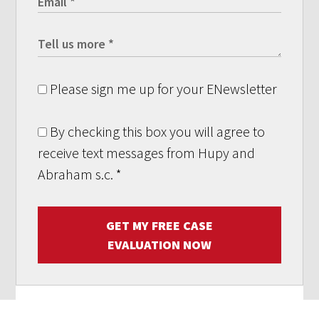
Please sign me up for your ENewsletter
By checking this box you will agree to
receive text messages from Hupy and
Abraham s.c.
*
GET MY FREE CASE
EVALUATION NOW