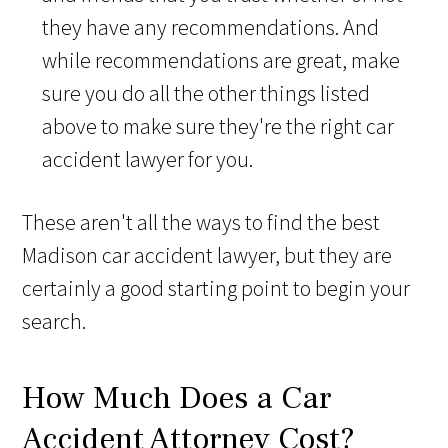
they have any recommendations. And
while recommendations are great, make
sure you do all the other things listed
above to make sure they're the right car
accident lawyer for you.
These aren't all the ways to find the best
Madison car accident lawyer, but they are
certainly a good starting point to begin your
search.
How Much Does a Car
Accident Attorney Cost?