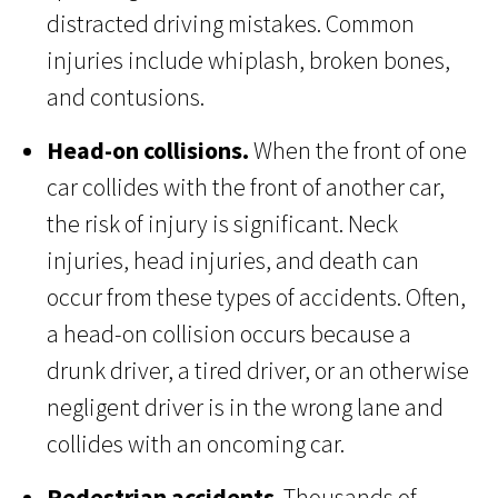
distracted driving mistakes. Common
injuries include whiplash, broken bones,
and contusions.
Head-on collisions.
When the front of one
car collides with the front of another car,
the risk of injury is significant. Neck
injuries, head injuries, and death can
occur from these types of accidents. Often,
a head-on collision occurs because a
drunk driver, a tired driver, or an otherwise
negligent driver is in the wrong lane and
collides with an oncoming car.
Pedestrian accidents
. Thousands of