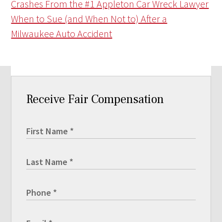
Crashes From the #1 Appleton Car Wreck Lawyer
When to Sue (and When Not to) After a
Milwaukee Auto Accident
Receive Fair Compensation