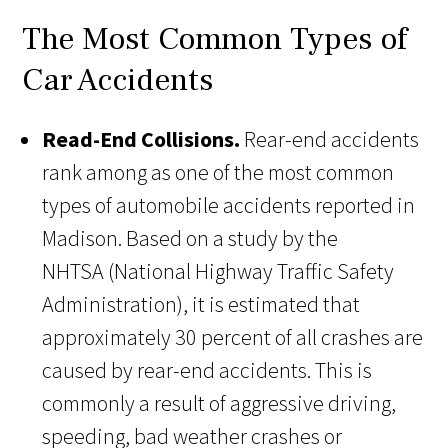
The Most Common Types of
Car Accidents
Read-End Collisions.
Rear-end accidents
rank among as one of the most common
types of automobile accidents reported in
Madison. Based on a study by the
NHTSA (National Highway Traffic Safety
Administration), it is estimated that
approximately 30 percent of all crashes are
caused by rear-end accidents. This is
commonly a result of aggressive driving,
speeding, bad weather crashes or