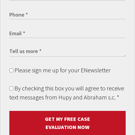
Please sign me up for your ENewsletter
By checking this box you will agree to receive
text messages from Hupy and Abraham s.c.
*
GET MY FREE CASE
EVALUATION NOW