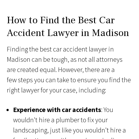
How to Find the Best Car
Accident Lawyer in Madison
Finding the best car accident lawyer in
Madison can be tough, as not all attorneys
are created equal. However, there are a
few steps you can take to ensure you find the
right lawyer for your case, including:
Experience with car accidents
: You
wouldn't hire a plumber to fix your
landscaping, just like you wouldn't hire a