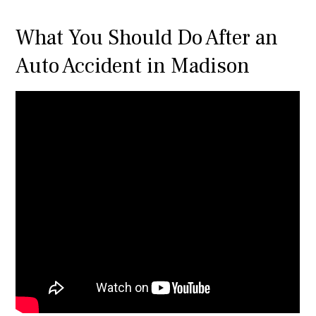
What You Should Do After an
Auto Accident in Madison