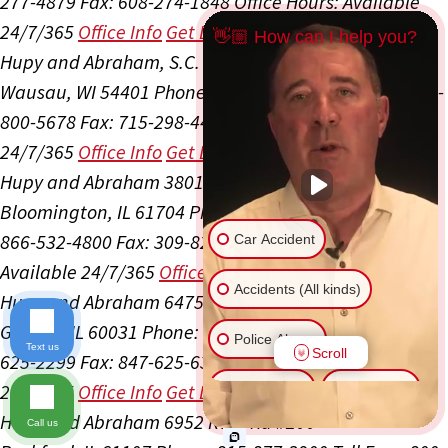
277-4879
Fax: 608-274-1848
Office Hours:
Available
24/7/365
Office Info
Get Directions
👋🏼 How can I help you?
Hupy and Abraham, S.C.
505 S 24th Ave Ste 300
Wausau, WI 54401
Phone: 715-298-4400
Toll Free: 800-
800-5678
Fax: 715-298-4405
Office Hours:
Available
24/7/365
Office Info
Get Directions
Hupy and Abraham
3801 General Electric Rd #3
Bloomington, IL 61704
Phone: 309-827-4800
Toll Free:
866-532-4800
Fax: 309-827-6525
Office Hours:
Car Accident
Available 24/7/365
Office Info
Get Directions
Accidents (All kinds)
Hupy and Abraham
6475 Washington St Ste 105
Gurnee, IL 60031
Phone: 847-625-5500
Toll Free: 866-
Police Abuse
Text us
Scroll
625-2299
Fax: 847-625-6318
Office Hours:
Available
24/7/365
Office Info
Get Directions
Animal Bite
Slip & Fall
Hupy and Abraham
6952 Rote Rd #200
Call us
Another issue