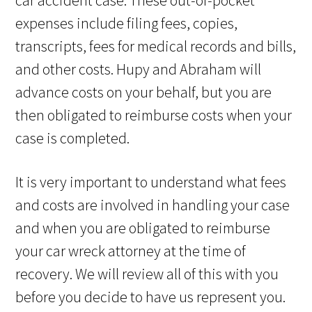
car accident case. These out-of-pocket
expenses include filing fees, copies,
transcripts, fees for medical records and bills,
and other costs. Hupy and Abraham will
advance costs on your behalf, but you are
then obligated to reimburse costs when your
case is completed.
It is very important to understand what fees
and costs are involved in handling your case
and when you are obligated to reimburse
your car wreck attorney at the time of
recovery. We will review all of this with you
before you decide to have us represent you.