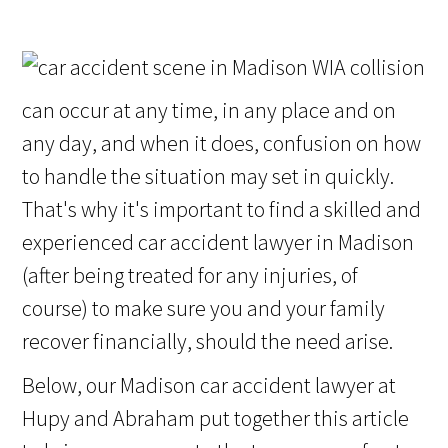
A collision
can occur at any time, in any place and on
any day, and when it does, confusion on how
to handle the situation may set in quickly.
That's why it's important to find a skilled and
experienced car accident lawyer in Madison
(after being treated for any injuries, of
course) to make sure you and your family
recover financially, should the need arise.
Below, our Madison car accident lawyer at
Hupy and Abraham put together this article