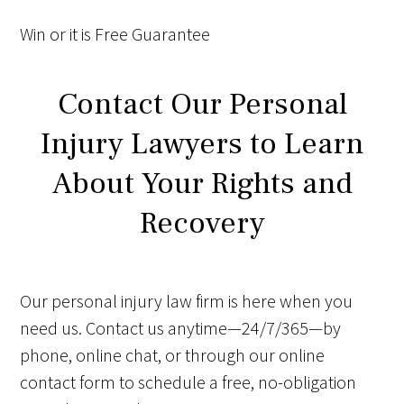
Win
or it is
Free
Guarantee
Contact Our Personal
Injury Lawyers to Learn
About Your Rights and
Recovery
Our personal injury law firm is here when you
need us. Contact us anytime—24/7/365—by
phone, online chat, or through our online
contact form to schedule a free, no-obligation