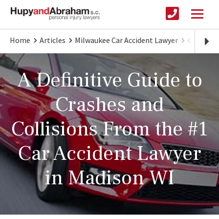
Home
Articles
Milwaukee Car Accident Lawyer
Car Acci
A Definitive Guide to
Crashes and
Collisions From the #1
Car Accident Lawyer
in Madison WI