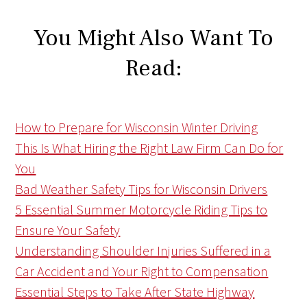
You Might Also Want To
Read:
How to Prepare for Wisconsin Winter Driving
This Is What Hiring the Right Law Firm Can Do for
You
Bad Weather Safety Tips for Wisconsin Drivers
5 Essential Summer Motorcycle Riding Tips to
Ensure Your Safety
Understanding Shoulder Injuries Suffered in a
Car Accident and Your Right to Compensation
Essential Steps to Take After State Highway