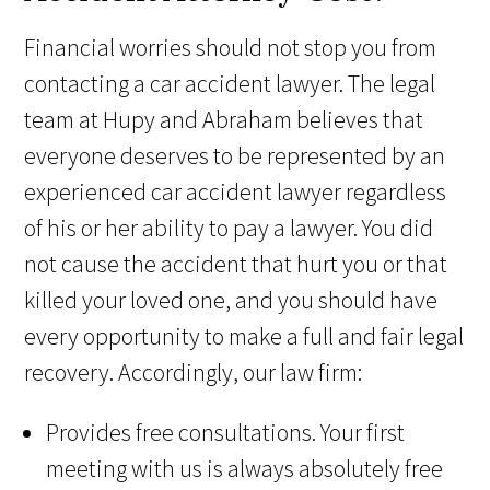
Financial worries should not stop you from
contacting a car accident lawyer. The legal
team at Hupy and Abraham believes that
everyone deserves to be represented by an
experienced car accident lawyer regardless
of his or her ability to pay a lawyer. You did
not cause the accident that hurt you or that
killed your loved one, and you should have
every opportunity to make a full and fair legal
recovery. Accordingly, our law firm:
Provides free consultations. Your first
meeting with us is always absolutely free