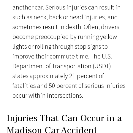
another car. Serious injuries can result in
such as neck, back or head injuries, and
sometimes result in death. Often, drivers
become preoccupied by running yellow
lights or rolling through stop signs to
improve their commute time. The U.S.
Department of Transportation (USDT)
states approximately 21 percent of
fatalities and 50 percent of serious injuries
occur within intersections.
Injuries That Can Occur in a
Madison Car Accident