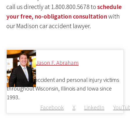
call us directly at 1.800.800.5678 to
schedule
your free, no-obligation consultation
with
our Madison car accident lawyer.
Jason F. Abraham
Helping car accident and personal injury victims
throughout Wisconsin, Illinois and Iowa since
1993.
Facebook
X
LinkedIn
YouTu