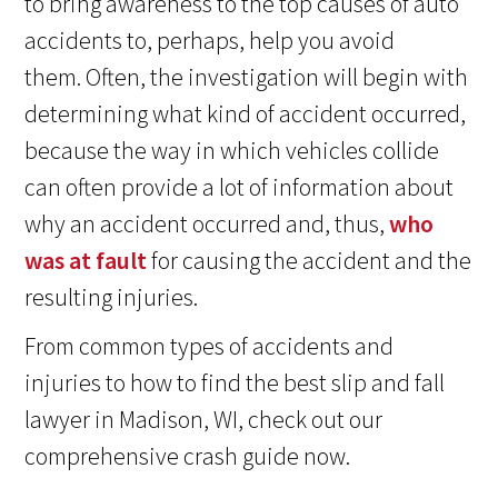
to bring awareness to the top causes of auto
accidents to, perhaps, help you avoid
them. Often, the investigation will begin with
determining what kind of accident occurred,
because the way in which vehicles collide
can often provide a lot of information about
why an accident occurred and, thus,
who
was at fault
for causing the accident and the
resulting injuries.
From common types of accidents and
injuries to how to find the best slip and fall
lawyer in Madison, WI, check out our
comprehensive crash guide now.