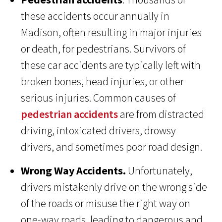
these accidents occur annually in
Madison, often resulting in major injuries
or death, for pedestrians. Survivors of
these car accidents are typically left with
broken bones, head injuries, or other
serious injuries. Common causes of
pedestrian accidents
are from distracted
driving, intoxicated drivers, drowsy
drivers, and sometimes poor road design.
Wrong Way Accidents.
Unfortunately,
drivers mistakenly drive on the wrong side
of the roads or misuse the right way on
one-way roads, leading to dangerous and