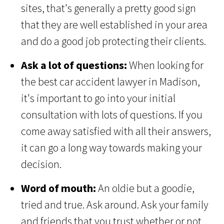
sites, that's generally a pretty good sign
that they are well established in your area
and do a good job protecting their clients.
Ask a lot of questions:
When looking for
the best car accident lawyer in Madison,
it's important to go into your initial
consultation with lots of questions. If you
come away satisfied with all their answers,
it can go a long way towards making your
decision.
Word of mouth:
An oldie but a goodie,
tried and true. Ask around. Ask your family
and friends that you trust whether or not