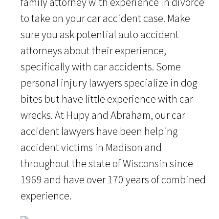
family attorney with experience in divorce
to take on your car accident case. Make
sure you ask potential auto accident
attorneys about their experience,
specifically with car accidents. Some
personal injury lawyers specialize in dog
bites but have little experience with car
wrecks. At Hupy and Abraham, our car
accident lawyers have been helping
accident victims in Madison and
throughout the state of Wisconsin since
1969 and have over 170 years of combined
experience.