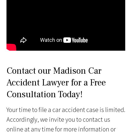
Contact our Madison Car
Accident Lawyer for a Free
Consultation Today!
Your time to file a car accident case is limited.
Accordingly, we invite you to contact us
online at any time for more information or