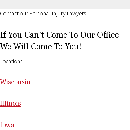
Contact our Personal Injury Lawyers
If You Can't Come To Our Office,
We Will Come To You!
Locations
Wi
sconsin
Il
linois
I
ow
a