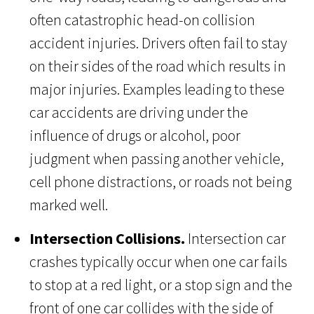
often catastrophic head-on collision
accident injuries. Drivers often fail to stay
on their sides of the road which results in
major injuries. Examples leading to these
car accidents are driving under the
influence of drugs or alcohol, poor
judgment when passing another vehicle,
cell phone distractions, or roads not being
marked well.
Intersection Collisions.
Intersection car
crashes typically occur when one car fails
to stop at a red light, or a stop sign and the
front of one car collides with the side of