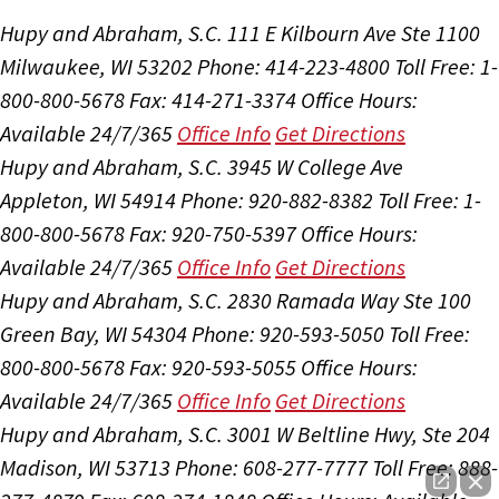
Hupy and Abraham, S.C.
111 E Kilbourn Ave Ste 1100
Milwaukee, WI 53202
Phone: 414-223-4800
Toll Free: 1-
800-800-5678
Fax: 414-271-3374
Office Hours:
Available 24/7/365
Office Info
Get Directions
Hupy and Abraham, S.C.
3945 W College Ave
Appleton, WI 54914
Phone: 920-882-8382
Toll Free: 1-
800-800-5678
Fax: 920-750-5397
Office Hours:
Available 24/7/365
Office Info
Get Directions
Hupy and Abraham, S.C.
2830 Ramada Way Ste 100
Green Bay, WI 54304
Phone: 920-593-5050
Toll Free:
800-800-5678
Fax: 920-593-5055
Office Hours:
Available 24/7/365
Office Info
Get Directions
Hupy and Abraham, S.C.
3001 W Beltline Hwy, Ste 204
Madison, WI 53713
Phone: 608-277-7777
Toll Free: 888-