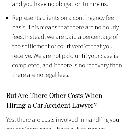
and you have no obligation to hire us.
Represents clients on a contingency fee
basis. This means that there are no hourly
fees. Instead, we are paid a percentage of
the settlement or court verdict that you
receive. We are not paid until your case is
completed, and if there is no recovery then
there are no legal fees.
But Are There Other Costs When
Hiring a Car Accident Lawyer?
Yes, there are costs involved in handling your