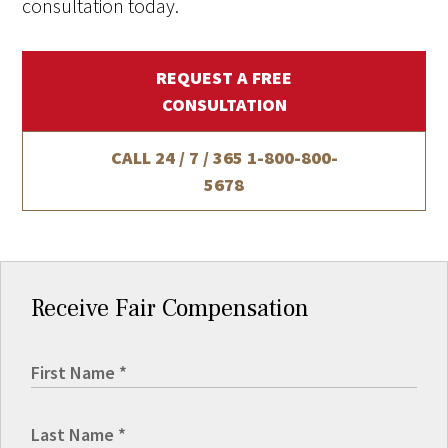
consultation today.
REQUEST A FREE
CONSULTATION
CALL 24 / 7 / 365
1-800-800-
5678
Receive Fair Compensation