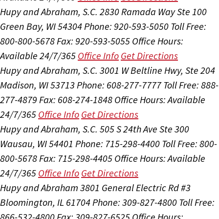
Hupy and Abraham, S.C.
2830 Ramada Way Ste 100
Green Bay, WI 54304
Phone: 920-593-5050
Toll Free:
800-800-5678
Fax: 920-593-5055
Office Hours:
Available 24/7/365
Office Info
Get Directions
Hupy and Abraham, S.C.
3001 W Beltline Hwy, Ste 204
Madison, WI 53713
Phone: 608-277-7777
Toll Free: 888-
277-4879
Fax: 608-274-1848
Office Hours:
Available
24/7/365
Office Info
Get Directions
Hupy and Abraham, S.C.
505 S 24th Ave Ste 300
Wausau, WI 54401
Phone: 715-298-4400
Toll Free: 800-
800-5678
Fax: 715-298-4405
Office Hours:
Available
24/7/365
Office Info
Get Directions
Hupy and Abraham
3801 General Electric Rd #3
Bloomington, IL 61704
Phone: 309-827-4800
Toll Free:
866-532-4800
Fax: 309-827-6525
Office Hours: