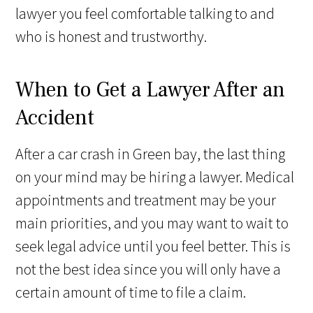
lawyer you feel comfortable talking to and
who is honest and trustworthy.
When to Get a Lawyer After an
Accident
After a car crash in Green bay, the last thing
on your mind may be hiring a lawyer. Medical
appointments and treatment may be your
main priorities, and you may want to wait to
seek legal advice until you feel better. This is
not the best idea since you will only have a
certain amount of time to file a claim.