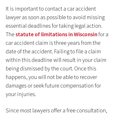
It is important to contact a car accident
lawyer as soon as possible to avoid missing
essential deadlines for taking legal action.
The
statute of limitations in Wisconsin
for a
car accident claim is three years from the
date of the accident. Failing to file a claim
within this deadline will result in your claim
being dismissed by the court. Once this
happens, you will not be able to recover
damages or seek future compensation for
your injuries.
Since most lawyers offer a free consultation,