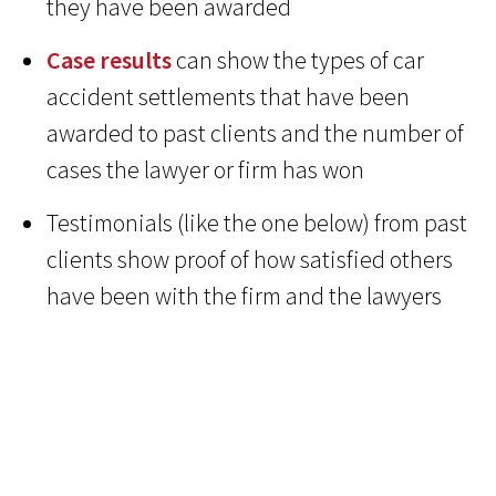
they have been awarded
Case results
can show the types of car
accident settlements that have been
awarded to past clients and the number of
cases the lawyer or firm has won
Testimonials (like the one below) from past
clients show proof of how satisfied others
have been with the firm and the lawyers