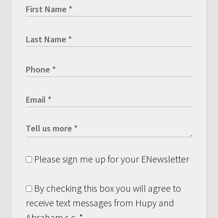
Please sign me up for your ENewsletter
By checking this box you will agree to
receive text messages from Hupy and
Abraham s.c.
*