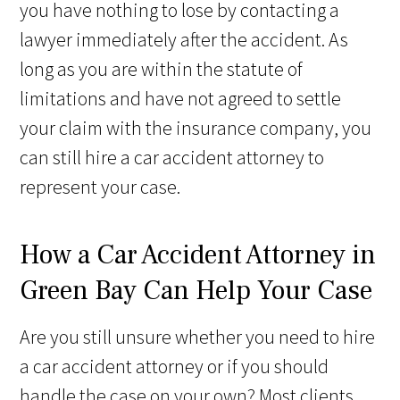
you have nothing to lose by contacting a
lawyer immediately after the accident. As
long as you are within the statute of
limitations and have not agreed to settle
your claim with the insurance company, you
can still hire a car accident attorney to
represent your case.
How a Car Accident Attorney in
Green Bay Can Help Your Case
Are you still unsure whether you need to hire
a car accident attorney or if you should
handle the case on your own? Most clients