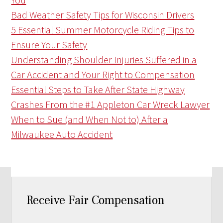
Bad Weather Safety Tips for Wisconsin Drivers
5 Essential Summer Motorcycle Riding Tips to
Ensure Your Safety
Understanding Shoulder Injuries Suffered in a
Car Accident and Your Right to Compensation
Essential Steps to Take After State Highway
Crashes From the #1 Appleton Car Wreck Lawyer
When to Sue (and When Not to) After a
Milwaukee Auto Accident
Receive Fair Compensation