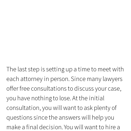
The last step is setting up a time to meet with
each attorney in person. Since many lawyers
offer free consultations to discuss your case,
you have nothing to lose. At the initial
consultation, you will want to ask plenty of
questions since the answers will help you
make a final decision. You will want to hire a