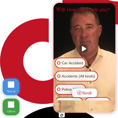
👋🏼 How can I help you?
Car Accident
Accidents (All kinds)
Police Abuse
Text us
Scroll
Animal Bite
Slip & Fall
Call us
Another issue