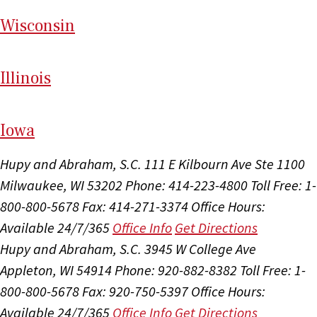
Wi
sconsin
Il
linois
I
ow
a
Hupy and Abraham, S.C.
111 E Kilbourn Ave Ste 1100
Milwaukee, WI 53202
Phone: 414-223-4800
Toll Free: 1-
800-800-5678
Fax: 414-271-3374
Office Hours:
Available 24/7/365
Office Info
Get Directions
Hupy and Abraham, S.C.
3945 W College Ave
Appleton, WI 54914
Phone: 920-882-8382
Toll Free: 1-
800-800-5678
Fax: 920-750-5397
Office Hours:
Available 24/7/365
Office Info
Get Directions