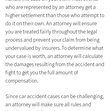
who are represented by an attorney get a
higher settlement than those who attempt to
do it on their own. An attorney will ensure
you are treated fairly throughout the legal
process and prevent your claim from being
undervalued by insurers. To determine what
your case is worth, an attorney will calculate
the damages resulting from the accident and
fight to get you the full amount of
compensation.
Since car accident cases can be challenging,
an attorney will make sure all rules and