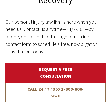
Recovery
Our personal injury law firm is here when you
need us. Contact us anytime—24/7/365—by
phone, online chat, or through our online
contact form to schedule a free, no-obligation
consultation today.
REQUEST A FREE
CONSULTATION
CALL 24 / 7 / 365
1-800-800-
5678