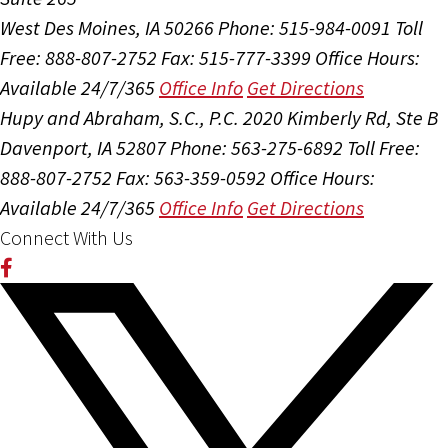
West Des Moines, IA 50266
Phone: 515-984-0091
Toll
Free: 888-807-2752
Fax: 515-777-3399
Office Hours:
Available 24/7/365
Office Info
Get Directions
Hupy and Abraham, S.C., P.C.
2020 Kimberly Rd, Ste B
Davenport, IA 52807
Phone: 563-275-6892
Toll Free:
888-807-2752
Fax: 563-359-0592
Office Hours:
Available 24/7/365
Office Info
Get Directions
Connect With Us