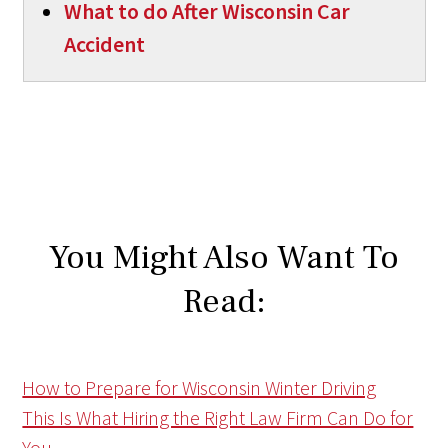
What to do After Wisconsin Car
Accident
You Might Also Want To
Read:
How to Prepare for Wisconsin Winter Driving
This Is What Hiring the Right Law Firm Can Do for
You