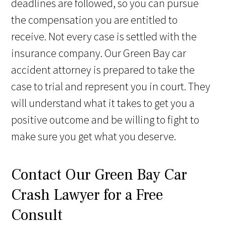
deadlines are followed, so you can pursue
the compensation you are entitled to
receive. Not every case is settled with the
insurance company. Our Green Bay car
accident attorney is prepared to take the
case to trial and represent you in court. They
will understand what it takes to get you a
positive outcome and be willing to fight to
make sure you get what you deserve.
Contact Our Green Bay Car
Crash Lawyer for a Free
Consult