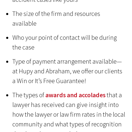
The size of the firm and resources
available
Who your point of contact will be during
the case
Type of payment arrangement available—
at Hupy and Abraham, we offer our clients
a Win or It’s Free Guarantee!
The types of
awards and accolades
that a
lawyer has received can give insight into
how the lawyer or law firm rates in the local
community and what types of recognition