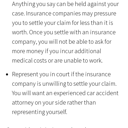
Anything you say can be held against your
case. Insurance companies may pressure
you to settle your claim for less than it is
worth. Once you settle with an insurance
company, you will not be able to ask for
more money if you incur additional
medical costs or are unable to work.
Represent you in court if the insurance
company is unwilling to settle your claim.
You will want an experienced car accident
attorney on your side rather than
representing yourself.