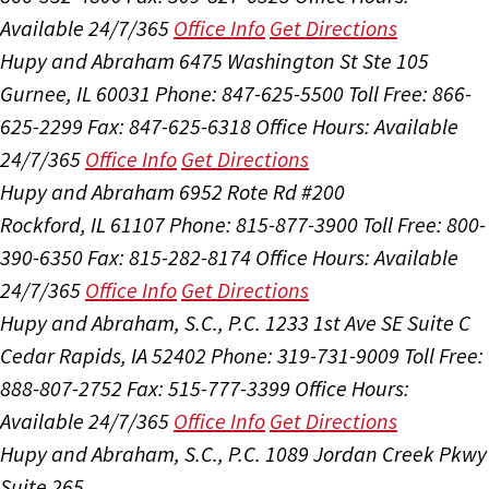
Available 24/7/365
Office Info
Get Directions
Hupy and Abraham
6475 Washington St Ste 105
Gurnee, IL 60031
Phone: 847-625-5500
Toll Free: 866-
625-2299
Fax: 847-625-6318
Office Hours:
Available
24/7/365
Office Info
Get Directions
Hupy and Abraham
6952 Rote Rd #200
Rockford, IL 61107
Phone: 815-877-3900
Toll Free: 800-
390-6350
Fax: 815-282-8174
Office Hours:
Available
24/7/365
Office Info
Get Directions
Hupy and Abraham, S.C., P.C.
1233 1st Ave SE Suite C
Cedar Rapids, IA 52402
Phone: 319-731-9009
Toll Free:
888-807-2752
Fax: 515-777-3399
Office Hours:
Available 24/7/365
Office Info
Get Directions
Hupy and Abraham, S.C., P.C.
1089 Jordan Creek Pkwy
Suite 265