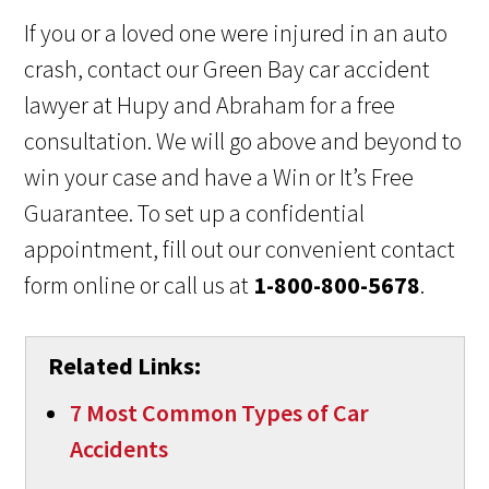
If you or a loved one were injured in an auto
crash, contact our Green Bay car accident
lawyer at Hupy and Abraham for a free
consultation. We will go above and beyond to
win your case and have a Win or It’s Free
Guarantee. To set up a confidential
appointment, fill out our convenient contact
form online or call us at
1-800-800-5678
.
Related Links:
7 Most Common Types of Car
Accidents