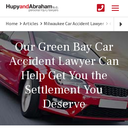
Home
Articles
Milwaukee Car Accident Lawyer
Green Ba
Our Green Bay Car
Accident Lawyer Can
Help Get You the
Settlement You
Deserve