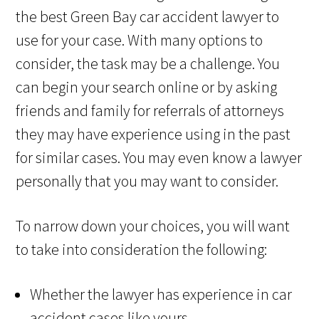
the best Green Bay car accident lawyer to
use for your case. With many options to
consider, the task may be a challenge. You
can begin your search online or by asking
friends and family for referrals of attorneys
they may have experience using in the past
for similar cases. You may even know a lawyer
personally that you may want to consider.
To narrow down your choices, you will want
to take into consideration the following:
Whether the lawyer has experience in car
accident cases like yours