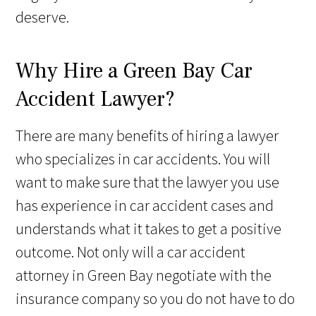
deserve.
Why Hire a Green Bay Car
Accident Lawyer?
There are many benefits of hiring a lawyer
who specializes in car accidents. You will
want to make sure that the lawyer you use
has experience in car accident cases and
understands what it takes to get a positive
outcome. Not only will a car accident
attorney in Green Bay negotiate with the
insurance company so you do not have to do