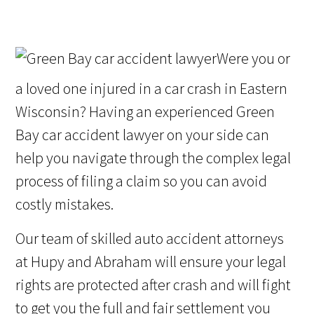
Were you or
a loved one injured in a car crash in Eastern
Wisconsin? Having an experienced Green
Bay car accident lawyer on your side can
help you navigate through the complex legal
process of filing a claim so you can avoid
costly mistakes.
Our team of skilled auto accident attorneys
at Hupy and Abraham will ensure your legal
rights are protected after crash and will fight
to get you the full and fair settlement you