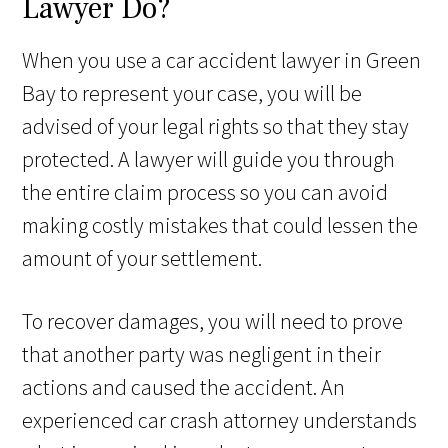
Lawyer Do?
When you use a car accident lawyer in Green
Bay to represent your case, you will be
advised of your legal rights so that they stay
protected. A lawyer will guide you through
the entire claim process so you can avoid
making costly mistakes that could lessen the
amount of your settlement.
To recover damages, you will need to prove
that another party was negligent in their
actions and caused the accident. An
experienced car crash attorney understands