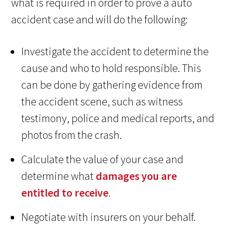
what is required in order to prove a auto
accident case and will do the following:
Investigate the accident to determine the
cause and who to hold responsible. This
can be done by gathering evidence from
the accident scene, such as witness
testimony, police and medical reports, and
photos from the crash.
Calculate the value of your case and
determine what
damages you are
entitled to receive
.
Negotiate with insurers on your behalf.