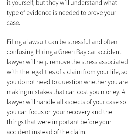
it yourself, but they will understand what
type of evidence is needed to prove your
case.
Filing a lawsuit can be stressful and often
confusing. Hiring a Green Bay car accident
lawyer will help remove the stress associated
with the legalities of a claim from your life, so
you do not need to question whether you are
making mistakes that can cost you money. A
lawyer will handle all aspects of your case so
you can focus on your recovery and the
things that were important before your
accident instead of the claim.