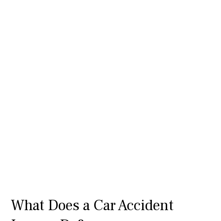
What Does a Car Accident