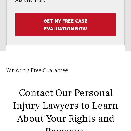
GET MY FREE CASE
EVALUATION NOW
Win
or it is
Free
Guarantee
Contact Our Personal
Injury Lawyers to Learn
About Your Rights and