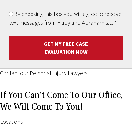
By checking this box you will agree to receive
text messages from Hupy and Abraham s.c.
*
GET MY FREE CASE
EVALUATION NOW
Contact our Personal Injury Lawyers
If You Can't Come To Our Office,
We Will Come To You!
Locations