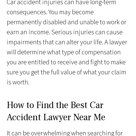
Car accident injuries can have long-term
consequences. You may become
permanently disabled and unable to work or
earn an income. Serious injuries can cause
impairments that can alter your life. A lawyer
will determine what type of compensation
you are entitled to receive and fight to make
sure you get the full value of what your claim
is worth.
How to Find the Best Car
Accident Lawyer Near Me
It can be overwhelming when searching for