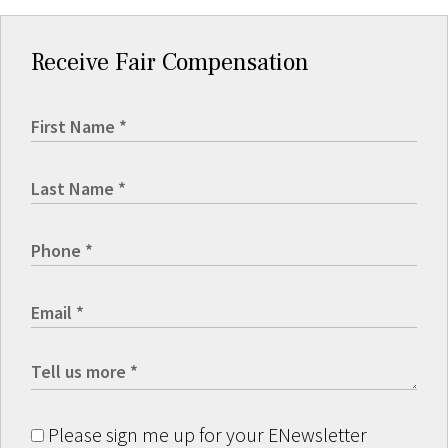
Receive Fair Compensation
Please sign me up for your ENewsletter