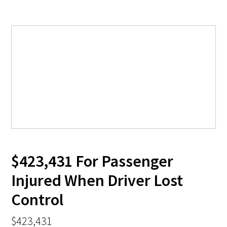
$423,431 For Passenger
Injured When Driver Lost
Control
$423,431