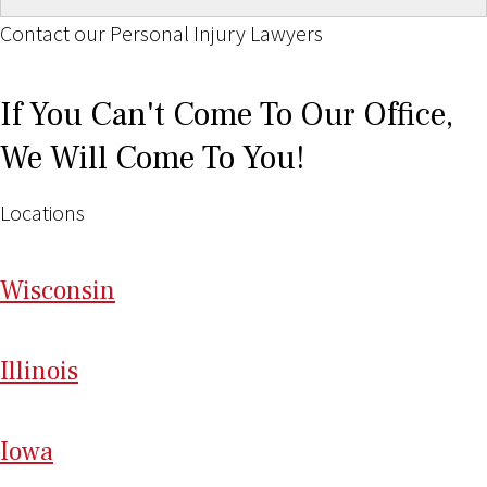
Contact our Personal Injury Lawyers
If You Can't Come To Our Office,
We Will Come To You!
Locations
Wi
sconsin
Il
linois
I
ow
a