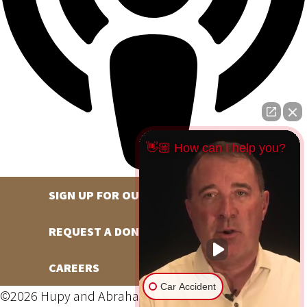
👋🏼 How can I help you?
SIGN UP FOR OUR NEWSLETTER
REQUEST A DONATION
CAREERS
Car Accident
©2026 Hupy and Abraham, S.C., All Rights Reserved,