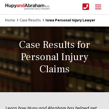
Home
Case Results
Iowa Personal Injury Lawyer
Case Results for
Personal Injury
Claims
Learn how Hupy and Abraham has helped get