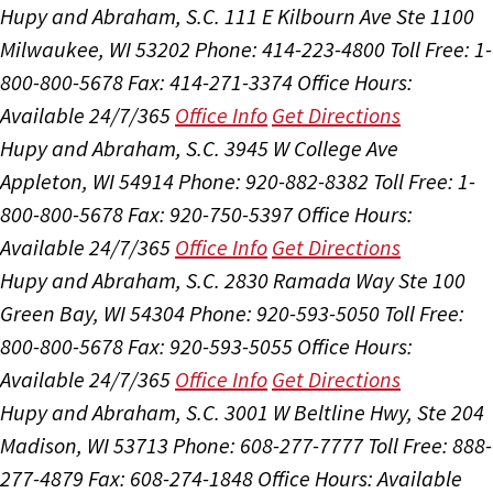
Hupy and Abraham, S.C.
111 E Kilbourn Ave Ste 1100
Milwaukee, WI 53202
Phone: 414-223-4800
Toll Free: 1-
800-800-5678
Fax: 414-271-3374
Office Hours:
Available 24/7/365
Office Info
Get Directions
Hupy and Abraham, S.C.
3945 W College Ave
Appleton, WI 54914
Phone: 920-882-8382
Toll Free: 1-
800-800-5678
Fax: 920-750-5397
Office Hours:
Available 24/7/365
Office Info
Get Directions
Hupy and Abraham, S.C.
2830 Ramada Way Ste 100
Green Bay, WI 54304
Phone: 920-593-5050
Toll Free:
800-800-5678
Fax: 920-593-5055
Office Hours:
Available 24/7/365
Office Info
Get Directions
Hupy and Abraham, S.C.
3001 W Beltline Hwy, Ste 204
Madison, WI 53713
Phone: 608-277-7777
Toll Free: 888-
277-4879
Fax: 608-274-1848
Office Hours:
Available