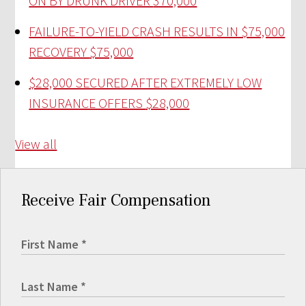
ON BY DRUNK DRIVER
370,000
FAILURE-TO-YIELD CRASH RESULTS IN $75,000
RECOVERY
$75,000
$28,000 SECURED AFTER EXTREMELY LOW
INSURANCE OFFERS
$28,000
View all
Receive Fair Compensation