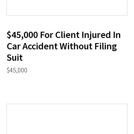
$45,000 For Client Injured In
Car Accident Without Filing
Suit
$45,000