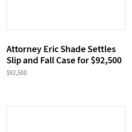
Attorney Eric Shade Settles
Slip and Fall Case for $92,500
$92,500