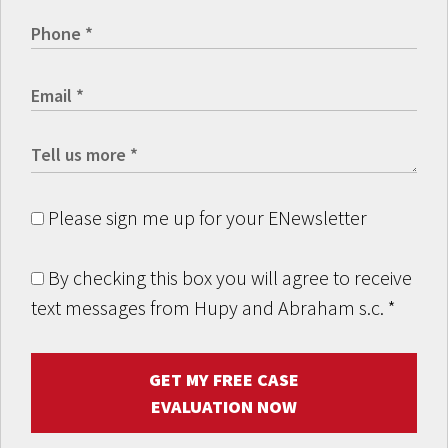
Please sign me up for your ENewsletter
By checking this box you will agree to receive
text messages from Hupy and Abraham s.c.
*
GET MY FREE CASE
EVALUATION NOW