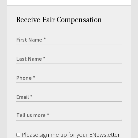
Receive Fair Compensation
Please sign me up for your ENewsletter