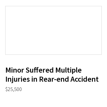
Minor Suffered Multiple
Injuries in Rear-end Accident
$25,500