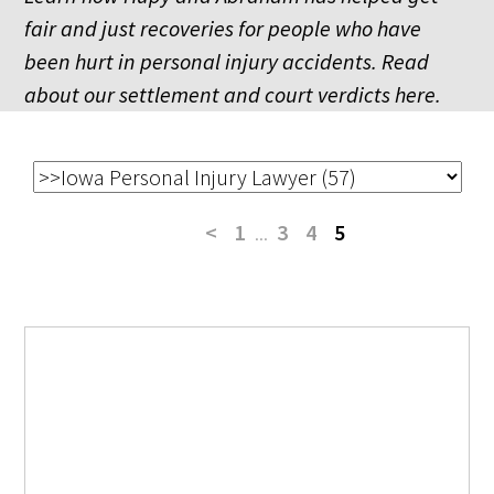
fair and just recoveries for people who have
been hurt in personal injury accidents. Read
about our settlement and court verdicts here.
<
1
...
3
4
5