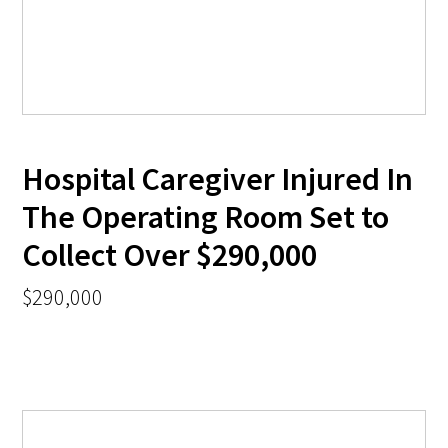
Hospital Caregiver Injured In
The Operating Room Set to
Collect Over $290,000
$290,000