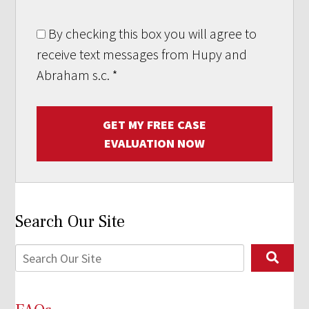
By checking this box you will agree to
receive text messages from Hupy and
Abraham s.c.
*
GET MY FREE CASE
EVALUATION NOW
Search Our Site