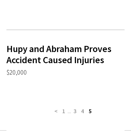
Hupy and Abraham Proves
Accident Caused Injuries
$20,000
<
1
...
3
4
5