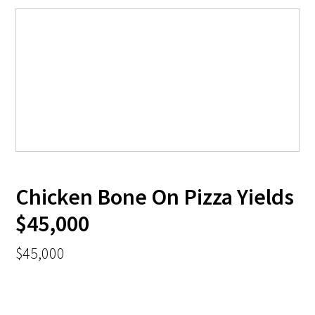
Chicken Bone On Pizza Yields
$45,000
$45,000