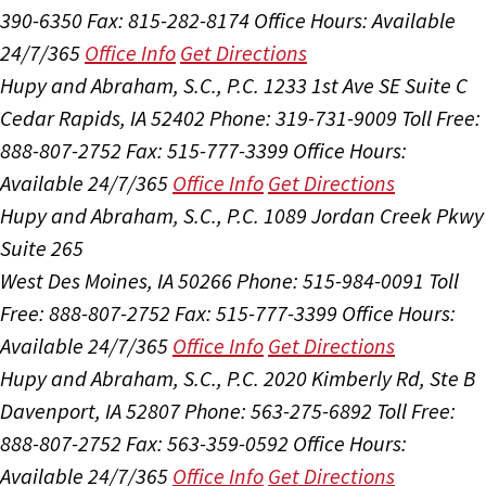
390-6350
Fax: 815-282-8174
Office Hours:
Available
24/7/365
Office Info
Get Directions
Hupy and Abraham, S.C., P.C.
1233 1st Ave SE Suite C
Cedar Rapids, IA 52402
Phone: 319-731-9009
Toll Free:
888-807-2752
Fax: 515-777-3399
Office Hours:
Available 24/7/365
Office Info
Get Directions
Hupy and Abraham, S.C., P.C.
1089 Jordan Creek Pkwy
Suite 265
West Des Moines, IA 50266
Phone: 515-984-0091
Toll
Free: 888-807-2752
Fax: 515-777-3399
Office Hours:
Available 24/7/365
Office Info
Get Directions
Hupy and Abraham, S.C., P.C.
2020 Kimberly Rd, Ste B
Davenport, IA 52807
Phone: 563-275-6892
Toll Free:
888-807-2752
Fax: 563-359-0592
Office Hours:
Available 24/7/365
Office Info
Get Directions