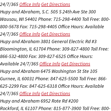
24/7/365
Office Info
Get Directions
Hupy and Abraham, S.C.
505 S 24th Ave Ste 300
Wausau, WI 54401
Phone: 715-298-4400
Toll Free: 800-
800-5678
Fax: 715-298-4405
Office Hours:
Available
24/7/365
Office Info
Get Directions
Hupy and Abraham
3801 General Electric Rd #3
Bloomington, IL 61704
Phone: 309-827-4800
Toll Free:
866-532-4800
Fax: 309-827-6525
Office Hours:
Available 24/7/365
Office Info
Get Directions
Hupy and Abraham
6475 Washington St Ste 105
Gurnee, IL 60031
Phone: 847-625-5500
Toll Free: 866-
625-2299
Fax: 847-625-6318
Office Hours:
Available
24/7/365
Office Info
Get Directions
Hupy and Abraham
6952 Rote Rd #200
Rockford, IL 61107
Phone: 815-877-3900
Toll Free: 800-