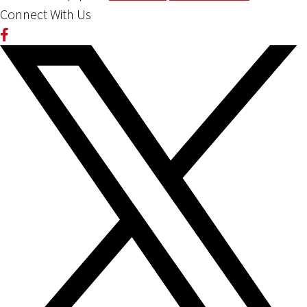
Connect With Us