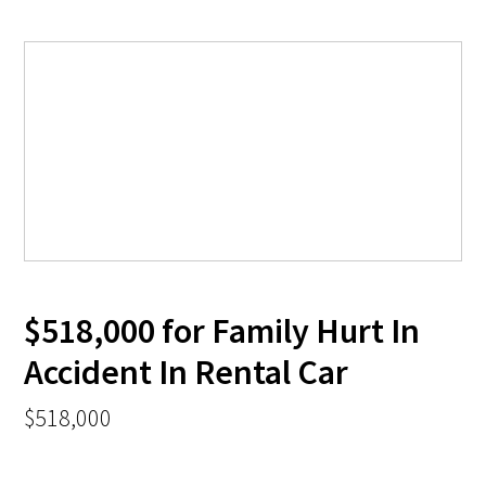
$518,000 for Family Hurt In
Accident In Rental Car
$518,000