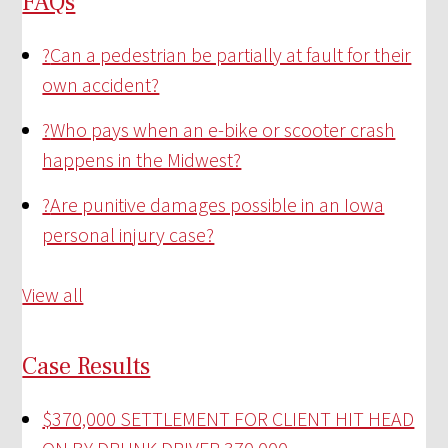
FAQs
?
Can a pedestrian be partially at fault for their
own accident?
?
Who pays when an e-bike or scooter crash
happens in the Midwest?
?
Are punitive damages possible in an Iowa
personal injury case?
View all
Case Results
$370,000 SETTLEMENT FOR CLIENT HIT HEAD