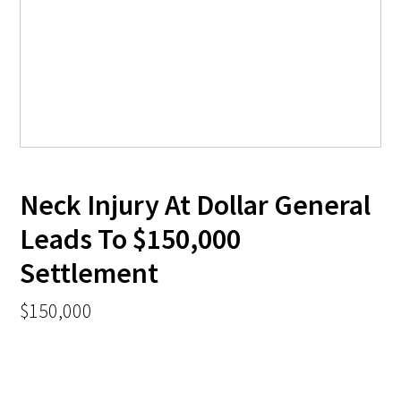
Neck Injury At Dollar General
Leads To $150,000
Settlement
$150,000