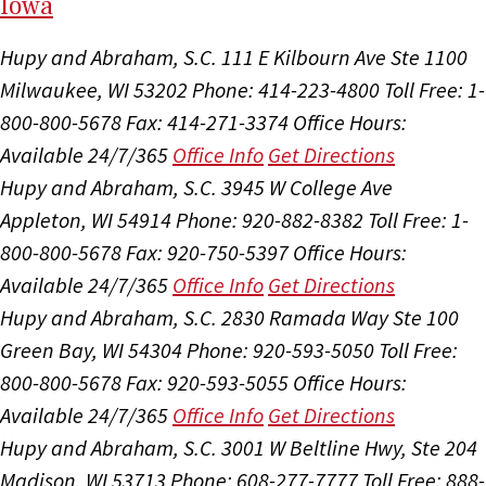
I
ow
a
Hupy and Abraham, S.C.
111 E Kilbourn Ave Ste 1100
Milwaukee, WI 53202
Phone: 414-223-4800
Toll Free: 1-
800-800-5678
Fax: 414-271-3374
Office Hours:
Available 24/7/365
Office Info
Get Directions
Hupy and Abraham, S.C.
3945 W College Ave
Appleton, WI 54914
Phone: 920-882-8382
Toll Free: 1-
800-800-5678
Fax: 920-750-5397
Office Hours:
Available 24/7/365
Office Info
Get Directions
Hupy and Abraham, S.C.
2830 Ramada Way Ste 100
Green Bay, WI 54304
Phone: 920-593-5050
Toll Free:
800-800-5678
Fax: 920-593-5055
Office Hours:
Available 24/7/365
Office Info
Get Directions
Hupy and Abraham, S.C.
3001 W Beltline Hwy, Ste 204
Madison, WI 53713
Phone: 608-277-7777
Toll Free: 888-