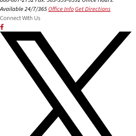
Available 24/7/365
Office Info
Get Directions
Connect With Us