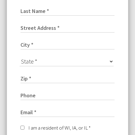
I am a resident of WI, IA, or IL
*