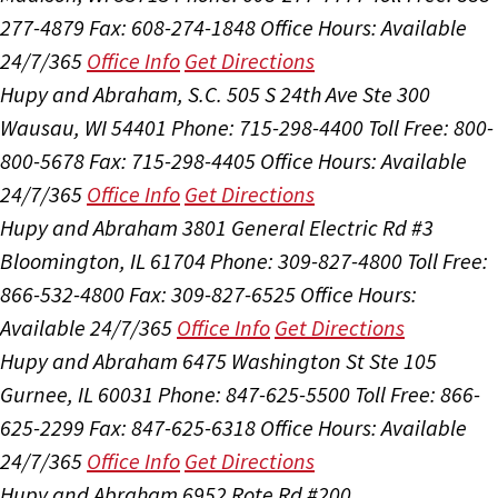
277-4879
Fax: 608-274-1848
Office Hours:
Available
24/7/365
Office Info
Get Directions
Hupy and Abraham, S.C.
505 S 24th Ave Ste 300
Wausau, WI 54401
Phone: 715-298-4400
Toll Free: 800-
800-5678
Fax: 715-298-4405
Office Hours:
Available
24/7/365
Office Info
Get Directions
Hupy and Abraham
3801 General Electric Rd #3
Bloomington, IL 61704
Phone: 309-827-4800
Toll Free:
866-532-4800
Fax: 309-827-6525
Office Hours:
Available 24/7/365
Office Info
Get Directions
Hupy and Abraham
6475 Washington St Ste 105
Gurnee, IL 60031
Phone: 847-625-5500
Toll Free: 866-
625-2299
Fax: 847-625-6318
Office Hours:
Available
24/7/365
Office Info
Get Directions
Hupy and Abraham
6952 Rote Rd #200