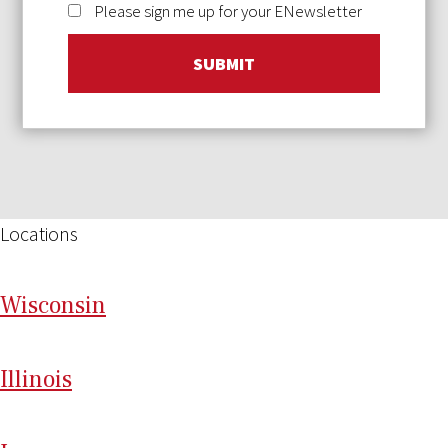
Please sign me up for your ENewsletter
SUBMIT
Locations
Wi
sconsin
Il
linois