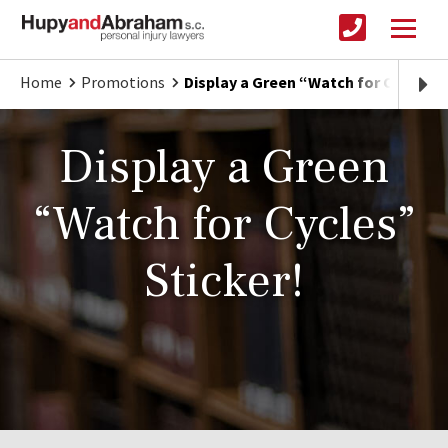
Home
Promotions
Display a Green “Watch for Cycles” 
Display a Green
“Watch for Cycles”
Sticker!