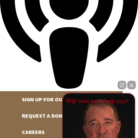
SIGN UP FOR OUR NEWSLETTER
👋🏼 How can I help you?
REQUEST A DONATION
CAREERS