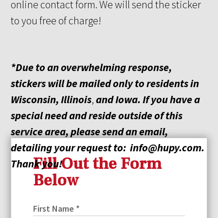
online contact form. We will send the sticker
to you free of charge!
*Due to an overwhelming response,
stickers will be mailed only to residents in
Wisconsin, Illinois
,
and
Iowa. If you have a
special need and reside outside of this
service area, please send an email,
detailing your request
to:
info@hupy.com
.
Fill Out the Form
Thank you!
Below