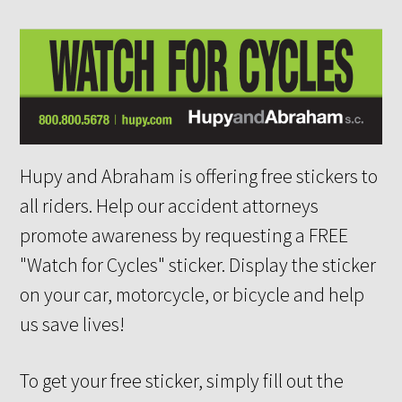
Hupy and Abraham is offering free stickers to
all riders. Help our accident attorneys
promote awareness by requesting a FREE
"Watch for Cycles" sticker. Display the sticker
on your car, motorcycle, or bicycle and help
us save lives!
To get your free sticker, simply fill out the