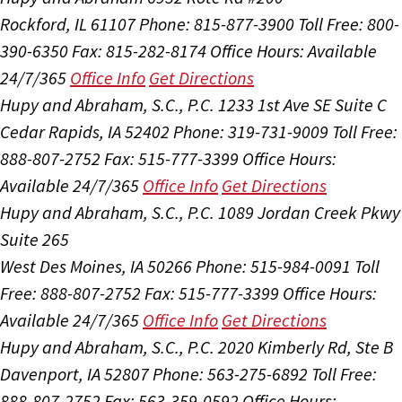
Rockford, IL 61107
Phone: 815-877-3900
Toll Free: 800-
390-6350
Fax: 815-282-8174
Office Hours:
Available
24/7/365
Office Info
Get Directions
Hupy and Abraham, S.C., P.C.
1233 1st Ave SE Suite C
Cedar Rapids, IA 52402
Phone: 319-731-9009
Toll Free:
888-807-2752
Fax: 515-777-3399
Office Hours:
Available 24/7/365
Office Info
Get Directions
Hupy and Abraham, S.C., P.C.
1089 Jordan Creek Pkwy
Suite 265
West Des Moines, IA 50266
Phone: 515-984-0091
Toll
Free: 888-807-2752
Fax: 515-777-3399
Office Hours:
Available 24/7/365
Office Info
Get Directions
Hupy and Abraham, S.C., P.C.
2020 Kimberly Rd, Ste B
Davenport, IA 52807
Phone: 563-275-6892
Toll Free:
888-807-2752
Fax: 563-359-0592
Office Hours: