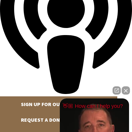
SIGN UP FOR OUR NEWSLETTER
👋🏼 How can I help you?
REQUEST A DONATION