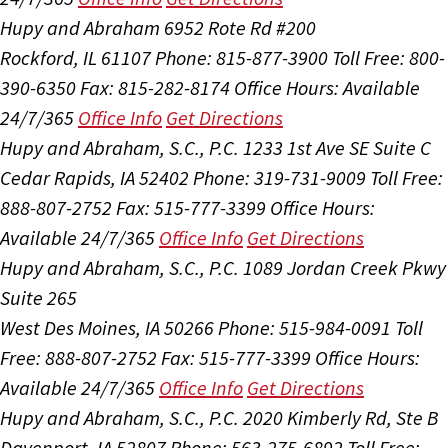
Hupy and Abraham
6952 Rote Rd #200
Rockford, IL 61107
Phone: 815-877-3900
Toll Free: 800-
390-6350
Fax: 815-282-8174
Office Hours:
Available
24/7/365
Office Info
Get Directions
Hupy and Abraham, S.C., P.C.
1233 1st Ave SE Suite C
Cedar Rapids, IA 52402
Phone: 319-731-9009
Toll Free:
888-807-2752
Fax: 515-777-3399
Office Hours:
Available 24/7/365
Office Info
Get Directions
Hupy and Abraham, S.C., P.C.
1089 Jordan Creek Pkwy
Suite 265
West Des Moines, IA 50266
Phone: 515-984-0091
Toll
Free: 888-807-2752
Fax: 515-777-3399
Office Hours:
Available 24/7/365
Office Info
Get Directions
Hupy and Abraham, S.C., P.C.
2020 Kimberly Rd, Ste B
Davenport, IA 52807
Phone: 563-275-6892
Toll Free: