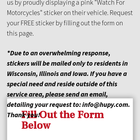
us by proudly displaying a pink "Watch For
Motorcycles" sticker on their vehicle. Request
your FREE sticker by filling out the form on
this page.
*Due to an overwhelming response,
stickers will be mailed only to residents in
Wisconsin, Illinois
and
Iowa. If you have a
special need and reside outside of this
service area, please send an email,
detailing your request
to:
info@hupy.com
.
Fill Out the Form
Thank you!
Below