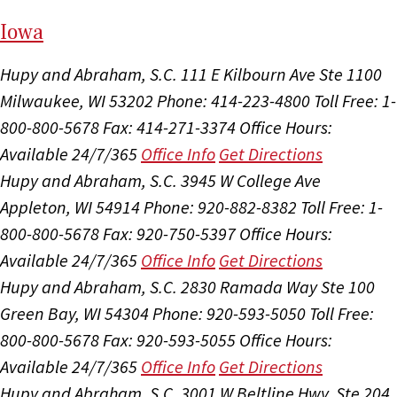
I
ow
a
Hupy and Abraham, S.C.
111 E Kilbourn Ave Ste 1100
Milwaukee, WI 53202
Phone: 414-223-4800
Toll Free: 1-
800-800-5678
Fax: 414-271-3374
Office Hours:
Available 24/7/365
Office Info
Get Directions
Hupy and Abraham, S.C.
3945 W College Ave
Appleton, WI 54914
Phone: 920-882-8382
Toll Free: 1-
800-800-5678
Fax: 920-750-5397
Office Hours:
Available 24/7/365
Office Info
Get Directions
Hupy and Abraham, S.C.
2830 Ramada Way Ste 100
Green Bay, WI 54304
Phone: 920-593-5050
Toll Free:
800-800-5678
Fax: 920-593-5055
Office Hours:
Available 24/7/365
Office Info
Get Directions
Hupy and Abraham, S.C.
3001 W Beltline Hwy, Ste 204