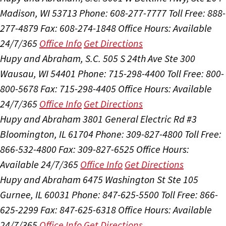
Madison, WI 53713
Phone: 608-277-7777
Toll Free: 888-
277-4879
Fax: 608-274-1848
Office Hours:
Available
24/7/365
Office Info
Get Directions
Hupy and Abraham, S.C.
505 S 24th Ave Ste 300
Wausau, WI 54401
Phone: 715-298-4400
Toll Free: 800-
800-5678
Fax: 715-298-4405
Office Hours:
Available
24/7/365
Office Info
Get Directions
Hupy and Abraham
3801 General Electric Rd #3
Bloomington, IL 61704
Phone: 309-827-4800
Toll Free:
866-532-4800
Fax: 309-827-6525
Office Hours:
Available 24/7/365
Office Info
Get Directions
Hupy and Abraham
6475 Washington St Ste 105
Gurnee, IL 60031
Phone: 847-625-5500
Toll Free: 866-
625-2299
Fax: 847-625-6318
Office Hours:
Available
24/7/365
Office Info
Get Directions