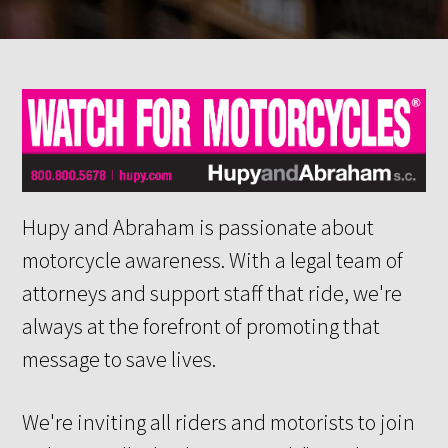
Hupy and Abraham is passionate about
motorcycle awareness. With a legal team of
attorneys and support staff that ride, we're
always at the forefront of promoting that
message to save lives.
We're inviting all riders and motorists to join