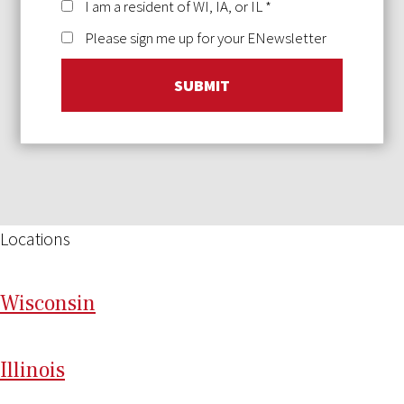
I am a resident of WI, IA, or IL
*
Please sign me up for your ENewsletter
SUBMIT
Locations
Wi
sconsin
Il
linois