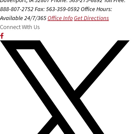
888-807-2752
Fax: 563-359-0592
Office Hours:
Available 24/7/365
Office Info
Get Directions
Connect With Us