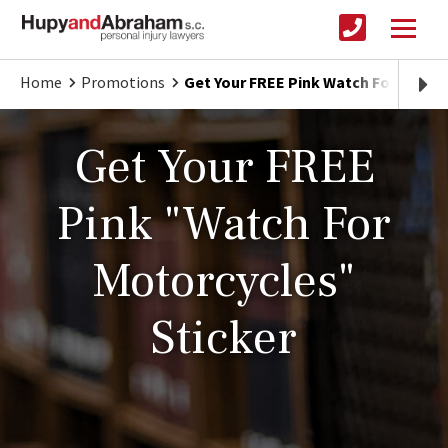
Home
Promotions
Get Your FREE Pink Watch For Motorc
Get Your FREE
Pink "Watch For
Motorcycles"
Sticker