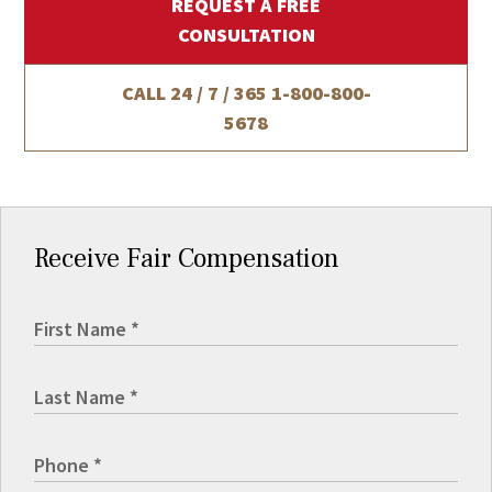
REQUEST A FREE
CONSULTATION
CALL 24 / 7 / 365
1-800-800-
5678
Receive Fair Compensation