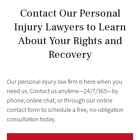
Contact Our Personal
Injury Lawyers to Learn
About Your Rights and
Recovery
Our personal injury law firm is here when you
need us. Contact us anytime—24/7/365—by
phone, online chat, or through our online
contact form to schedule a free, no-obligation
consultation today.