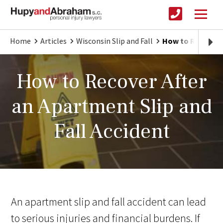
Home
Articles
Wisconsin Slip and Fall
How to Recover A
How to Recover After
an Apartment Slip and
Fall Accident
An apartment slip and fall accident can lead
to serious injuries and financial burdens. If