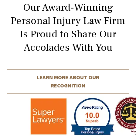
Our Award-Winning
Personal Injury Law Firm
Is Proud to Share Our
Accolades With You
LEARN MORE ABOUT
OUR
RECOGNITION