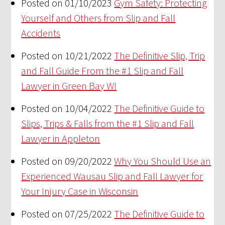
Posted on 01/10/2023
Gym Safety: Protecting
Yourself and Others from Slip and Fall
Accidents
Posted on 10/21/2022
The Definitive Slip, Trip
and Fall Guide From the #1 Slip and Fall
Lawyer in Green Bay WI
Posted on 10/04/2022
The Definitive Guide to
Slips, Trips & Falls from the #1 Slip and Fall
Lawyer in Appleton
Posted on 09/20/2022
Why You Should Use an
Experienced Wausau Slip and Fall Lawyer for
Your Injury Case in Wisconsin
Posted on 07/25/2022
The Definitive Guide to