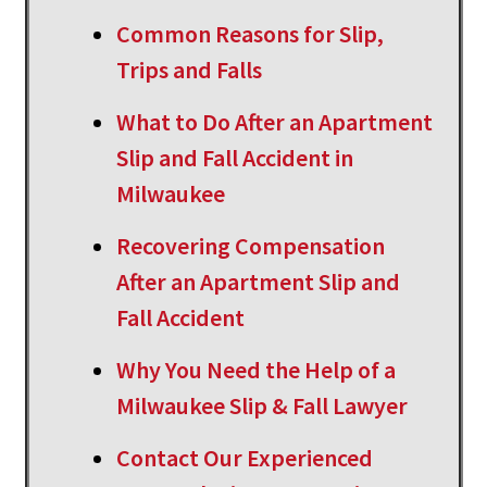
Common Reasons for Slip,
Trips and Falls
What to Do After an Apartment
Slip and Fall Accident in
Milwaukee
Recovering Compensation
After an Apartment Slip and
Fall Accident
Why You Need the Help of a
Milwaukee Slip & Fall Lawyer
Contact Our Experienced