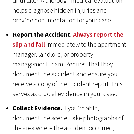
until later. A thorough medical evaluation
helps diagnose hidden injuries and
provide documentation for your case.
Report the Accident.
Always report the
slip and fall
immediately to the apartment
manager, landlord, or property
management team. Request that they
document the accident and ensure you
receive a copy of the incident report. This
serves as crucial evidence in your case.
Collect Evidence.
If you’re able,
document the scene. Take photographs of
the area where the accident occurred,