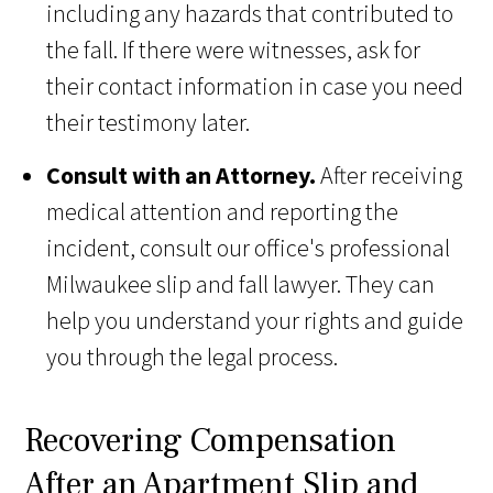
including any hazards that contributed to
the fall. If there were witnesses, ask for
their contact information in case you need
their testimony later.
Consult with an Attorney.
After receiving
medical attention and reporting the
incident, consult our office's professional
Milwaukee slip and fall lawyer. They can
help you understand your rights and guide
you through the legal process.
Recovering Compensation
After an Apartment Slip and