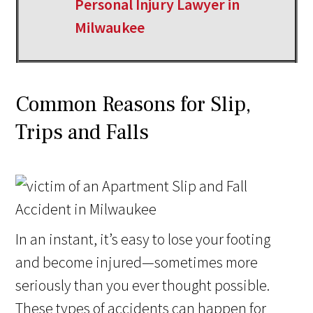
Personal Injury Lawyer in
Milwaukee
Common Reasons for Slip,
Trips and Falls
In an instant, it’s easy to lose your footing
and become injured—sometimes more
seriously than you ever thought possible.
These types of accidents can happen for