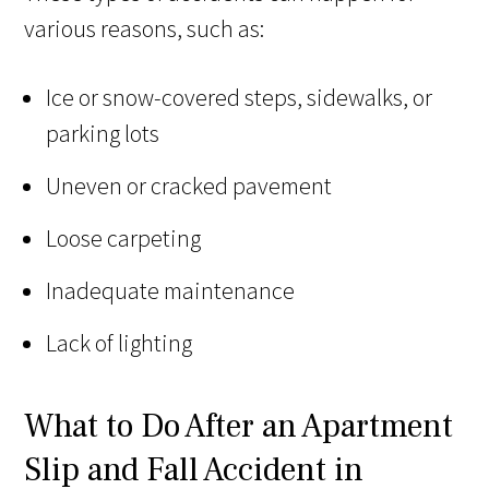
various reasons, such as:
Ice or snow-covered steps, sidewalks, or
parking lots
Uneven or cracked pavement
Loose carpeting
Inadequate maintenance
Lack of lighting
What to Do After an Apartment
Slip and Fall Accident in