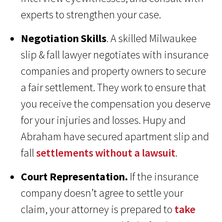
experts to strengthen your case.
Negotiation Skills
. A skilled Milwaukee
slip & fall lawyer negotiates with insurance
companies and property owners to secure
a fair settlement. They work to ensure that
you receive the compensation you deserve
for your injuries and losses. Hupy and
Abraham have secured apartment slip and
fall
settlements without a lawsuit
.
Court Representation.
If the insurance
company doesn’t agree to settle your
claim, your attorney is prepared to
take