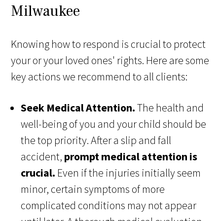
Milwaukee
Knowing how to respond is crucial to protect
your or your loved ones' rights. Here are some
key actions we recommend to all clients:
Seek Medical Attention.
The health and
well-being of you and your child should be
the top priority. After a slip and fall
accident,
prompt medical attention is
crucial.
Even if the injuries initially seem
minor, certain symptoms of more
complicated conditions may not appear