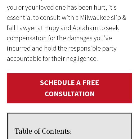
you or your loved one has been hurt, it's
essential to consult with a Milwaukee slip &
fall Lawyer at Hupy and Abraham to seek
compensation for the damages you've
incurred and hold the responsible party
accountable for their negligence.
SCHEDULE A FREE
CONSULTATION
Table of Contents: