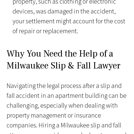
property, such as clothing or electronic
devices, was damaged in the accident,
your settlement might account for the cost
of repair or replacement.
Why You Need the Help of a
Milwaukee Slip & Fall Lawyer
Navigating the legal process after a slip and
fall accident in an apartment building can be
challenging, especially when dealing with
property management or insurance
companies. Hiring a Milwaukee slip and fall