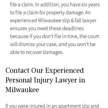
file a claim. In addition, you have six years
to file a claim for property damage. An
experienced Milwaukee slip & fall lawyer
ensures you meet these deadlines
because if you don’t file in time, the court
will dismiss your case, and you won’t be
able to recover damages.
Contact Our Experienced
Personal Injury Lawyer in
Milwaukee
If you were injured in an apartment slip and