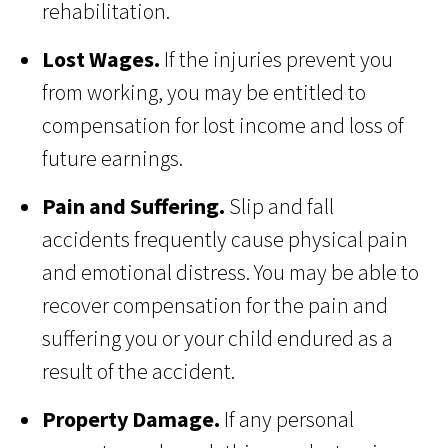
rehabilitation.
Lost Wages.
If the injuries prevent you
from working, you may be entitled to
compensation for lost income and loss of
future earnings.
Pain and Suffering.
Slip and fall
accidents frequently cause physical pain
and emotional distress. You may be able to
recover compensation for the pain and
suffering you or your child endured as a
result of the accident.
Property Damage.
If any personal