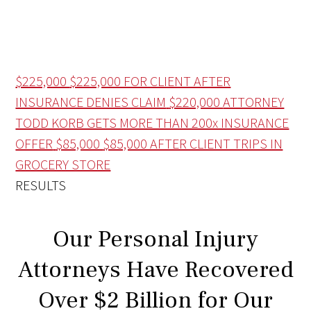
$225,000
$225,000 FOR CLIENT AFTER
INSURANCE DENIES CLAIM
$220,000
ATTORNEY
TODD KORB GETS MORE THAN 200x INSURANCE
OFFER
$85,000
$85,000 AFTER CLIENT TRIPS IN
GROCERY STORE
RESULTS
Our Personal Injury
Attorneys Have Recovered
Over $2 Billion for Our