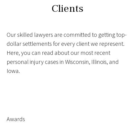
Clients
Our skilled lawyers are committed to getting top-
dollar settlements for every client we represent.
Here, you can read about our most recent
personal injury cases in Wisconsin, Illinois, and
Iowa.
Awards