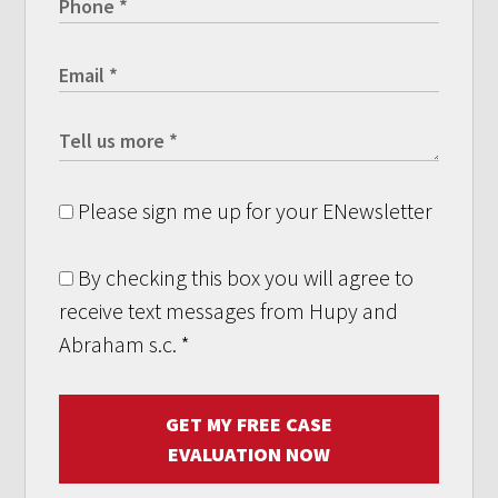
Please sign me up for your ENewsletter
By checking this box you will agree to
receive text messages from Hupy and
Abraham s.c.
*
GET MY FREE CASE
EVALUATION NOW