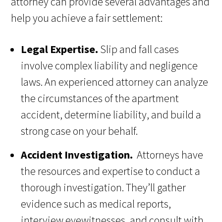
attorney can provide several advantages and
help you achieve a fair settlement:
Legal Expertise.
Slip and fall cases
involve complex liability and negligence
laws. An experienced attorney can analyze
the circumstances of the apartment
accident, determine liability, and build a
strong case on your behalf.
Accident Investigation.
Attorneys have
the resources and expertise to conduct a
thorough investigation. They’ll gather
evidence such as medical reports,
interview eyewitnesses, and consult with