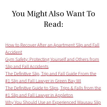
You Might Also Want To
Read:
How to Recover After an Apartment Slip and Fall
Accident
Gym Safety: Protecting Yourself and Others from
Slip and Fall Accidents
The Definitive Slip, Trip and Fall Guide From the
#1 Slip and Fall Lawyer in Green Bay WI
The Definitive Guide to Slips, Trips & Falls from the
#1 Slip and Fall Lawyer in Appleton
Why You Should Use an Experienced Wausau Slip