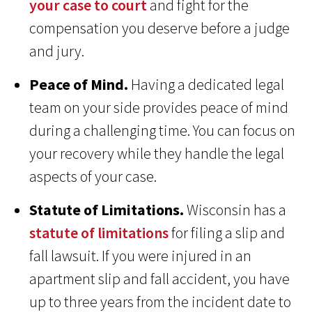
your case to court
and fight for the
compensation you deserve before a judge
and jury.
Peace of Mind.
Having a dedicated legal
team on your side provides peace of mind
during a challenging time. You can focus on
your recovery while they handle the legal
aspects of your case.
Statute of Limitations.
Wisconsin has a
statute of limitations
for filing a slip and
fall lawsuit. If you were injured in an
apartment slip and fall accident, you have
up to three years from the incident date to