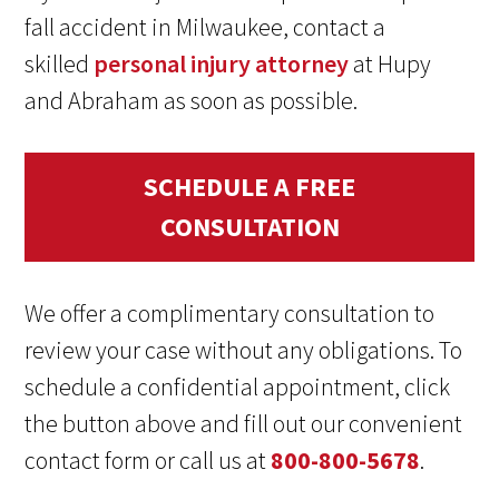
fall accident in Milwaukee, contact a
skilled
personal injury attorney
at Hupy
and Abraham as soon as possible.
SCHEDULE A FREE
CONSULTATION
We offer a complimentary consultation to
review your case without any obligations. To
schedule a confidential appointment, click
the button above and fill out our convenient
contact form or call us at
800-800-5678
.