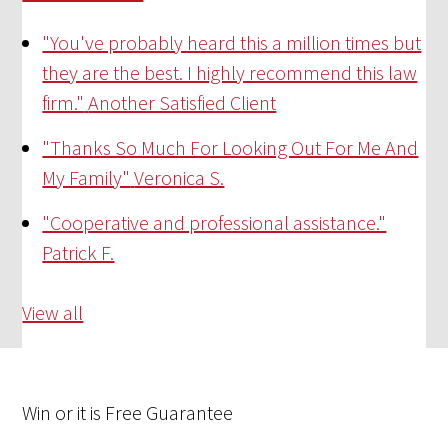
"You've probably heard this a million times but
they are the best. I highly recommend this law
firm."
Another Satisfied Client
"Thanks So Much For Looking Out For Me And
My Family"
Veronica S.
"Cooperative and professional assistance."
Patrick F.
View all
Win
or it is
Free
Guarantee