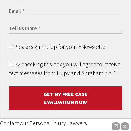
Please sign me up for your ENewsletter
By checking this box you will agree to receive
text messages from Hupy and Abraham s.c.
*
GET MY FREE CASE
EVALUATION NOW
Contact our Personal Injury Lawyers