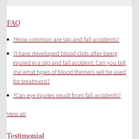
FAQ
?
How common are slip and fall accidents?
?
I have developed blood clots after being
injured in a slip and fall accident. Can you tell
me what types of blood thinners will be used
for treatment?
?
Can eye injuries result from fall accidents?
View all
Testimonial