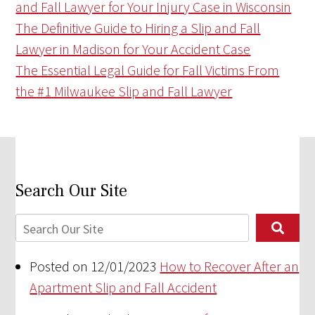
and Fall Lawyer for Your Injury Case in Wisconsin
The Definitive Guide to Hiring a Slip and Fall
Lawyer in Madison for Your Accident Case
The Essential Legal Guide for Fall Victims From
the #1 Milwaukee Slip and Fall Lawyer
Search Our Site
Posted on 12/01/2023
How to Recover After an
Apartment Slip and Fall Accident