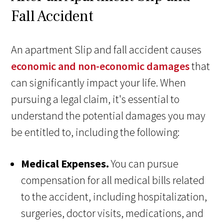
Fall Accident
An apartment Slip and fall accident causes
economic and non-economic damages
that
can significantly impact your life. When
pursuing a legal claim, it's essential to
understand the potential damages you may
be entitled to, including the following:
Medical Expenses.
You can pursue
compensation for all medical bills related
to the accident, including hospitalization,
surgeries, doctor visits, medications, and