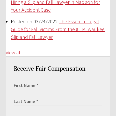
Hiring a Slip and Fall Lawyer in Madison for
Your Accident Case
Posted on 03/24/2022
The Essential Legal
Guide for Fall Victims From the #1 Milwaukee
Slip and Fall Lawyer
View all
Receive Fair Compensation