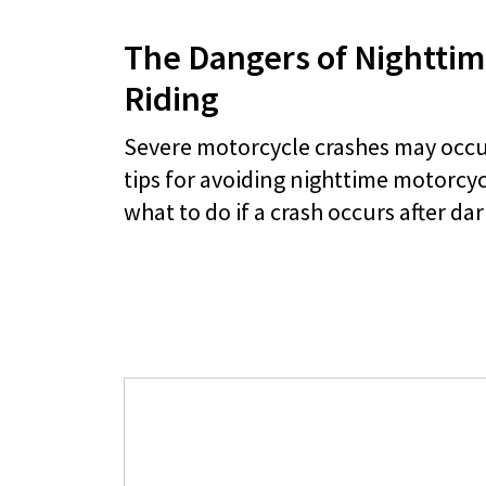
The Dangers of Nighttim
Riding
Severe motorcycle crashes may occur
tips for avoiding nighttime motorcy
what to do if a crash occurs after dar