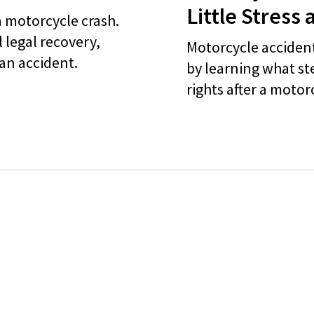
Little Stress 
a motorcycle crash.
 legal recovery,
Motorcycle accident
 an accident.
by learning what st
rights after a motor