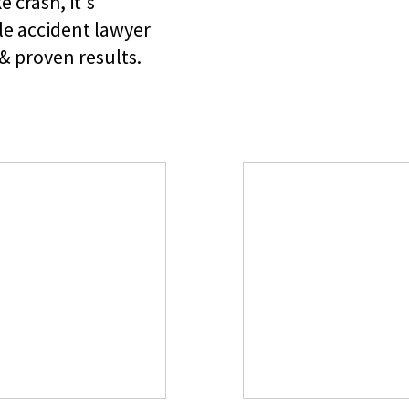
e crash, it's
le accident lawyer
& proven results.