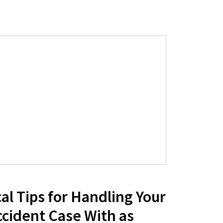
al Tips for Handling Your
ccident Case With as