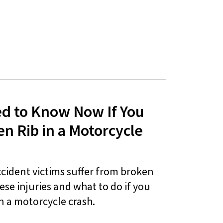
d to Know Now If You
en Rib in a Motorcycle
cident victims suffer from broken
ese injuries and what to do if you
in a motorcycle crash.