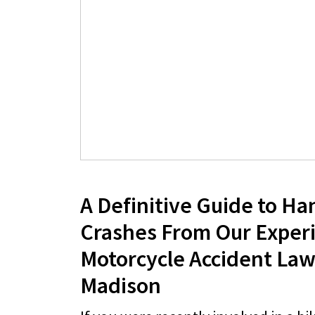
A Definitive Guide to Ha
Crashes From Our Exper
Motorcycle Accident Law
Madison