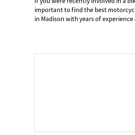
If you were recently involved in a bik
important to find the best motorcyc
in Madison with years of experience 