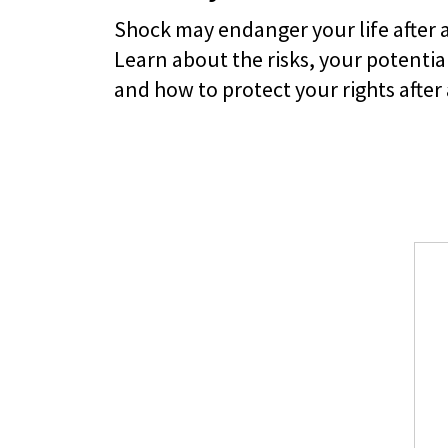
Shock may endanger your life after 
Learn about the risks, your potential
and how to protect your rights after