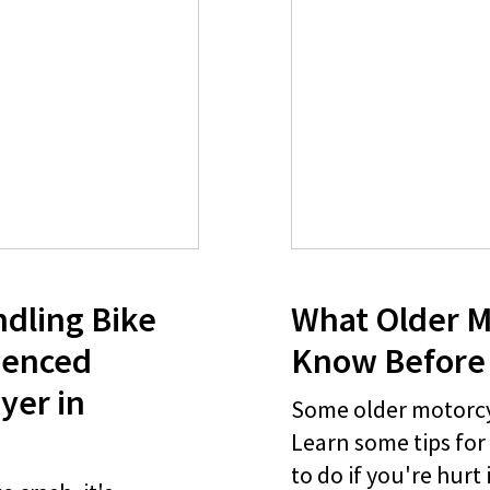
ndling Bike
What Older M
ienced
Know Before 
yer in
Some older motorcyc
Learn some tips for
to do if you're hurt