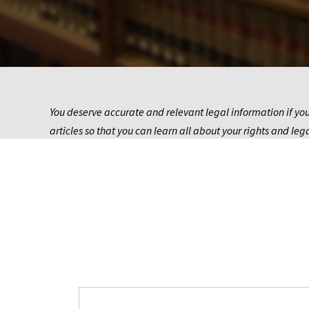
You deserve accurate and relevant legal information if you
articles so that you can learn all about your rights and leg