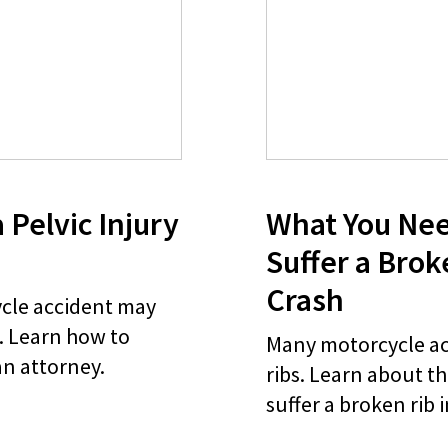
 Pelvic Injury
What You Nee
Suffer a Brok
Crash
ycle accident may
y. Learn how to
Many motorcycle ac
an attorney.
ribs. Learn about th
suffer a broken rib 