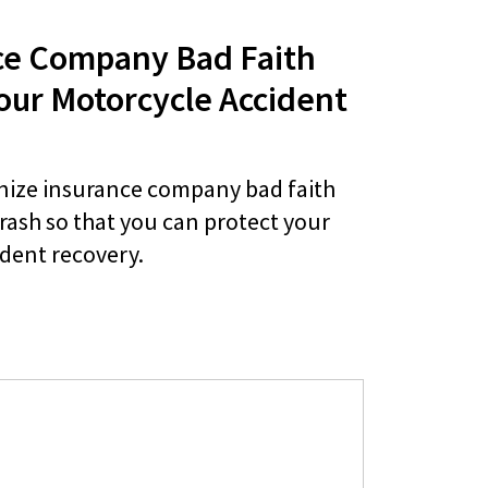
ce Company Bad Faith
our Motorcycle Accident
nize insurance company bad faith
crash so that you can protect your
ident recovery.