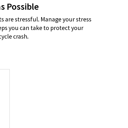
as Possible
s are stressful. Manage your stress
eps you can take to protect your
cycle crash.