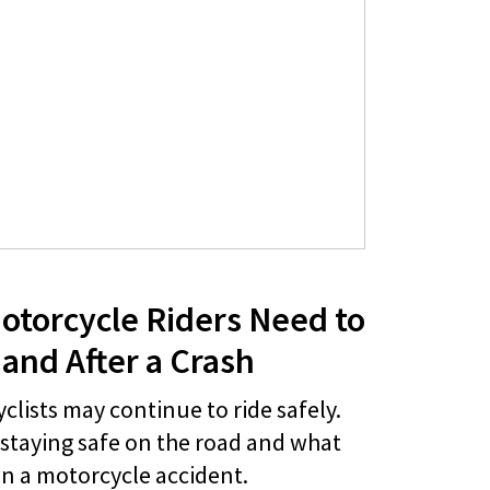
otorcycle Riders Need to
and After a Crash
lists may continue to ride safely.
 staying safe on the road and what
 in a motorcycle accident.