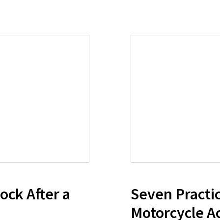
ock After a
Seven Practic
Motorcycle A