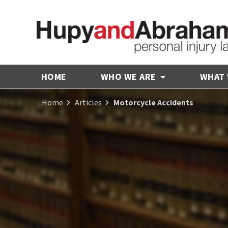
HOME
WHO WE ARE
WHAT
Home
Articles
Motorcycle Accidents