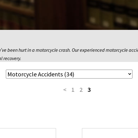
’ve been hurt in a motorcycle crash. Our experienced motorcycle accide
al recovery.
<
1
2
3