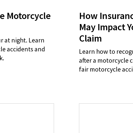
e Motorcycle
How Insuran
May Impact Y
Claim
 at night. Learn
cle accidents and
Learn how to recog
k.
after a motorcycle 
fair motorcycle acc