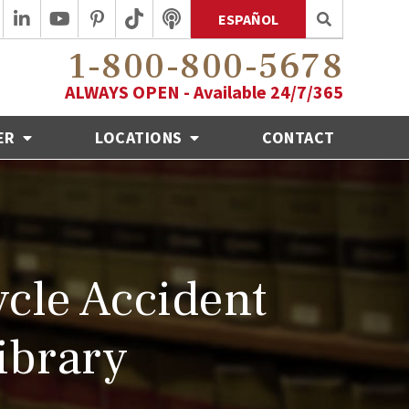
ESPAÑOL
1-800-800-5678
ALWAYS OPEN - Available 24/7/365
ER
LOCATIONS
CONTACT
cle Accident
ibrary