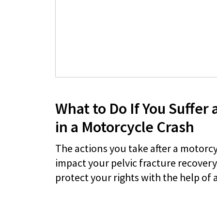
What to Do If You Suffer a
in a Motorcycle Crash
The actions you take after a motorc
impact your pelvic fracture recover
protect your rights with the help of 