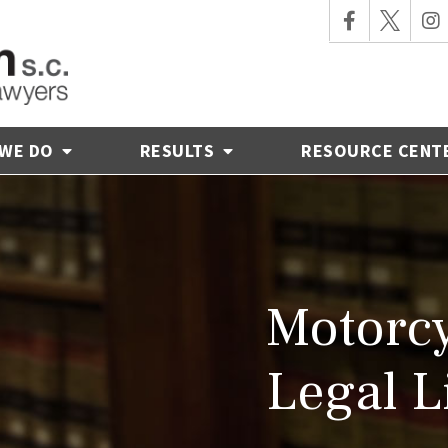
 WE DO
RESULTS
RESOURCE CENT
Motorcy
Legal L