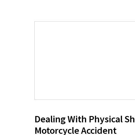
Dealing With Physical Sh
Motorcycle Accident