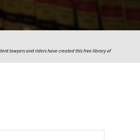
nt lawyers and riders have created this free library of 