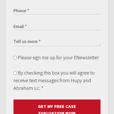
Please sign me up for your ENewsletter
By checking this box you will agree to
receive text messages from Hupy and
Abraham s.c.
*
GET MY FREE CASE
EVALUATION NOW