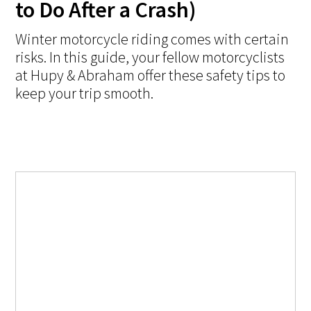
to Do After a Crash)
Winter motorcycle riding comes with certain
risks. In this guide, your fellow motorcyclists
at Hupy & Abraham offer these safety tips to
keep your trip smooth.