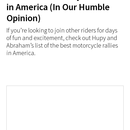
in America (In Our Humble
Opinion)
If you’re looking to join other riders for days
of fun and excitement, check out Hupy and
Abraham’s list of the best motorcycle rallies
in America.