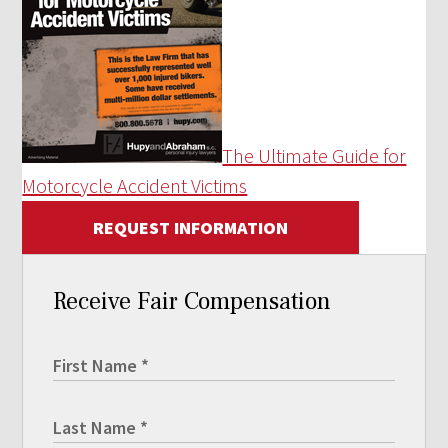
The Ultimate Guide for
Motorcycle Accident Victims
REQUEST INFORMATION
Receive Fair Compensation