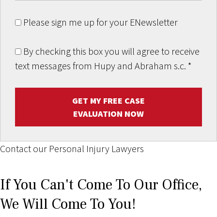
Please sign me up for your ENewsletter
By checking this box you will agree to receive
text messages from Hupy and Abraham s.c.
*
GET MY FREE CASE
EVALUATION NOW
Contact our Personal Injury Lawyers
If You Can't Come To Our Office,
We Will Come To You!