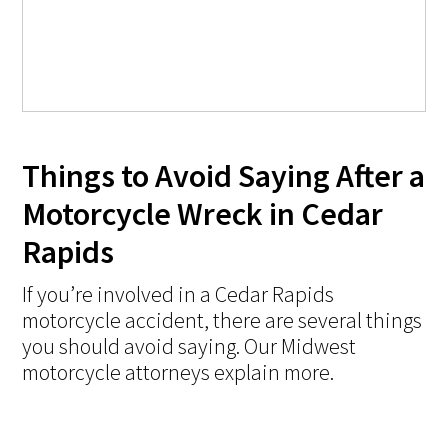
Things to Avoid Saying After a
Motorcycle Wreck in Cedar
Rapids
If you’re involved in a Cedar Rapids
motorcycle accident, there are several things
you should avoid saying. Our Midwest
motorcycle attorneys explain more.