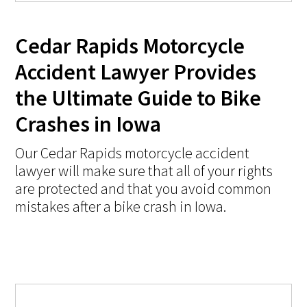
Cedar Rapids Motorcycle
Accident Lawyer Provides
the Ultimate Guide to Bike
Crashes in Iowa
Our Cedar Rapids motorcycle accident
lawyer will make sure that all of your rights
are protected and that you avoid common
mistakes after a bike crash in Iowa.