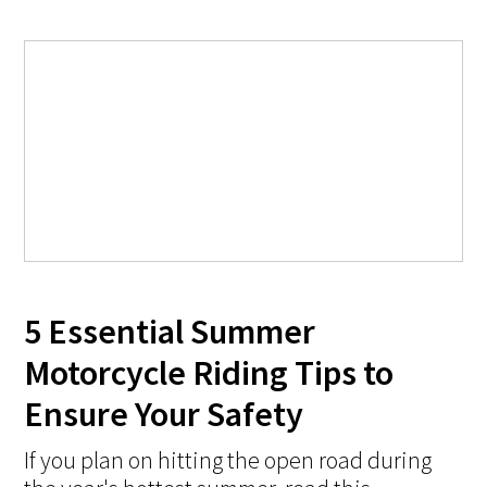
5 Essential Summer
Motorcycle Riding Tips to
Ensure Your Safety
If you plan on hitting the open road during