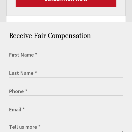
Receive Fair Compensation