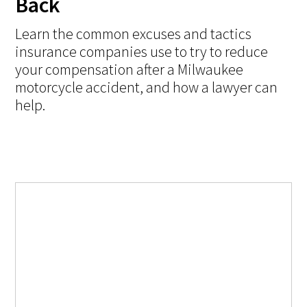
Back
Learn the common excuses and tactics
insurance companies use to try to reduce
your compensation after a Milwaukee
motorcycle accident, and how a lawyer can
help.