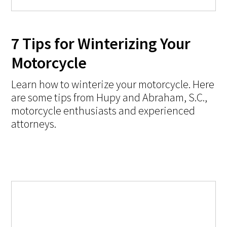
7 Tips for Winterizing Your
Motorcycle
Learn how to winterize your motorcycle. Here
are some tips from Hupy and Abraham, S.C.,
motorcycle enthusiasts and experienced
attorneys.