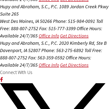
Hupy and Abraham, S.C., P.C.
1089 Jordan Creek Pkwy
Suite 265
West Des Moines, IA 50266
Phone: 515-984-0091
Toll
Free: 888-807-2752
Fax: 515-777-3399
Office Hours:
Available 24/7/365
Office Info
Get Directions
Hupy and Abraham, S.C., P.C.
2020 Kimberly Rd, Ste B
Davenport, IA 52807
Phone: 563-275-6892
Toll Free:
888-807-2752
Fax: 563-359-0592
Office Hours:
Available 24/7/365
Office Info
Get Directions
Connect With Us