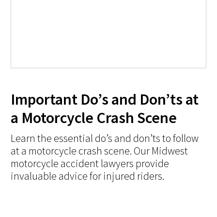
Important Do’s and Don’ts at
a Motorcycle Crash Scene
Learn the essential do’s and don’ts to follow
at a motorcycle crash scene. Our Midwest
motorcycle accident lawyers provide
invaluable advice for injured riders.