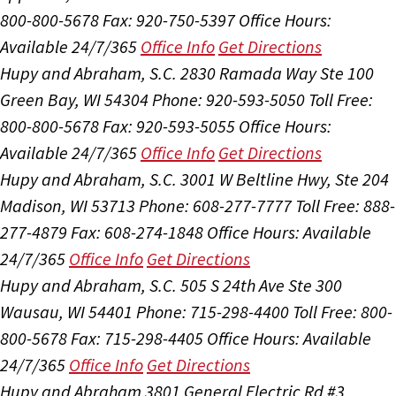
800-800-5678
Fax: 920-750-5397
Office Hours:
Available 24/7/365
Office Info
Get Directions
Hupy and Abraham, S.C.
2830 Ramada Way Ste 100
Green Bay, WI 54304
Phone: 920-593-5050
Toll Free:
800-800-5678
Fax: 920-593-5055
Office Hours:
Available 24/7/365
Office Info
Get Directions
Hupy and Abraham, S.C.
3001 W Beltline Hwy, Ste 204
Madison, WI 53713
Phone: 608-277-7777
Toll Free: 888-
277-4879
Fax: 608-274-1848
Office Hours:
Available
24/7/365
Office Info
Get Directions
Hupy and Abraham, S.C.
505 S 24th Ave Ste 300
Wausau, WI 54401
Phone: 715-298-4400
Toll Free: 800-
800-5678
Fax: 715-298-4405
Office Hours:
Available
24/7/365
Office Info
Get Directions
Hupy and Abraham
3801 General Electric Rd #3