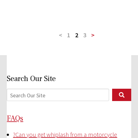
<
1
2
3
>
Search Our Site
FAQs
?
Can you get whiplash from a motorcycle