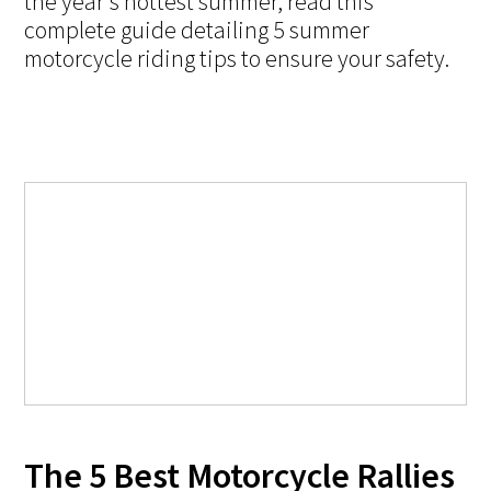
the year's hottest summer, read this
complete guide detailing 5 summer
motorcycle riding tips to ensure your safety.
The 5 Best Motorcycle Rallies