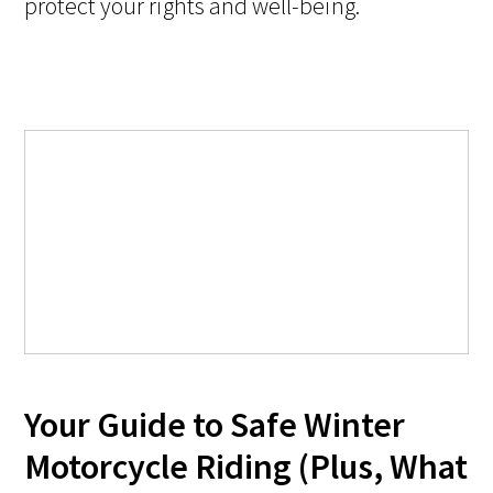
protect your rights and well-being.
Your Guide to Safe Winter
Motorcycle Riding (Plus, What