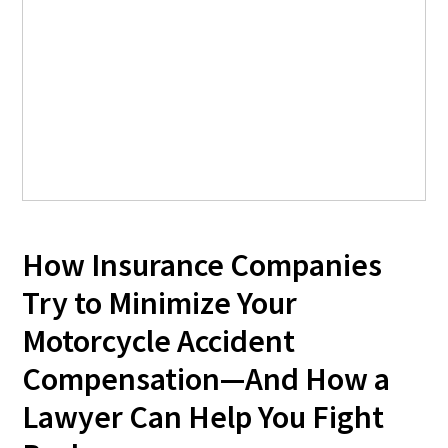
How Insurance Companies
Try to Minimize Your
Motorcycle Accident
Compensation—And How a
Lawyer Can Help You Fight