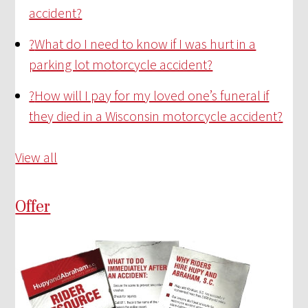
accident?
?
What do I need to know if I was hurt in a
parking lot motorcycle accident?
?
How will I pay for my loved one’s funeral if
they died in a Wisconsin motorcycle accident?
View all
Offer