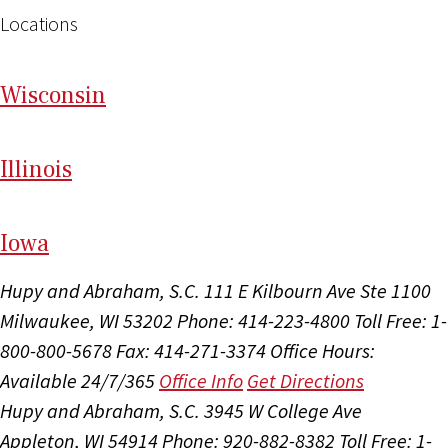
Locations
Wi
sconsin
Il
linois
I
ow
a
Hupy and Abraham, S.C.
111 E Kilbourn Ave Ste 1100
Milwaukee, WI 53202
Phone: 414-223-4800
Toll Free: 1-
800-800-5678
Fax: 414-271-3374
Office Hours:
Available 24/7/365
Office Info
Get Directions
Hupy and Abraham, S.C.
3945 W College Ave
Appleton, WI 54914
Phone: 920-882-8382
Toll Free: 1-