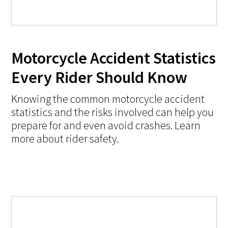
Motorcycle Accident Statistics
Every Rider Should Know
Knowing the common motorcycle accident
statistics and the risks involved can help you
prepare for and even avoid crashes. Learn
more about rider safety.