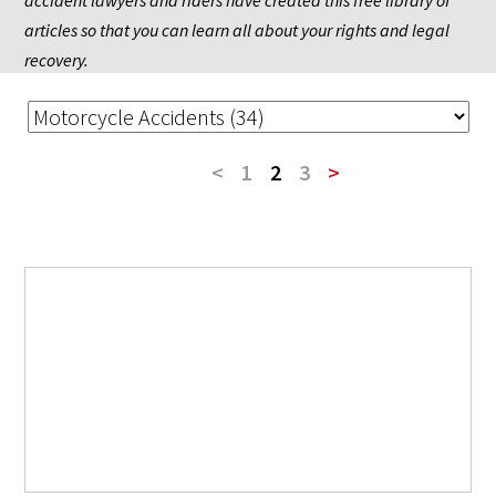
accident lawyers and riders have created this free library of 
articles so that you can learn all about your rights and legal 
recovery.
<
1
2
3
>