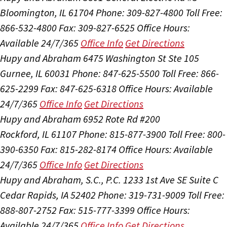
Bloomington, IL 61704
Phone: 309-827-4800
Toll Free:
866-532-4800
Fax: 309-827-6525
Office Hours:
Available 24/7/365
Office Info
Get Directions
Hupy and Abraham
6475 Washington St Ste 105
Gurnee, IL 60031
Phone: 847-625-5500
Toll Free: 866-
625-2299
Fax: 847-625-6318
Office Hours:
Available
24/7/365
Office Info
Get Directions
Hupy and Abraham
6952 Rote Rd #200
Rockford, IL 61107
Phone: 815-877-3900
Toll Free: 800-
390-6350
Fax: 815-282-8174
Office Hours:
Available
24/7/365
Office Info
Get Directions
Hupy and Abraham, S.C., P.C.
1233 1st Ave SE Suite C
Cedar Rapids, IA 52402
Phone: 319-731-9009
Toll Free:
888-807-2752
Fax: 515-777-3399
Office Hours:
Available 24/7/365
Office Info
Get Directions