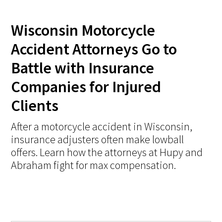
Wisconsin Motorcycle
Accident Attorneys Go to
Battle with Insurance
Companies for Injured
Clients
After a motorcycle accident in Wisconsin,
insurance adjusters often make lowball
offers. Learn how the attorneys at Hupy and
Abraham fight for max compensation.