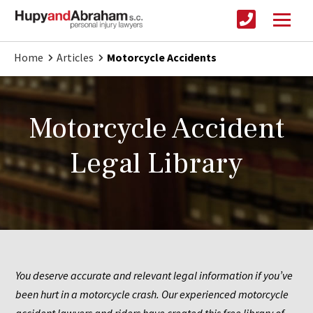
Home
Articles
Motorcycle Accidents
Motorcycle Accident
Legal Library
You deserve accurate and relevant legal information if you’ve 
been hurt in a motorcycle crash. Our experienced motorcycle 