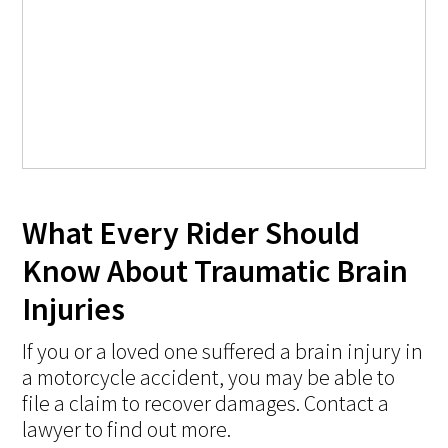
What Every Rider Should
Know About Traumatic Brain
Injuries
If you or a loved one suffered a brain injury in
a motorcycle accident, you may be able to
file a claim to recover damages. Contact a
lawyer to find out more.