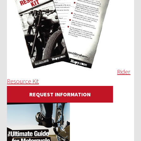
Rider
Resource Kit
REQUEST INFORMATION