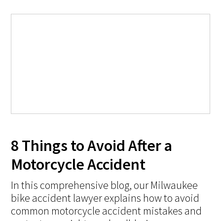
8 Things to Avoid After a
Motorcycle Accident
In this comprehensive blog, our Milwaukee
bike accident lawyer explains how to avoid
common motorcycle accident mistakes and