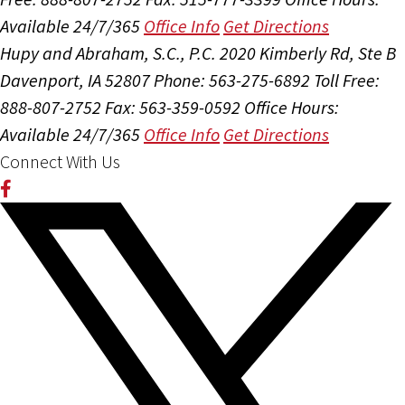
Available 24/7/365
Office Info
Get Directions
Hupy and Abraham, S.C., P.C.
2020 Kimberly Rd, Ste B
Davenport, IA 52807
Phone: 563-275-6892
Toll Free:
888-807-2752
Fax: 563-359-0592
Office Hours:
Available 24/7/365
Office Info
Get Directions
Connect With Us