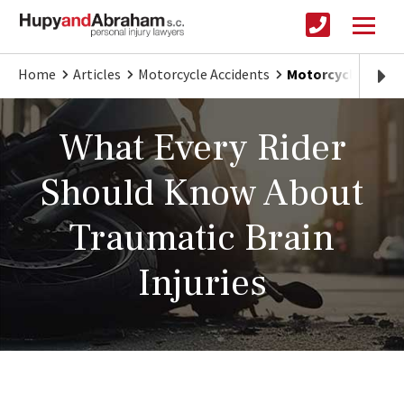
Home
Articles
Motorcycle Accidents
Motorcycle Accide
What Every Rider
Should Know About
Traumatic Brain
Injuries