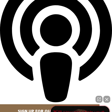
SIGN UP FOR OUR NEWSLETTER