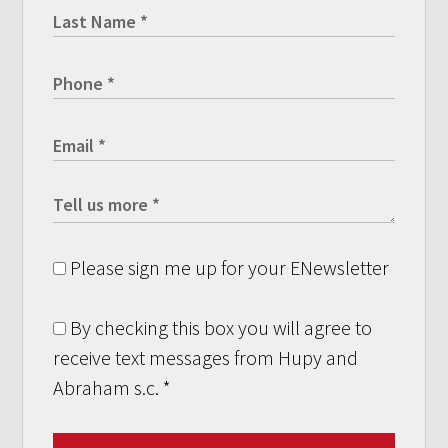
Please sign me up for your ENewsletter
By checking this box you will agree to
receive text messages from Hupy and
Abraham s.c.
*