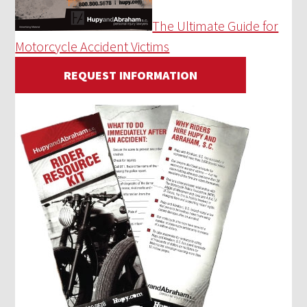
The Ultimate Guide for
Motorcycle Accident Victims
REQUEST INFORMATION