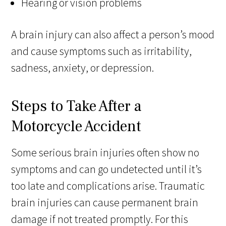
Hearing or vision problems
A brain injury can also affect a person’s mood
and cause symptoms such as irritability,
sadness, anxiety, or depression.
Steps to Take After a
Motorcycle Accident
Some serious brain injuries often show no
symptoms and can go undetected until it’s
too late and complications arise. Traumatic
brain injuries can cause permanent brain
damage if not treated promptly. For this