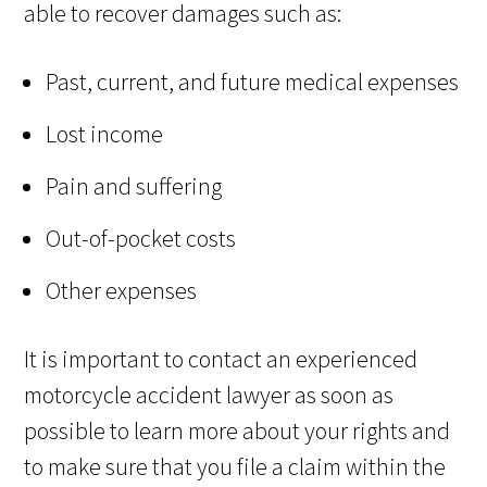
able to recover damages such as:
Past, current, and future medical expenses
Lost income
Pain and suffering
Out-of-pocket costs
Other expenses
It is important to contact an experienced
motorcycle accident lawyer as soon as
possible to learn more about your rights and
to make sure that you file a claim within the