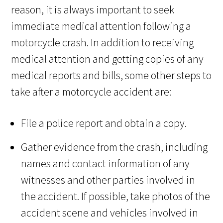
reason, it is always important to seek
immediate medical attention following a
motorcycle crash. In addition to receiving
medical attention and getting copies of any
medical reports and bills, some other steps to
take after a motorcycle accident are:
File a police report and obtain a copy.
Gather evidence from the crash, including
names and contact information of any
witnesses and other parties involved in
the accident. If possible, take photos of the
accident scene and vehicles involved in