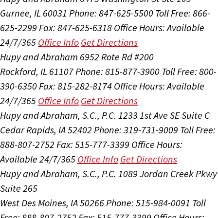
Gurnee, IL 60031
Phone: 847-625-5500
Toll Free: 866-
625-2299
Fax: 847-625-6318
Office Hours:
Available
24/7/365
Office Info
Get Directions
Hupy and Abraham
6952 Rote Rd #200
Rockford, IL 61107
Phone: 815-877-3900
Toll Free: 800-
390-6350
Fax: 815-282-8174
Office Hours:
Available
24/7/365
Office Info
Get Directions
Hupy and Abraham, S.C., P.C.
1233 1st Ave SE Suite C
Cedar Rapids, IA 52402
Phone: 319-731-9009
Toll Free:
888-807-2752
Fax: 515-777-3399
Office Hours:
Available 24/7/365
Office Info
Get Directions
Hupy and Abraham, S.C., P.C.
1089 Jordan Creek Pkwy
Suite 265
West Des Moines, IA 50266
Phone: 515-984-0091
Toll
Free: 888-807-2752
Fax: 515-777-3399
Office Hours: