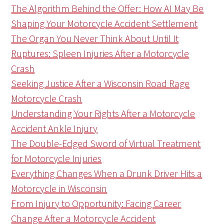
The Algorithm Behind the Offer: How AI May Be
Shaping Your Motorcycle Accident Settlement
The Organ You Never Think About Until It
Ruptures: Spleen Injuries After a Motorcycle
Crash
Seeking Justice After a Wisconsin Road Rage
Motorcycle Crash
Understanding Your Rights After a Motorcycle
Accident Ankle Injury
The Double-Edged Sword of Virtual Treatment
for Motorcycle Injuries
Everything Changes When a Drunk Driver Hits a
Motorcycle in Wisconsin
From Injury to Opportunity: Facing Career
Change After a Motorcycle Accident