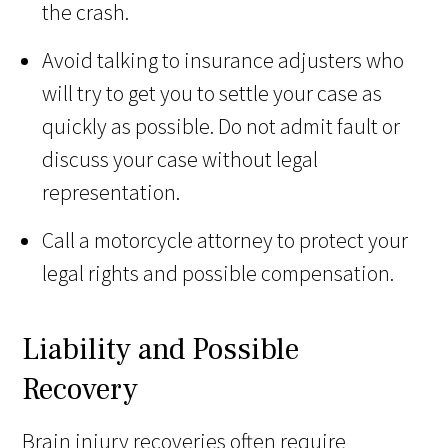
the crash.
Avoid talking to insurance adjusters who
will try to get you to settle your case as
quickly as possible. Do not admit fault or
discuss your case without legal
representation.
Call a motorcycle attorney to protect your
legal rights and possible compensation.
Liability and Possible
Recovery
Brain injury recoveries often require