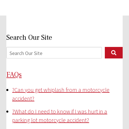
Search Our Site
FAQs
?
Can you get whiplash from a motorcycle
accident?
?
What do I need to know if I was hurt in a
parking lot motorcycle accident?