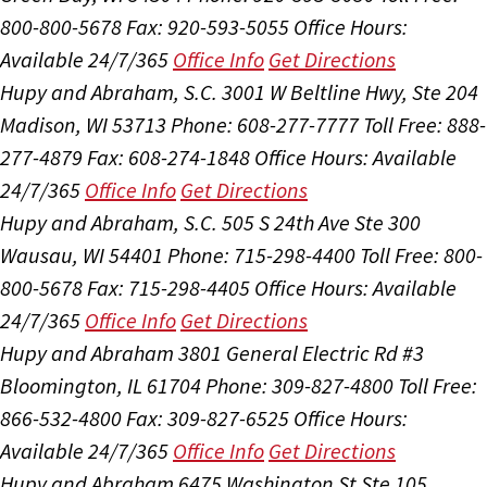
800-800-5678
Fax: 920-593-5055
Office Hours:
Available 24/7/365
Office Info
Get Directions
Hupy and Abraham, S.C.
3001 W Beltline Hwy, Ste 204
Madison, WI 53713
Phone: 608-277-7777
Toll Free: 888-
277-4879
Fax: 608-274-1848
Office Hours:
Available
24/7/365
Office Info
Get Directions
Hupy and Abraham, S.C.
505 S 24th Ave Ste 300
Wausau, WI 54401
Phone: 715-298-4400
Toll Free: 800-
800-5678
Fax: 715-298-4405
Office Hours:
Available
24/7/365
Office Info
Get Directions
Hupy and Abraham
3801 General Electric Rd #3
Bloomington, IL 61704
Phone: 309-827-4800
Toll Free:
866-532-4800
Fax: 309-827-6525
Office Hours:
Available 24/7/365
Office Info
Get Directions
Hupy and Abraham
6475 Washington St Ste 105