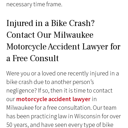
necessary time frame.
Injured in a Bike Crash?
Contact Our Milwaukee
Motorcycle Accident Lawyer for
a Free Consult
Were you or a loved one recently injured in a
bike crash due to another person’s
negligence? If so, then it is time to contact
our
motorcycle accident lawyer
in
Milwaukee for a free consultation. Our team
has been practicing law in Wisconsin for over
50 years, and have seen every type of bike