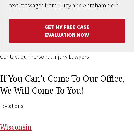
text messages from Hupy and Abraham s.c.
*
GET MY FREE CASE
EVALUATION NOW
Contact our Personal Injury Lawyers
If You Can't Come To Our Office,
We Will Come To You!
Locations
Wi
sconsin