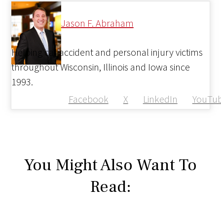
Jason F. Abraham
Helping car accident and personal injury victims
throughout Wisconsin, Illinois and Iowa since
1993.
Facebook
X
LinkedIn
YouTu
You Might Also Want To
Read: