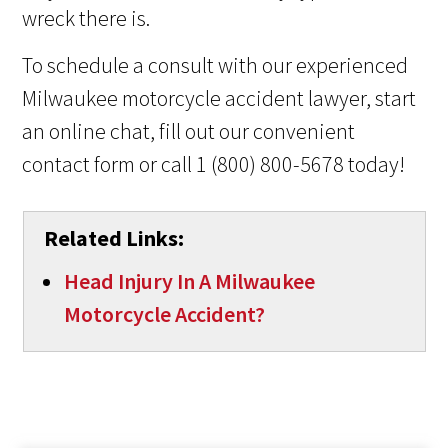
wreck there is.
To schedule a consult with our experienced
Milwaukee motorcycle accident lawyer, start
an online chat, fill out our convenient
contact form or call 1 (800) 800-5678 today!
Related Links:
Head Injury In A Milwaukee
Motorcycle Accident?