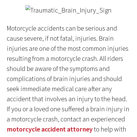
Motorcycle accidents can be serious and
cause severe, if not fatal, injuries. Brain
injuries are one of the most common injuries
resulting from a motorcycle crash. All riders
should be aware of the symptoms and
complications of brain injuries and should
seek immediate medical care after any
accident that involves an injury to the head.
If you or a loved one suffered a brain injury in
a motorcycle crash, contact an experienced
motorcycle accident attorney
to help with