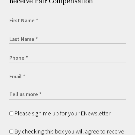
Receive Fair Compensation
Please sign me up for your ENewsletter
By checking this box you will agree to receive