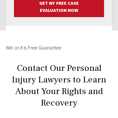
GET MY FREE CASE
EVALUATION NOW
Win
or it is
Free
Guarantee
Contact Our Personal
Injury Lawyers to Learn
About Your Rights and
Recovery