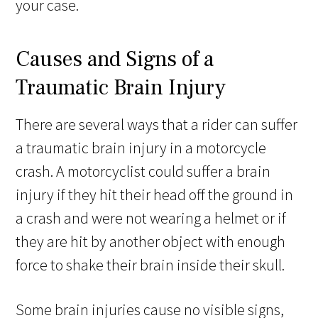
your case.
Causes and Signs of a
Traumatic Brain Injury
There are several ways that a rider can suffer
a traumatic brain injury in a motorcycle
crash. A motorcyclist could suffer a brain
injury if they hit their head off the ground in
a crash and were not wearing a helmet or if
they are hit by another object with enough
force to shake their brain inside their skull.
Some brain injuries cause no visible signs,