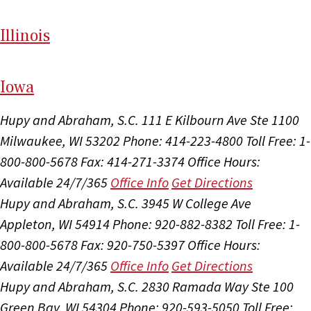
Il
linois
I
ow
a
Hupy and Abraham, S.C.
111 E Kilbourn Ave Ste 1100
Milwaukee, WI 53202
Phone: 414-223-4800
Toll Free: 1-
800-800-5678
Fax: 414-271-3374
Office Hours:
Available 24/7/365
Office Info
Get Directions
Hupy and Abraham, S.C.
3945 W College Ave
Appleton, WI 54914
Phone: 920-882-8382
Toll Free: 1-
800-800-5678
Fax: 920-750-5397
Office Hours:
Available 24/7/365
Office Info
Get Directions
Hupy and Abraham, S.C.
2830 Ramada Way Ste 100
Green Bay, WI 54304
Phone: 920-593-5050
Toll Free: