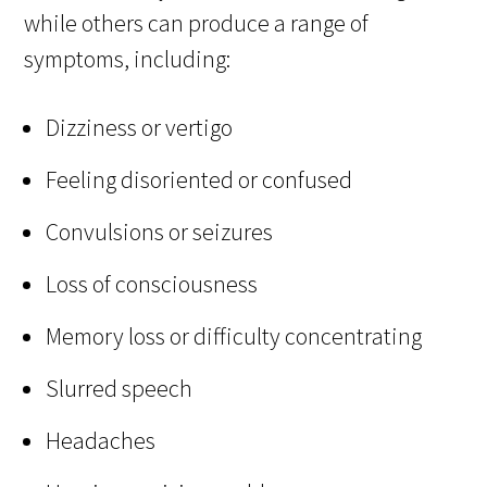
while others can produce a range of
symptoms, including:
Dizziness or vertigo
Feeling disoriented or confused
Convulsions or seizures
Loss of consciousness
Memory loss or difficulty concentrating
Slurred speech
Headaches