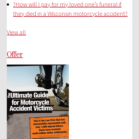
?
How will I pay for my loved one’s funeral if
they died in a Wisconsin motorcycle accident?
View all
Offer