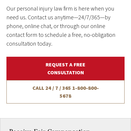
Our personal injury law firm is here when you
need us. Contact us anytime—24/7/365—by
phone, online chat, or through our online
contact form to schedule a free, no-obligation
consultation today.
REQUEST A FREE
CONSULTATION
CALL 24 / 7 / 365
1-800-800-
5678