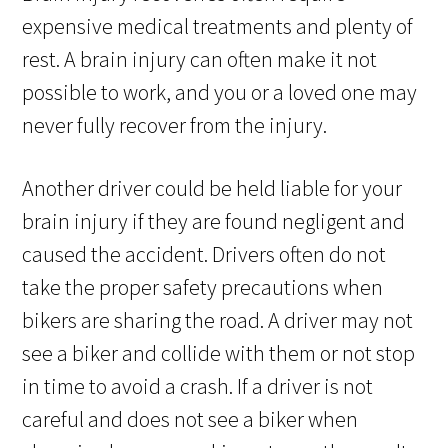
expensive medical treatments and plenty of
rest. A brain injury can often make it not
possible to work, and you or a loved one may
never fully recover from the injury.
Another driver could be held liable for your
brain injury if they are found negligent and
caused the accident. Drivers often do not
take the proper safety precautions when
bikers are sharing the road. A driver may not
see a biker and collide with them or not stop
in time to avoid a crash. If a driver is not
careful and does not see a biker when