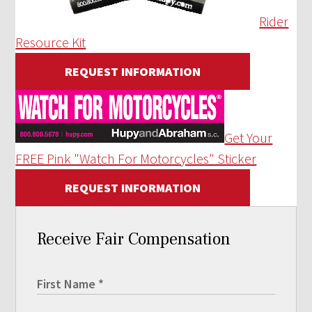
Rider
Resource Kit
REQUEST INFORMATION
Get Your
FREE Pink "Watch For Motorcycles" Sticker
REQUEST INFORMATION
Receive Fair Compensation