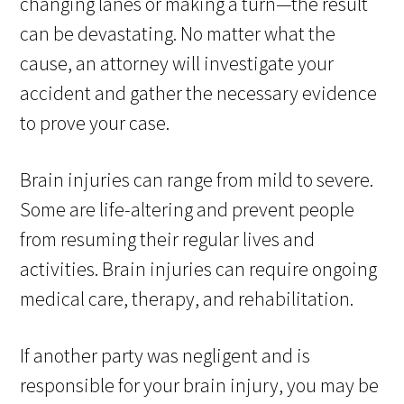
changing lanes or making a turn—the result
can be devastating. No matter what the
cause, an attorney will investigate your
accident and gather the necessary evidence
to prove your case.
Brain injuries can range from mild to severe.
Some are life-altering and prevent people
from resuming their regular lives and
activities. Brain injuries can require ongoing
medical care, therapy, and rehabilitation.
If another party was negligent and is
responsible for your brain injury, you may be