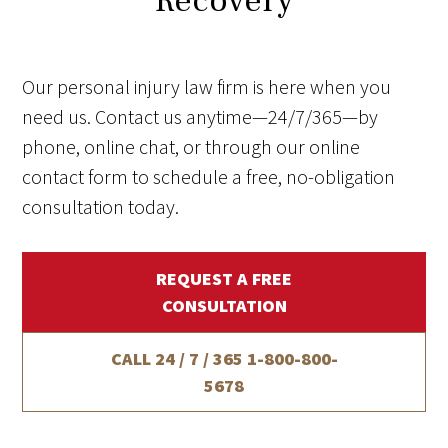
Recovery
Our personal injury law firm is here when you
need us. Contact us anytime—24/7/365—by
phone, online chat, or through our online
contact form to schedule a free, no-obligation
consultation today.
REQUEST A FREE
CONSULTATION
CALL 24 / 7 / 365
1-800-800-
5678