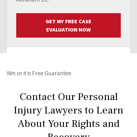
GET MY FREE CASE
EVALUATION NOW
Win
or it is
Free
Guarantee
Contact Our Personal
Injury Lawyers to Learn
About Your Rights and