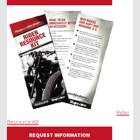
Rider
Resource Kit
REQUEST INFORMATION