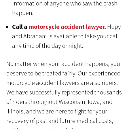
information of anyone who saw the crash
happen.
Call a
motorcycle accident lawyer
.
Hupy
and Abraham is available to take your call
any time of the day or night.
No matter when your accident happens, you
deserve to be treated fairly. Our experienced
motorcycle accident lawyers are also riders.
We have successfully represented thousands
of riders throughout Wisconsin, Iowa, and
Illinois, and we are here to fight for your
recovery of past and future medical costs,