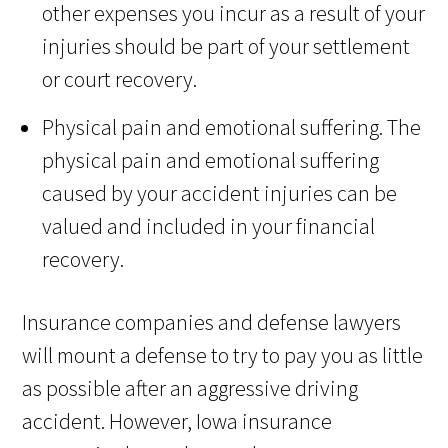
other expenses you incur as a result of your
injuries should be part of your settlement
or court recovery.
Physical pain and emotional suffering. The
physical pain and emotional suffering
caused by your accident injuries can be
valued and included in your financial
recovery.
Insurance companies and defense lawyers
will mount a defense to try to pay you as little
as possible after an aggressive driving
accident. However, Iowa insurance