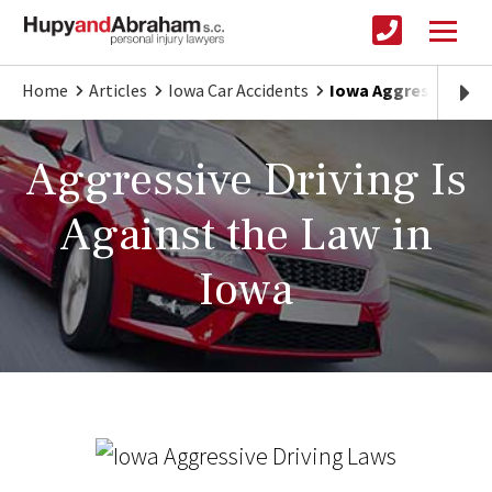
Home
Articles
Iowa Car Accidents
Iowa Aggressive Dri
Aggressive Driving Is
Against the Law in
Iowa