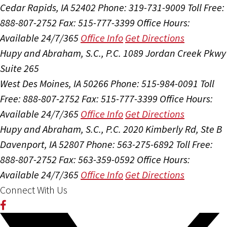
Cedar Rapids, IA 52402
Phone: 319-731-9009
Toll Free:
888-807-2752
Fax: 515-777-3399
Office Hours:
Available 24/7/365
Office Info
Get Directions
Hupy and Abraham, S.C., P.C.
1089 Jordan Creek Pkwy
Suite 265
West Des Moines, IA 50266
Phone: 515-984-0091
Toll
Free: 888-807-2752
Fax: 515-777-3399
Office Hours:
Available 24/7/365
Office Info
Get Directions
Hupy and Abraham, S.C., P.C.
2020 Kimberly Rd, Ste B
Davenport, IA 52807
Phone: 563-275-6892
Toll Free:
888-807-2752
Fax: 563-359-0592
Office Hours:
Available 24/7/365
Office Info
Get Directions
Connect With Us