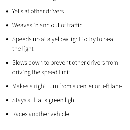
Yells at other drivers
Weaves in and out of traffic
Speeds up at a yellow light to try to beat
the light
Slows down to prevent other drivers from
driving the speed limit
Makes a right turn from a center or left lane
Stays still at a green light
Races another vehicle