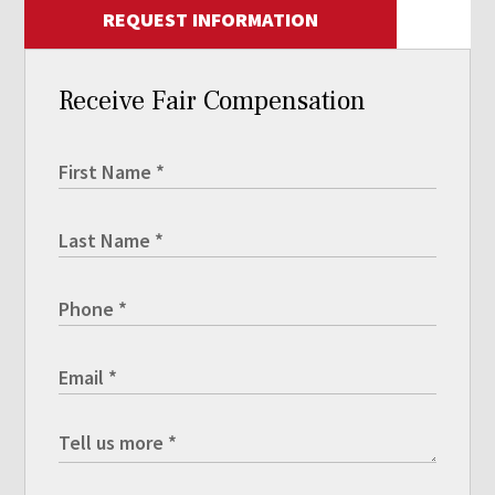
REQUEST INFORMATION
Receive Fair Compensation