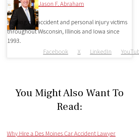
Jason F. Abraham
Helping car accident and personal injury victims
throughout Wisconsin, Illinois and Iowa since
1993.
Facebook
X
LinkedIn
YouTu
You Might Also Want To
Read:
Why Hire a Des Moines Car Accident Lawyer