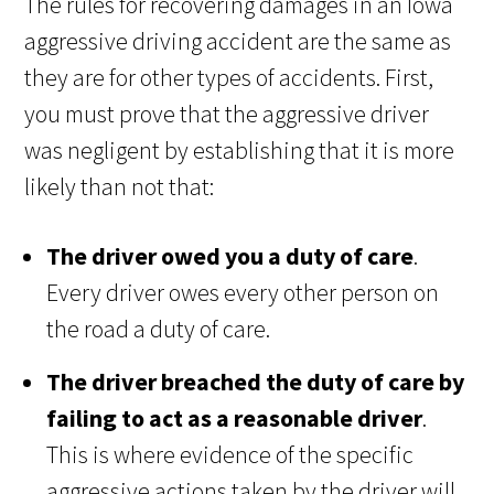
The rules for recovering damages in an Iowa
aggressive driving accident are the same as
they are for other types of accidents. First,
you must prove that the aggressive driver
was negligent by establishing that it is more
likely than not that:
The driver owed you a duty of care
.
Every driver owes every other person on
the road a duty of care.
The driver breached the duty of care by
failing to act as a reasonable driver
.
This is where evidence of the specific
aggressive actions taken by the driver will