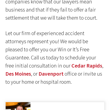
companies know that our lawyers mean
business and that if they fail to offer a fair
settlement that we will take them to court.
Let our firm of experienced accident
attorneys represent you! We would be
pleased to offer you our Win or It’s Free
Guarantee. Call us today to schedule your
free initial consultation in our
Cedar Rapids
,
Des Moines
, or
Davenport
office or invite us
to your home or hospital room.