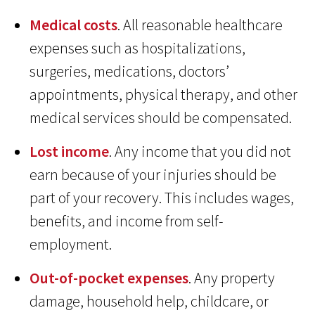
Medical costs
. All reasonable healthcare
expenses such as hospitalizations,
surgeries, medications, doctors’
appointments, physical therapy, and other
medical services should be compensated.
Lost income
. Any income that you did not
earn because of your injuries should be
part of your recovery. This includes wages,
benefits, and income from self-
employment.
Out-of-pocket expenses
. Any property
damage, household help, childcare, or