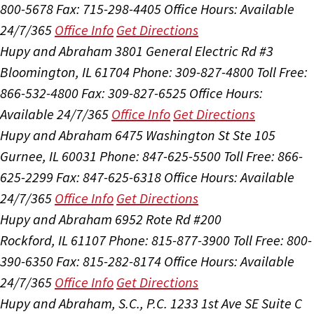
800-5678
Fax: 715-298-4405
Office Hours:
Available
24/7/365
Office Info
Get Directions
Hupy and Abraham
3801 General Electric Rd #3
Bloomington, IL 61704
Phone: 309-827-4800
Toll Free:
866-532-4800
Fax: 309-827-6525
Office Hours:
Available 24/7/365
Office Info
Get Directions
Hupy and Abraham
6475 Washington St Ste 105
Gurnee, IL 60031
Phone: 847-625-5500
Toll Free: 866-
625-2299
Fax: 847-625-6318
Office Hours:
Available
24/7/365
Office Info
Get Directions
Hupy and Abraham
6952 Rote Rd #200
Rockford, IL 61107
Phone: 815-877-3900
Toll Free: 800-
390-6350
Fax: 815-282-8174
Office Hours:
Available
24/7/365
Office Info
Get Directions
Hupy and Abraham, S.C., P.C.
1233 1st Ave SE Suite C