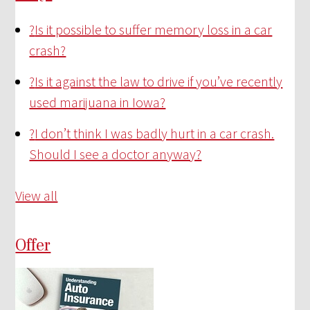
?
Is it possible to suffer memory loss in a car
crash?
?
Is it against the law to drive if you’ve recently
used marijuana in Iowa?
?
I don’t think I was badly hurt in a car crash.
Should I see a doctor anyway?
View all
Offer