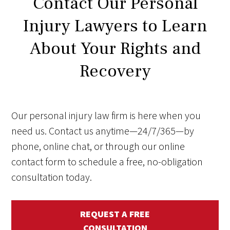
Contact Our Personal
Injury Lawyers to Learn
About Your Rights and
Recovery
Our personal injury law firm is here when you
need us. Contact us anytime—24/7/365—by
phone, online chat, or through our online
contact form to schedule a free, no-obligation
consultation today.
REQUEST A FREE
CONSULTATION