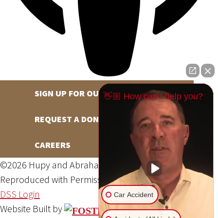
SIGN UP FOR OUR NEWSLETTER
👋🏼 How can I help you?
REQUEST A DONATION
CAREERS
©2026 Hupy and Abraham, S.C., All Rights Reserved,
Reproduced with Permission
Privacy Policy
Site Map
DSS Login
Car Accident
Website Built by