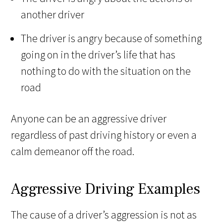
another driver
The driver is angry because of something
going on in the driver’s life that has
nothing to do with the situation on the
road
Anyone can be an aggressive driver
regardless of past driving history or even a
calm demeanor off the road.
Aggressive Driving Examples
The cause of a driver’s aggression is not as