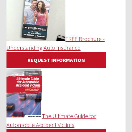
FREE Brochure -
Understanding Auto Insurance
REQUEST INFORMATION
The Ultimate Guide for
Automobile Accident Victims