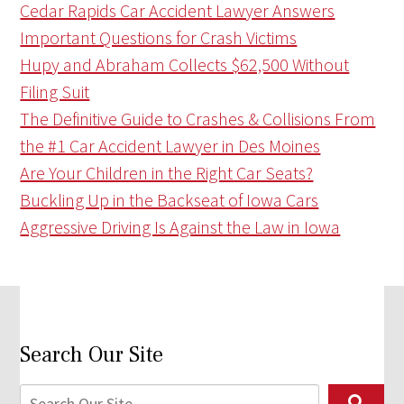
Cedar Rapids Car Accident Lawyer Answers
Important Questions for Crash Victims
Hupy and Abraham Collects $62,500 Without
Filing Suit
The Definitive Guide to Crashes & Collisions From
the #1 Car Accident Lawyer in Des Moines
Are Your Children in the Right Car Seats?
Buckling Up in the Backseat of Iowa Cars
Aggressive Driving Is Against the Law in Iowa
Search Our Site