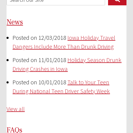
News
Posted on 12/03/2018
Iowa Holiday Travel
Dangers Include More Than Drunk Driving
Posted on 11/01/2018
Holiday Season Drunk
Driving Crashes in Iowa
Posted on 10/01/2018
Talk to Your Teen
During National Teen Driver Safety Week
View all
FAQs