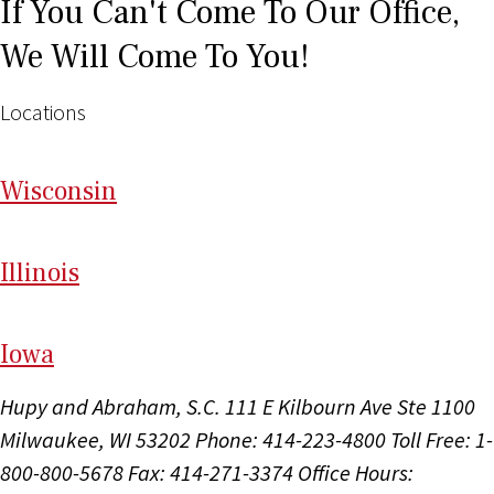
If You Can't Come To Our Office,
We Will Come To You!
Locations
Wi
sconsin
Il
linois
I
ow
a
Hupy and Abraham, S.C.
111 E Kilbourn Ave Ste 1100
Milwaukee, WI 53202
Phone: 414-223-4800
Toll Free: 1-
800-800-5678
Fax: 414-271-3374
Office Hours: