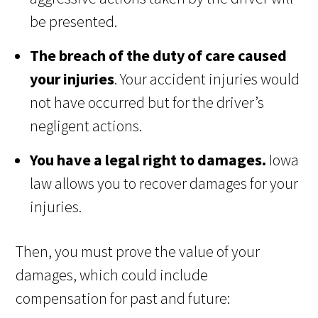
be presented.
The breach of the duty of care caused
your injuries
. Your accident injuries would
not have occurred but for the driver’s
negligent actions.
You have a legal right to damages.
Iowa
law allows you to recover damages for your
injuries.
Then, you must prove the value of your
damages, which could include
compensation for past and future: