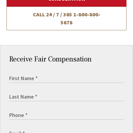
CALL 24 / 7 / 365
1-800-800-
5678
Receive Fair Compensation