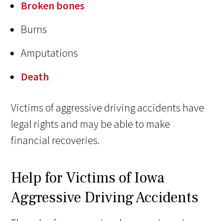
Broken bones
Burns
Amputations
Death
Victims of aggressive driving accidents have
legal rights and may be able to make
financial recoveries.
Help for Victims of Iowa
Aggressive Driving Accidents