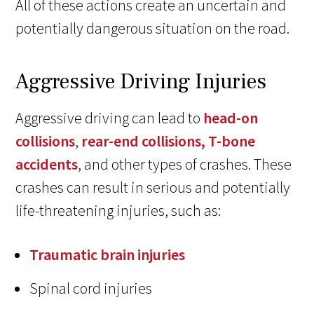
All of these actions create an uncertain and
potentially dangerous situation on the road.
Aggressive Driving Injuries
Aggressive driving can lead to
head-on
collisions
,
rear-end collisions,
T-bone
accidents
, and other types of crashes. These
crashes can result in serious and potentially
life-threatening injuries, such as:
Traumatic brain injuries
Spinal cord injuries