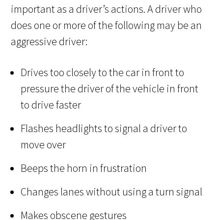
important as a driver’s actions. A driver who
does one or more of the following may be an
aggressive driver:
Drives too closely to the car in front to
pressure the driver of the vehicle in front
to drive faster
Flashes headlights to signal a driver to
move over
Beeps the horn in frustration
Changes lanes without using a turn signal
Makes obscene gestures