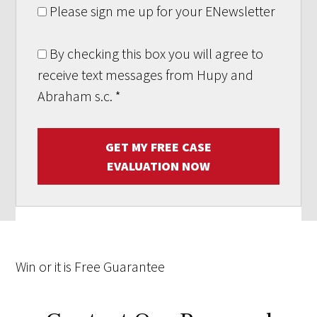
Please sign me up for your ENewsletter
By checking this box you will agree to
receive text messages from Hupy and
Abraham s.c.
*
GET MY FREE CASE
EVALUATION NOW
Win
or it is
Free
Guarantee