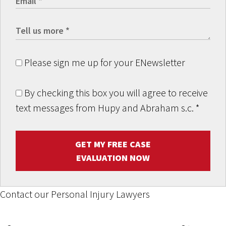
Please sign me up for your ENewsletter
By checking this box you will agree to receive
text messages from Hupy and Abraham s.c.
*
GET MY FREE CASE
EVALUATION NOW
Contact our Personal Injury Lawyers