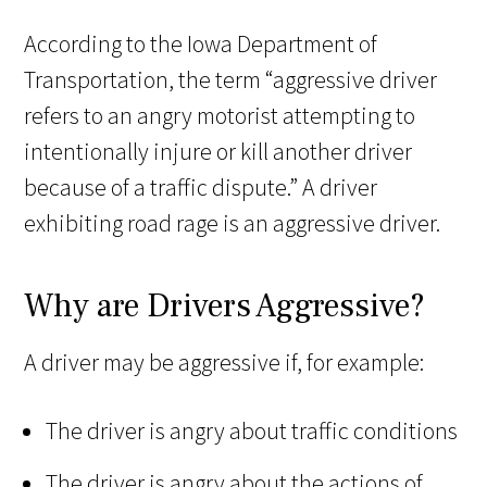
According to the Iowa Department of
Transportation, the term “aggressive driver
refers to an angry motorist attempting to
intentionally injure or kill another driver
because of a traffic dispute.” A driver
exhibiting road rage is an aggressive driver.
Why are Drivers Aggressive?
A driver may be aggressive if, for example:
The driver is angry about traffic conditions
The driver is angry about the actions of