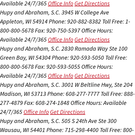
Available 24/7/365
Office Info
Get Directions
Hupy and Abraham, S.C.
3945 W College Ave
Appleton, WI 54914
Phone: 920-882-8382
Toll Free: 1-
800-800-5678
Fax: 920-750-5397
Office Hours:
Available 24/7/365
Office Info
Get Directions
Hupy and Abraham, S.C.
2830 Ramada Way Ste 100
Green Bay, WI 54304
Phone: 920-593-5050
Toll Free:
800-800-5678
Fax: 920-593-5055
Office Hours:
Available 24/7/365
Office Info
Get Directions
Hupy and Abraham, S.C.
3001 W Beltline Hwy, Ste 204
Madison, WI 53713
Phone: 608-277-7777
Toll Free: 888-
277-4879
Fax: 608-274-1848
Office Hours:
Available
24/7/365
Office Info
Get Directions
Hupy and Abraham, S.C.
505 S 24th Ave Ste 300
Wausau, WI 54401
Phone: 715-298-4400
Toll Free: 800-