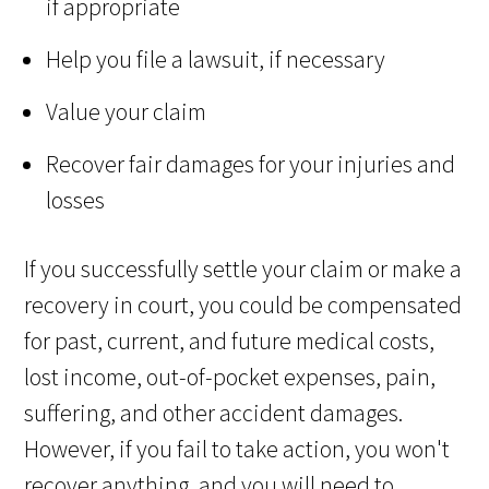
if appropriate
Help you file a lawsuit, if necessary
Value your claim
Recover fair damages for your injuries and
losses
If you successfully settle your claim or make a
recovery in court, you could be compensated
for past, current, and future medical costs,
lost income, out-of-pocket expenses, pain,
suffering, and other accident damages.
However, if you fail to take action, you won't
recover anything, and you will need to