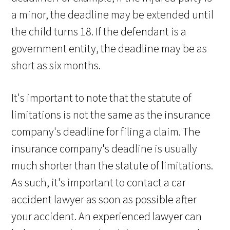
a minor, the deadline may be extended until
the child turns 18. If the defendant is a
government entity, the deadline may be as
short as six months.
It's important to note that the statute of
limitations is not the same as the insurance
company's deadline for filing a claim. The
insurance company's deadline is usually
much shorter than the statute of limitations.
As such, it's important to contact a car
accident lawyer as soon as possible after
your accident. An experienced lawyer can