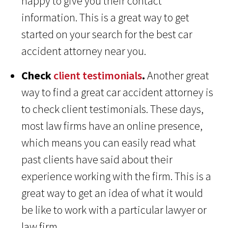
happy to give you their contact
information. This is a great way to get
started on your search for the best car
accident attorney near you.
Check
client testimonials
.
Another great
way to find a great car accident attorney is
to check client testimonials. These days,
most law firms have an online presence,
which means you can easily read what
past clients have said about their
experience working with the firm. This is a
great way to get an idea of what it would
be like to work with a particular lawyer or
law firm.