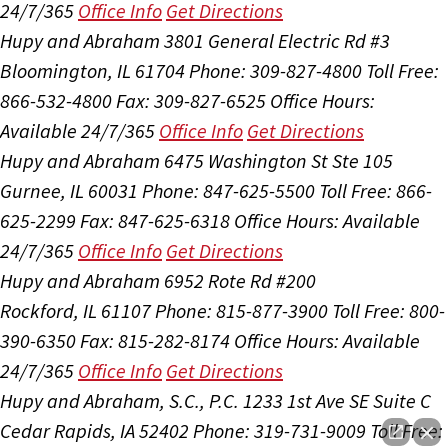
24/7/365
Office Info
Get Directions
Hupy and Abraham
3801 General Electric Rd #3
Bloomington, IL 61704
Phone: 309-827-4800
Toll Free:
866-532-4800
Fax: 309-827-6525
Office Hours:
Available 24/7/365
Office Info
Get Directions
Hupy and Abraham
6475 Washington St Ste 105
Gurnee, IL 60031
Phone: 847-625-5500
Toll Free: 866-
625-2299
Fax: 847-625-6318
Office Hours:
Available
24/7/365
Office Info
Get Directions
Hupy and Abraham
6952 Rote Rd #200
Rockford, IL 61107
Phone: 815-877-3900
Toll Free: 800-
390-6350
Fax: 815-282-8174
Office Hours:
Available
24/7/365
Office Info
Get Directions
Hupy and Abraham, S.C., P.C.
1233 1st Ave SE Suite C
Cedar Rapids, IA 52402
Phone: 319-731-9009
Toll Free: