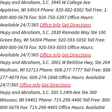
Hupy and Abraham, S.C.
3945 W College Ave
Appleton, WI 54914
Phone: 920-882-8382
Toll Free: 1-
800-800-5678
Fax: 920-750-5397
Office Hours:
Available 24/7/365
Office Info
Get Directions
Hupy and Abraham, S.C.
2830 Ramada Way Ste 100
Green Bay, WI 54304
Phone: 920-593-5050
Toll Free:
800-800-5678
Fax: 920-593-5055
Office Hours:
Available 24/7/365
Office Info
Get Directions
Hupy and Abraham, S.C.
3001 W Beltline Hwy, Ste 204
Madison, WI 53713
Phone: 608-277-7777
Toll Free: 888-
277-4879
Fax: 608-274-1848
Office Hours:
Available
24/7/365
Office Info
Get Directions
Hupy and Abraham, S.C.
505 S 24th Ave Ste 300
Wausau, WI 54401
Phone: 715-298-4400
Toll Free: 800-
800-5678
Fax: 715-298-4405
Office Hours:
Available