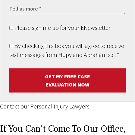
Please sign me up for your ENewsletter
By checking this box you will agree to receive
text messages from Hupy and Abraham s.c.
*
GET MY FREE CASE
EVALUATION NOW
Contact our Personal Injury Lawyers
If You Can't Come To Our Office,