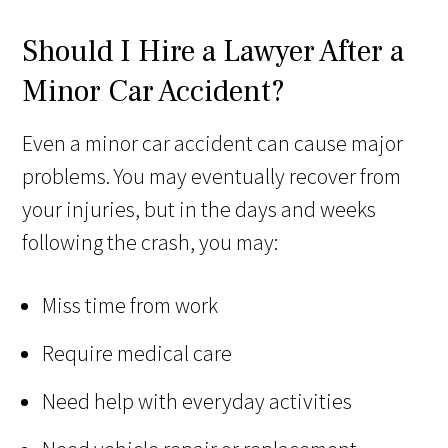
Should I Hire a Lawyer After a
Minor Car Accident?
Even a minor car accident can cause major
problems. You may eventually recover from
your injuries, but in the days and weeks
following the crash, you may:
Miss time from work
Require medical care
Need help with everyday activities