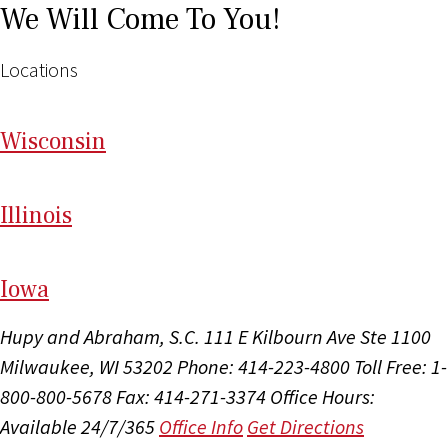
We Will Come To You!
Locations
Wi
sconsin
Il
linois
I
ow
a
Hupy and Abraham, S.C.
111 E Kilbourn Ave Ste 1100
Milwaukee, WI 53202
Phone: 414-223-4800
Toll Free: 1-
800-800-5678
Fax: 414-271-3374
Office Hours:
Available 24/7/365
Office Info
Get Directions