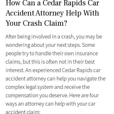
How Can a Cedar Rapids Car
Accident Attorney Help With
Your Crash Claim?
After being involved in a crash, you may be
wondering about your next steps. Some
people try to handle their own insurance
claims, but this is often not in their best
interest. An experienced Cedar Rapids car
accident attorney can help you navigate the
complex legal system and receive the
compensation you deserve. Here are four
ways an attorney can help with your car
accident claim: