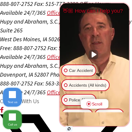
888-807-2752
Fax: 515-777-3399
Office Hours:
👋🏼 How can I help you?
Available 24/7/365
Office Info
Get Directions
Hupy and Abraham, S.C., P.C.
1089 Jordan Creek Pkwy
Suite 265
West Des Moines, IA 50266
Phone: 515-984-0091
Toll
Free: 888-807-2752
Fax: 515-777-3399
Office Hours:
Available 24/7/365
Office Info
Get Directions
Hupy and Abraham, S.C., P.C.
2020 Kimberly Rd, Ste B
Car Accident
Davenport, IA 52807
Phone: 563-275-6892
Toll Free:
888-807-2752
Fax: 563-359-0592
Office Hours:
Accidents (All kinds)
Available 24/7/365
Office Info
Get Directions
Connect With Us
Police Abuse
Text us
Scroll
Animal Bite
Slip & Fall
Call us
Another issue