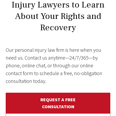
Injury Lawyers to Learn
About Your Rights and
Recovery
Our personal injury law firm is here when you
need us. Contact us anytime—24/7/365—by
phone, online chat, or through our online
contact form to schedule a free, no-obligation
consultation today.
REQUEST A FREE
CONSULTATION