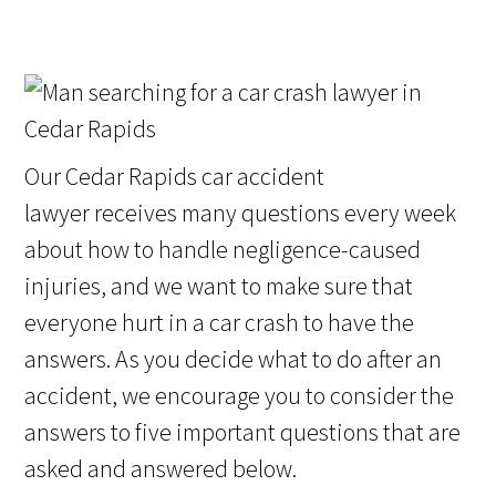
Our Cedar Rapids car accident
lawyer receives many questions every week
about how to handle negligence-caused
injuries, and we want to make sure that
everyone hurt in a car crash to have the
answers. As you decide what to do after an
accident, we encourage you to consider the
answers to five important questions that are
asked and answered below.