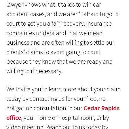
lawyer knows what it takes to win car
accident cases, and we aren't afraid to go to
court to get you a fair recovery. Insurance
companies understand that we mean
business and are often willing to settle our
clients' claims to avoid going to court
because they know that we are ready and
willing to if necessary.
We invite you to learn more about your claim
today by contacting us for your free, no-
obligation consultation in our
Cedar Rapids
office
, your home or hospital room, or by
video meeting. Reach out to us today by