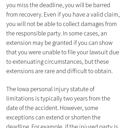
you miss the deadline, you will be barred
from recovery. Even if you have a valid claim,
you will not be able to collect damages from
the responsible party. In some cases, an
extension may be granted if you can show
that you were unable to file your lawsuit due
to extenuating circumstances, but these
extensions are rare and difficult to obtain.
The Iowa personal injury statute of
limitations is typically two years from the
date of the accident. However, some
exceptions can extend or shorten the
deadline. For example, if the injured party is