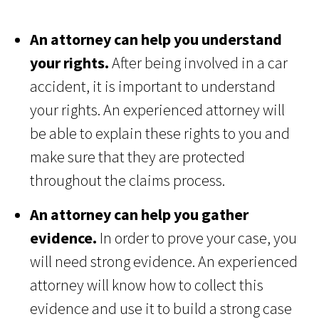
An attorney can help you understand
your rights.
After being involved in a car
accident, it is important to understand
your rights. An experienced attorney will
be able to explain these rights to you and
make sure that they are protected
throughout the claims process.
An attorney can help you gather
evidence.
In order to prove your case, you
will need strong evidence. An experienced
attorney will know how to collect this
evidence and use it to build a strong case