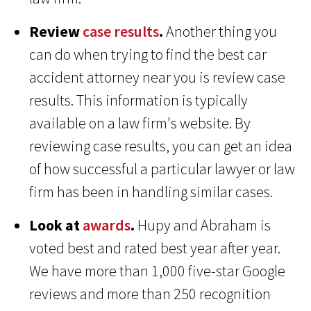
Review
case results
.
Another thing you
can do when trying to find the best car
accident attorney near you is review case
results. This information is typically
available on a law firm's website. By
reviewing case results, you can get an idea
of how successful a particular lawyer or law
firm has been in handling similar cases.
Look at
awards
.
Hupy and Abraham is
voted best and rated best year after year.
We have more than 1,000 five-star Google
reviews and more than 250 recognition