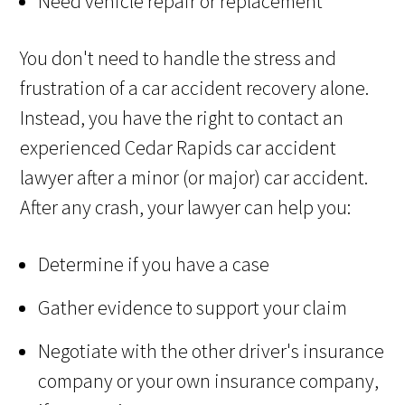
Need vehicle repair or replacement
You don't need to handle the stress and
frustration of a car accident recovery alone.
Instead, you have the right to contact an
experienced Cedar Rapids car accident
lawyer after a minor (or major) car accident.
After any crash, your lawyer can help you:
Determine if you have a case
Gather evidence to support your claim
Negotiate with the other driver's insurance
company or your own insurance company,