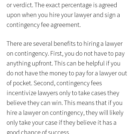
or verdict. The exact percentage is agreed
upon when you hire your lawyer and sign a
contingency fee agreement.
There are several benefits to hiring a lawyer
on contingency. First, you do not have to pay
anything upfront. This can be helpful if you
do not have the money to pay for a lawyer out
of pocket. Second, contingency fees
incentivize lawyers only to take cases they
believe they can win. This means that if you
hire a lawyer on contingency, they will likely
only take your case if they believe it has a
good chance of success.