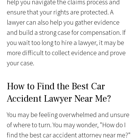
help you navigate the claims process and
ensure that your rights are protected. A
lawyer can also help you gather evidence
and build a strong case for compensation. If
you wait too long to hire a lawyer, it may be
more difficult to collect evidence and prove
your case.
How to Find the Best Car
Accident Lawyer Near Me?
You may be feeling overwhelmed and unsure
of where to turn. You may wonder, "How do I
find the best car accident attorney near me?"