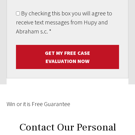
By checking this box you will agree to
receive text messages from Hupy and
Abraham s.c.
*
GET MY FREE CASE
EVALUATION NOW
Win
or it is
Free
Guarantee
Contact Our Personal