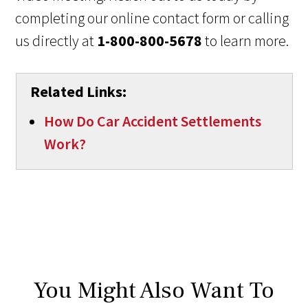
completing our online contact form or calling
us directly at
1-800-800-5678
to learn more.
Related Links:
How Do Car Accident Settlements
Work?
You Might Also Want To