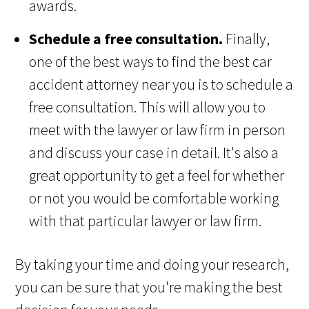
awards.
Schedule a free consultation.
Finally,
one of the best ways to find the best car
accident attorney near you is to schedule a
free consultation. This will allow you to
meet with the lawyer or law firm in person
and discuss your case in detail. It's also a
great opportunity to get a feel for whether
or not you would be comfortable working
with that particular lawyer or law firm.
By taking your time and doing your research,
you can be sure that you're making the best