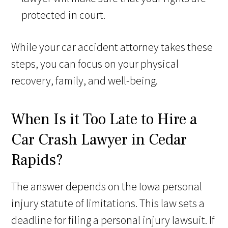
protected in court.
While your car accident attorney takes these
steps, you can focus on your physical
recovery, family, and well-being.
When Is it Too Late to Hire a
Car Crash Lawyer in Cedar
Rapids?
The answer depends on the Iowa personal
injury statute of limitations. This law sets a
deadline for filing a personal injury lawsuit. If