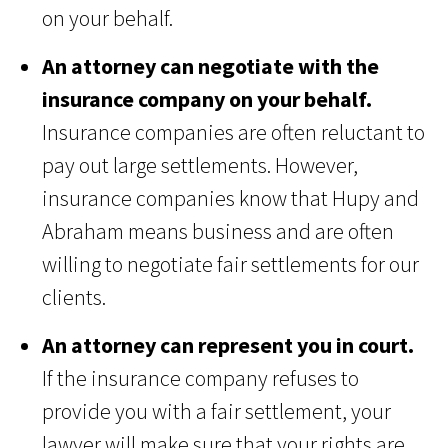
on your behalf.
An attorney can negotiate with the
insurance company on your behalf.
Insurance companies are often reluctant to
pay out large settlements. However,
insurance companies know that Hupy and
Abraham means business and are often
willing to negotiate fair settlements for our
clients.
An attorney can represent you in court.
If the insurance company refuses to
provide you with a fair settlement, your
lawyer will make sure that your rights are