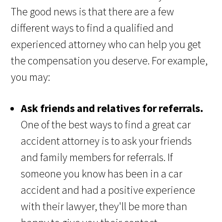
The good news is that there are a few
different ways to find a qualified and
experienced attorney who can help you get
the compensation you deserve. For example,
you may:
Ask friends and relatives for referrals.
One of the best ways to find a great car
accident attorney is to ask your friends
and family members for referrals. If
someone you know has been in a car
accident and had a positive experience
with their lawyer, they'll be more than