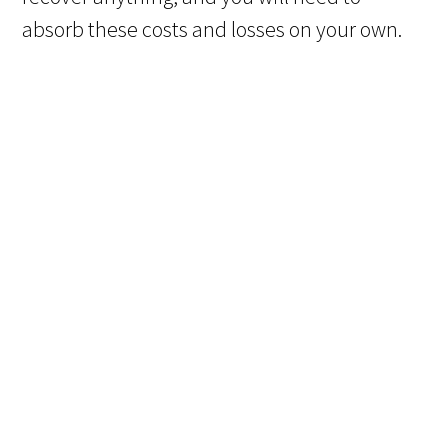
absorb these costs and losses on your own.