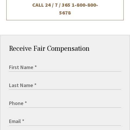
CALL 24 / 7 / 365
1-800-800-
5678
Receive Fair Compensation