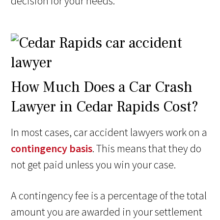
decision for your needs.
How Much Does a Car Crash
Lawyer in Cedar Rapids Cost?
In most cases, car accident lawyers work on a
contingency basis
. This means that they do
not get paid unless you win your case.
A contingency fee is a percentage of the total
amount you are awarded in your settlement