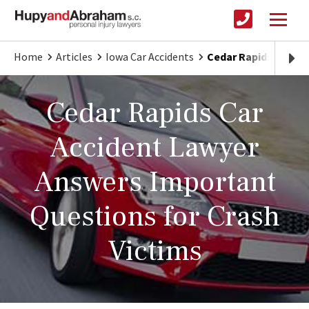
Home
Articles
Iowa Car Accidents
Cedar Rapids Car Ac
Cedar Rapids Car
Accident Lawyer
Answers Important
Questions for Crash
Victims