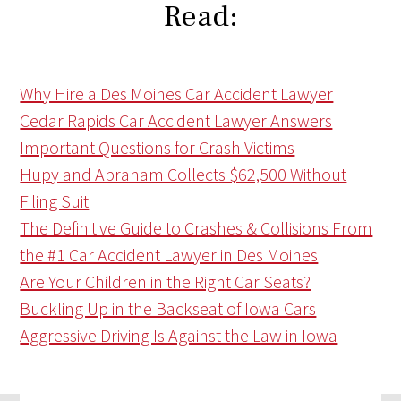
Read:
Why Hire a Des Moines Car Accident Lawyer
Cedar Rapids Car Accident Lawyer Answers
Important Questions for Crash Victims
Hupy and Abraham Collects $62,500 Without
Filing Suit
The Definitive Guide to Crashes & Collisions From
the #1 Car Accident Lawyer in Des Moines
Are Your Children in the Right Car Seats?
Buckling Up in the Backseat of Iowa Cars
Aggressive Driving Is Against the Law in Iowa