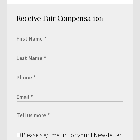
Receive Fair Compensation
Please sign me up for your ENewsletter