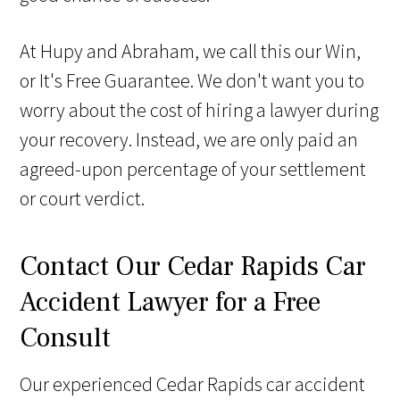
At Hupy and Abraham, we call this our Win,
or It's Free Guarantee. We don't want you to
worry about the cost of hiring a lawyer during
your recovery. Instead, we are only paid an
agreed-upon percentage of your settlement
or court verdict.
Contact Our Cedar Rapids Car
Accident Lawyer for a Free
Consult
Our experienced Cedar Rapids car accident