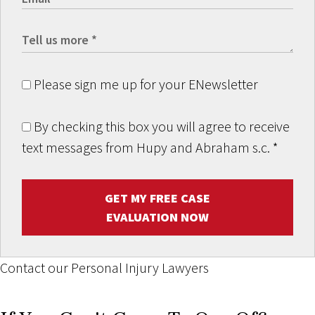
Please sign me up for your ENewsletter
By checking this box you will agree to receive
text messages from Hupy and Abraham s.c.
*
GET MY FREE CASE
EVALUATION NOW
Contact our Personal Injury Lawyers