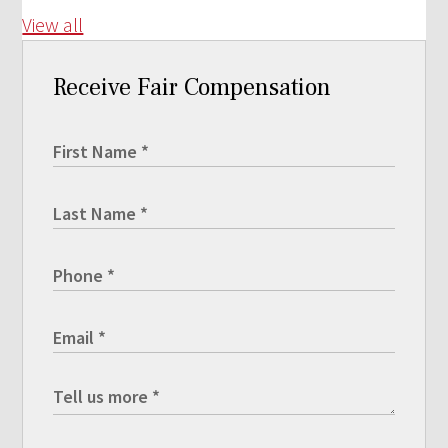
View all
Receive Fair Compensation