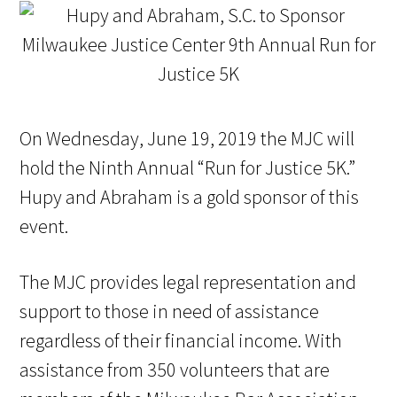
On Wednesday, June 19, 2019 the MJC will
hold the Ninth Annual “Run for Justice 5K.”
Hupy and Abraham is a gold sponsor of this
event.
The MJC provides legal representation and
support to those in need of assistance
regardless of their financial income. With
assistance from 350 volunteers that are