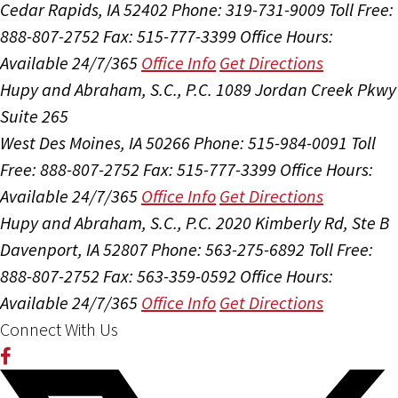
Cedar Rapids, IA 52402
Phone: 319-731-9009
Toll Free:
888-807-2752
Fax: 515-777-3399
Office Hours:
Available 24/7/365
Office Info
Get Directions
Hupy and Abraham, S.C., P.C.
1089 Jordan Creek Pkwy
Suite 265
West Des Moines, IA 50266
Phone: 515-984-0091
Toll
Free: 888-807-2752
Fax: 515-777-3399
Office Hours:
Available 24/7/365
Office Info
Get Directions
Hupy and Abraham, S.C., P.C.
2020 Kimberly Rd, Ste B
Davenport, IA 52807
Phone: 563-275-6892
Toll Free:
888-807-2752
Fax: 563-359-0592
Office Hours:
Available 24/7/365
Office Info
Get Directions
Connect With Us