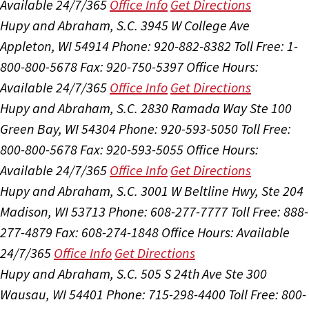
Available 24/7/365
Office Info
Get Directions
Hupy and Abraham, S.C.
3945 W College Ave
Appleton, WI 54914
Phone: 920-882-8382
Toll Free: 1-
800-800-5678
Fax: 920-750-5397
Office Hours:
Available 24/7/365
Office Info
Get Directions
Hupy and Abraham, S.C.
2830 Ramada Way Ste 100
Green Bay, WI 54304
Phone: 920-593-5050
Toll Free:
800-800-5678
Fax: 920-593-5055
Office Hours:
Available 24/7/365
Office Info
Get Directions
Hupy and Abraham, S.C.
3001 W Beltline Hwy, Ste 204
Madison, WI 53713
Phone: 608-277-7777
Toll Free: 888-
277-4879
Fax: 608-274-1848
Office Hours:
Available
24/7/365
Office Info
Get Directions
Hupy and Abraham, S.C.
505 S 24th Ave Ste 300
Wausau, WI 54401
Phone: 715-298-4400
Toll Free: 800-