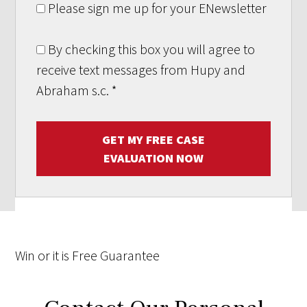
Please sign me up for your ENewsletter
By checking this box you will agree to
receive text messages from Hupy and
Abraham s.c.
*
GET MY FREE CASE
EVALUATION NOW
Win
or it is
Free
Guarantee