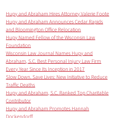
Hupy and Abraham Hires Attorney Valerie Foote
Hupy and Abraham Announces Cedar Rapids
and Bloomington Office Relocation
Hupy Named Fellow of the Wisconsin Law
Foundation
Wisconsin Law Journal Names Hupy and
Abraham, S.C. Best Personal Injury Law Firm
Every Year Since Its Inception in 2017
Slow Down. Save Lives: New Initiative to Reduce
Traffic Deaths
Hupy and Abraham, S.C. Ranked Top Charitable
Contributor
Hupy and Abraham Promotes Hannah
Dockendorff