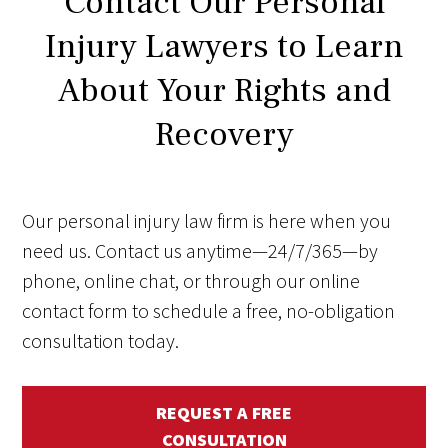
Contact Our Personal
Injury Lawyers to Learn
About Your Rights and
Recovery
Our personal injury law firm is here when you
need us. Contact us anytime—24/7/365—by
phone, online chat, or through our online
contact form to schedule a free, no-obligation
consultation today.
REQUEST A FREE
CONSULTATION