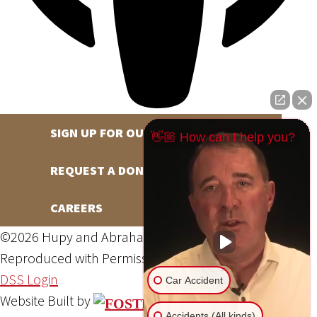
SIGN UP FOR OUR NEWSLETTER
👋🏼 How can I help you?
REQUEST A DONATION
CAREERS
©2026 Hupy and Abraham, S.C., All Rights Reserved,
Reproduced with Permission
Privacy Policy
Site Map
DSS Login
Car Accident
Website Built by
Accidents (All kinds)