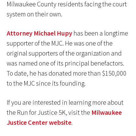
Milwaukee County residents facing the court
system on their own.
Attorney Michael Hupy
has been a longtime
supporter of the MJC. He was one of the
original supporters of the organization and
was named one of its principal benefactors.
To date, he has donated more than $150,000
to the MJC since its founding.
If you are interested in learning more about
the Run for Justice 5K, visit the
Milwaukee
Justice Center website
.