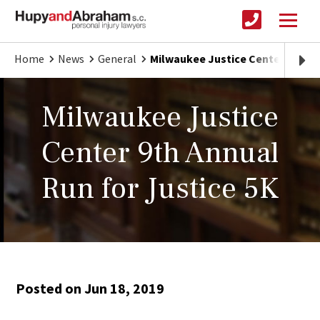
Home
News
General
Milwaukee Justice Center 9th An
Milwaukee Justice
Center 9th Annual
Run for Justice 5K
Posted on Jun 18, 2019