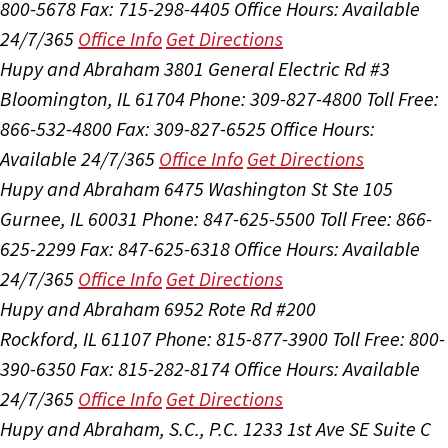
800-5678
Fax: 715-298-4405
Office Hours:
Available
24/7/365
Office Info
Get Directions
Hupy and Abraham
3801 General Electric Rd #3
Bloomington, IL 61704
Phone: 309-827-4800
Toll Free:
866-532-4800
Fax: 309-827-6525
Office Hours:
Available 24/7/365
Office Info
Get Directions
Hupy and Abraham
6475 Washington St Ste 105
Gurnee, IL 60031
Phone: 847-625-5500
Toll Free: 866-
625-2299
Fax: 847-625-6318
Office Hours:
Available
24/7/365
Office Info
Get Directions
Hupy and Abraham
6952 Rote Rd #200
Rockford, IL 61107
Phone: 815-877-3900
Toll Free: 800-
390-6350
Fax: 815-282-8174
Office Hours:
Available
24/7/365
Office Info
Get Directions
Hupy and Abraham, S.C., P.C.
1233 1st Ave SE Suite C