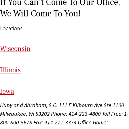
If You Can't Come To Our Office,
We Will Come To You!
Locations
Wi
sconsin
Il
linois
I
ow
a
Hupy and Abraham, S.C.
111 E Kilbourn Ave Ste 1100
Milwaukee, WI 53202
Phone: 414-223-4800
Toll Free: 1-
800-800-5678
Fax: 414-271-3374
Office Hours: