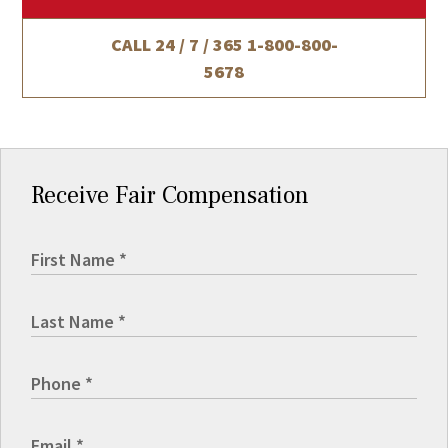
CALL 24 / 7 / 365
1-800-800-
5678
Receive Fair Compensation