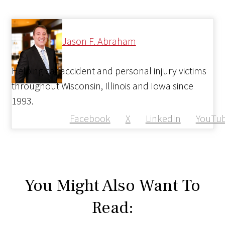
Jason F. Abraham
Helping car accident and personal injury victims
throughout Wisconsin, Illinois and Iowa since
1993.
Facebook
X
LinkedIn
YouTu
You Might Also Want To
Read: