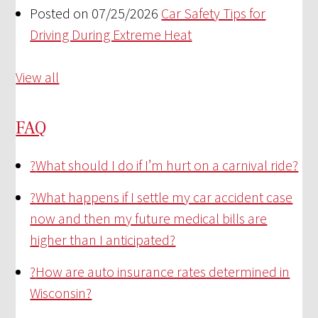
Posted on 07/25/2026
Car Safety Tips for
Driving During Extreme Heat
View all
FAQ
?
What should I do if I’m hurt on a carnival ride?
?
What happens if I settle my car accident case
now and then my future medical bills are
higher than I anticipated?
?
How are auto insurance rates determined in
Wisconsin?