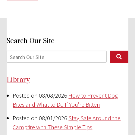
Search Our Site
Library
Posted on 08/08/2026
How to Prevent Dog
Bites and What to Do If You’re Bitten
Posted on 08/01/2026
Stay Safe Around the
Campfire with These Simple Tips