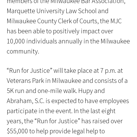
members of the Milwaukee Bar Association,
Marquette University Law School and
Milwaukee County Clerk of Courts, the MJC
has been able to positively impact over
10,000 individuals annually in the Milwaukee
community.
“Run for Justice” will take place at 7 p.m. at
Veterans Park in Milwaukee and consists of a
5K run and one-mile walk. Hupy and
Abraham, S.C. is expected to have employees
participate in the event. In the last eight
years, the “Run for Justice” has raised over
$55,000 to help provide legal help to