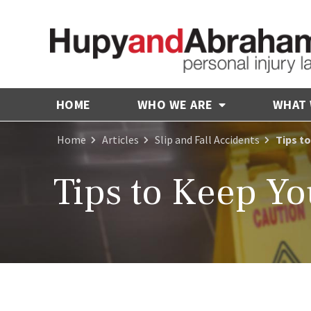
HOME
WHO WE ARE
WHAT
Home
Articles
Slip and Fall Accidents
Tips t
Tips to Keep Y