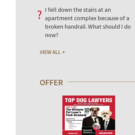
I fell down the stairs at an
?
apartment complex because of a
broken handrail. What should I do
now?
VIEW ALL
OFFER