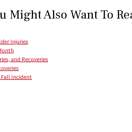
u Might Also Want To Re
der Injuries
 Month
uries, and Recoveries
coveries
 Fall Incident