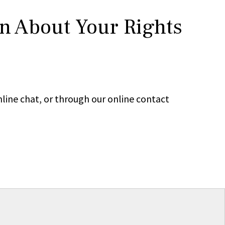
rn About Your Rights
line chat, or through our online contact