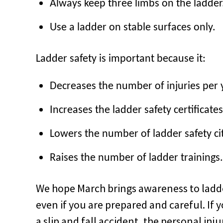
Always keep three limbs on the ladder
Use a ladder on stable surfaces only.
Ladder safety is important because it:
Decreases the number of injuries per 
Increases the ladder safety certificates
Lowers the number of ladder safety ci
Raises
the number of ladder trainings.
We hope March brings awareness to ladder
even if you are prepared and careful. If y
a slip and fall accident, the personal in