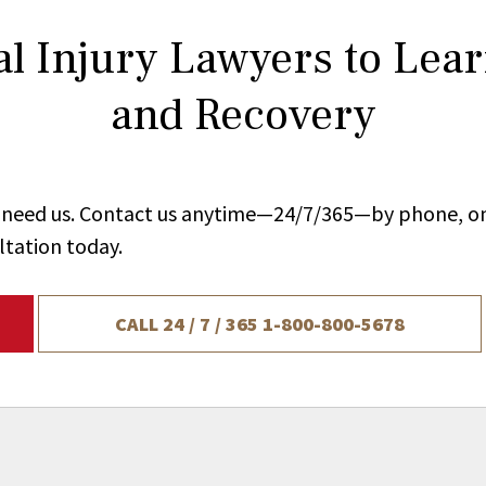
l Injury Lawyers to Lea
and Recovery
ou need us. Contact us anytime—24/7/365—by phone, on
ltation today.
CALL 24 / 7 / 365
1-800-800-5678