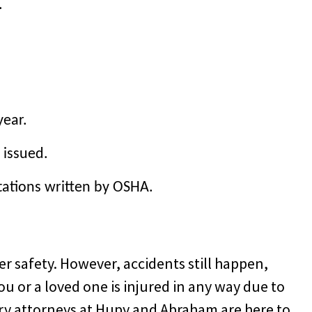
.
year.
 issued.
tations written by OSHA.
 safety. However, accidents still happen,
ou or a loved one is injured in any way due to
jury attorneys at Hupy and Abraham are here to