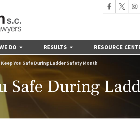
 WE DO
RESULTS
RESOURCE CENT
o Keep You Safe During Ladder Safety Month
ou Safe During Ladd