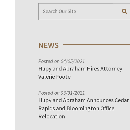
NEWS
Posted on 04/05/2021
Hupy and Abraham Hires Attorney
Valerie Foote
Posted on 03/31/2021
Hupy and Abraham Announces Cedar
Rapids and Bloomington Office
Relocation