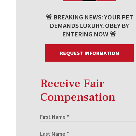
🚨 BREAKING NEWS: YOUR PET
DEMANDS LUXURY. OBEY BY
ENTERING NOW 🚨
REQUEST INFORMATION
Receive Fair
Compensation