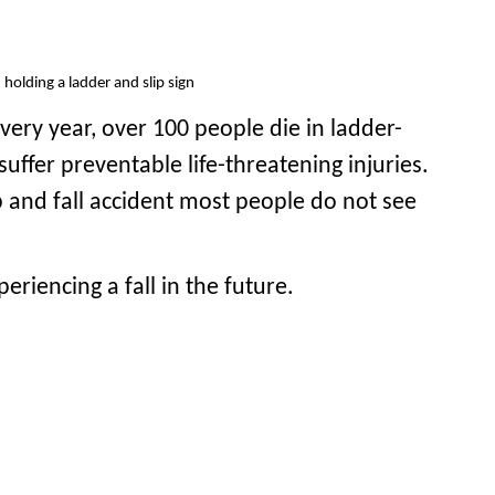
ery year, over 100 people die in ladder-
uffer preventable life-threatening injuries.
p and fall accident most people do not see
riencing a fall in the future.