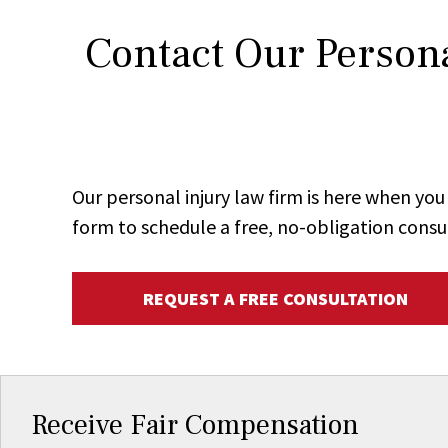
Contact Our Persona
Our personal injury law firm is here when y
form to schedule a free, no-obligation consu
REQUEST A FREE CONSULTATION
Receive Fair Compensation