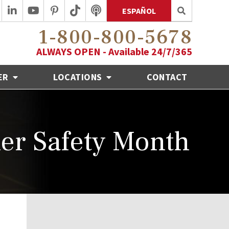
ESPAÑOL
1-800-800-5678
ALWAYS OPEN - Available 24/7/365
ER
LOCATIONS
CONTACT
er Safety Month