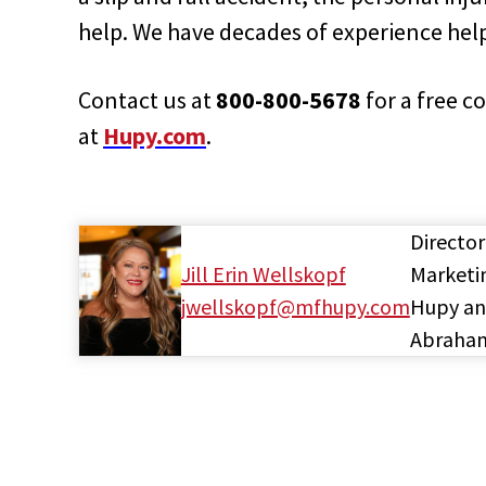
help. We have decades of experience helpi
Contact us at
800-800-5678
for a free c
at
Hupy.com
.
Director
Jill Erin Wellskopf
Marketi
jwellskopf@mfhupy.com
Hupy a
Abraha