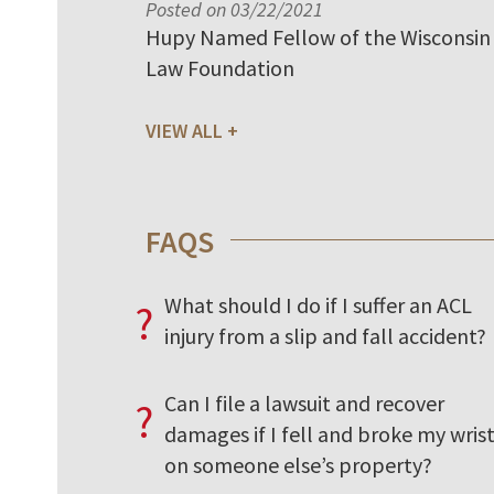
Posted on 03/22/2021
Hupy Named Fellow of the Wisconsin
Law Foundation
VIEW ALL
FAQS
What should I do if I suffer an ACL
?
injury from a slip and fall accident?
Can I file a lawsuit and recover
?
damages if I fell and broke my wris
on someone else’s property?