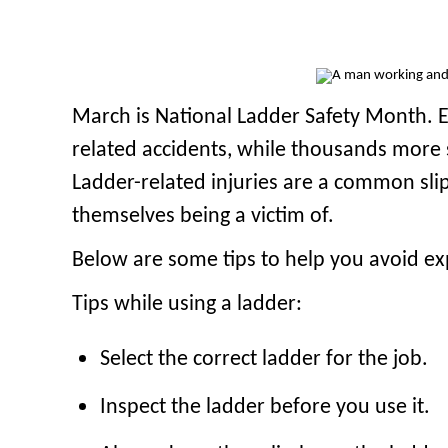
March is National Ladder Safety Month. Ev
related accidents, while thousands more s
Ladder-related injuries are a common sli
themselves being a victim of.
Below are some tips to help you avoid expe
Tips while using a ladder:
Select the correct ladder for the job.
Inspect the ladder before you use it.