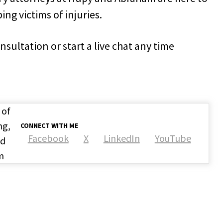
ng victims of injuries.
onsultation or start a live chat any time
 of
ng,
CONNECT WITH ME
Facebook
X
LinkedIn
YouTube
nd
m