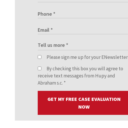
Please sign me up for your ENewsletter
By checking this box you will agree to
receive text messages from Hupy and
Abraham s.c.
*
GET MY FREE CASE EVALUATION
NOW