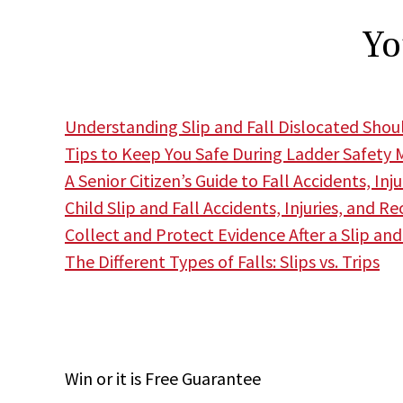
Yo
Understanding Slip and Fall Dislocated Shoul
Tips to Keep You Safe During Ladder Safety
A Senior Citizen’s Guide to Fall Accidents, Inj
Child Slip and Fall Accidents, Injuries, and Re
Collect and Protect Evidence After a Slip and
The Different Types of Falls: Slips vs. Trips
Win
or it is
Free
Guarantee