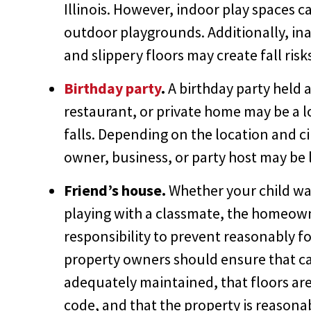
Illinois. However, indoor play spaces c
outdoor playgrounds. Additionally, ina
and slippery floors may create fall risk
Birthday party
.
A birthday party held 
restaurant, or private home may be a lo
falls. Depending on the location and c
owner, business, or party host may be li
Friend’s house.
Whether your child was
playing with a classmate, the homeow
responsibility to prevent reasonably f
property owners should ensure that car
adequately maintained, that floors are d
code, and that the property is reasonab