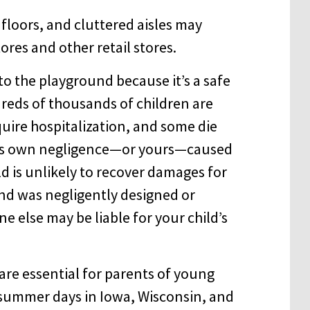
floors, and cluttered aisles may
tores and other retail stores.
to the playground because it’s a safe
reds of thousands of children are
quire hospitalization, and some die
ld’s own negligence—or yours—caused
ld is unlikely to recover damages for
und was negligently designed or
 else may be liable for your child’s
are essential for parents of young
y summer days in Iowa, Wisconsin, and