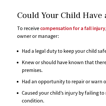
Could Your Child Have a
To receive
compensation for a fall injury
owner or manager:
Had a legal duty to keep your child saf
Knew or should have known that there
premises.
Had an opportunity to repair or warn 
Caused your child’s injury by failing t
condition.