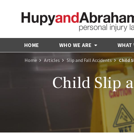
HOME
WHO WE ARE
WHAT
Home
Articles
Slip and Fall Accidents
Child S
Child Slip a