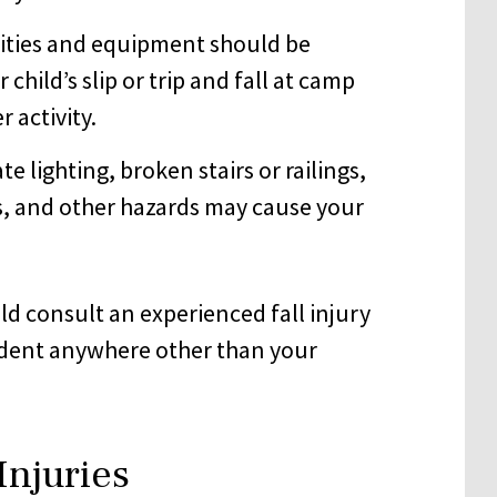
lities and equipment should be
hild’s slip or trip and fall at camp
 activity.
e lighting, broken stairs or railings,
s, and other hazards may cause your
ould consult an experienced fall injury
ccident anywhere other than your
Injuries