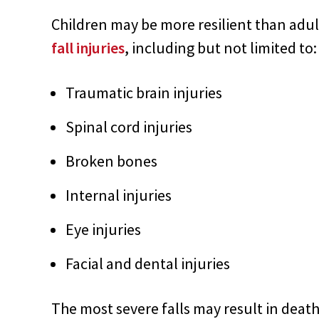
Children may be more resilient than adult
fall injuries
, including but not limited to:
Traumatic brain injuries
Spinal cord injuries
Broken bones
Internal injuries
Eye injuries
Facial and dental injuries
The most severe falls may result in death