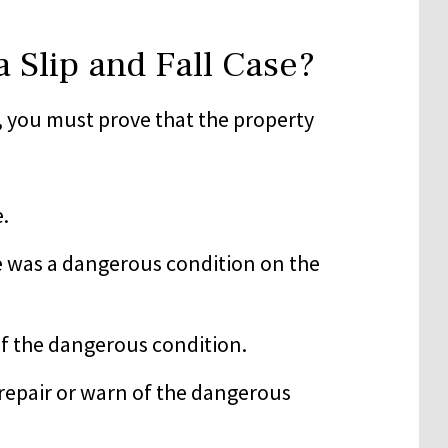
 Slip and Fall Case?
, you must prove that the property
e.
 was a dangerous condition on the
of the dangerous condition.
o repair or warn of the dangerous