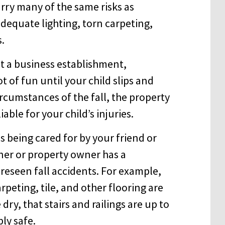
arry many of the same risks as
dequate lighting, torn carpeting,
s.
at a business establishment,
t of fun until your child slips and
ircumstances of the fall, the property
able for your child’s injuries.
 being cared for by your friend or
ner or property owner has a
oreseen fall accidents. For example,
peting, tile, and other flooring are
ry, that stairs and railings are up to
ly safe.