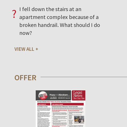
I fell down the stairs at an
?
apartment complex because of a
broken handrail. What should I do
now?
VIEW ALL
OFFER