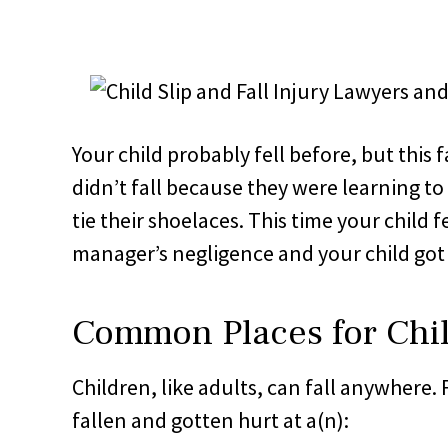
Your child probably fell before, but this f
didn’t fall because they were learning to
tie their shoelaces. This time your child 
manager’s negligence and your child got 
Common Places for Chil
Children, like adults, can fall anywhere.
fallen and gotten hurt at a(n):