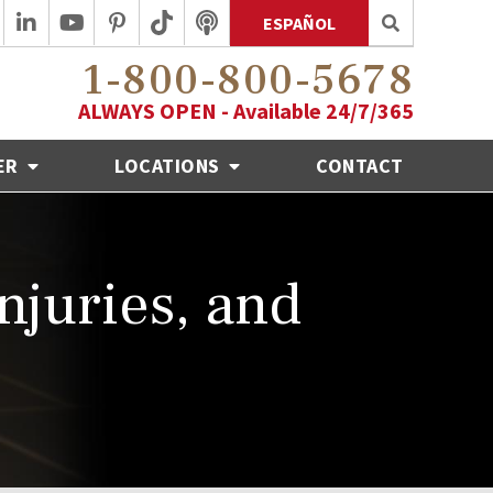
ESPAÑOL
1-800-800-5678
ALWAYS OPEN - Available 24/7/365
ER
LOCATIONS
CONTACT
Injuries, and