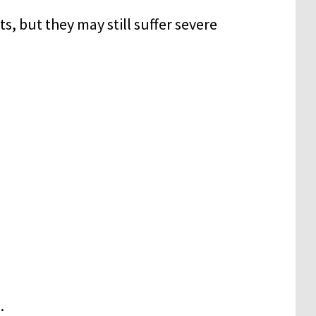
s, but they may still suffer severe
.