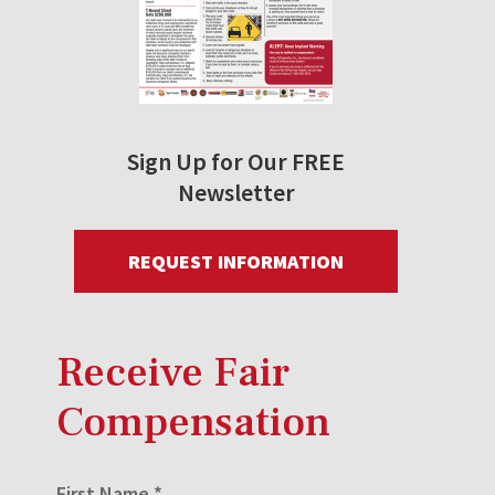
Sign Up for Our FREE
Newsletter
REQUEST INFORMATION
Receive Fair
Compensation