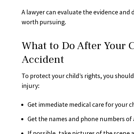
A lawyer can evaluate the evidence and 
worth pursuing.
What to Do After Your Ch
Accident
To protect your child’s rights, you should 
injury:
Get immediate medical care for your chi
Get the names and phone numbers of 
If possible, take pictures of the scene