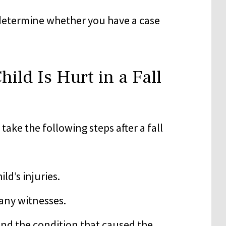
determine whether you have a case
ild Is Hurt in a Fall
take the following steps after a fall
ld’s injuries.
any witnesses.
 and the condition that caused the