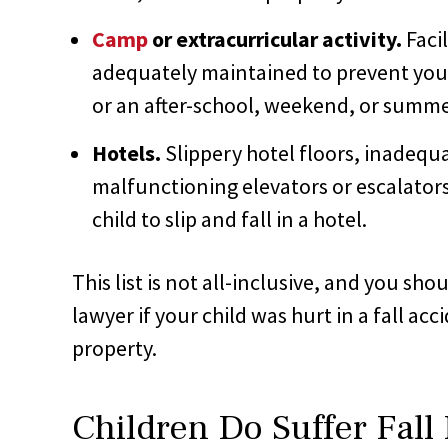
Camp
or extracurricular activity.
Faci
adequately maintained to prevent your c
or an after-school, weekend, or summer
Hotels.
Slippery hotel floors, inadequat
malfunctioning elevators or escalator
child to slip and fall in a hotel.
This list is not all-inclusive, and you sh
lawyer if your child was hurt in a fall a
property.
Children Do Suffer Fall 