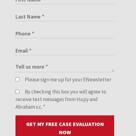
Please sign me up for your ENewsletter
By checking this box you will agree to
receive text messages from Hupy and
Abraham s.c.
*
GET MY FREE CASE EVALUATION
NOW