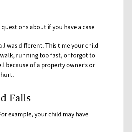
all was different. This time your child
 walk, running too fast, or forgot to
fell because of a property owner’s or
hurt.
d Falls
 For example, your child may have