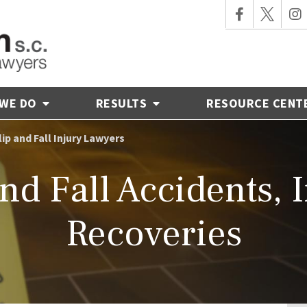
 WE DO
RESULTS
RESOURCE CENT
lip and Fall Injury Lawyers
nd Fall Accidents, 
Recoveries