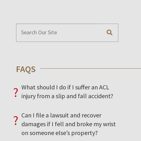
FAQS
What should I do if I suffer an ACL
?
injury from a slip and fall accident?
Can I file a lawsuit and recover
?
damages if I fell and broke my wrist
on someone else’s property?