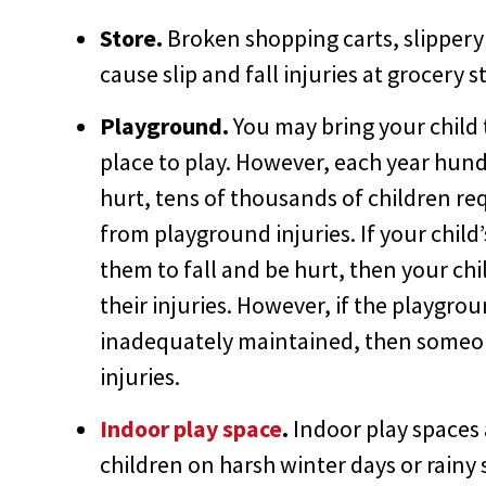
Store.
Broken shopping carts, slippery 
cause slip and fall injuries at grocery s
Playground.
You may bring your child 
place to play. However, each year hund
hurt, tens of thousands of children re
from playground injuries. If your chi
them to fall and be hurt, then your chi
their injuries. However, if the playgro
inadequately maintained, then someone
injuries.
Indoor play space
.
Indoor play spaces 
children on harsh winter days or rain