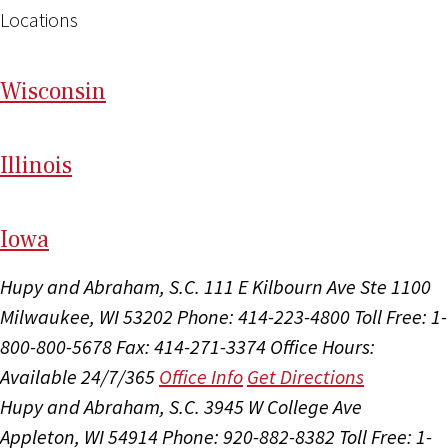
Locations
Wi
sconsin
Il
linois
I
ow
a
Hupy and Abraham, S.C.
111 E Kilbourn Ave Ste 1100
Milwaukee, WI 53202
Phone: 414-223-4800
Toll Free: 1-
800-800-5678
Fax: 414-271-3374
Office Hours:
Available 24/7/365
Office Info
Get Directions
Hupy and Abraham, S.C.
3945 W College Ave
Appleton, WI 54914
Phone: 920-882-8382
Toll Free: 1-