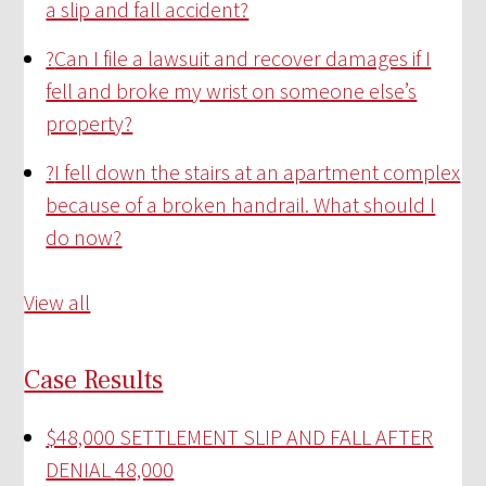
a slip and fall accident?
?
Can I file a lawsuit and recover damages if I
fell and broke my wrist on someone else’s
property?
?
I fell down the stairs at an apartment complex
because of a broken handrail. What should I
do now?
View all
Case Results
$48,000 SETTLEMENT SLIP AND FALL AFTER
DENIAL
48,000