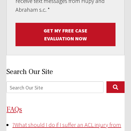
receive text messages from Hupy and
Abraham s.c.
*
GET MY FREE CASE
EVALUATION NOW
Search Our Site
FAQs
?
What should I do if I suffer an ACL injury from