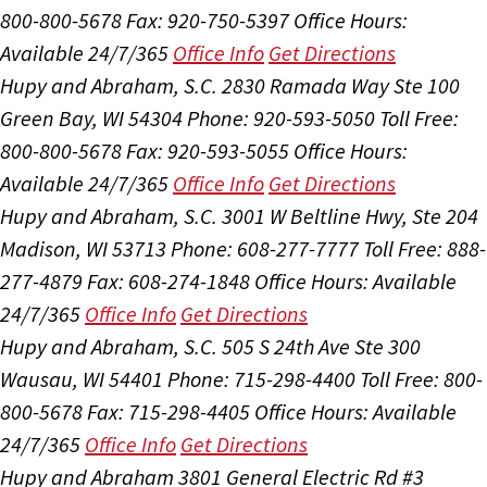
800-800-5678
Fax: 920-750-5397
Office Hours:
Available 24/7/365
Office Info
Get Directions
Hupy and Abraham, S.C.
2830 Ramada Way Ste 100
Green Bay, WI 54304
Phone: 920-593-5050
Toll Free:
800-800-5678
Fax: 920-593-5055
Office Hours:
Available 24/7/365
Office Info
Get Directions
Hupy and Abraham, S.C.
3001 W Beltline Hwy, Ste 204
Madison, WI 53713
Phone: 608-277-7777
Toll Free: 888-
277-4879
Fax: 608-274-1848
Office Hours:
Available
24/7/365
Office Info
Get Directions
Hupy and Abraham, S.C.
505 S 24th Ave Ste 300
Wausau, WI 54401
Phone: 715-298-4400
Toll Free: 800-
800-5678
Fax: 715-298-4405
Office Hours:
Available
24/7/365
Office Info
Get Directions
Hupy and Abraham
3801 General Electric Rd #3