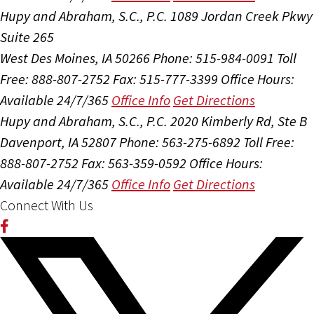
Hupy and Abraham, S.C., P.C.
1089 Jordan Creek Pkwy
Suite 265
West Des Moines, IA 50266
Phone: 515-984-0091
Toll
Free: 888-807-2752
Fax: 515-777-3399
Office Hours:
Available 24/7/365
Office Info
Get Directions
Hupy and Abraham, S.C., P.C.
2020 Kimberly Rd, Ste B
Davenport, IA 52807
Phone: 563-275-6892
Toll Free:
888-807-2752
Fax: 563-359-0592
Office Hours:
Available 24/7/365
Office Info
Get Directions
Connect With Us