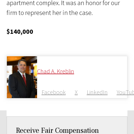
apartment complex. It was an honor for our
firm to represent her in the case.
$140,000
Chad A. Kreblin
Facebook
X
LinkedIn
YouTu
Receive Fair Compensation