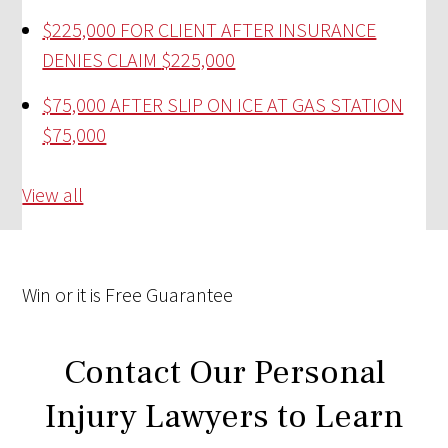
$225,000 FOR CLIENT AFTER INSURANCE
DENIES CLAIM
$225,000
$75,000 AFTER SLIP ON ICE AT GAS STATION
$75,000
View all
Win
or it is
Free
Guarantee
Contact Our Personal
Injury Lawyers to Learn