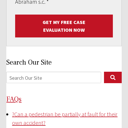
Abraham s.c.
*
GET MY FREE CASE
EVALUATION NOW
Search Our Site
FAQs
?
Can a pedestrian be partially at fault for their
own accident?