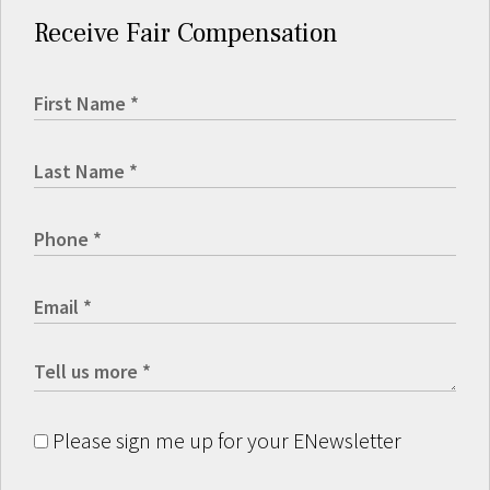
Receive Fair Compensation
Please sign me up for your ENewsletter