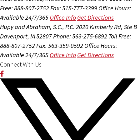
Free: 888-807-2752
Fax: 515-777-3399
Office Hours:
Available 24/7/365
Office Info
Get Directions
Hupy and Abraham, S.C., P.C.
2020 Kimberly Rd, Ste B
Davenport, IA 52807
Phone: 563-275-6892
Toll Free:
888-807-2752
Fax: 563-359-0592
Office Hours:
Available 24/7/365
Office Info
Get Directions
Connect With Us