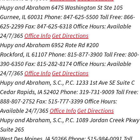
Hupy and Abraham
6475 Washington St Ste 105
Gurnee, IL 60031
Phone: 847-625-5500
Toll Free: 866-
625-2299
Fax: 847-625-6318
Office Hours:
Available
24/7/365
Office Info
Get Directions
Hupy and Abraham
6952 Rote Rd #200
Rockford, IL 61107
Phone: 815-877-3900
Toll Free: 800-
390-6350
Fax: 815-282-8174
Office Hours:
Available
24/7/365
Office Info
Get Directions
Hupy and Abraham, S.C., P.C.
1233 1st Ave SE Suite C
Cedar Rapids, IA 52402
Phone: 319-731-9009
Toll Free:
888-807-2752
Fax: 515-777-3399
Office Hours:
Available 24/7/365
Office Info
Get Directions
Hupy and Abraham, S.C., P.C.
1089 Jordan Creek Pkwy
Suite 265
West Des Moines, IA 50266
Phone: 515-984-0091
Toll