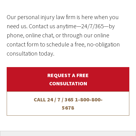
Our personal injury law firm is here when you
need us. Contact us anytime—24/7/365—by
phone, online chat, or through our online
contact form to schedule a free, no-obligation
consultation today.
REQUEST A FREE
CONSULTATION
CALL 24 / 7 / 365
1-800-800-
5678