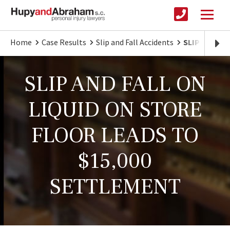
Home
Case Results
Slip and Fall Accidents
SLIP AND FA
SLIP AND FALL ON
LIQUID ON STORE
FLOOR LEADS TO
$15,000
SETTLEMENT