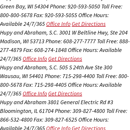
Green Bay, WI 54304
Phone: 920-593-5050
Toll Free:
800-800-5678
Fax: 920-593-5055
Office Hours:
Available 24/7/365
Office Info
Get Directions
Hupy and Abraham, S.C.
3001 W Beltline Hwy, Ste 204
Madison, WI 53713
Phone: 608-277-7777
Toll Free: 888-
277-4879
Fax: 608-274-1848
Office Hours:
Available
24/7/365
Office Info
Get Directions
Hupy and Abraham, S.C.
505 S 24th Ave Ste 300
Wausau, WI 54401
Phone: 715-298-4400
Toll Free: 800-
800-5678
Fax: 715-298-4405
Office Hours:
Available
24/7/365
Office Info
Get Directions
Hupy and Abraham
3801 General Electric Rd #3
Bloomington, IL 61704
Phone: 309-827-4800
Toll Free:
866-532-4800
Fax: 309-827-6525
Office Hours:
Available 24/7/365
Office Info
Get Directions