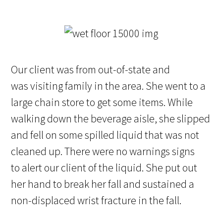
Our client was from out-of-state and
was visiting family in the area. She went to a
large chain store to get some items. While
walking down the beverage aisle, she slipped
and fell on some spilled liquid that was not
cleaned up. There were no warnings signs
to alert our client of the liquid. She put out
her hand to break her fall and sustained a
non-displaced wrist fracture in the fall.