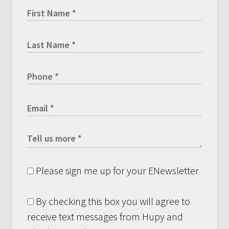
Please sign me up for your ENewsletter
By checking this box you will agree to
receive text messages from Hupy and