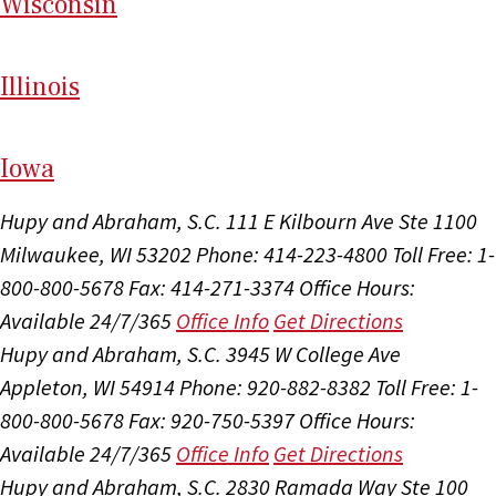
Wi
sconsin
Il
linois
I
ow
a
Hupy and Abraham, S.C.
111 E Kilbourn Ave Ste 1100
Milwaukee, WI 53202
Phone: 414-223-4800
Toll Free: 1-
800-800-5678
Fax: 414-271-3374
Office Hours:
Available 24/7/365
Office Info
Get Directions
Hupy and Abraham, S.C.
3945 W College Ave
Appleton, WI 54914
Phone: 920-882-8382
Toll Free: 1-
800-800-5678
Fax: 920-750-5397
Office Hours:
Available 24/7/365
Office Info
Get Directions
Hupy and Abraham, S.C.
2830 Ramada Way Ste 100