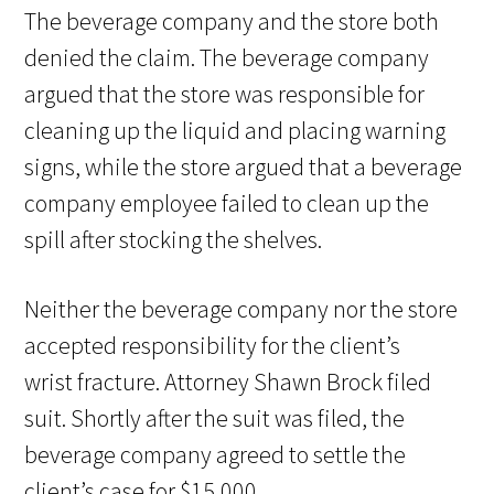
The beverage company and the store both
denied the claim. The beverage company
argued that the store was responsible for
cleaning up the liquid and placing warning
signs, while the store argued that a beverage
company employee failed to clean up the
spill after stocking the shelves.
Neither the beverage company nor the store
accepted responsibility for the client’s
wrist fracture. Attorney Shawn Brock filed
suit. Shortly after the suit was filed, the
beverage company agreed to settle the
client’s case for $15,000.