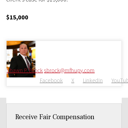
$15,000
Shawn P. Brock
sbrock@mfhupy.com
Facebook
X
LinkedIn
YouTu
Receive Fair Compensation