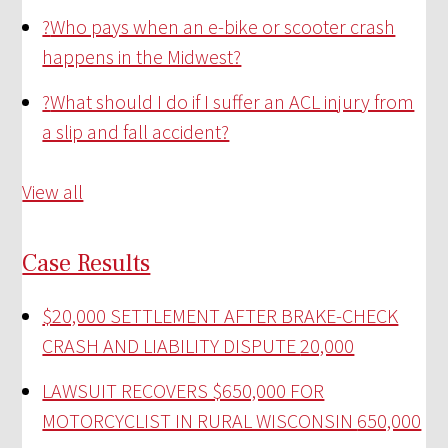
?
Who pays when an e-bike or scooter crash
happens in the Midwest?
?
What should I do if I suffer an ACL injury from
a slip and fall accident?
View all
Case Results
$20,000 SETTLEMENT AFTER BRAKE-CHECK
CRASH AND LIABILITY DISPUTE
20,000
LAWSUIT RECOVERS $650,000 FOR
MOTORCYCLIST IN RURAL WISCONSIN
650,000