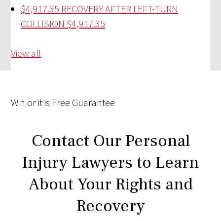
$4,917.35 RECOVERY AFTER LEFT-TURN
COLLISION
$4,917.35
View all
Win
or it is
Free
Guarantee
Contact Our Personal
Injury Lawyers to Learn
About Your Rights and
Recovery