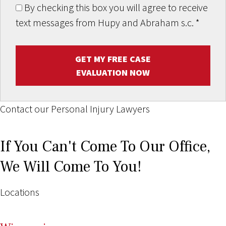
By checking this box you will agree to receive
text messages from Hupy and Abraham s.c.
*
GET MY FREE CASE
EVALUATION NOW
Contact our Personal Injury Lawyers
If You Can't Come To Our Office,
We Will Come To You!
Locations