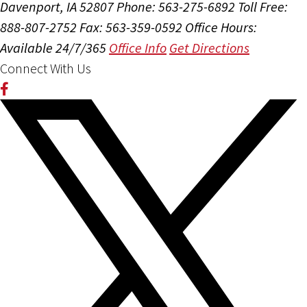
Davenport, IA 52807
Phone: 563-275-6892
Toll Free:
888-807-2752
Fax: 563-359-0592
Office Hours:
Available 24/7/365
Office Info
Get Directions
Connect With Us