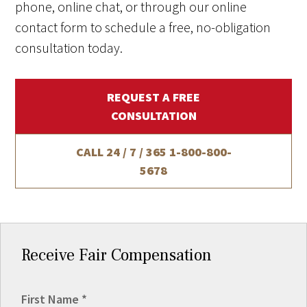
phone, online chat, or through our online
contact form to schedule a free, no-obligation
consultation today.
REQUEST A FREE
CONSULTATION
CALL 24 / 7 / 365
1-800-800-
5678
Receive Fair Compensation