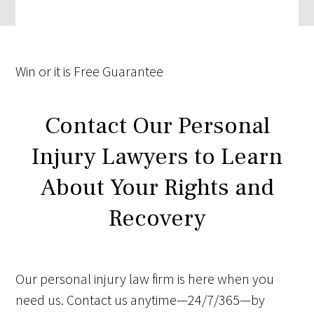
Win
or it is
Free
Guarantee
Contact Our Personal
Injury Lawyers to Learn
About Your Rights and
Recovery
Our personal injury law firm is here when you
need us. Contact us anytime—24/7/365—by