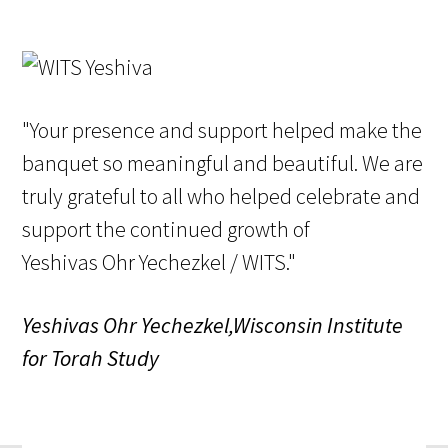
"Your presence and support helped make the
banquet so meaningful and beautiful. We are
truly grateful to all who helped celebrate and
support the continued growth of
Yeshivas Ohr Yechezkel / WITS."
Yeshivas Ohr Yechezkel,Wisconsin Institute
for Torah Study