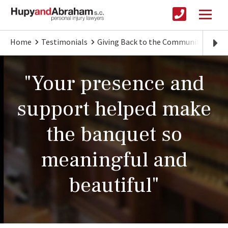
Home
Testimonials
Giving Back to the Community
"Yo
"Your presence and
support helped make
the banquet so
meaningful and
beautiful"