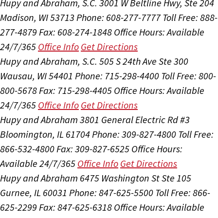
Hupy and Abraham, S.C.
3001 W Beltline Hwy, Ste 204
Madison, WI 53713
Phone: 608-277-7777
Toll Free: 888-
277-4879
Fax: 608-274-1848
Office Hours:
Available
24/7/365
Office Info
Get Directions
Hupy and Abraham, S.C.
505 S 24th Ave Ste 300
Wausau, WI 54401
Phone: 715-298-4400
Toll Free: 800-
800-5678
Fax: 715-298-4405
Office Hours:
Available
24/7/365
Office Info
Get Directions
Hupy and Abraham
3801 General Electric Rd #3
Bloomington, IL 61704
Phone: 309-827-4800
Toll Free:
866-532-4800
Fax: 309-827-6525
Office Hours:
Available 24/7/365
Office Info
Get Directions
Hupy and Abraham
6475 Washington St Ste 105
Gurnee, IL 60031
Phone: 847-625-5500
Toll Free: 866-
625-2299
Fax: 847-625-6318
Office Hours:
Available