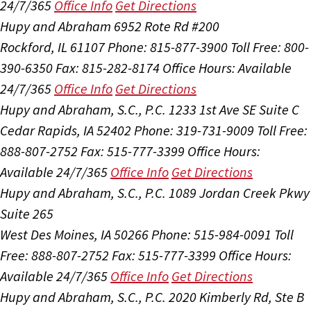
24/7/365
Office Info
Get Directions
Hupy and Abraham
6952 Rote Rd #200
Rockford, IL 61107
Phone: 815-877-3900
Toll Free: 800-
390-6350
Fax: 815-282-8174
Office Hours:
Available
24/7/365
Office Info
Get Directions
Hupy and Abraham, S.C., P.C.
1233 1st Ave SE Suite C
Cedar Rapids, IA 52402
Phone: 319-731-9009
Toll Free:
888-807-2752
Fax: 515-777-3399
Office Hours:
Available 24/7/365
Office Info
Get Directions
Hupy and Abraham, S.C., P.C.
1089 Jordan Creek Pkwy
Suite 265
West Des Moines, IA 50266
Phone: 515-984-0091
Toll
Free: 888-807-2752
Fax: 515-777-3399
Office Hours:
Available 24/7/365
Office Info
Get Directions
Hupy and Abraham, S.C., P.C.
2020 Kimberly Rd, Ste B