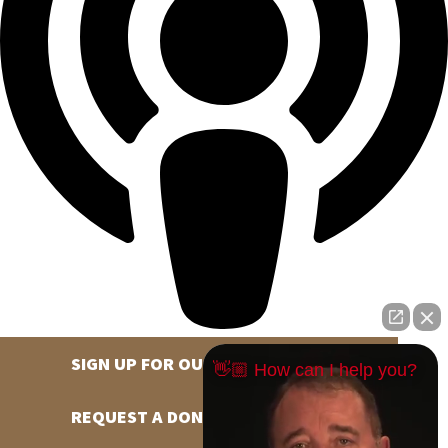
SIGN UP FOR OUR NEWSLETTER
👋🏼 How can I help you?
REQUEST A DONATION