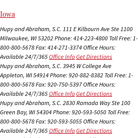
I
ow
a
Hupy and Abraham, S.C.
111 E Kilbourn Ave Ste 1100
Milwaukee, WI 53202
Phone: 414-223-4800
Toll Free: 1-
800-800-5678
Fax: 414-271-3374
Office Hours:
Available 24/7/365
Office Info
Get Directions
Hupy and Abraham, S.C.
3945 W College Ave
Appleton, WI 54914
Phone: 920-882-8382
Toll Free: 1-
800-800-5678
Fax: 920-750-5397
Office Hours:
Available 24/7/365
Office Info
Get Directions
Hupy and Abraham, S.C.
2830 Ramada Way Ste 100
Green Bay, WI 54304
Phone: 920-593-5050
Toll Free:
800-800-5678
Fax: 920-593-5055
Office Hours:
Available 24/7/365
Office Info
Get Directions