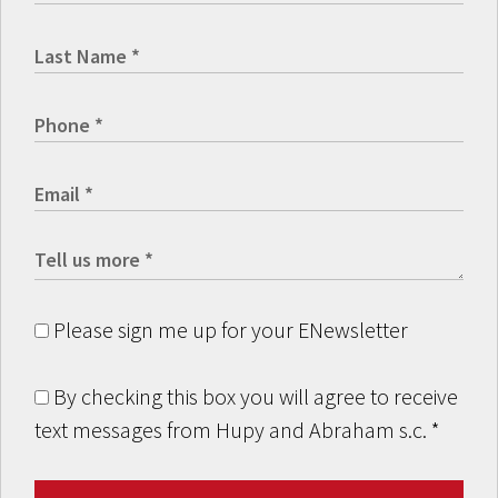
Please sign me up for your ENewsletter
By checking this box you will agree to receive
text messages from Hupy and Abraham s.c.
*