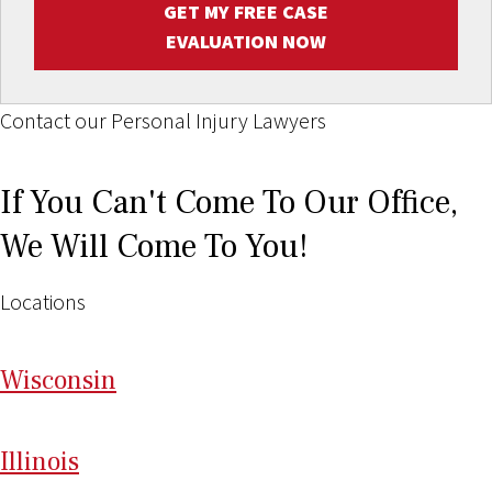
GET MY FREE CASE
EVALUATION NOW
Contact our Personal Injury Lawyers
If You Can't Come To Our Office,
We Will Come To You!
Locations
Wi
sconsin
Il
linois