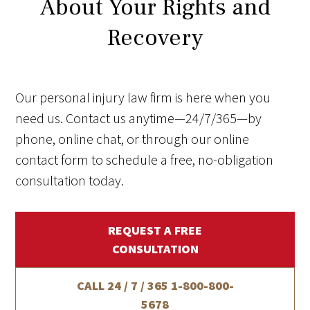
About Your Rights and
Recovery
Our personal injury law firm is here when you
need us. Contact us anytime—24/7/365—by
phone, online chat, or through our online
contact form to schedule a free, no-obligation
consultation today.
REQUEST A FREE
CONSULTATION
CALL 24 / 7 / 365
1-800-800-
5678