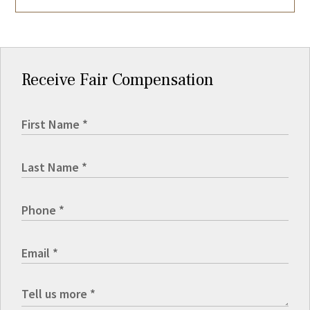
Receive Fair Compensation