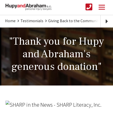
Home
Testimonials
Giving Back to the Community
"Th
"Thank you for Hupy
and Abraham's
generous donation"