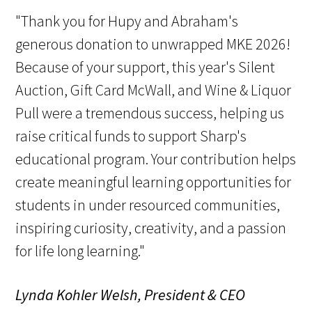
"Thank you for Hupy and Abraham's
generous donation to unwrapped MKE 2026!
Because of your support, this year's Silent
Auction, Gift Card McWall, and Wine & Liquor
Pull were a tremendous success, helping us
raise critical funds to support Sharp's
educational program. Your contribution helps
create meaningful learning opportunities for
students in under resourced communities,
inspiring curiosity, creativity, and a passion
for life long learning."
Lynda Kohler Welsh, President & CEO