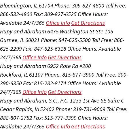
Bloomington, IL 61704
Phone: 309-827-4800
Toll Free:
866-532-4800
Fax: 309-827-6525
Office Hours:
Available 24/7/365
Office Info
Get Directions
Hupy and Abraham
6475 Washington St Ste 105
Gurnee, IL 60031
Phone: 847-625-5500
Toll Free: 866-
625-2299
Fax: 847-625-6318
Office Hours:
Available
24/7/365
Office Info
Get Directions
Hupy and Abraham
6952 Rote Rd #200
Rockford, IL 61107
Phone: 815-877-3900
Toll Free: 800-
390-6350
Fax: 815-282-8174
Office Hours:
Available
24/7/365
Office Info
Get Directions
Hupy and Abraham, S.C., P.C.
1233 1st Ave SE Suite C
Cedar Rapids, IA 52402
Phone: 319-731-9009
Toll Free:
888-807-2752
Fax: 515-777-3399
Office Hours:
Available 24/7/365
Office Info
Get Directions