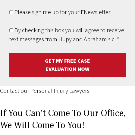
Please sign me up for your ENewsletter
By checking this box you will agree to receive
text messages from Hupy and Abraham s.c.
*
GET MY FREE CASE
EVALUATION NOW
Contact our Personal Injury Lawyers
If You Can't Come To Our Office,
We Will Come To You!