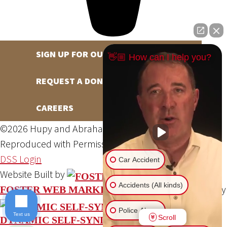
SIGN UP FOR OUR NEWSLETTER
👋🏼 How can I help you?
REQUEST A DONATION
CAREERS
©2026 Hupy and Abraham, S.C., All Rights Reserved,
Reproduced with Permission
Privacy Policy
Site Map
DSS Login
Car Accident
Website Built by
Accidents (All kinds)
Website Powered By
FOSTER WEB MARKETING
Police Abuse
Text us
Scroll
DYNAMIC SELF-SYNDICATION (DSS™)