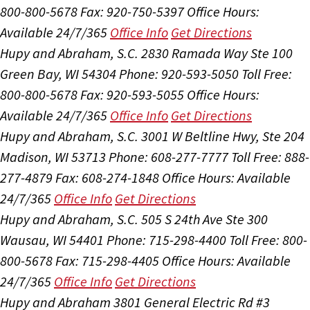
800-800-5678
Fax: 920-750-5397
Office Hours:
Available 24/7/365
Office Info
Get Directions
Hupy and Abraham, S.C.
2830 Ramada Way Ste 100
Green Bay, WI 54304
Phone: 920-593-5050
Toll Free:
800-800-5678
Fax: 920-593-5055
Office Hours:
Available 24/7/365
Office Info
Get Directions
Hupy and Abraham, S.C.
3001 W Beltline Hwy, Ste 204
Madison, WI 53713
Phone: 608-277-7777
Toll Free: 888-
277-4879
Fax: 608-274-1848
Office Hours:
Available
24/7/365
Office Info
Get Directions
Hupy and Abraham, S.C.
505 S 24th Ave Ste 300
Wausau, WI 54401
Phone: 715-298-4400
Toll Free: 800-
800-5678
Fax: 715-298-4405
Office Hours:
Available
24/7/365
Office Info
Get Directions
Hupy and Abraham
3801 General Electric Rd #3