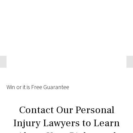
Win
or it is
Free
Guarantee
Contact Our Personal
Injury Lawyers to Learn