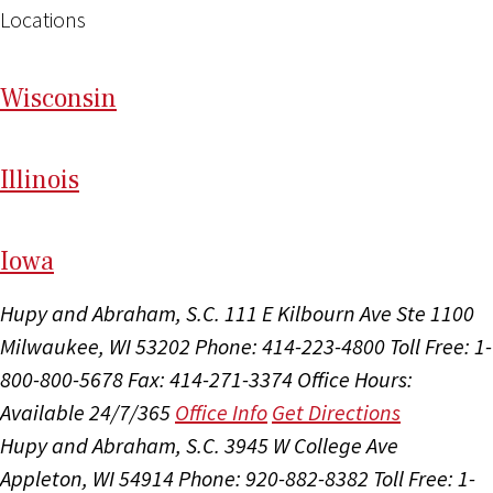
Locations
Wi
sconsin
Il
linois
I
ow
a
Hupy and Abraham, S.C.
111 E Kilbourn Ave Ste 1100
Milwaukee, WI 53202
Phone: 414-223-4800
Toll Free: 1-
800-800-5678
Fax: 414-271-3374
Office Hours:
Available 24/7/365
Office Info
Get Directions
Hupy and Abraham, S.C.
3945 W College Ave
Appleton, WI 54914
Phone: 920-882-8382
Toll Free: 1-