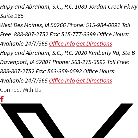
Hupy and Abraham, S.C., P.C.
1089 Jordan Creek Pkwy
Suite 265
West Des Moines, IA 50266
Phone: 515-984-0091
Toll
Free: 888-807-2752
Fax: 515-777-3399
Office Hours:
Available 24/7/365
Office Info
Get Directions
Hupy and Abraham, S.C., P.C.
2020 Kimberly Rd, Ste B
Davenport, IA 52807
Phone: 563-275-6892
Toll Free:
888-807-2752
Fax: 563-359-0592
Office Hours:
Available 24/7/365
Office Info
Get Directions
Connect With Us