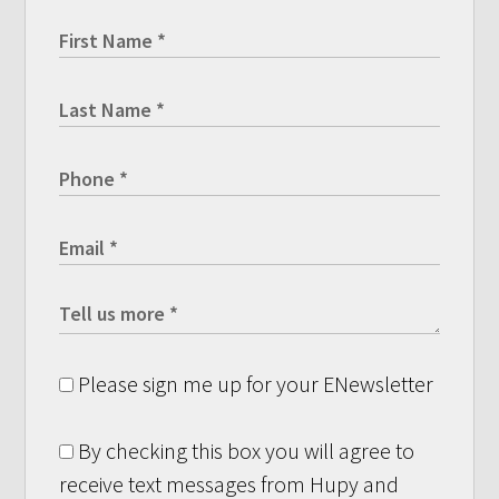
Please sign me up for your ENewsletter
By checking this box you will agree to
receive text messages from Hupy and