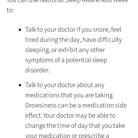
to:
Talk to your doctor if you snore, feel
tired during the day, have difficulty
sleeping, or exhibit any other
symptoms of a potential sleep
disorder.
Talk to your doctor about any
medications that you are taking.
Drowsiness can be a medication side
effect. Your doctor may be able to
change the time of day that you take
your medication or prescribe a