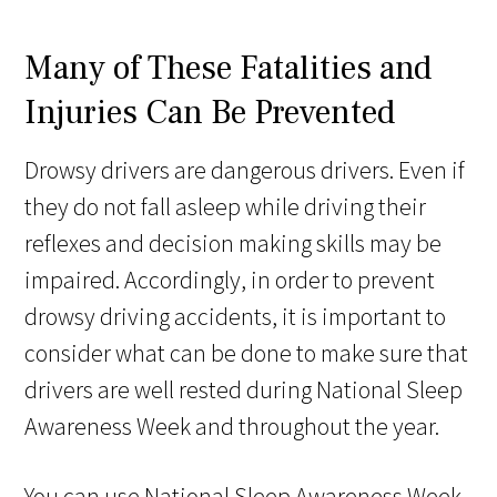
Many of These Fatalities and
Injuries Can Be Prevented
Drowsy drivers are dangerous drivers. Even if
they do not fall asleep while driving their
reflexes and decision making skills may be
impaired. Accordingly, in order to prevent
drowsy driving accidents, it is important to
consider what can be done to make sure that
drivers are well rested during National Sleep
Awareness Week and throughout the year.
You can use National Sleep Awareness Week