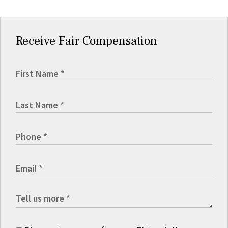
Receive Fair Compensation