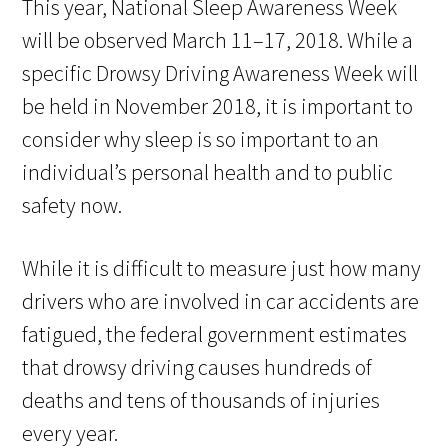
This year, National Sleep Awareness Week
will be observed March 11–17, 2018. While a
specific Drowsy Driving Awareness Week will
be held in November 2018, it is important to
consider why sleep is so important to an
individual’s personal health and to public
safety now.
While it is difficult to measure just how many
drivers who are involved in car accidents are
fatigued, the federal government estimates
that drowsy driving causes hundreds of
deaths and tens of thousands of injuries
every year.