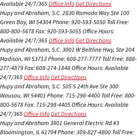
Available 24/7/365
Office Info
Get Directions
Hupy and Abraham, S.C.
2830 Ramada Way Ste 100
Green Bay, WI 54304
Phone: 920-593-5050
Toll Free:
800-800-5678
Fax: 920-593-5055
Office Hours:
Available 24/7/365
Office Info
Get Directions
Hupy and Abraham, S.C.
3001 W Beltline Hwy, Ste 204
Madison, WI 53713
Phone: 608-277-7777
Toll Free: 888-
277-4879
Fax: 608-274-1848
Office Hours:
Available
24/7/365
Office Info
Get Directions
Hupy and Abraham, S.C.
505 S 24th Ave Ste 300
Wausau, WI 54401
Phone: 715-298-4400
Toll Free: 800-
800-5678
Fax: 715-298-4405
Office Hours:
Available
24/7/365
Office Info
Get Directions
Hupy and Abraham
3801 General Electric Rd #3
Bloomington, IL 61704
Phone: 309-827-4800
Toll Free: