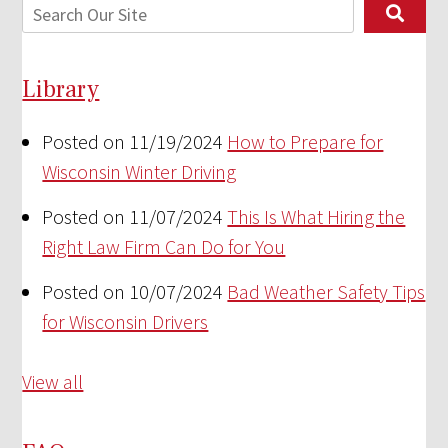
Library
Posted on 11/19/2024
How to Prepare for
Wisconsin Winter Driving
Posted on 11/07/2024
This Is What Hiring the
Right Law Firm Can Do for You
Posted on 10/07/2024
Bad Weather Safety Tips
for Wisconsin Drivers
View all