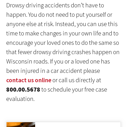
Drowsy driving accidents don’t have to
happen. You do not need to put yourself or
anyone else at risk. Instead, you can use this
time to make changes in your own life and to
encourage your loved ones to do the same so
that fewer drowsy driving crashes happen on
Wisconsin roads. If you or a loved one has
been injured in a car accident please
contact us online
or call us directly at
800.00.5678
to schedule your free case
evaluation.