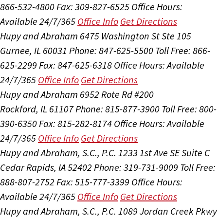
866-532-4800
Fax: 309-827-6525
Office Hours:
Available 24/7/365
Office Info
Get Directions
Hupy and Abraham
6475 Washington St Ste 105
Gurnee, IL 60031
Phone: 847-625-5500
Toll Free: 866-
625-2299
Fax: 847-625-6318
Office Hours:
Available
24/7/365
Office Info
Get Directions
Hupy and Abraham
6952 Rote Rd #200
Rockford, IL 61107
Phone: 815-877-3900
Toll Free: 800-
390-6350
Fax: 815-282-8174
Office Hours:
Available
24/7/365
Office Info
Get Directions
Hupy and Abraham, S.C., P.C.
1233 1st Ave SE Suite C
Cedar Rapids, IA 52402
Phone: 319-731-9009
Toll Free:
888-807-2752
Fax: 515-777-3399
Office Hours:
Available 24/7/365
Office Info
Get Directions
Hupy and Abraham, S.C., P.C.
1089 Jordan Creek Pkwy