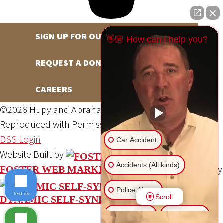
SIGN UP FOR OUR NEWSLETTER
👋🏼 How can I help you?
REQUEST A DONATION
CAREERS
©2026 Hupy and Abraham, S.C., All Rights Reserved,
Reproduced with Permission
Privacy Policy
Site Map
DSS Login
Car Accident
Website Built by
Accidents (All kinds)
Website Powered By
FOSTER WEB MARKETING
Police Abuse
Text us
Scroll
DYNAMIC SELF-SYNDICATION (DSS™)
Animal Bite
Slip & Fall