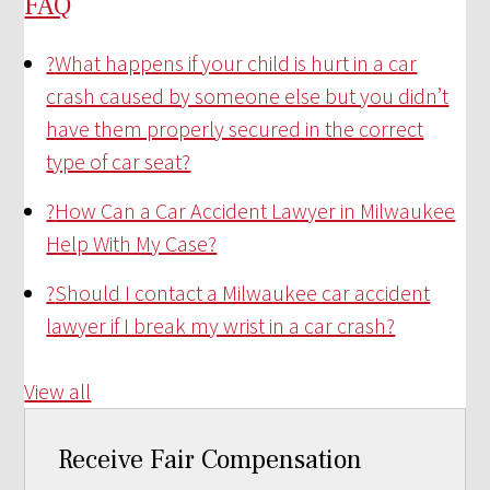
FAQ
?
What happens if your child is hurt in a car
crash caused by someone else but you didn’t
have them properly secured in the correct
type of car seat?
?
How Can a Car Accident Lawyer in Milwaukee
Help With My Case?
?
Should I contact a Milwaukee car accident
lawyer if I break my wrist in a car crash?
View all
Receive Fair Compensation