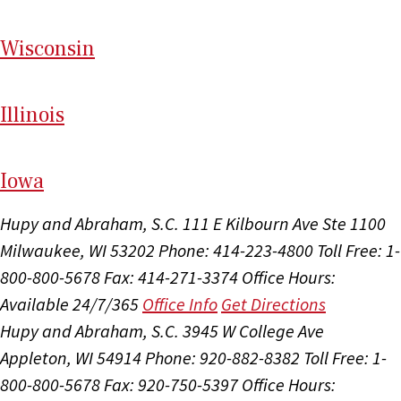
Wi
sconsin
Il
linois
I
ow
a
Hupy and Abraham, S.C.
111 E Kilbourn Ave Ste 1100
Milwaukee, WI 53202
Phone: 414-223-4800
Toll Free: 1-
800-800-5678
Fax: 414-271-3374
Office Hours:
Available 24/7/365
Office Info
Get Directions
Hupy and Abraham, S.C.
3945 W College Ave
Appleton, WI 54914
Phone: 920-882-8382
Toll Free: 1-
800-800-5678
Fax: 920-750-5397
Office Hours: