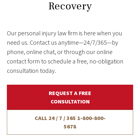
Recovery
Our personal injury law firm is here when you
need us. Contact us anytime—24/7/365—by
phone, online chat, or through our online
contact form to schedule a free, no-obligation
consultation today.
REQUEST A FREE
CONSULTATION
CALL 24 / 7 / 365
1-800-800-
5678