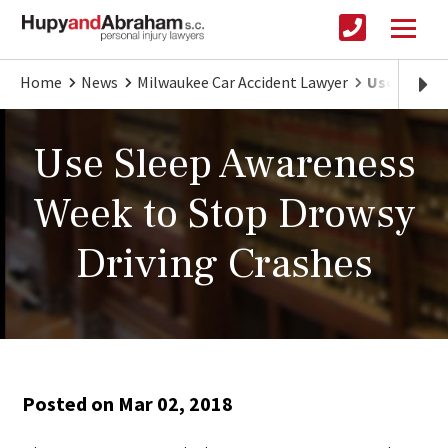
Home
News
Milwaukee Car Accident Lawyer
Use Sleep 
Use Sleep Awareness
Week to Stop Drowsy
Driving Crashes
Posted on Mar 02, 2018