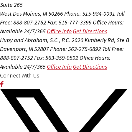
Suite 265
West Des Moines, IA 50266
Phone: 515-984-0091
Toll
Free: 888-807-2752
Fax: 515-777-3399
Office Hours:
Available 24/7/365
Office Info
Get Directions
Hupy and Abraham, S.C., P.C.
2020 Kimberly Rd, Ste B
Davenport, IA 52807
Phone: 563-275-6892
Toll Free:
888-807-2752
Fax: 563-359-0592
Office Hours:
Available 24/7/365
Office Info
Get Directions
Connect With Us