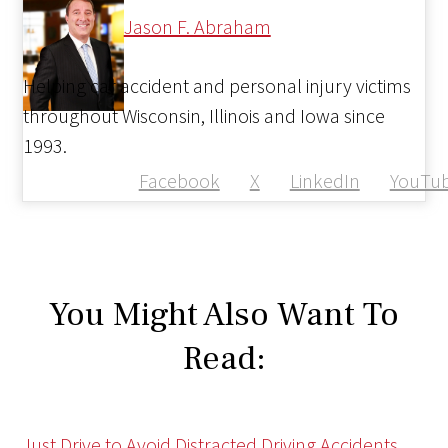
Jason F. Abraham
Helping car accident and personal injury victims
throughout Wisconsin, Illinois and Iowa since
1993.
Facebook
X
LinkedIn
YouTu
You Might Also Want To
Read:
Just Drive to Avoid Distracted Driving Accidents