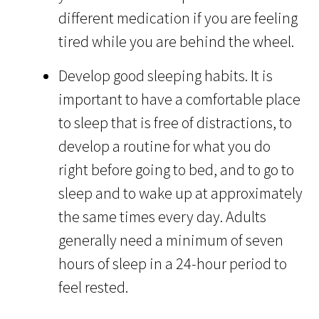
different medication if you are feeling
tired while you are behind the wheel.
Develop good sleeping habits. It is
important to have a comfortable place
to sleep that is free of distractions, to
develop a routine for what you do
right before going to bed, and to go to
sleep and to wake up at approximately
the same times every day. Adults
generally need a minimum of seven
hours of sleep in a 24-hour period to
feel rested.