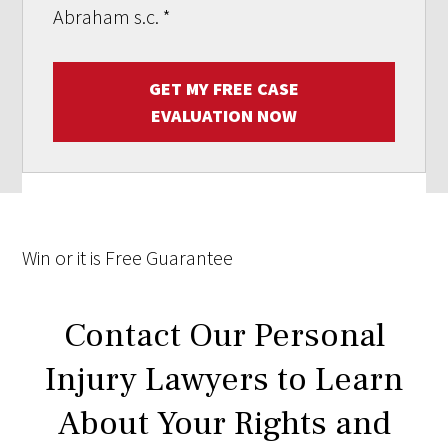
Abraham s.c.
*
GET MY FREE CASE
EVALUATION NOW
Win
or it is
Free
Guarantee
Contact Our Personal
Injury Lawyers to Learn
About Your Rights and