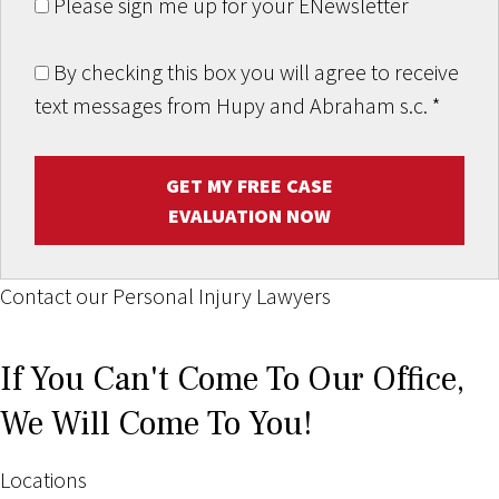
Please sign me up for your ENewsletter
By checking this box you will agree to receive
text messages from Hupy and Abraham s.c.
*
GET MY FREE CASE
EVALUATION NOW
Contact our Personal Injury Lawyers
If You Can't Come To Our Office,
We Will Come To You!
Locations