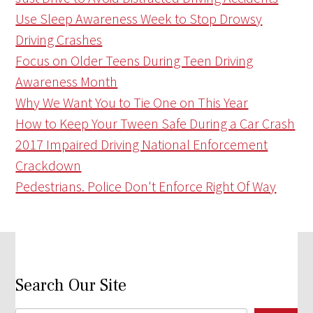
Use Sleep Awareness Week to Stop Drowsy
Driving Crashes
Focus on Older Teens During Teen Driving
Awareness Month
Why We Want You to Tie One on This Year
How to Keep Your Tween Safe During a Car Crash
2017 Impaired Driving National Enforcement
Crackdown
Pedestrians. Police Don't Enforce Right Of Way
Search Our Site