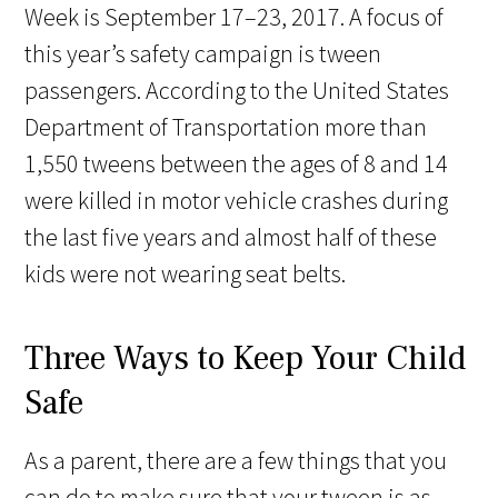
Week is September 17–23, 2017. A focus of
this year’s safety campaign is tween
passengers. According to the United States
Department of Transportation more than
1,550 tweens between the ages of 8 and 14
were killed in motor vehicle crashes during
the last five years and almost half of these
kids were not wearing seat belts.
Three Ways to Keep Your Child
Safe
As a parent, there are a few things that you
can do to make sure that your tween is as