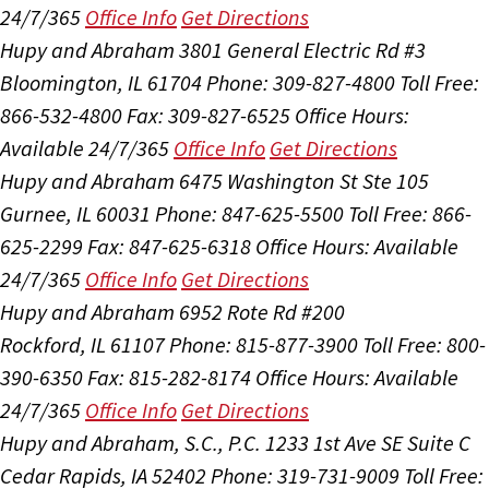
24/7/365
Office Info
Get Directions
Hupy and Abraham
3801 General Electric Rd #3
Bloomington, IL 61704
Phone: 309-827-4800
Toll Free:
866-532-4800
Fax: 309-827-6525
Office Hours:
Available 24/7/365
Office Info
Get Directions
Hupy and Abraham
6475 Washington St Ste 105
Gurnee, IL 60031
Phone: 847-625-5500
Toll Free: 866-
625-2299
Fax: 847-625-6318
Office Hours:
Available
24/7/365
Office Info
Get Directions
Hupy and Abraham
6952 Rote Rd #200
Rockford, IL 61107
Phone: 815-877-3900
Toll Free: 800-
390-6350
Fax: 815-282-8174
Office Hours:
Available
24/7/365
Office Info
Get Directions
Hupy and Abraham, S.C., P.C.
1233 1st Ave SE Suite C
Cedar Rapids, IA 52402
Phone: 319-731-9009
Toll Free: