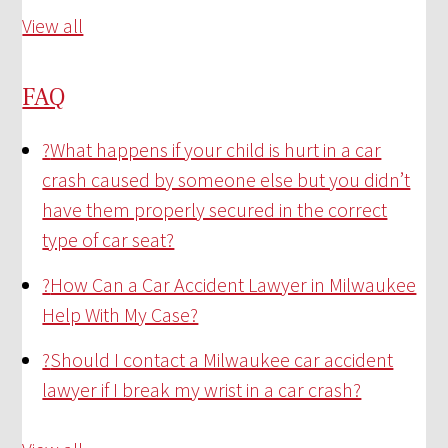
View all
FAQ
?
What happens if your child is hurt in a car
crash caused by someone else but you didn’t
have them properly secured in the correct
type of car seat?
?
How Can a Car Accident Lawyer in Milwaukee
Help With My Case?
?
Should I contact a Milwaukee car accident
lawyer if I break my wrist in a car crash?