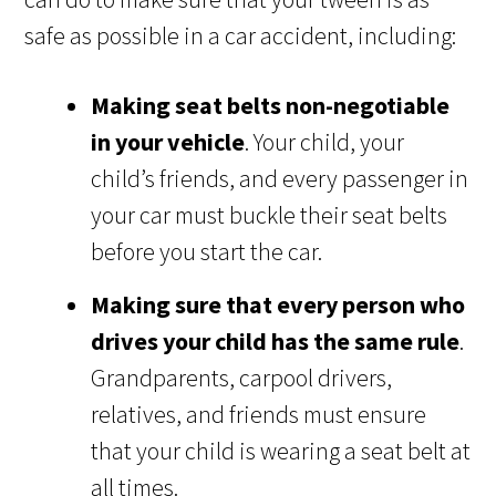
safe as possible in a car accident, including:
Making seat belts non-negotiable
in your vehicle
. Your child, your
child’s friends, and every passenger in
your car must buckle their seat belts
before you start the car.
Making sure that every person who
drives your child has the same rule
.
Grandparents, carpool drivers,
relatives, and friends must ensure
that your child is wearing a seat belt at
all times.