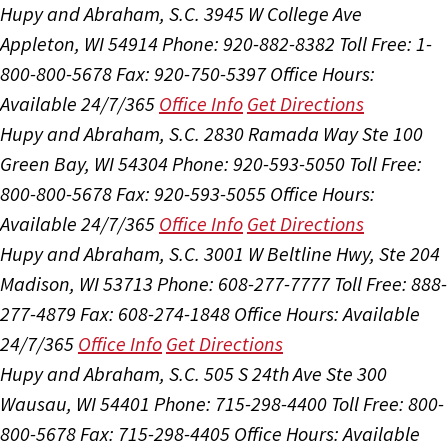
Hupy and Abraham, S.C.
3945 W College Ave
Appleton, WI 54914
Phone: 920-882-8382
Toll Free: 1-
800-800-5678
Fax: 920-750-5397
Office Hours:
Available 24/7/365
Office Info
Get Directions
Hupy and Abraham, S.C.
2830 Ramada Way Ste 100
Green Bay, WI 54304
Phone: 920-593-5050
Toll Free:
800-800-5678
Fax: 920-593-5055
Office Hours:
Available 24/7/365
Office Info
Get Directions
Hupy and Abraham, S.C.
3001 W Beltline Hwy, Ste 204
Madison, WI 53713
Phone: 608-277-7777
Toll Free: 888-
277-4879
Fax: 608-274-1848
Office Hours:
Available
24/7/365
Office Info
Get Directions
Hupy and Abraham, S.C.
505 S 24th Ave Ste 300
Wausau, WI 54401
Phone: 715-298-4400
Toll Free: 800-
800-5678
Fax: 715-298-4405
Office Hours:
Available