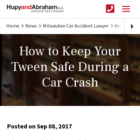
Home
News
Milwaukee Car Accident Lawyer
How to Kee
How to Keep Your
Tween Safe During a
Car Crash
Posted on Sep 08, 2017