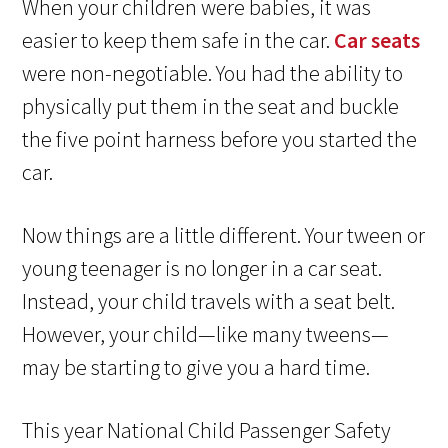
When your children were babies, it was
easier to keep them safe in the car.
Car seats
were non-negotiable. You had the ability to
physically put them in the seat and buckle
the five point harness before you started the
car.
Now things are a little different. Your tween or
young teenager is no longer in a car seat.
Instead, your child travels with a seat belt.
However, your child—like many tweens—
may be starting to give you a hard time.
This year National Child Passenger Safety