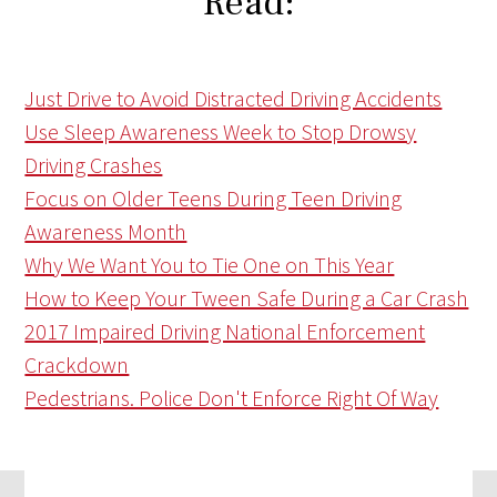
Read:
Just Drive to Avoid Distracted Driving Accidents
Use Sleep Awareness Week to Stop Drowsy
Driving Crashes
Focus on Older Teens During Teen Driving
Awareness Month
Why We Want You to Tie One on This Year
How to Keep Your Tween Safe During a Car Crash
2017 Impaired Driving National Enforcement
Crackdown
Pedestrians. Police Don't Enforce Right Of Way