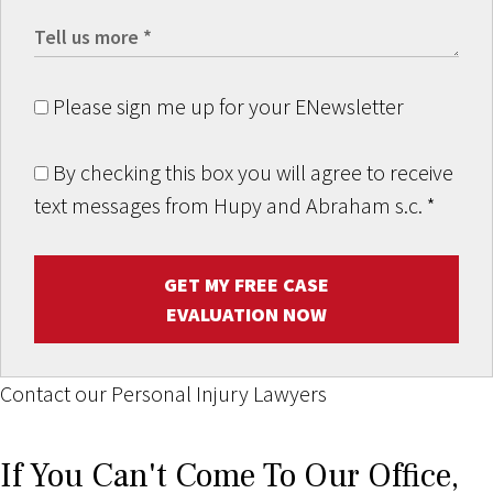
Please sign me up for your ENewsletter
By checking this box you will agree to receive
text messages from Hupy and Abraham s.c.
*
GET MY FREE CASE
EVALUATION NOW
Contact our Personal Injury Lawyers
If You Can't Come To Our Office,