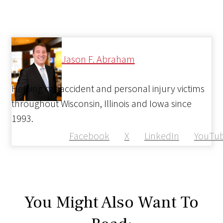
Jason F. Abraham
Helping car accident and personal injury victims
throughout Wisconsin, Illinois and Iowa since
1993.
Facebook
X
LinkedIn
YouTu
You Might Also Want To