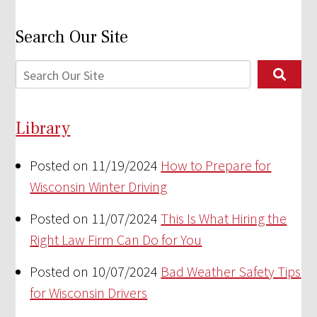
Search Our Site
Library
Posted on 11/19/2024
How to Prepare for
Wisconsin Winter Driving
Posted on 11/07/2024
This Is What Hiring the
Right Law Firm Can Do for You
Posted on 10/07/2024
Bad Weather Safety Tips
for Wisconsin Drivers