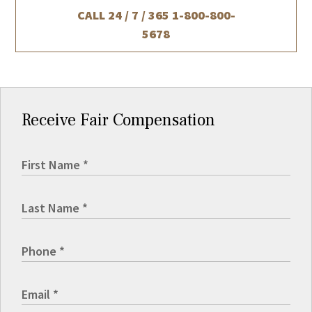
CALL 24 / 7 / 365
1-800-800-
5678
Receive Fair Compensation