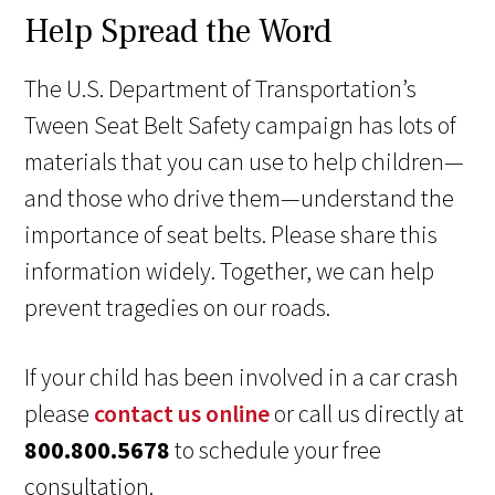
Help Spread the Word
The U.S. Department of Transportation’s
Tween Seat Belt Safety campaign has lots of
materials that you can use to help children—
and those who drive them—understand the
importance of seat belts. Please share this
information widely. Together, we can help
prevent tragedies on our roads.
If your child has been involved in a car crash
please
contact us online
or call us directly at
800.800.5678
to schedule your free
consultation.