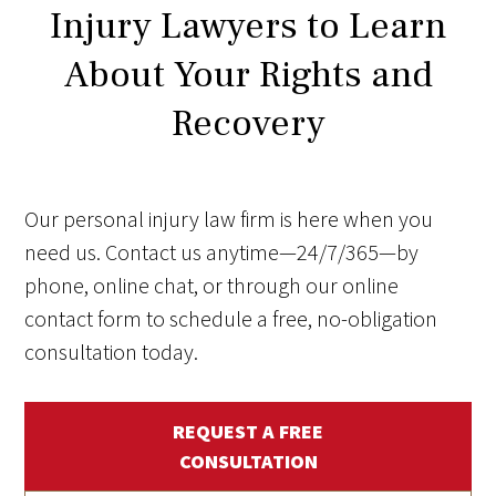
Injury Lawyers to Learn
About Your Rights and
Recovery
Our personal injury law firm is here when you
need us. Contact us anytime—24/7/365—by
phone, online chat, or through our online
contact form to schedule a free, no-obligation
consultation today.
REQUEST A FREE
CONSULTATION