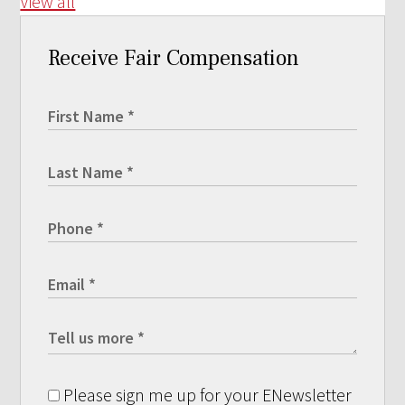
View all
Receive Fair Compensation
Please sign me up for your ENewsletter