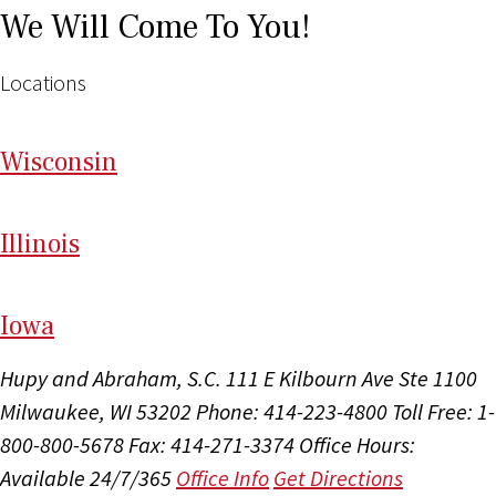
We Will Come To You!
Locations
Wi
sconsin
Il
linois
I
ow
a
Hupy and Abraham, S.C.
111 E Kilbourn Ave Ste 1100
Milwaukee, WI 53202
Phone: 414-223-4800
Toll Free: 1-
800-800-5678
Fax: 414-271-3374
Office Hours:
Available 24/7/365
Office Info
Get Directions