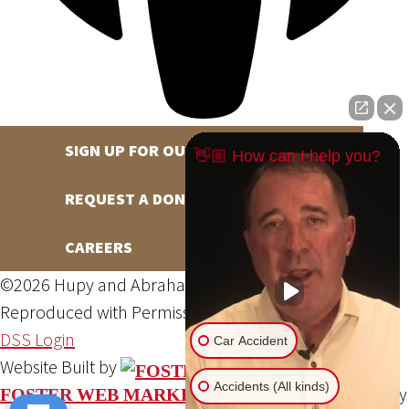
SIGN UP FOR OUR NEWSLETTER
👋🏼 How can I help you?
REQUEST A DONATION
CAREERS
©2026 Hupy and Abraham, S.C., All Rights Reserved,
Reproduced with Permission
Privacy Policy
Site Map
DSS Login
Car Accident
Website Built by
Accidents (All kinds)
Website Powered By
FOSTER WEB MARKETING