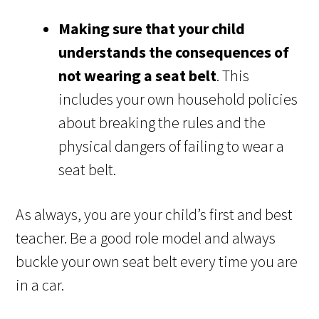
Making sure that your child
understands the consequences of
not wearing a seat belt
. This
includes your own household policies
about breaking the rules and the
physical dangers of failing to wear a
seat belt.
As always, you are your child’s first and best
teacher. Be a good role model and always
buckle your own seat belt every time you are
in a car.