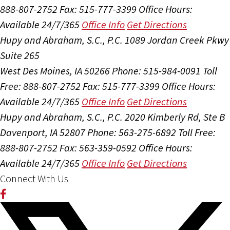
888-807-2752
Fax: 515-777-3399
Office Hours:
Available 24/7/365
Office Info
Get Directions
Hupy and Abraham, S.C., P.C.
1089 Jordan Creek Pkwy
Suite 265
West Des Moines, IA 50266
Phone: 515-984-0091
Toll
Free: 888-807-2752
Fax: 515-777-3399
Office Hours:
Available 24/7/365
Office Info
Get Directions
Hupy and Abraham, S.C., P.C.
2020 Kimberly Rd, Ste B
Davenport, IA 52807
Phone: 563-275-6892
Toll Free:
888-807-2752
Fax: 563-359-0592
Office Hours:
Available 24/7/365
Office Info
Get Directions
Connect With Us