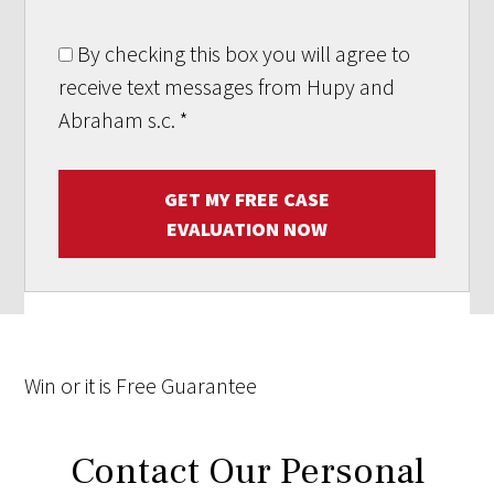
By checking this box you will agree to
receive text messages from Hupy and
Abraham s.c.
*
GET MY FREE CASE
EVALUATION NOW
Win
or it is
Free
Guarantee
Contact Our Personal