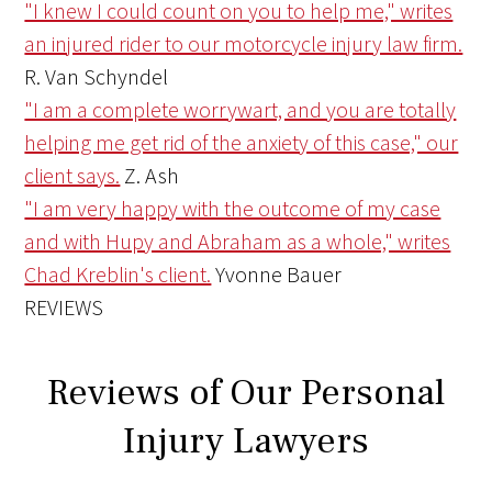
"I knew I could count on you to help me," writes
an injured rider to our motorcycle injury law firm.
R. Van Schyndel
"I am a complete worrywart, and you are totally
helping me get rid of the anxiety of this case," our
client says.
Z. Ash
"I am very happy with the outcome of my case
and with Hupy and Abraham as a whole," writes
Chad Kreblin's client.
Yvonne Bauer
REVIEWS
Reviews of Our Personal
Injury Lawyers