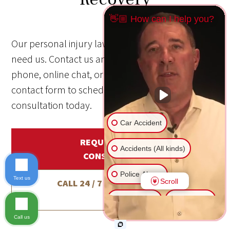
👋🏼 How can I help you?
Our personal injury law firm is here when you
need us. Contact us anytime—24/7/365—by
phone, online chat, or through our online
contact form to schedule a free, no-obligation
consultation today.
Car Accident
REQUEST A FREE
Accidents (All kinds)
CONSULTATION
Police Abuse
Text us
Scroll
CALL 24 / 7 / 365
1-800-800-
5678
Animal Bite
Slip & Fall
Call us
Another issue