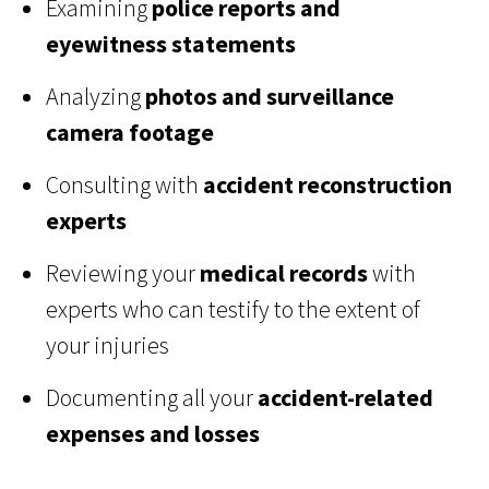
Examining
police reports and
eyewitness statements
Analyzing
photos and surveillance
camera footage
Consulting with
accident reconstruction
experts
Reviewing your
medical records
with
experts who can testify to the extent of
your injuries
Documenting all your
accident-related
expenses and losses