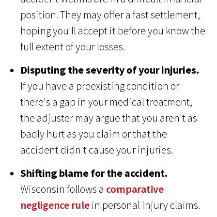
position. They may offer a fast settlement,
hoping you'll accept it before you know the
full extent of your losses.
Disputing the severity of your injuries.
If you have a preexisting condition or
there's a gap in your medical treatment,
the adjuster may argue that you aren't as
badly hurt as you claim or that the
accident didn't cause your injuries.
Shifting blame for the accident.
Wisconsin follows a
comparative
negligence rule
in personal injury claims.