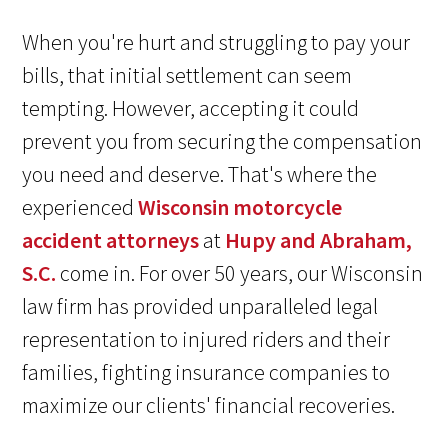
When you're hurt and struggling to pay your
bills, that initial settlement can seem
tempting. However, accepting it could
prevent you from securing the compensation
you need and deserve. That's where the
experienced
Wisconsin motorcycle
accident attorneys
at
Hupy and Abraham,
S.C.
come in. For over 50 years, our Wisconsin
law firm has provided unparalleled legal
representation to injured riders and their
families, fighting insurance companies to
maximize our clients' financial recoveries.