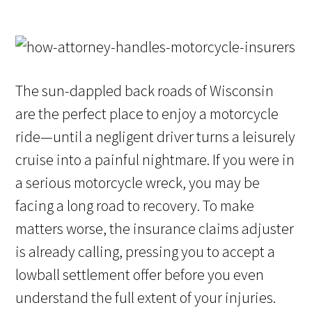
The sun-dappled back roads of Wisconsin
are the perfect place to enjoy a motorcycle
ride—until a negligent driver turns a leisurely
cruise into a painful nightmare. If you were in
a serious motorcycle wreck, you may be
facing a long road to recovery. To make
matters worse, the insurance claims adjuster
is already calling, pressing you to accept a
lowball settlement offer before you even
understand the full extent of your injuries.