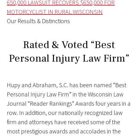
650,000
LAWSUIT RECOVERS $650,000 FOR
MOTORCYCLIST IN RURAL WISCONSIN
Our Results & Distinctions
Rated & Voted “Best
Personal Injury Law Firm”
Hupy and Abraham, S.C. has been named “Best
Personal Injury Law Firm” in the Wisconsin Law
Journal “Reader Rankings” Awards four years in a
row.
In addition, our nationally recognized law
firm and attorneys have received some of the
most prestigious awards and accolades in the