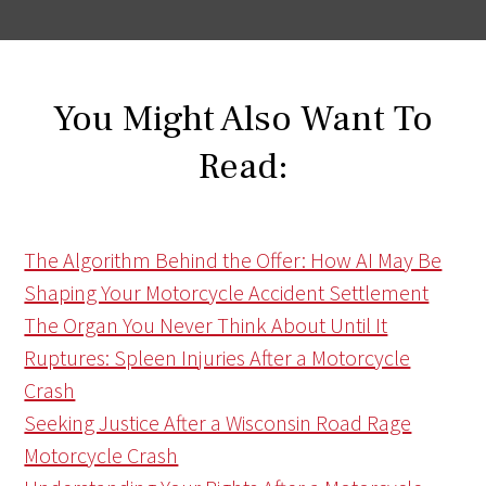
You Might Also Want To
Read:
The Algorithm Behind the Offer: How AI May Be
Shaping Your Motorcycle Accident Settlement
The Organ You Never Think About Until It
Ruptures: Spleen Injuries After a Motorcycle
Crash
Seeking Justice After a Wisconsin Road Rage
Motorcycle Crash