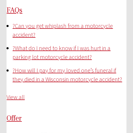
FAQs
?
Can you get whiplash from a motorcycle
accident?
?
What do I need to know if I was hurt in a
parking lot motorcycle accident?
?
How will I pay for my loved one’s funeral if
they died in a Wisconsin motorcycle accident?
View all
Offer