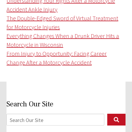
Understanding Your Rights After a Motorcycle
Accident Ankle Injury
The Double-Edged Sword of Virtual Treatment
for Motorcycle Injuries
Everything Changes When a Drunk Driver Hits a
Motorcycle in Wisconsin
From Injury to Opportunity: Facing Career
Change After a Motorcycle Accident
Search Our Site