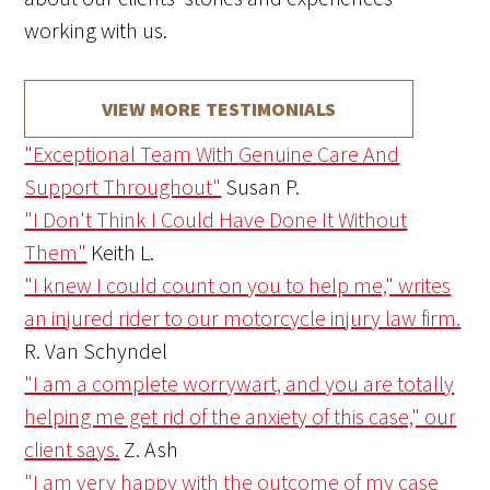
working with us.
VIEW MORE TESTIMONIALS
"Exceptional Team With Genuine Care And
Support Throughout"
Susan P.
"I Don't Think I Could Have Done It Without
Them"
Keith L.
"I knew I could count on you to help me," writes
an injured rider to our motorcycle injury law firm.
R. Van Schyndel
"I am a complete worrywart, and you are totally
helping me get rid of the anxiety of this case," our
client says.
Z. Ash
"I am very happy with the outcome of my case