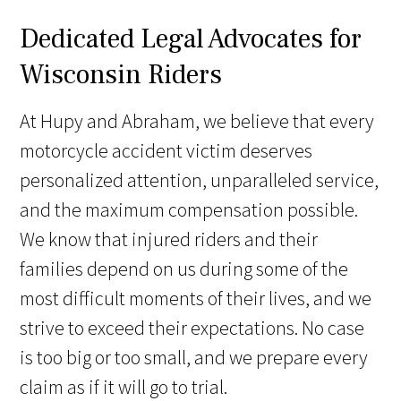
Dedicated Legal Advocates for
Wisconsin Riders
At Hupy and Abraham, we believe that every
motorcycle accident victim deserves
personalized attention, unparalleled service,
and the maximum compensation possible.
We know that injured riders and their
families depend on us during some of the
most difficult moments of their lives, and we
strive to exceed their expectations. No case
is too big or too small, and we prepare every
claim as if it will go to trial.