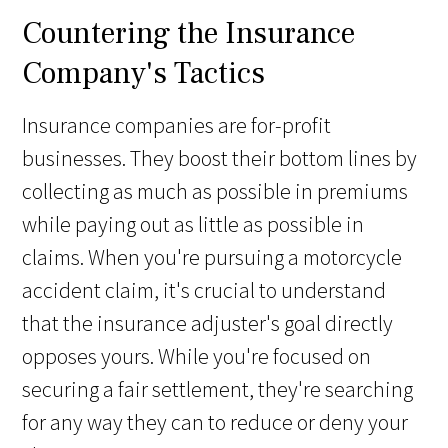
Countering the Insurance
Company's Tactics
Insurance companies are for-profit
businesses. They boost their bottom lines by
collecting as much as possible in premiums
while paying out as little as possible in
claims. When you're pursuing a motorcycle
accident claim, it's crucial to understand
that the insurance adjuster's goal directly
opposes yours. While you're focused on
securing a fair settlement, they're searching
for any way they can to reduce or deny your