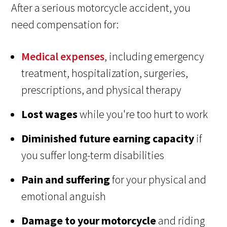
After a serious motorcycle accident, you
need compensation for:
Medical expenses
, including emergency
treatment, hospitalization, surgeries,
prescriptions, and physical therapy
Lost wages
while you're too hurt to work
Diminished future earning capacity
if
you suffer long-term disabilities
Pain and suffering
for your physical and
emotional anguish
Damage to your motorcycle
and riding