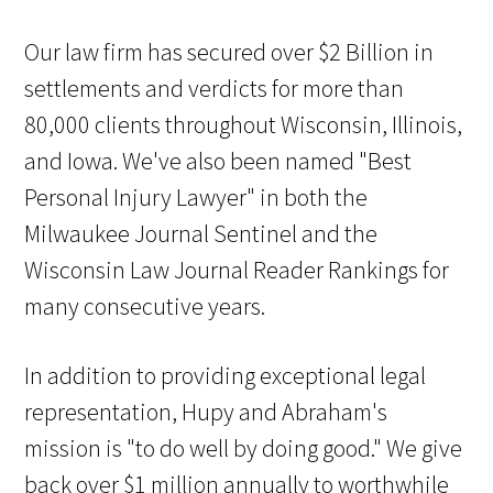
Our law firm has secured over $2 Billion in
settlements and verdicts for more than
80,000 clients throughout Wisconsin, Illinois,
and Iowa. We've also been named "Best
Personal Injury Lawyer" in both the
Milwaukee Journal Sentinel and the
Wisconsin Law Journal Reader Rankings for
many consecutive years.
In addition to providing exceptional legal
representation, Hupy and Abraham's
mission is "to do well by doing good." We give
back over $1 million annually to worthwhile