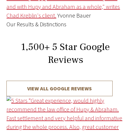
and with Hupy and Abraham as a whole," writes
Chad Kreblin's client.
Yvonne Bauer
Our Results & Distinctions
1,500
+
5 Star Google
Reviews
VIEW ALL GOOGLE REVIEWS
“Great experience, would highly
recommend the law office of Hupy & Abraham.
Fast settlement and very helpful and informative
during the whole process. Also, great customer