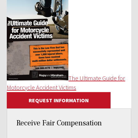
The Ultimate Guide for
Motorcycle Accident Victims
REQUEST INFORMATION
Receive Fair Compensation