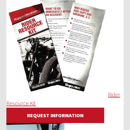
Rider
Resource Kit
REQUEST INFORMATION