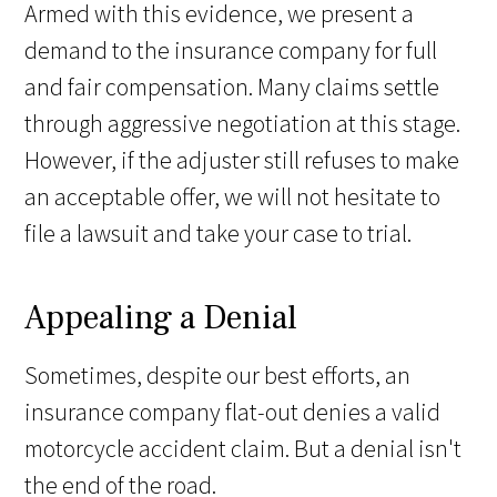
Armed with this evidence, we present a
demand to the insurance company for full
and fair compensation. Many claims settle
through aggressive negotiation at this stage.
However, if the adjuster still refuses to make
an acceptable offer, we will not hesitate to
file a lawsuit and take your case to trial.
Appealing a Denial
Sometimes, despite our best efforts, an
insurance company flat-out denies a valid
motorcycle accident claim. But a denial isn't
the end of the road.