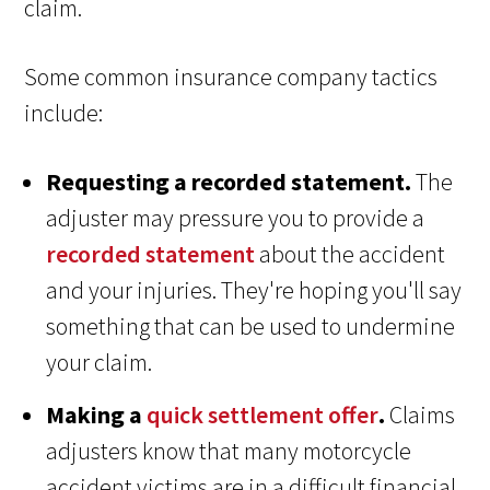
claim.
Some common insurance company tactics
include:
Requesting a recorded statement.
The
adjuster may pressure you to provide a
recorded statement
about the accident
and your injuries. They're hoping you'll say
something that can be used to undermine
your claim.
Making a
quick settlement offer
.
Claims
adjusters know that many motorcycle
accident victims are in a difficult financial