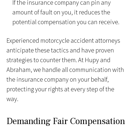
If the insurance company can pin any
amount of fault on you, it reduces the
potential compensation you can receive.
Experienced motorcycle accident attorneys
anticipate these tactics and have proven
strategies to counter them. At Hupy and
Abraham, we handle all communication with
the insurance company on your behalf,
protecting your rights at every step of the
way.
Demanding Fair Compensation