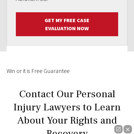
GET MY FREE CASE
EVALUATION NOW
Win
or it is
Free
Guarantee
Contact Our Personal
Injury Lawyers to Learn
About Your Rights and
Recovery