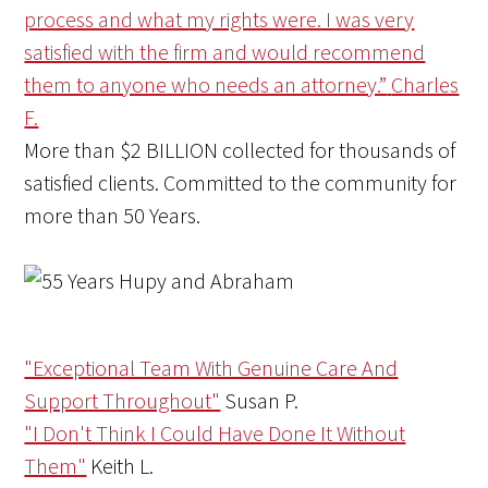
process and what my rights were. I was very
satisfied with the firm and would recommend
them to anyone who needs an attorney.”
Charles
F.
More than
$2 BILLION
collected for thousands of
satisfied clients. Committed to the community for
more than
50 Years
.
"Exceptional Team With Genuine Care And
Support Throughout"
Susan P.
"I Don't Think I Could Have Done It Without
Them"
Keith L.