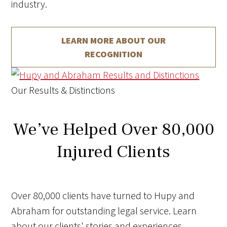
industry.
LEARN MORE ABOUT
OUR
RECOGNITION
Our Results & Distinctions
We’ve Helped Over 80,000
Injured Clients
Over 80,000 clients have turned to Hupy and
Abraham for outstanding legal service. Learn
about our clients' stories and experiences