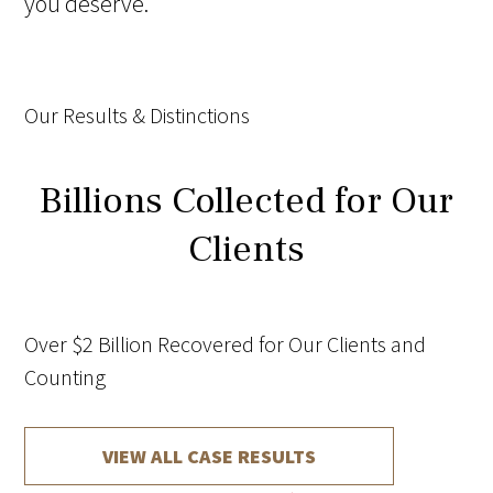
you deserve.
Our Results & Distinctions
Billions Collected for Our
Clients
Over $2 Billion Recovered for Our Clients and
Counting
VIEW ALL CASE RESULTS