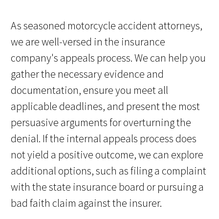
As seasoned motorcycle accident attorneys,
we are well-versed in the insurance
company's appeals process. We can help you
gather the necessary evidence and
documentation, ensure you meet all
applicable deadlines, and present the most
persuasive arguments for overturning the
denial. If the internal appeals process does
not yield a positive outcome, we can explore
additional options, such as filing a complaint
with the state insurance board or pursuing a
bad faith claim against the insurer.