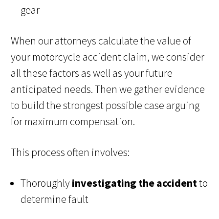
gear
When our attorneys calculate the value of
your motorcycle accident claim, we consider
all these factors as well as your future
anticipated needs. Then we gather evidence
to build the strongest possible case arguing
for maximum compensation.
This process often involves:
Thoroughly
investigating the accident
to
determine fault