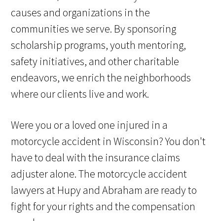
causes and organizations in the
communities we serve. By sponsoring
scholarship programs, youth mentoring,
safety initiatives, and other charitable
endeavors, we enrich the neighborhoods
where our clients live and work.
Were you or a loved one injured in a
motorcycle accident in Wisconsin? You don't
have to deal with the insurance claims
adjuster alone. The motorcycle accident
lawyers at Hupy and Abraham are ready to
fight for your rights and the compensation