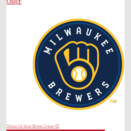
Offer
Show Us Your Brew Crew! ⚾