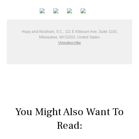
Hupy and Abraham, S.C., 111 E Kilbourn Ave, Suite 1100,
Milwaukee, WI 53202, United States
Unsubscribe
You Might Also Want To
Read: