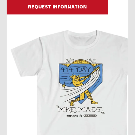
REQUEST INFORMATION