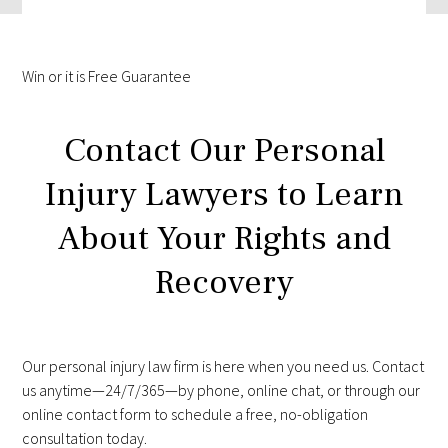
Win
or it is
Free
Guarantee
Contact Our Personal
Injury Lawyers to Learn
About Your Rights and
Recovery
Our personal injury law firm is here when you need us. Contact
us anytime—24/7/365—by phone, online chat, or through our
online contact form to schedule a free, no-obligation
consultation today.