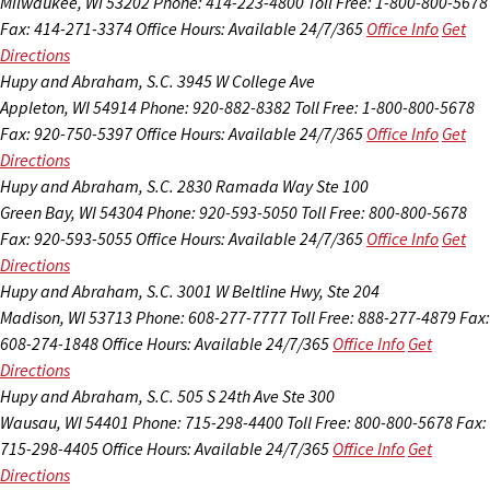
Milwaukee, WI 53202
Phone: 414-223-4800
Toll Free: 1-800-800-5678
Fax: 414-271-3374
Office Hours:
Available 24/7/365
Office Info
Get
Directions
Hupy and Abraham, S.C.
3945 W College Ave
Appleton, WI 54914
Phone: 920-882-8382
Toll Free: 1-800-800-5678
Fax: 920-750-5397
Office Hours:
Available 24/7/365
Office Info
Get
Directions
Hupy and Abraham, S.C.
2830 Ramada Way Ste 100
Green Bay, WI 54304
Phone: 920-593-5050
Toll Free: 800-800-5678
Fax: 920-593-5055
Office Hours:
Available 24/7/365
Office Info
Get
Directions
Hupy and Abraham, S.C.
3001 W Beltline Hwy, Ste 204
Madison, WI 53713
Phone: 608-277-7777
Toll Free: 888-277-4879
Fax:
608-274-1848
Office Hours:
Available 24/7/365
Office Info
Get
Directions
Hupy and Abraham, S.C.
505 S 24th Ave Ste 300
Wausau, WI 54401
Phone: 715-298-4400
Toll Free: 800-800-5678
Fax:
715-298-4405
Office Hours:
Available 24/7/365
Office Info
Get
Directions