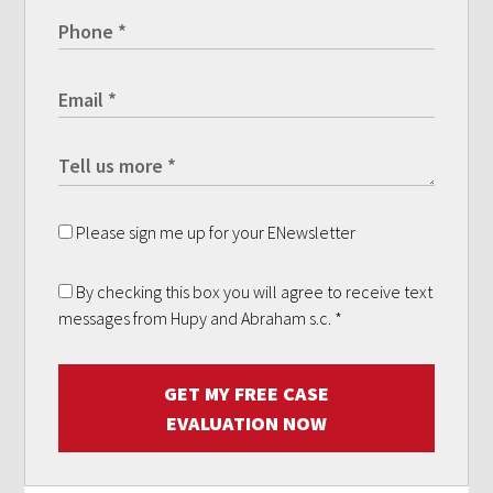
Please sign me up for your ENewsletter
By checking this box you will agree to receive text
messages from Hupy and Abraham s.c.
*
GET MY FREE CASE
EVALUATION NOW