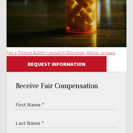
File a Tylenol Autism Lawsuit in Wisconsin, Illinois, or Iowa
REQUEST INFORMATION
Receive Fair Compensation