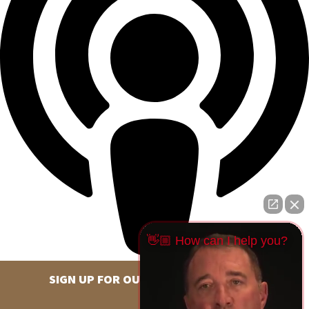
👋🏼 How can I help you?
SIGN UP FOR OUR NEWSLETTER