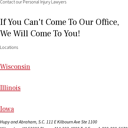
Contact our Personal Injury Lawyers
If You Can't Come To Our Office,
We Will Come To You!
Locations
Wi
sconsin
Il
linois
I
ow
a
Hupy and Abraham, S.C.
111 E Kilbourn Ave Ste 1100