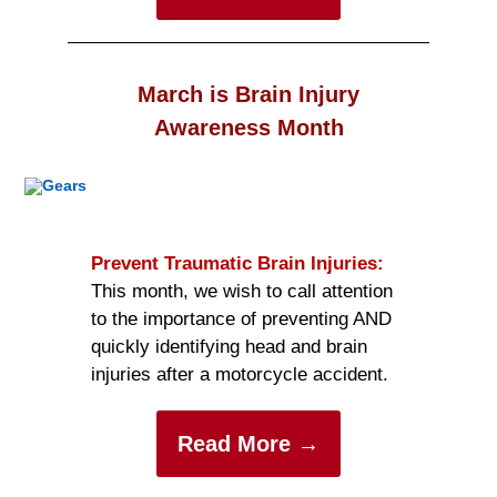
March is Brain Injury
Awareness Month
Prevent Traumatic Brain Injuries:
This month, we wish to call attention
to the importance of preventing AND
quickly identifying head and brain
injuries after a motorcycle accident.
Read More →