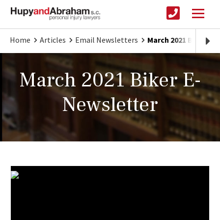
Home
Articles
Email Newsletters
March 2021 Biker E-
March 2021 Biker E-
Newsletter