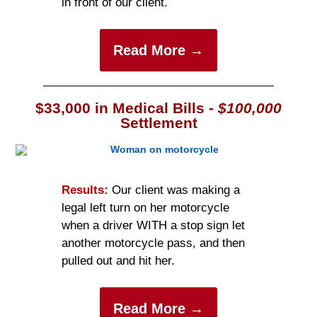
in front of our client.
Read More →
$33,000 in Medical Bills -
$100,000
Settlement
Results:
Our client was making a
legal left turn on her motorcycle
when a driver WITH a stop sign let
another motorcycle pass, and then
pulled out and hit her.
Read More →