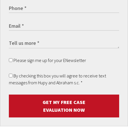
Please sign me up for your ENewsletter
By checking this box you will agree to receive text
messages from Hupy and Abraham s.c.
*
GET MY FREE CASE
EVALUATION NOW