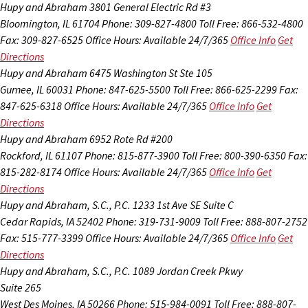
Hupy and Abraham
3801 General Electric Rd #3
Bloomington, IL 61704
Phone: 309-827-4800
Toll Free: 866-532-4800
Fax: 309-827-6525
Office Hours:
Available 24/7/365
Office Info
Get
Directions
Hupy and Abraham
6475 Washington St Ste 105
Gurnee, IL 60031
Phone: 847-625-5500
Toll Free: 866-625-2299
Fax:
847-625-6318
Office Hours:
Available 24/7/365
Office Info
Get
Directions
Hupy and Abraham
6952 Rote Rd #200
Rockford, IL 61107
Phone: 815-877-3900
Toll Free: 800-390-6350
Fax:
815-282-8174
Office Hours:
Available 24/7/365
Office Info
Get
Directions
Hupy and Abraham, S.C., P.C.
1233 1st Ave SE Suite C
Cedar Rapids, IA 52402
Phone: 319-731-9009
Toll Free: 888-807-2752
Fax: 515-777-3399
Office Hours:
Available 24/7/365
Office Info
Get
Directions
Hupy and Abraham, S.C., P.C.
1089 Jordan Creek Pkwy
Suite 265
West Des Moines, IA 50266
Phone: 515-984-0091
Toll Free: 888-807-