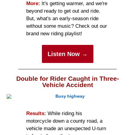
More:
It's getting warmer, and we're
beyond ready to get out and ride.
But, what's an early-season ride
without some music? Check out our
brand new riding playlist!
Listen Now →
Double for Rider Caught in Three-
Vehicle Accident
Results:
While riding his
motorcycle down a county road, a
vehicle made an unexpected U-turn