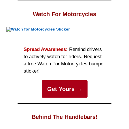
Watch For Motorcycles
Spread Awareness:
Remind drivers
to actively watch for riders. Request
a free Watch For Motorcycles bumper
sticker!
Get Yours →
Behind The Handlebars!