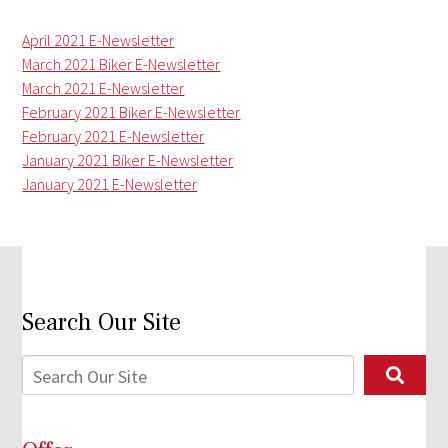
April 2021 E-Newsletter
March 2021 Biker E-Newsletter
March 2021 E-Newsletter
February 2021 Biker E-Newsletter
February 2021 E-Newsletter
January 2021 Biker E-Newsletter
January 2021 E-Newsletter
Search Our Site