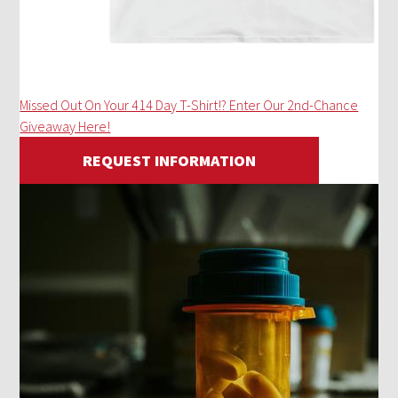
Missed Out On Your 414 Day T-Shirt!? Enter Our 2nd-Chance
Giveaway Here!
REQUEST INFORMATION