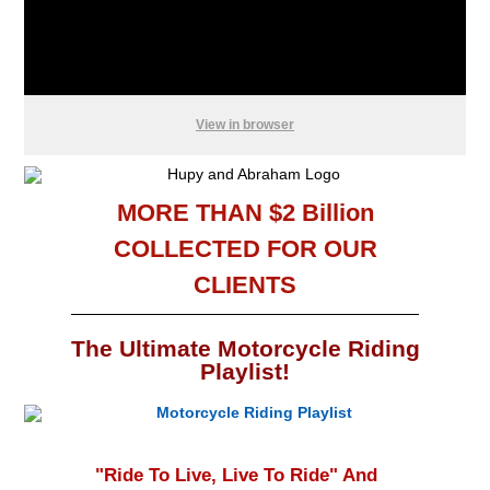
View in browser
MORE THAN $2 Billion
COLLECTED FOR OUR
CLIENTS
The Ultimate Motorcycle Riding
Playlist!
"Ride To Live, Live To Ride" And