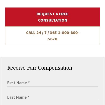
REQUEST A FREE
CONSULTATION
CALL 24 / 7 / 365
1-800-800-
5678
Receive Fair Compensation