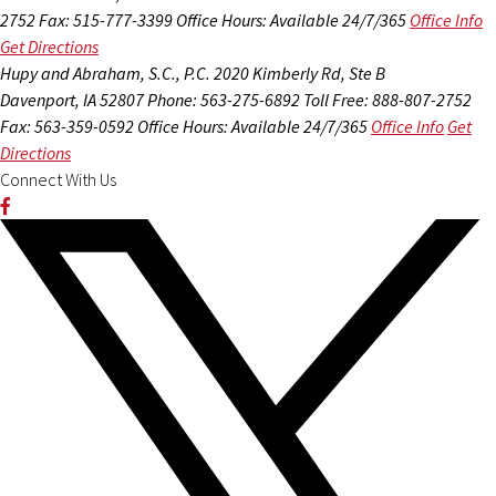
2752
Fax: 515-777-3399
Office Hours:
Available 24/7/365
Office Info
Get Directions
Hupy and Abraham, S.C., P.C.
2020 Kimberly Rd, Ste B
Davenport, IA 52807
Phone: 563-275-6892
Toll Free: 888-807-2752
Fax: 563-359-0592
Office Hours:
Available 24/7/365
Office Info
Get
Directions
Connect With Us