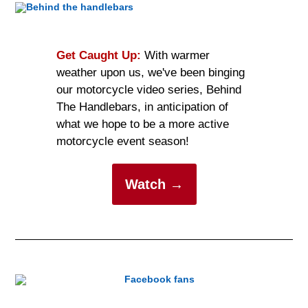
Get Caught Up:
With warmer
weather upon us, we've been binging
our motorcycle video series, Behind
The Handlebars, in anticipation of
what we hope to be a more active
motorcycle event season!
Watch →