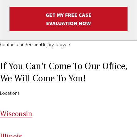
GET MY FREE CASE
EVALUATION NOW
Contact our Personal Injury Lawyers
If You Can't Come To Our Office,
We Will Come To You!
Locations
Wi
sconsin
Il
linois