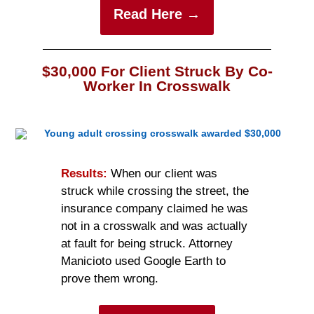
Read Here →
$30,000 For Client Struck By Co-
Worker In Crosswalk
Results:
When our client was
struck while crossing the street, the
insurance company claimed he was
not in a crosswalk and was actually
at fault for being struck. Attorney
Manicioto used Google Earth to
prove them wrong.