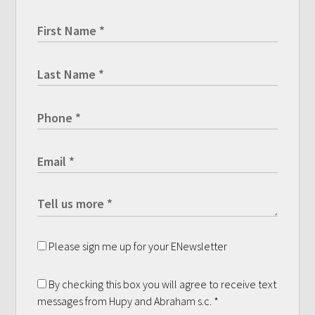
Please sign me up for your ENewsletter
By checking this box you will agree to receive text
messages from Hupy and Abraham s.c.
*