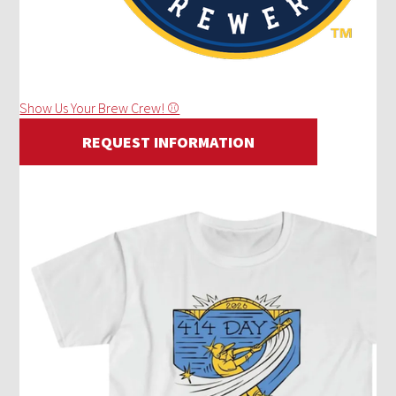
Show Us Your Brew Crew! ⚾
REQUEST INFORMATION