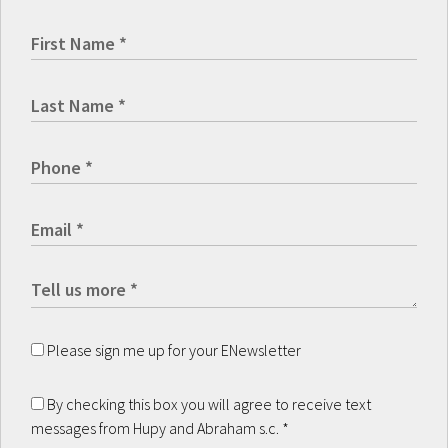
Please sign me up for your ENewsletter
By checking this box you will agree to receive text
messages from Hupy and Abraham s.c.
*