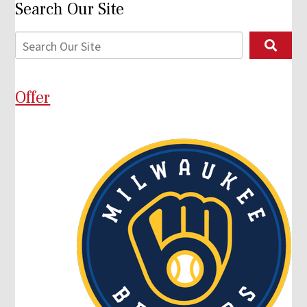
Search Our Site
Offer