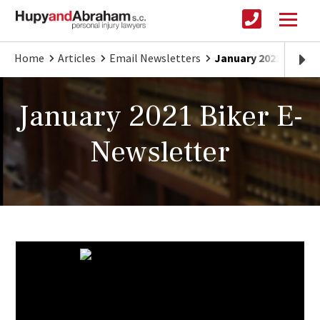
Home
Articles
Email Newsletters
January 2021 Biker 
January 2021 Biker E-
Newsletter