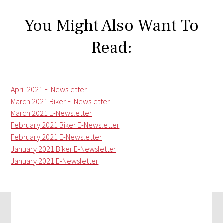
You Might Also Want To
Read:
April 2021 E-Newsletter
March 2021 Biker E-Newsletter
March 2021 E-Newsletter
February 2021 Biker E-Newsletter
February 2021 E-Newsletter
January 2021 Biker E-Newsletter
January 2021 E-Newsletter