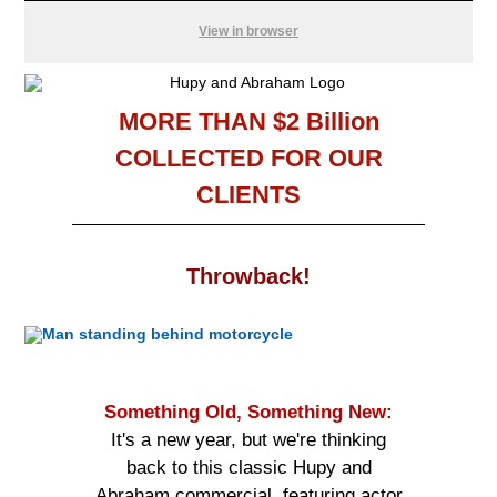
View in browser
MORE THAN $2 Billion
COLLECTED FOR OUR
CLIENTS
Throwback
!
Something Old, Something New:
It's a new year, but we're thinking
back to this classic Hupy and
Abraham commercial, featuring actor