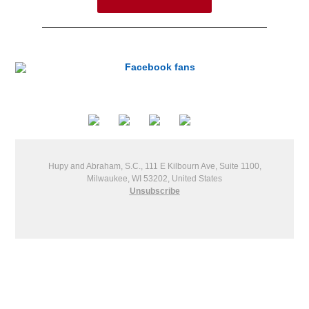
Hupy and Abraham, S.C., 111 E Kilbourn Ave, Suite 1100,
Milwaukee, WI 53202, United States
Unsubscribe