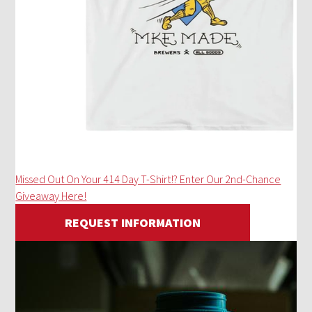
Missed Out On Your 414 Day T-Shirt!? Enter Our 2nd-Chance
Giveaway Here!
REQUEST INFORMATION