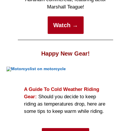
Marshall Teague!
Watch →
Happy New Gear!
A Guide To Cold Weather Riding
Gear:
Should you decide to keep
riding as temperatures drop, here are
some tips to keep warm while riding.