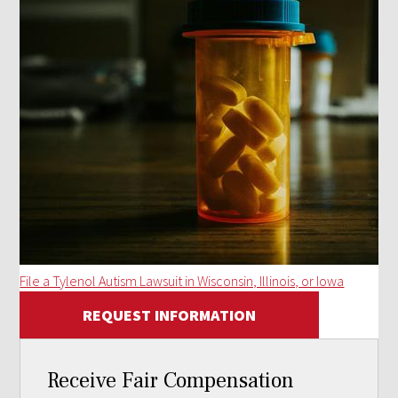
File a Tylenol Autism Lawsuit in Wisconsin, Illinois, or Iowa
REQUEST INFORMATION
Receive Fair Compensation