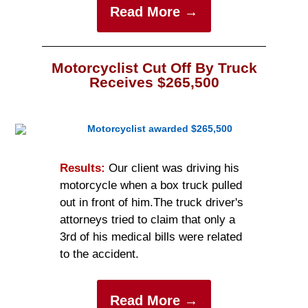
Read More →
Motorcyclist Cut Off By Truck
Receives $265,500
Results:
Ou
r
client was driving his
motorcycle when a box truck pulled
out in front of him.
The truck driver's
attorneys tried to claim that only a
3rd of his medical bills were related
to the accident.
Read More →