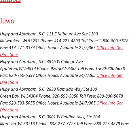
I
ow
a
Hupy and Abraham, S.C.
111 E Kilbourn Ave Ste 1100
Milwaukee, WI 53202
Phone: 414-223-4800
Toll Free: 1-800-800-5678
Fax: 414-271-3374
Office Hours:
Available 24/7/365
Office Info
Get
Directions
Hupy and Abraham, S.C.
3945 W College Ave
Appleton, WI 54914
Phone: 920-882-8382
Toll Free: 1-800-800-5678
Fax: 920-750-5397
Office Hours:
Available 24/7/365
Office Info
Get
Directions
Hupy and Abraham, S.C.
2830 Ramada Way Ste 100
Green Bay, WI 54304
Phone: 920-593-5050
Toll Free: 800-800-5678
Fax: 920-593-5055
Office Hours:
Available 24/7/365
Office Info
Get
Directions
Hupy and Abraham, S.C.
3001 W Beltline Hwy, Ste 204
Madison, WI 53713
Phone: 608-277-7777
Toll Free: 888-277-4879
Fax: