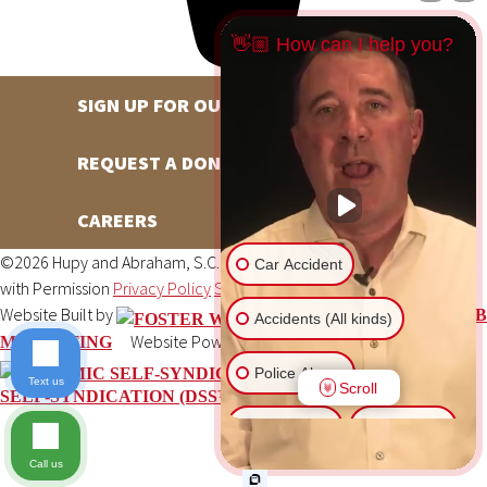
👋🏼 How can I help you?
SIGN UP FOR OUR NEWSLETTER
REQUEST A DONATION
CAREERS
©2026 Hupy and Abraham, S.C., All Rights Reserved, Reproduced
Car Accident
with Permission
Privacy Policy
Site Map
DSS Login
Website Built by
FOSTER WEB
Accidents (All kinds)
Website Powered By
MARKETING
DYNAMIC
Police Abuse
Text us
Scroll
SELF-SYNDICATION (DSS™)
Animal Bite
Slip & Fall
Call us
Another issue