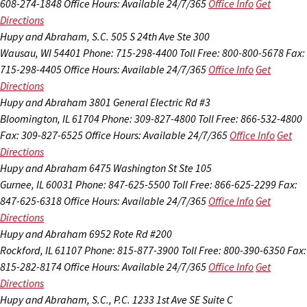
608-274-1848
Office Hours:
Available 24/7/365
Office Info
Get
Directions
Hupy and Abraham, S.C.
505 S 24th Ave Ste 300
Wausau, WI 54401
Phone: 715-298-4400
Toll Free: 800-800-5678
Fax:
715-298-4405
Office Hours:
Available 24/7/365
Office Info
Get
Directions
Hupy and Abraham
3801 General Electric Rd #3
Bloomington, IL 61704
Phone: 309-827-4800
Toll Free: 866-532-4800
Fax: 309-827-6525
Office Hours:
Available 24/7/365
Office Info
Get
Directions
Hupy and Abraham
6475 Washington St Ste 105
Gurnee, IL 60031
Phone: 847-625-5500
Toll Free: 866-625-2299
Fax:
847-625-6318
Office Hours:
Available 24/7/365
Office Info
Get
Directions
Hupy and Abraham
6952 Rote Rd #200
Rockford, IL 61107
Phone: 815-877-3900
Toll Free: 800-390-6350
Fax:
815-282-8174
Office Hours:
Available 24/7/365
Office Info
Get
Directions
Hupy and Abraham, S.C., P.C.
1233 1st Ave SE Suite C