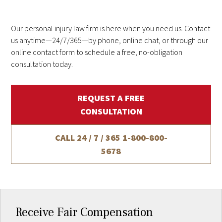
Our personal injury law firm is here when you need us. Contact
us anytime—24/7/365—by phone, online chat, or through our
online contact form to schedule a free, no-obligation
consultation today.
REQUEST A FREE
CONSULTATION
CALL 24 / 7 / 365
1-800-800-
5678
Receive Fair Compensation