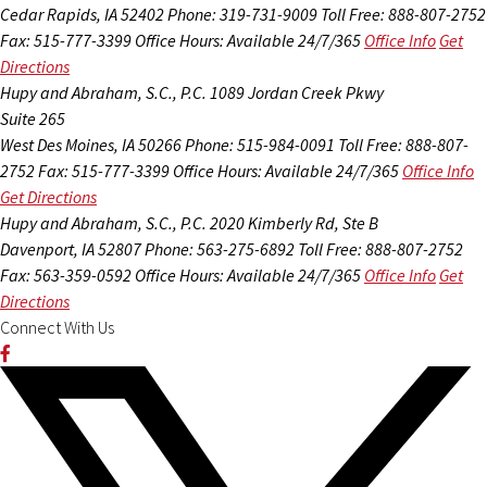
Cedar Rapids, IA 52402
Phone: 319-731-9009
Toll Free: 888-807-2752
Fax: 515-777-3399
Office Hours:
Available 24/7/365
Office Info
Get
Directions
Hupy and Abraham, S.C., P.C.
1089 Jordan Creek Pkwy
Suite 265
West Des Moines, IA 50266
Phone: 515-984-0091
Toll Free: 888-807-
2752
Fax: 515-777-3399
Office Hours:
Available 24/7/365
Office Info
Get Directions
Hupy and Abraham, S.C., P.C.
2020 Kimberly Rd, Ste B
Davenport, IA 52807
Phone: 563-275-6892
Toll Free: 888-807-2752
Fax: 563-359-0592
Office Hours:
Available 24/7/365
Office Info
Get
Directions
Connect With Us