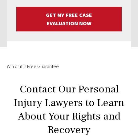
GET MY FREE CASE
EVALUATION NOW
Win
or it is
Free
Guarantee
Contact Our Personal
Injury Lawyers to Learn
About Your Rights and
Recovery