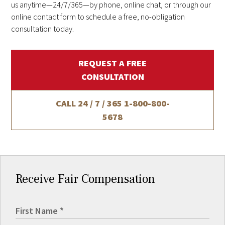
us anytime—24/7/365—by phone, online chat, or through our
online contact form to schedule a free, no-obligation
consultation today.
REQUEST A FREE
CONSULTATION
CALL 24 / 7 / 365
1-800-800-
5678
Receive Fair Compensation