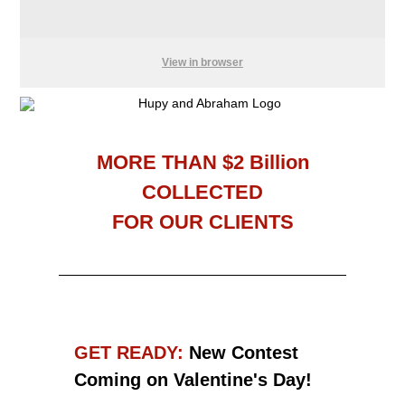
View in browser
MORE THAN $2 Billion
COLLECTED
FOR OUR CLIENTS
GET READY:
New
Contest
Coming on Valentine's Day!