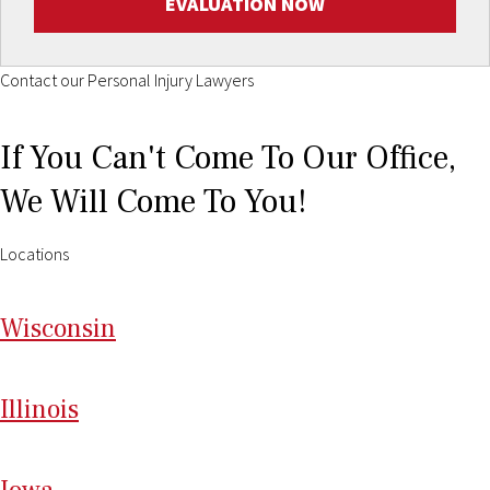
EVALUATION NOW
Contact our Personal Injury Lawyers
If You Can't Come To Our Office,
We Will Come To You!
Locations
Wi
sconsin
Il
linois