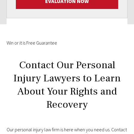
EVALUATION NOW
Win
or it is
Free
Guarantee
Contact Our Personal
Injury Lawyers to Learn
About Your Rights and
Recovery
Our personal injury law firm is here when you need us. Contact