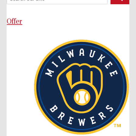
Offer