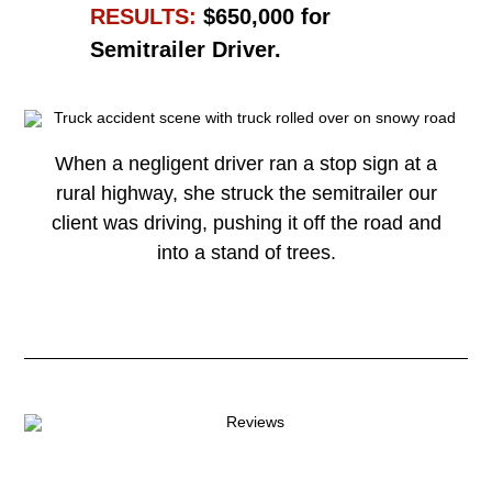
RESULTS:
$650,000 for
Semitrailer Driver.
When a negligent driver ran a stop sign at a
rural highway, she struck the semitrailer our
client was driving, pushing it off the road and
into a stand of trees.
Read More →