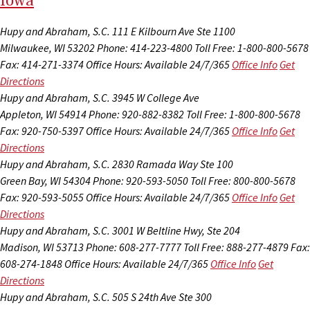
I
ow
a
Hupy and Abraham, S.C.
111 E Kilbourn Ave Ste 1100
Milwaukee, WI 53202
Phone: 414-223-4800
Toll Free: 1-800-800-5678
Fax: 414-271-3374
Office Hours:
Available 24/7/365
Office Info
Get
Directions
Hupy and Abraham, S.C.
3945 W College Ave
Appleton, WI 54914
Phone: 920-882-8382
Toll Free: 1-800-800-5678
Fax: 920-750-5397
Office Hours:
Available 24/7/365
Office Info
Get
Directions
Hupy and Abraham, S.C.
2830 Ramada Way Ste 100
Green Bay, WI 54304
Phone: 920-593-5050
Toll Free: 800-800-5678
Fax: 920-593-5055
Office Hours:
Available 24/7/365
Office Info
Get
Directions
Hupy and Abraham, S.C.
3001 W Beltline Hwy, Ste 204
Madison, WI 53713
Phone: 608-277-7777
Toll Free: 888-277-4879
Fax:
608-274-1848
Office Hours:
Available 24/7/365
Office Info
Get
Directions
Hupy and Abraham, S.C.
505 S 24th Ave Ste 300