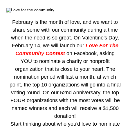
February is the month of love, and we want to
share some with our community during a time
when the need is so great. On Valentine's Day,
February 14, we will launch our
Love For The
Community Contest
on Facebook, asking
YOU to nominate a charity or nonprofit
organization that is close to your heart. The
nomination period will last a month, at which
point, the top 10 organizations will go into a final
voting round
. On our 52nd Anniversary, the top
FOUR organizations with the most votes will be
named winners and each will receive a $1,500
donation!
Start thinking about who you'd love to nominate