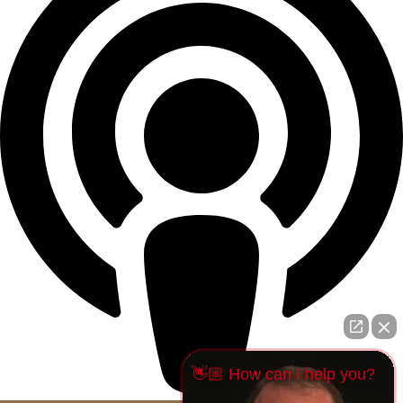
👋🏼 How can I help you?