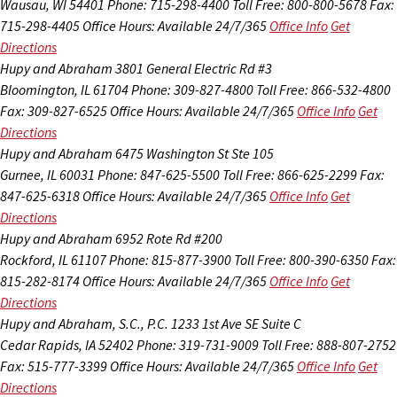
Wausau, WI 54401
Phone: 715-298-4400
Toll Free: 800-800-5678
Fax:
715-298-4405
Office Hours:
Available 24/7/365
Office Info
Get
Directions
Hupy and Abraham
3801 General Electric Rd #3
Bloomington, IL 61704
Phone: 309-827-4800
Toll Free: 866-532-4800
Fax: 309-827-6525
Office Hours:
Available 24/7/365
Office Info
Get
Directions
Hupy and Abraham
6475 Washington St Ste 105
Gurnee, IL 60031
Phone: 847-625-5500
Toll Free: 866-625-2299
Fax:
847-625-6318
Office Hours:
Available 24/7/365
Office Info
Get
Directions
Hupy and Abraham
6952 Rote Rd #200
Rockford, IL 61107
Phone: 815-877-3900
Toll Free: 800-390-6350
Fax:
815-282-8174
Office Hours:
Available 24/7/365
Office Info
Get
Directions
Hupy and Abraham, S.C., P.C.
1233 1st Ave SE Suite C
Cedar Rapids, IA 52402
Phone: 319-731-9009
Toll Free: 888-807-2752
Fax: 515-777-3399
Office Hours:
Available 24/7/365
Office Info
Get
Directions