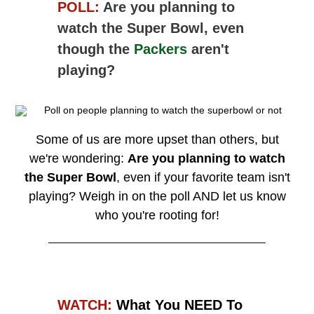
POLL:
Are you planning to
watch the Super Bowl, even
though the
Packers
aren't
playing?
Some of us are more upset than others, but
we're wondering:
Are you planning to watch
the Super Bowl
, even if your favorite team isn't
playing?
Weigh in on the poll AND let us know
who you're rooting for!
WATCH:
What You NEED To