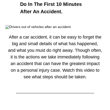
Do In The First 10 Minutes
After An Accident.
After a car accident, it can be easy to forget the
big and small details of what has happened,
and what you must do right away. Though often,
it is the actions we take immediately following
an accident that can have the greatest impact
on a personal injury case. Watch this video to
see what steps should be taken.
Watch
→