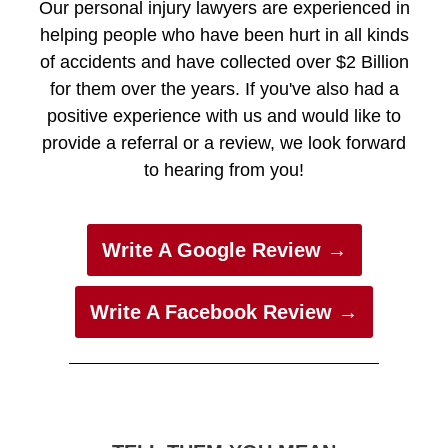
Our personal injury lawyers are experienced in
helping people who have been hurt in all kinds
of accidents and have collected over $2 Billion
for them over the years. If you've also had a
positive experience with us and would like to
provide a referral or a review, we look forward
to hearing from you!
Write A Google Review →
Write A Facebook Review →