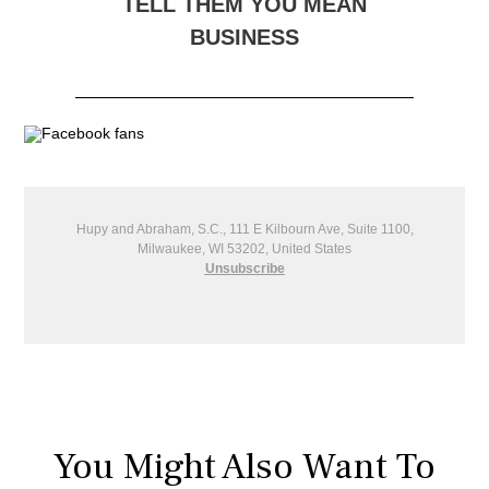
TELL THEM YOU MEAN
BUSINESS
Hupy and Abraham, S.C., 111 E Kilbourn Ave, Suite 1100,
Milwaukee, WI 53202, United States
Unsubscribe
You Might Also Want To