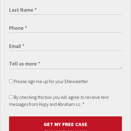
Please sign me up for your ENewsletter
By checking this box you will agree to receive text
messages from Hupy and Abraham s.c.
*
GET MY FREE CASE