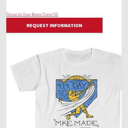
Show Us Your Brew Crew! ⚾
REQUEST INFORMATION