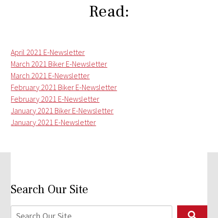
Read:
April 2021 E-Newsletter
March 2021 Biker E-Newsletter
March 2021 E-Newsletter
February 2021 Biker E-Newsletter
February 2021 E-Newsletter
January 2021 Biker E-Newsletter
January 2021 E-Newsletter
Search Our Site