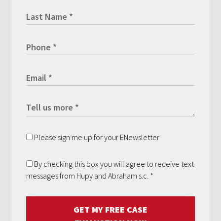
Please sign me up for your ENewsletter
By checking this box you will agree to receive text
messages from Hupy and Abraham s.c.
*
GET MY FREE CASE