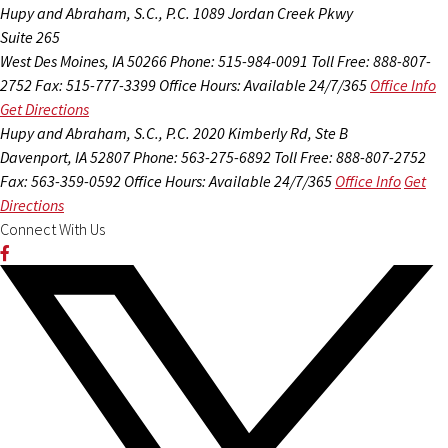
Hupy and Abraham, S.C., P.C.
1089 Jordan Creek Pkwy
Suite 265
West Des Moines, IA 50266
Phone: 515-984-0091
Toll Free: 888-807-
2752
Fax: 515-777-3399
Office Hours:
Available 24/7/365
Office Info
Get Directions
Hupy and Abraham, S.C., P.C.
2020 Kimberly Rd, Ste B
Davenport, IA 52807
Phone: 563-275-6892
Toll Free: 888-807-2752
Fax: 563-359-0592
Office Hours:
Available 24/7/365
Office Info
Get
Directions
Connect With Us