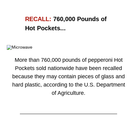
RECALL:
760,000 Pounds of
Hot Pockets...
More than 760,000 pounds of pepperoni Hot
Pockets sold nationwide have been recalled
because they may contain pieces of glass and
hard plastic, according to the U.S. Department
of Agriculture.
Read More →