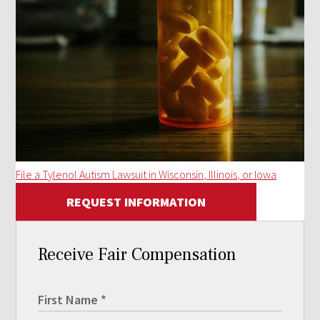
File a Tylenol Autism Lawsuit in Wisconsin, Illinois, or Iowa
REQUEST INFORMATION
Receive Fair Compensation