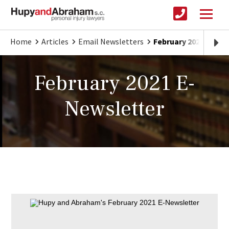
Home
Articles
Email Newsletters
February 2021 E-New
February 2021 E-
Newsletter