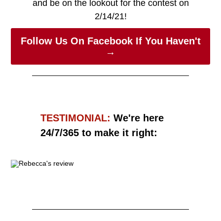
and be on the lookout for the contest on
2/14/21!
Follow Us On Facebook If You Haven't
→
TESTIMONIAL:
We're here
24/7/365 to make it right:
Read More →