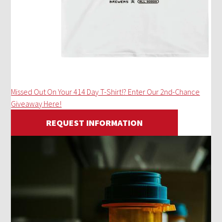
Missed Out On Your 414 Day T-Shirt!? Enter Our 2nd-Chance
Giveaway Here!
REQUEST INFORMATION