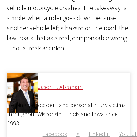
vehicle motorcycle crashes.
The takeaway is
simple: when a rider goes down because
another vehicle left a hazard on the road, the
law treats that as a real, compensable wrong
—not a freak accident.
Jason F. Abraham
Helping car accident and personal injury victims
throughout Wisconsin, Illinois and Iowa since
1993.
Facebook
X
LinkedIn
YouTu