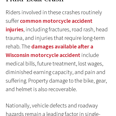
Riders involved in these crashes routinely
suffer
common motorcycle accident
injuries
, including fractures, road rash, head
trauma, and injuries that require long-term
rehab. The
damages available after a
Wisconsin motorcycle accident
include
medical bills, future treatment, lost wages,
diminished earning capacity, and pain and
suffering. Property damage to the bike, gear,
and helmet is also recoverable.
Nationally, vehicle defects and roadway
hazards remain a leading factor in single-