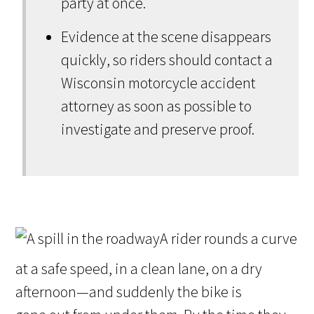
party at once.
Evidence at the scene disappears
quickly, so riders should contact a
Wisconsin motorcycle accident
attorney as soon as possible to
investigate and preserve proof.
A rider rounds a curve
at a safe speed, in a clean lane, on a dry
afternoon—and suddenly the bike is