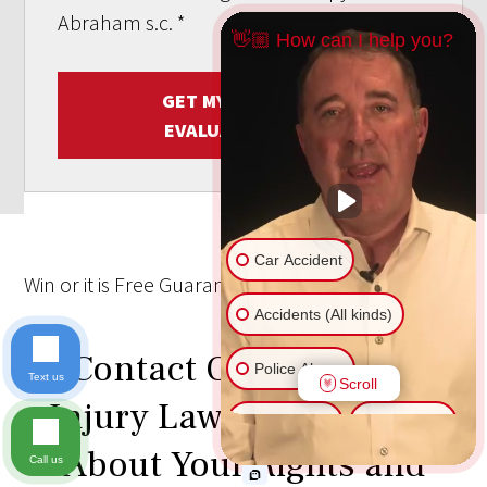
Abraham s.c.
*
👋🏼 How can I help you?
GET MY FREE CASE
EVALUATION NOW
Car Accident
Win
or it is
Free
Guarantee
Accidents (All kinds)
Contact Our Personal
Police Abuse
Text us
Scroll
Injury Lawyers to Learn
Animal Bite
Slip & Fall
About Your Rights and
Call us
Another issue