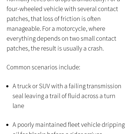
four-wheeled vehicle with several contact
patches, that loss of friction is often
manageable. For a motorcycle, where
everything depends on two small contact
patches, the result is usually a crash.
Common scenarios include:
A truck or SUV with a failing transmission
seal leaving a trail of fluid across a turn
lane
A poorly maintained fleet vehicle dripping