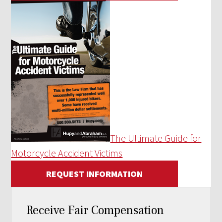
The Ultimate Guide for
Motorcycle Accident Victims
REQUEST INFORMATION
Receive Fair Compensation