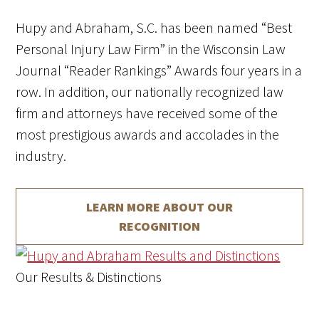
Hupy and Abraham, S.C. has been named “Best
Personal Injury Law Firm” in the Wisconsin Law
Journal “Reader Rankings” Awards four years in a
row.
In addition, our nationally recognized law
firm and attorneys have received some of the
most prestigious awards and accolades in the
industry.
LEARN MORE ABOUT
OUR
RECOGNITION
Our Results & Distinctions