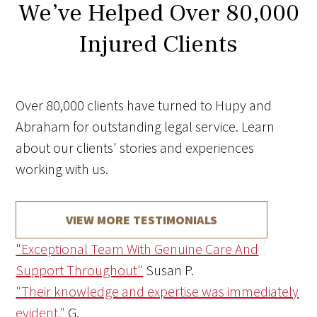
We’ve Helped Over 80,000
Injured Clients
Over 80,000 clients have turned to Hupy and
Abraham for outstanding legal service. Learn
about our clients' stories and experiences
working with us.
VIEW MORE TESTIMONIALS
"Exceptional Team With Genuine Care And
Support Throughout"
Susan P.
"Their knowledge and expertise was immediately
evident."
G.