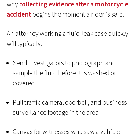
why
collecting evidence after a motorcycle
accident
begins the moment a rider is safe.
An attorney working a fluid-leak case quickly
will typically:
Send investigators to photograph and
sample the fluid before it is washed or
covered
Pull traffic camera, doorbell, and business
surveillance footage in the area
Canvas for witnesses who saw a vehicle