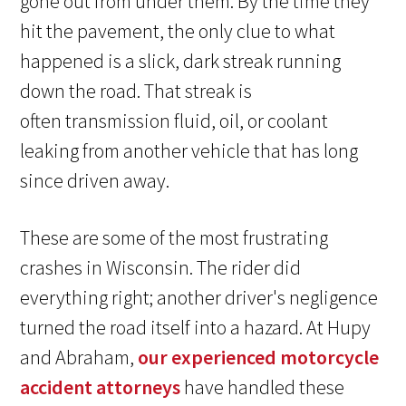
gone out from under them. By the time they
hit the pavement, the only clue to what
happened is a slick, dark streak running
down the road. That streak is
often transmission fluid, oil, or coolant
leaking from another vehicle that has long
since driven away.
These are some of the most frustrating
crashes in Wisconsin. The rider did
everything right; another driver's negligence
turned the road itself into a hazard. At Hupy
and Abraham,
our experienced motorcycle
accident attorneys
have handled these