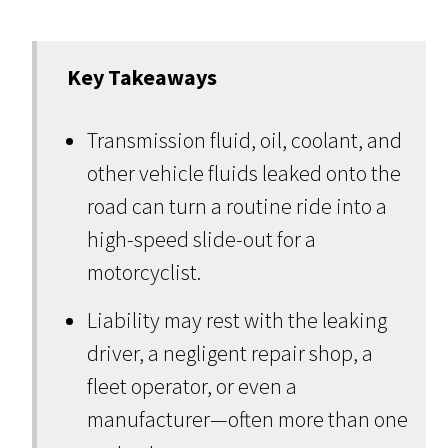
Key Takeaways
Transmission fluid, oil, coolant, and
other vehicle fluids leaked onto the
road can turn a routine ride into a
high-speed slide-out for a
motorcyclist.
Liability may rest with the leaking
driver, a negligent repair shop, a
fleet operator, or even a
manufacturer—often more than one