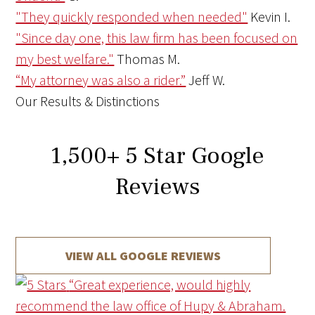
"They quickly responded when needed"
Kevin I.
"Since day one, this law firm has been focused on
my best welfare."
Thomas M.
“My attorney was also a rider.”
Jeff W.
Our Results & Distinctions
1,500
+
5 Star Google
Reviews
VIEW ALL GOOGLE REVIEWS
“Great experience, would highly
recommend the law office of Hupy & Abraham.