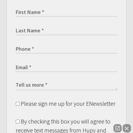
Please sign me up for your ENewsletter
By checking this box you will agree to
receive text messages from Hupy and