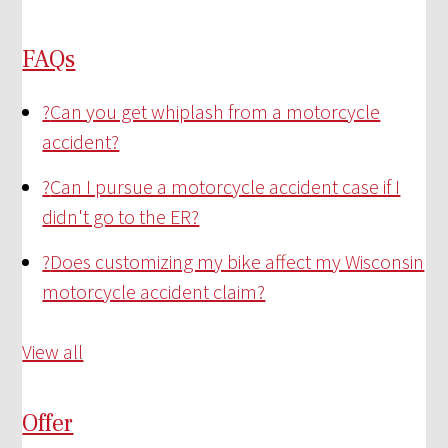
FAQs
?
Can you get whiplash from a motorcycle
accident?
?
Can I pursue a motorcycle accident case if I
didn't go to the ER?
?
Does customizing my bike affect my Wisconsin
motorcycle accident claim?
View all
Offer