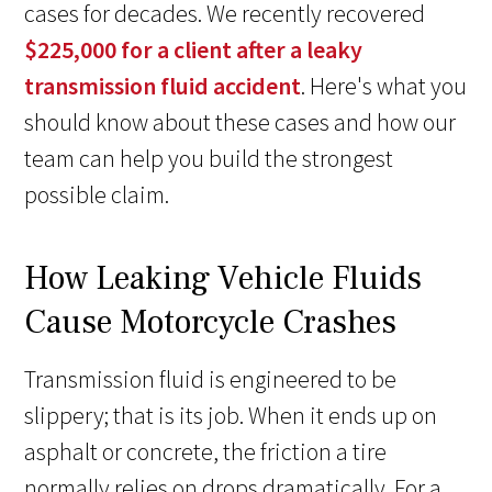
cases for decades. We recently recovered
$225,000 for a client after a leaky
transmission fluid accident
. Here's what you
should know about these cases and how our
team can help you build the strongest
possible claim.
How Leaking Vehicle Fluids
Cause Motorcycle Crashes
Transmission fluid is engineered to be
slippery; that is its job. When it ends up on
asphalt or concrete, the friction a tire
normally relies on drops dramatically. For a