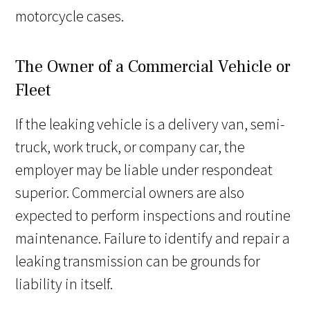
motorcycle cases.
The Owner of a Commercial Vehicle or
Fleet
If the leaking vehicle is a delivery van, semi-
truck, work truck, or company car, the
employer may be liable under respondeat
superior. Commercial owners are also
expected to perform inspections and routine
maintenance. Failure to identify and repair a
leaking transmission can be grounds for
liability in itself.