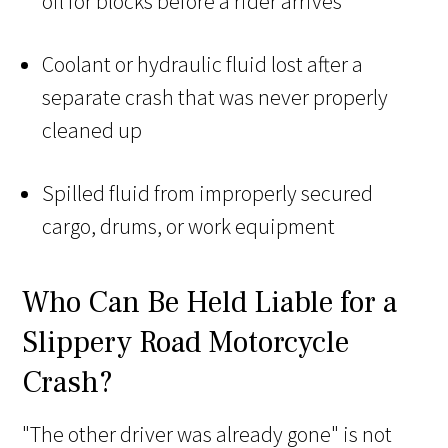
oil for blocks before a rider arrives
Coolant or hydraulic fluid lost after a
separate crash that was never properly
cleaned up
Spilled fluid from improperly secured
cargo, drums, or work equipment
Who Can Be Held Liable for a
Slippery Road Motorcycle
Crash?
"The other driver was already gone" is not