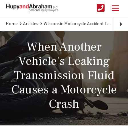
Home
Articles
Wisconsin Motorcycle Accident Lawyer
L
When Another
Vehicle's Leaking
Transmission Fluid
Causes a Motorcycle
Crash