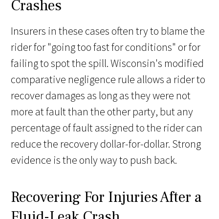
Crashes
Insurers in these cases often try to blame the
rider for "going too fast for conditions" or for
failing to spot the spill. Wisconsin's modified
comparative negligence rule allows a rider to
recover damages as long as they were not
more at fault than the other party, but any
percentage of fault assigned to the rider can
reduce the recovery dollar-for-dollar. Strong
evidence is the only way to push back.
Recovering For Injuries After a
Fluid-Leak Crash