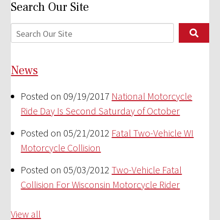
Search Our Site
News
Posted on 09/19/2017
National Motorcycle
Ride Day Is Second Saturday of October
Posted on 05/21/2012
Fatal Two-Vehicle WI
Motorcycle Collision
Posted on 05/03/2012
Two-Vehicle Fatal
Collision For Wisconsin Motorcycle Rider
View all