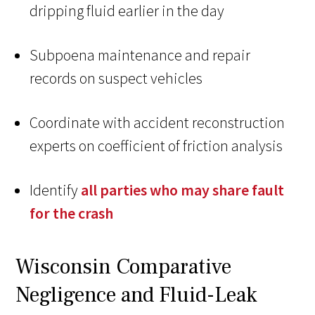
dripping fluid earlier in the day
Subpoena maintenance and repair
records on suspect vehicles
Coordinate with accident reconstruction
experts on coefficient of friction analysis
Identify
all parties who may share fault
for the crash
Wisconsin Comparative
Negligence and Fluid-Leak