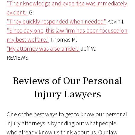
"Their knowledge and expertise was immediately
evident."
G.
"They quickly responded when needed"
Kevin I.
"Since day one, this law firm has been focused on
my best welfare."
Thomas M.
“My attorney was also a rider.”
Jeff W.
REVIEWS
Reviews of Our Personal
Injury Lawyers
One of the best ways to get to know our personal
injury attorneys is by finding out what people
who already know us think about us. Our law