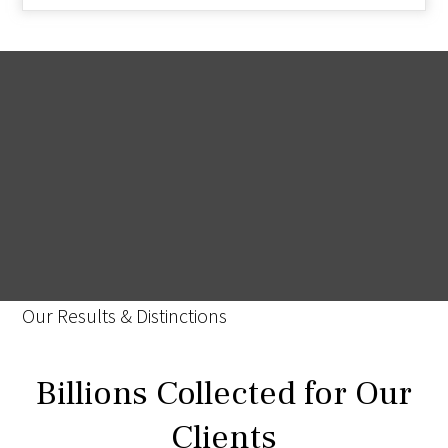
Our Results & Distinctions
Billions Collected for Our
Clients