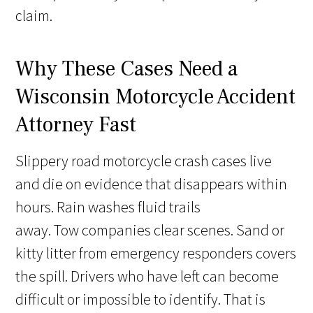
claim.
Why These Cases Need a
Wisconsin Motorcycle Accident
Attorney Fast
Slippery road motorcycle crash cases live
and die on evidence that disappears within
hours. Rain washes fluid trails
away. Tow companies clear scenes. Sand or
kitty litter from emergency responders covers
the spill. Drivers who have left can become
difficult or impossible to identify. That is