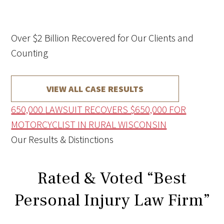
Over $2 Billion Recovered for Our Clients and
Counting
VIEW ALL CASE RESULTS
650,000
LAWSUIT RECOVERS $650,000 FOR
MOTORCYCLIST IN RURAL WISCONSIN
Our Results & Distinctions
Rated & Voted “Best
Personal Injury Law Firm”