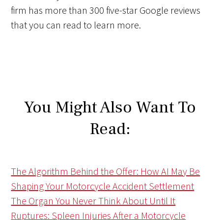
firm has more than 300 five-star Google reviews
that you can read to learn more.
You Might Also Want To
Read:
The Algorithm Behind the Offer: How AI May Be
Shaping Your Motorcycle Accident Settlement
The Organ You Never Think About Until It
Ruptures: Spleen Injuries After a Motorcycle