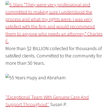
“They were very professional and
committed to making sure I understood the
process and what my rights were. I was very
satisfied with the firm and would recommend
them to anyone who needs an attorney.”
Charles
F.
More than
$2 BILLION
collected for thousands of
satisfied clients. Committed to the community for
more than
50 Years
.
"Exceptional Team With Genuine Care And
Support Throughout"
Susan P.