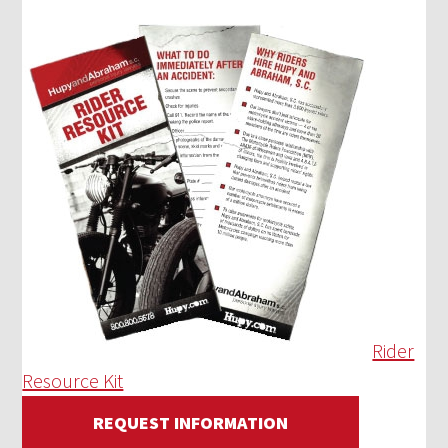
Rider
Resource Kit
REQUEST INFORMATION