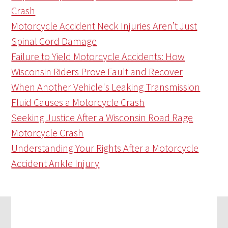
Crash
Motorcycle Accident Neck Injuries Aren’t Just
Spinal Cord Damage
Failure to Yield Motorcycle Accidents: How
Wisconsin Riders Prove Fault and Recover
When Another Vehicle's Leaking Transmission
Fluid Causes a Motorcycle Crash
Seeking Justice After a Wisconsin Road Rage
Motorcycle Crash
Understanding Your Rights After a Motorcycle
Accident Ankle Injury