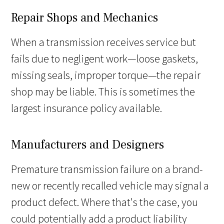
Repair Shops and Mechanics
When a transmission receives service but
fails due to negligent work—loose gaskets,
missing seals, improper torque—the repair
shop may be liable. This is sometimes the
largest insurance policy available.
Manufacturers and Designers
Premature transmission failure on a brand-
new or recently recalled vehicle may signal a
product defect. Where that's the case, you
could potentially add a product liability