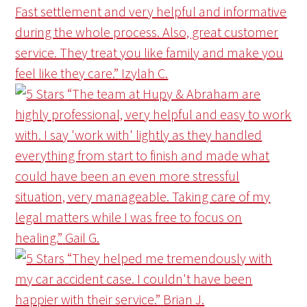
Fast settlement and very helpful and informative
during the whole process. Also, great customer
service. They treat you like family and make you
feel like they care.”
Izylah C.
“The team at Hupy & Abraham are
highly professional, very helpful and easy to work
with. I say 'work with' lightly as they handled
everything from start to finish and made what
could have been an even more stressful
situation, very manageable. Taking care of my
legal matters while I was free to focus on
healing.”
Gail G.
“They helped me tremendously with
my car accident case. I couldn't have been
happier with their service.”
Brian J.