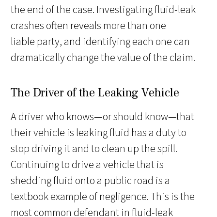
the end of the case. Investigating fluid-leak
crashes often reveals more than one
liable party, and identifying each one can
dramatically change the value of the claim.
The Driver of the Leaking Vehicle
A driver who knows—or should know—that
their vehicle is leaking fluid has a duty to
stop driving it and to clean up the spill.
Continuing to drive a vehicle that is
shedding fluid onto a public road is a
textbook example of negligence. This is the
most common defendant in fluid-leak