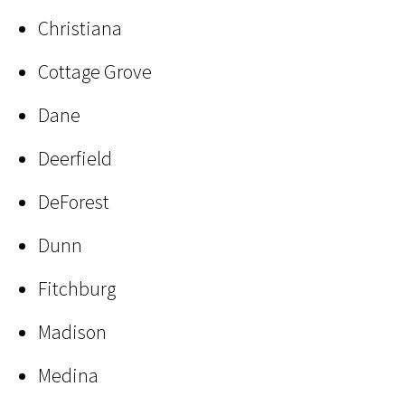
Christiana
Cottage Grove
Dane
Deerfield
DeForest
Dunn
Fitchburg
Madison
Medina