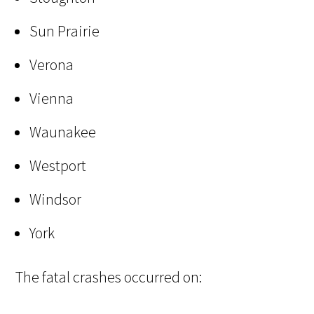
Sun Prairie
Verona
Vienna
Waunakee
Westport
Windsor
York
The fatal crashes occurred on: