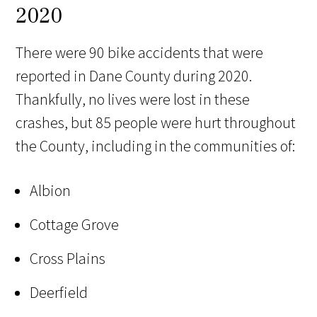
2020
There were 90 bike accidents that were
reported in Dane County during 2020.
Thankfully, no lives were lost in these
crashes, but 85 people were hurt throughout
the County, including in the communities of:
Albion
Cottage Grove
Cross Plains
Deerfield