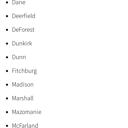
Dane
Deerfield
DeForest
Dunkirk
Dunn
Fitchburg
Madison
Marshall
Mazomanie
McFarland