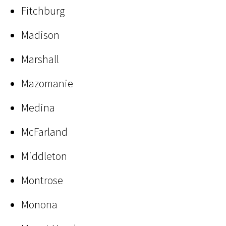
Fitchburg
Madison
Marshall
Mazomanie
Medina
McFarland
Middleton
Montrose
Monona