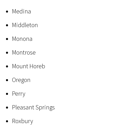
Medina
Middleton
Monona
Montrose
Mount Horeb
Oregon
Perry
Pleasant Springs
Roxbury