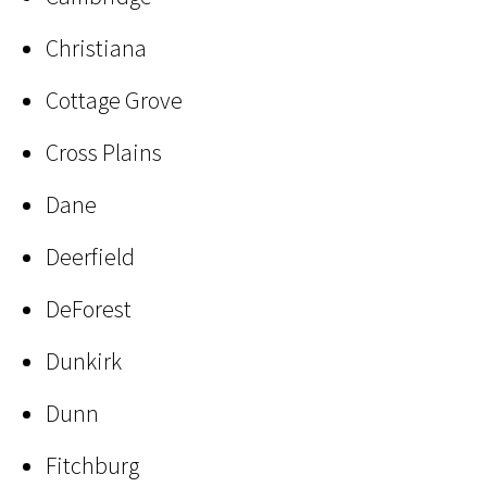
Christiana
Cottage Grove
Cross Plains
Dane
Deerfield
DeForest
Dunkirk
Dunn
Fitchburg