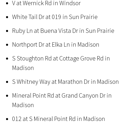
V at Wernick Rd in Windsor
White Tail Dr at 019 in Sun Prairie
Ruby Ln at Buena Vista Dr in Sun Prairie
Northport Dr at Elka Ln in Madison
S Stoughton Rd at Cottage Grove Rd in
Madison
S Whitney Way at Marathon Dr in Madison
Mineral Point Rd at Grand Canyon Dr in
Madison
012 at S Mineral Point Rd in Madison