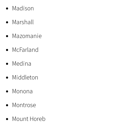
Madison
Marshall
Mazomanie
McFarland
Medina
Middleton
Monona
Montrose
Mount Horeb