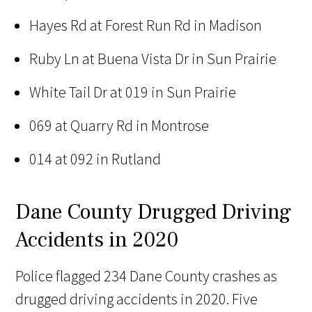
Hayes Rd at Forest Run Rd in Madison
Ruby Ln at Buena Vista Dr in Sun Prairie
White Tail Dr at 019 in Sun Prairie
069 at Quarry Rd in Montrose
014 at 092 in Rutland
Dane County Drugged Driving
Accidents in 2020
Police flagged 234 Dane County crashes as
drugged driving accidents in 2020. Five