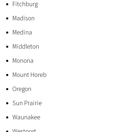
Fitchburg
Madison
Medina
Middleton
Monona
Mount Horeb
Oregon
Sun Prairie
Waunakee
Westport