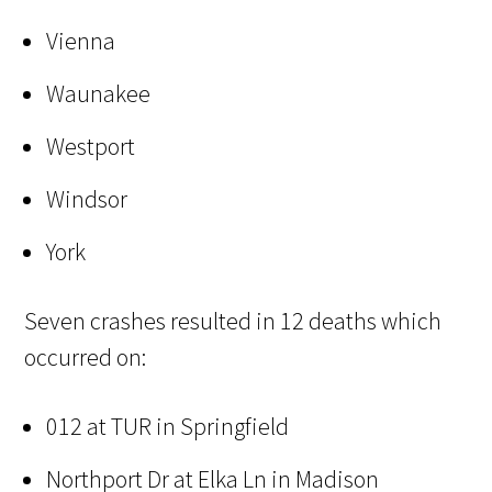
Vienna
Waunakee
Westport
Windsor
York
Seven crashes resulted in 12 deaths which
occurred on:
012 at TUR in Springfield
Northport Dr at Elka Ln in Madison