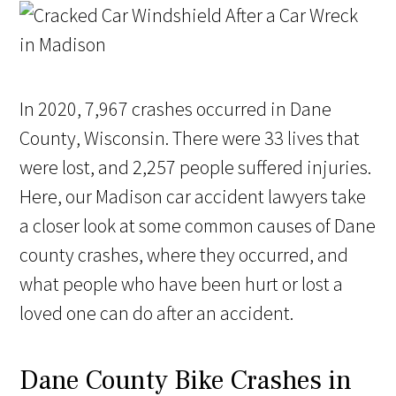
In 2020, 7,967 crashes occurred in Dane
County, Wisconsin. There were 33 lives that
were lost, and 2,257 people suffered injuries.
Here, our Madison car accident lawyers take
a closer look at some common causes of Dane
county crashes, where they occurred, and
what people who have been hurt or lost a
loved one can do after an accident.
Dane County Bike Crashes in