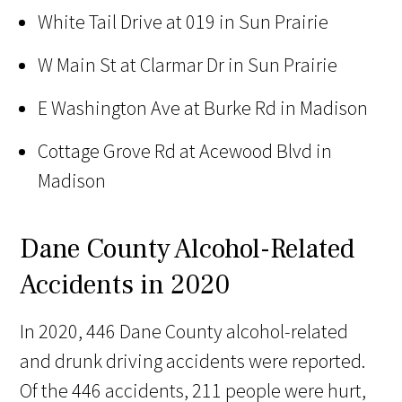
White Tail Drive at 019 in Sun Prairie
W Main St at Clarmar Dr in Sun Prairie
E Washington Ave at Burke Rd in Madison
Cottage Grove Rd at Acewood Blvd in
Madison
Dane County Alcohol-Related
Accidents in 2020
In 2020, 446 Dane County alcohol-related
and drunk driving accidents were reported.
Of the 446 accidents, 211 people were hurt,