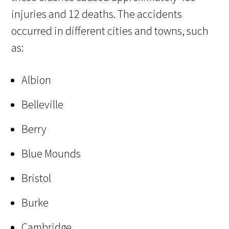
injuries and 12 deaths. The accidents
occurred in different cities and towns, such
as:
Albion
Belleville
Berry
Blue Mounds
Bristol
Burke
Cambridge