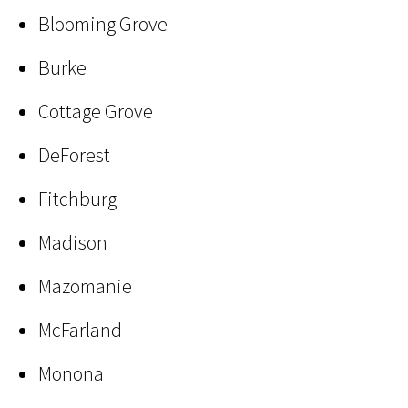
Blooming Grove
Burke
Cottage Grove
DeForest
Fitchburg
Madison
Mazomanie
McFarland
Monona