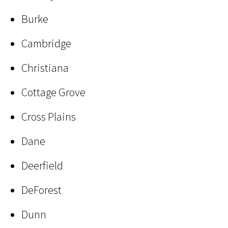
Burke
Cambridge
Christiana
Cottage Grove
Cross Plains
Dane
Deerfield
DeForest
Dunn