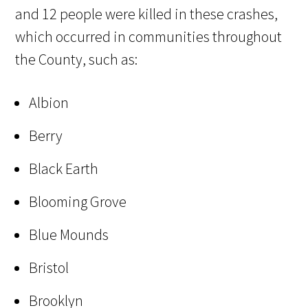
and 12 people were killed in these crashes,
which occurred in communities throughout
the County, such as:
Albion
Berry
Black Earth
Blooming Grove
Blue Mounds
Bristol
Brooklyn