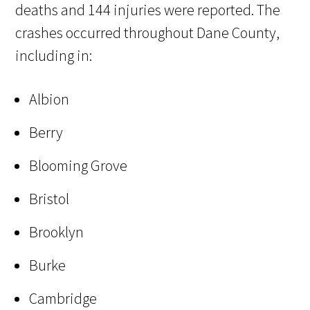
deaths and 144 injuries were reported. The
crashes occurred throughout Dane County,
including in:
Albion
Berry
Blooming Grove
Bristol
Brooklyn
Burke
Cambridge