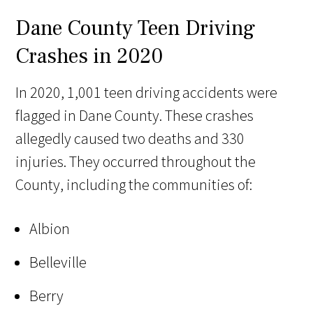
Dane County Teen Driving
Crashes in 2020
In 2020, 1,001 teen driving accidents were
flagged in Dane County. These crashes
allegedly caused two deaths and 330
injuries. They occurred throughout the
County, including the communities of:
Albion
Belleville
Berry