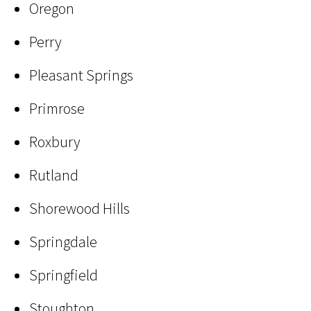
Oregon
Perry
Pleasant Springs
Primrose
Roxbury
Rutland
Shorewood Hills
Springdale
Springfield
Stoughton