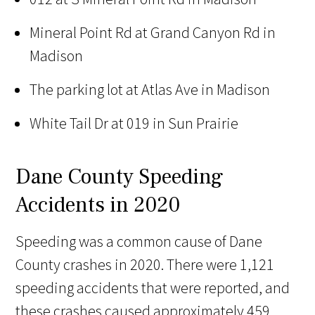
Mineral Point Rd at Grand Canyon Rd in
Madison
The parking lot at Atlas Ave in Madison
White Tail Dr at 019 in Sun Prairie
Dane County Speeding
Accidents in 2020
Speeding was a common cause of Dane
County crashes in 2020. There were 1,121
speeding accidents that were reported, and
these crashes caused approximately 459