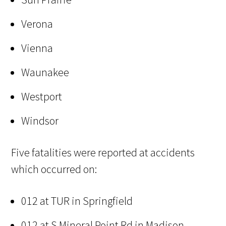
Verona
Vienna
Waunakee
Westport
Windsor
Five fatalities were reported at accidents
which occurred on:
012 at TUR in Springfield
012 at S Mineral Point Rd in Madison