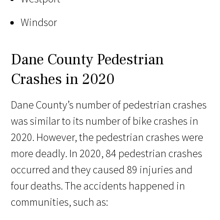
Windsor
Dane County Pedestrian
Crashes in 2020
Dane County’s number of pedestrian crashes
was similar to its number of bike crashes in
2020. However, the pedestrian crashes were
more deadly. In 2020, 84 pedestrian crashes
occurred and they caused 89 injuries and
four deaths. The accidents happened in
communities, such as: