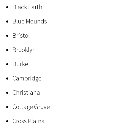
Black Earth
Blue Mounds
Bristol
Brooklyn
Burke
Cambridge
Christiana
Cottage Grove
Cross Plains