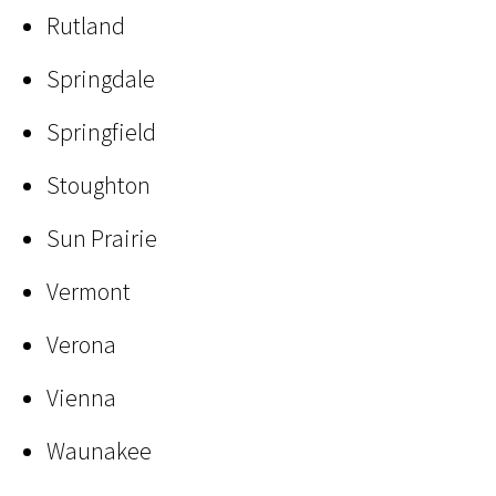
Rutland
Springdale
Springfield
Stoughton
Sun Prairie
Vermont
Verona
Vienna
Waunakee