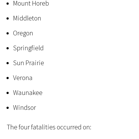
Mount Horeb
Middleton
Oregon
Springfield
Sun Prairie
Verona
Waunakee
Windsor
The four fatalities occurred on: