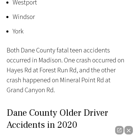
Westport
Windsor
York
Both Dane County fatal teen accidents
occurred in Madison. One crash occurred on
Hayes Rd at Forest Run Rd, and the other
crash happened on Mineral Point Rd at
Grand Canyon Rd.
Dane County Older Driver
Accidents in 2020