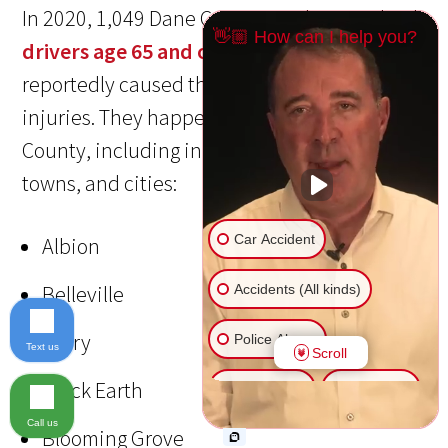
In 2020, 1,049 Dane County crashes involved
👋🏼 How can I help you?
drivers age 65 and older
. These crashes
reportedly caused three deaths and 354
injuries. They happened throughout the
County, including in the following villages,
towns, and cities:
Car Accident
Albion
Belleville
Accidents (All kinds)
Berry
Police Abuse
Text us
Scroll
Black Earth
Animal Bite
Slip & Fall
Call us
Blooming Grove
Another issue