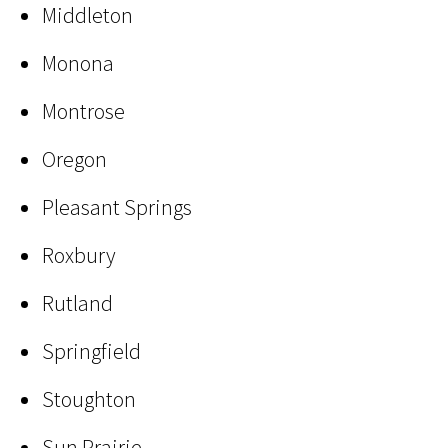
Middleton
Monona
Montrose
Oregon
Pleasant Springs
Roxbury
Rutland
Springfield
Stoughton
Sun Prairie