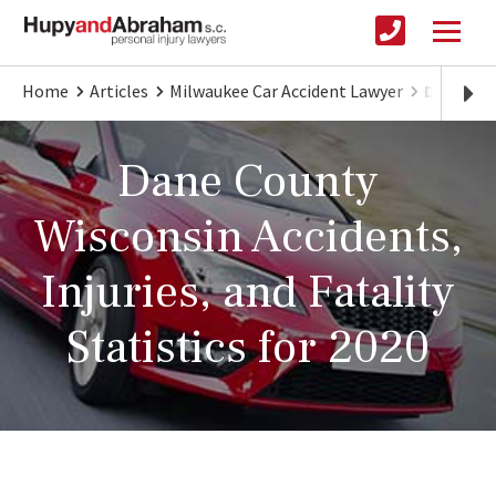
Home
Articles
Milwaukee Car Accident Lawyer
Dane Cou
Dane County
Wisconsin Accidents,
Injuries, and Fatality
Statistics for 2020