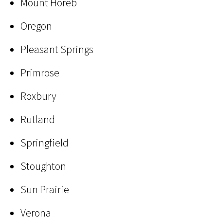
Mount Horeb
Oregon
Pleasant Springs
Primrose
Roxbury
Rutland
Springfield
Stoughton
Sun Prairie
Verona