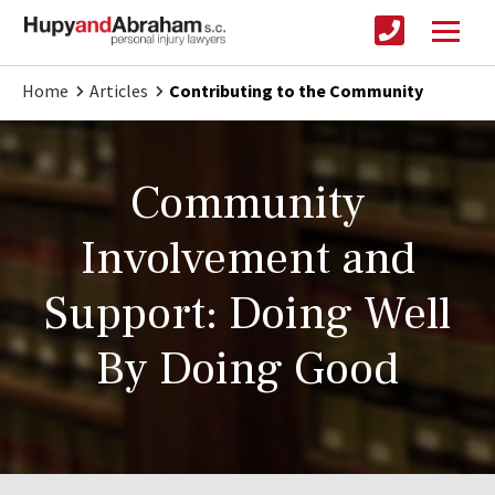
Home
Articles
Contributing to the Community
Community
Involvement and
Support: Doing Well
By Doing Good