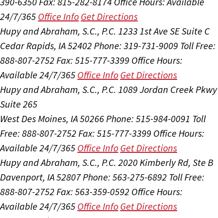
390-6350
Fax: 815-282-8174
Office Hours:
Available
24/7/365
Office Info
Get Directions
Hupy and Abraham, S.C., P.C.
1233 1st Ave SE Suite C
Cedar Rapids, IA 52402
Phone: 319-731-9009
Toll Free:
888-807-2752
Fax: 515-777-3399
Office Hours:
Available 24/7/365
Office Info
Get Directions
Hupy and Abraham, S.C., P.C.
1089 Jordan Creek Pkwy
Suite 265
West Des Moines, IA 50266
Phone: 515-984-0091
Toll
Free: 888-807-2752
Fax: 515-777-3399
Office Hours:
Available 24/7/365
Office Info
Get Directions
Hupy and Abraham, S.C., P.C.
2020 Kimberly Rd, Ste B
Davenport, IA 52807
Phone: 563-275-6892
Toll Free:
888-807-2752
Fax: 563-359-0592
Office Hours:
Available 24/7/365
Office Info
Get Directions