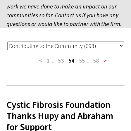
work we have done to make an impact on our
communities so far. Contact us if you have any
questions or would like to partner with the firm.
<
1
...
53
54
55
...
58
>
Cystic Fibrosis Foundation
Thanks Hupy and Abraham
for Support