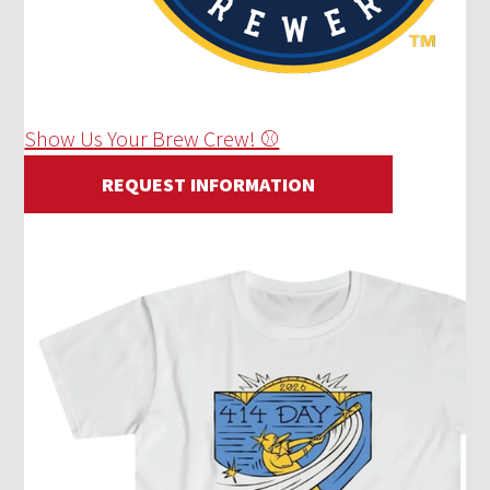
Show Us Your Brew Crew! ⚾
REQUEST INFORMATION