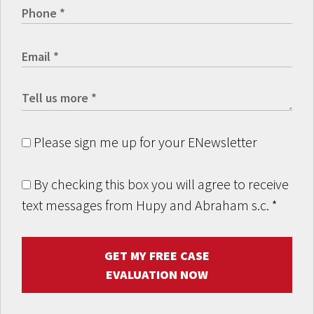
Please sign me up for your ENewsletter
By checking this box you will agree to receive
text messages from Hupy and Abraham s.c.
*
GET MY FREE CASE
EVALUATION NOW