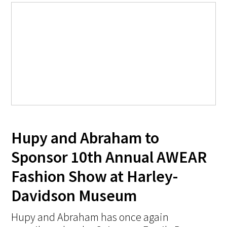
Hupy and Abraham to
Sponsor 10th Annual AWEAR
Fashion Show at Harley-
Davidson Museum
Hupy and Abraham has once again