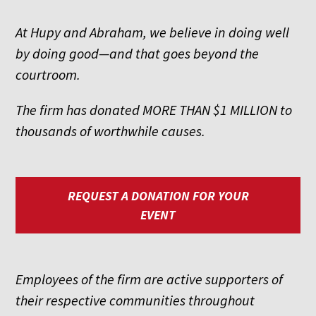
At Hupy and Abraham, we believe in doing well
by doing good—and that goes beyond the
courtroom.
The firm has donated MORE THAN $1 MILLION to
thousands of worthwhile causes.
REQUEST A DONATION FOR YOUR
EVENT
Employees of the firm are active supporters of
their respective communities throughout