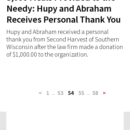
Needy: Hupy and Abraham
Receives Personal Thank You
Hupy and Abraham received a personal
thank you from Second Harvest of Southern
Wisconsin after the law firm made a donation
of $1,000.00 to the organization.
<
1
...
53
54
55
...
58
>