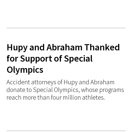
Hupy and Abraham Thanked
for Support of Special
Olympics
Accident attorneys of Hupy and Abraham
donate to Special Olympics, whose programs
reach more than four million athletes.