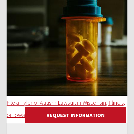
File a Tylenol Autism Lawsuit in Wisconsin, Illinois,
or Iowa
REQUEST INFORMATION