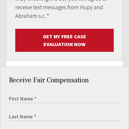
receive text messages from Hupy and
Abraham s.c.
*
GET MY FREE CASE
EVALUATION NOW
Receive Fair Compensation