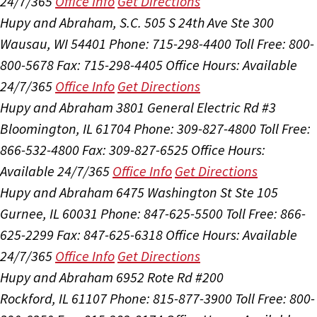
24/7/365
Office Info
Get Directions
Hupy and Abraham, S.C.
505 S 24th Ave Ste 300
Wausau, WI 54401
Phone: 715-298-4400
Toll Free: 800-
800-5678
Fax: 715-298-4405
Office Hours:
Available
24/7/365
Office Info
Get Directions
Hupy and Abraham
3801 General Electric Rd #3
Bloomington, IL 61704
Phone: 309-827-4800
Toll Free:
866-532-4800
Fax: 309-827-6525
Office Hours:
Available 24/7/365
Office Info
Get Directions
Hupy and Abraham
6475 Washington St Ste 105
Gurnee, IL 60031
Phone: 847-625-5500
Toll Free: 866-
625-2299
Fax: 847-625-6318
Office Hours:
Available
24/7/365
Office Info
Get Directions
Hupy and Abraham
6952 Rote Rd #200
Rockford, IL 61107
Phone: 815-877-3900
Toll Free: 800-