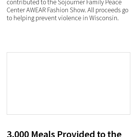
contributed to the Sojourner Family Peace
Center AWEAR Fashion Show. All proceeds go
to helping prevent violence in Wisconsin.
3,000 Meals Provided to the