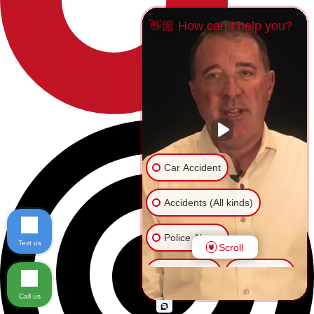
👋🏼 How can I help you?
Car Accident
Accidents (All kinds)
Police Abuse
Text us
Scroll
Animal Bite
Slip & Fall
Call us
Another issue