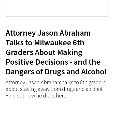
Attorney Jason Abraham
Talks to Milwaukee 6th
Graders About Making
Positive Decisions - and the
Dangers of Drugs and Alcohol
Attorney Jason Abraham talks to 6th graders
about staying away from drugs and alcohol.
Find out how he did it here.