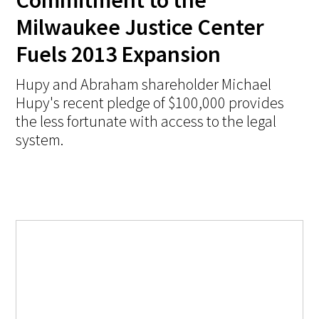
Commitment to the
Milwaukee Justice Center
Fuels 2013 Expansion
Hupy and Abraham shareholder Michael
Hupy's recent pledge of $100,000 provides
the less fortunate with access to the legal
system.