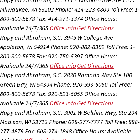
Milwaukee, WI 53202
Phone: 414-223-4800
Toll Free: 1-
800-800-5678
Fax: 414-271-3374
Office Hours:
Available 24/7/365
Office Info
Get Directions
Hupy and Abraham, S.C.
3945 W College Ave
Appleton, WI 54914
Phone: 920-882-8382
Toll Free: 1-
800-800-5678
Fax: 920-750-5397
Office Hours:
Available 24/7/365
Office Info
Get Directions
Hupy and Abraham, S.C.
2830 Ramada Way Ste 100
Green Bay, WI 54304
Phone: 920-593-5050
Toll Free:
800-800-5678
Fax: 920-593-5055
Office Hours:
Available 24/7/365
Office Info
Get Directions
Hupy and Abraham, S.C.
3001 W Beltline Hwy, Ste 204
Madison, WI 53713
Phone: 608-277-7777
Toll Free: 888-
277-4879
Fax: 608-274-1848
Office Hours:
Available