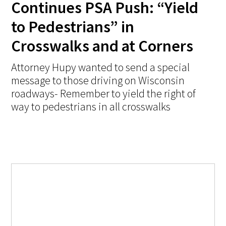
Continues PSA Push: “Yield
to Pedestrians” in
Crosswalks and at Corners
Attorney Hupy wanted to send a special
message to those driving on Wisconsin
roadways- Remember to yield the right of
way to pedestrians in all crosswalks