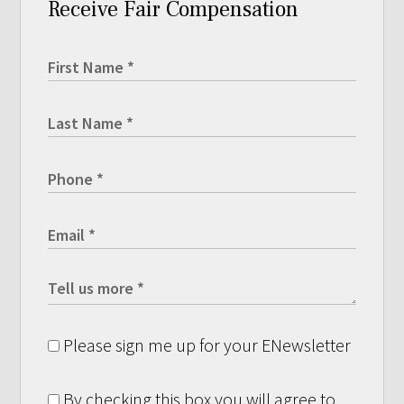
Receive Fair Compensation
Please sign me up for your ENewsletter
By checking this box you will agree to