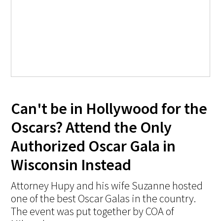
Can't be in Hollywood for the
Oscars? Attend the Only
Authorized Oscar Gala in
Wisconsin Instead
Attorney Hupy and his wife Suzanne hosted
one of the best Oscar Galas in the country.
The event was put together by COA of