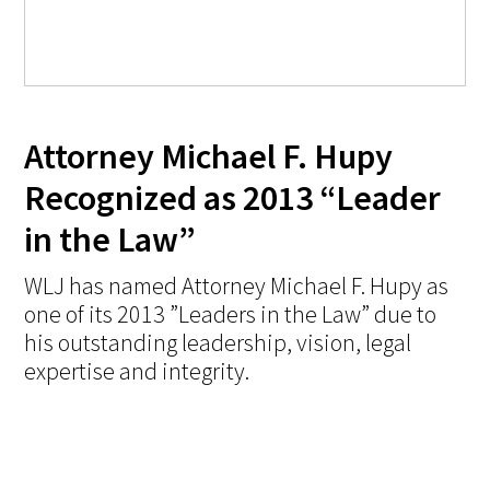
Attorney Michael F. Hupy
Recognized as 2013 “Leader
in the Law”
WLJ has named Attorney Michael F. Hupy as
one of its 2013 ”Leaders in the Law” due to
his outstanding leadership, vision, legal
expertise and integrity.