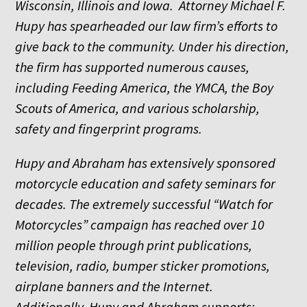
Wisconsin, Illinois and Iowa. Attorney Michael F.
Hupy has spearheaded our law firm’s efforts to
give back to the community. Under his direction,
the firm has supported numerous causes,
including Feeding America, the YMCA, the Boy
Scouts of America, and various scholarship,
safety and fingerprint programs.
Hupy and Abraham has extensively sponsored
motorcycle education and safety seminars for
decades. The extremely successful “Watch for
Motorcycles” campaign has reached over 10
million people through print publications,
television, radio, bumper sticker promotions,
airplane banners and the Internet.
Additionally, Hupy and Abraham supports: