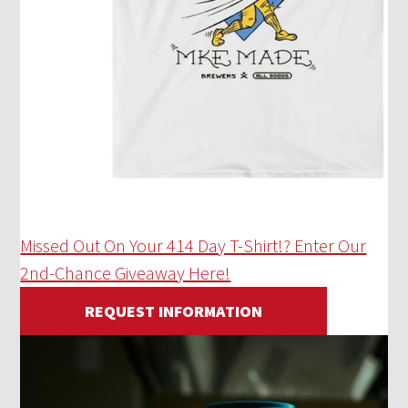
Missed Out On Your 414 Day T-Shirt!? Enter Our
2nd-Chance Giveaway Here!
REQUEST INFORMATION