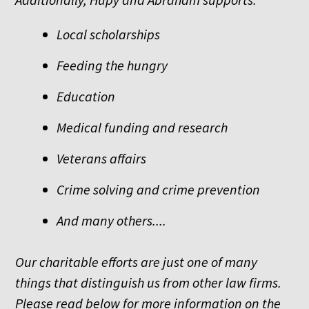
Local scholarships
Feeding the hungry
Education
Medical funding and research
Veterans affairs
Crime solving and crime prevention
And many others....
Our charitable efforts are just one of many
things that distinguish us from other law firms.
Please read below for more information on the