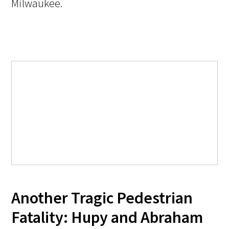
Milwaukee.
Another Tragic Pedestrian
Fatality: Hupy and Abraham