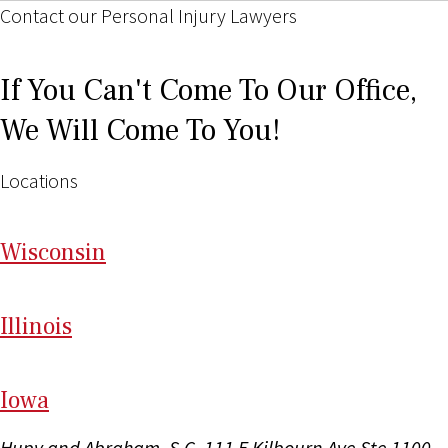
Contact our Personal Injury Lawyers
If You Can't Come To Our Office,
We Will Come To You!
Locations
Wi
sconsin
Il
linois
I
ow
a
Hupy and Abraham, S.C.
111 E Kilbourn Ave Ste 1100