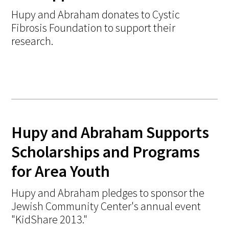
Hupy and Abraham donates to Cystic
Fibrosis Foundation to support their
research.
Hupy and Abraham Supports
Scholarships and Programs
for Area Youth
Hupy and Abraham pledges to sponsor the
Jewish Community Center's annual event
"KidShare 2013."