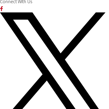
Connect With Us