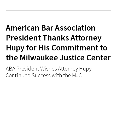
American Bar Association
President Thanks Attorney
Hupy for His Commitment to
the Milwaukee Justice Center
ABA President Wishes Attorney Hupy
Continued Success with the MJC.