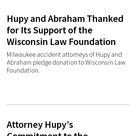
Hupy and Abraham Thanked
for Its Support of the
Wisconsin Law Foundation
Milwaukee accident attorneys of Hupy and
Abraham pledge donation to Wisconsin Law
Foundation.
Attorney Hupy’s