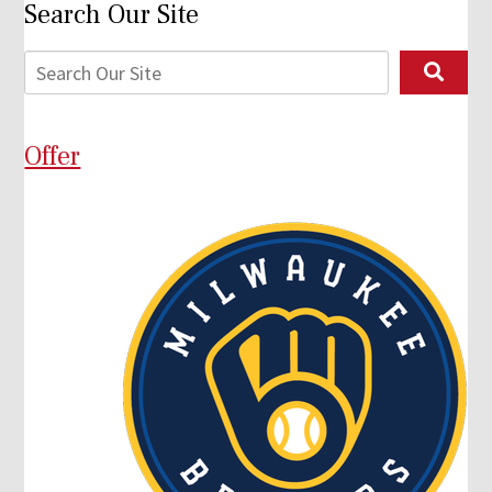
Search Our Site
Offer