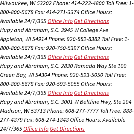
Milwaukee, WI 53202
Phone: 414-223-4800
Toll Free: 1-
800-800-5678
Fax: 414-271-3374
Office Hours:
Available 24/7/365
Office Info
Get Directions
Hupy and Abraham, S.C.
3945 W College Ave
Appleton, WI 54914
Phone: 920-882-8382
Toll Free: 1-
800-800-5678
Fax: 920-750-5397
Office Hours:
Available 24/7/365
Office Info
Get Directions
Hupy and Abraham, S.C.
2830 Ramada Way Ste 100
Green Bay, WI 54304
Phone: 920-593-5050
Toll Free:
800-800-5678
Fax: 920-593-5055
Office Hours:
Available 24/7/365
Office Info
Get Directions
Hupy and Abraham, S.C.
3001 W Beltline Hwy, Ste 204
Madison, WI 53713
Phone: 608-277-7777
Toll Free: 888-
277-4879
Fax: 608-274-1848
Office Hours:
Available
24/7/365
Office Info
Get Directions