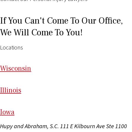
If You Can't Come To Our Office,
We Will Come To You!
Locations
Wi
sconsin
Il
linois
I
ow
a
Hupy and Abraham, S.C.
111 E Kilbourn Ave Ste 1100