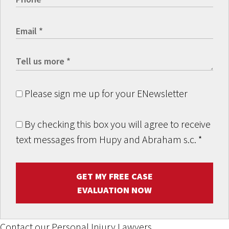
Please sign me up for your ENewsletter
By checking this box you will agree to receive
text messages from Hupy and Abraham s.c.
*
GET MY FREE CASE
EVALUATION NOW
Contact our Personal Injury Lawyers