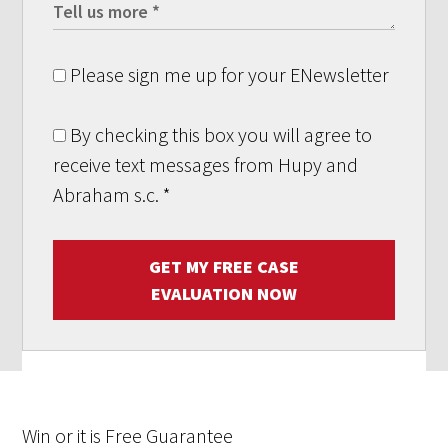
Please sign me up for your ENewsletter
By checking this box you will agree to
receive text messages from Hupy and
Abraham s.c.
*
GET MY FREE CASE
EVALUATION NOW
Win
or it is
Free
Guarantee