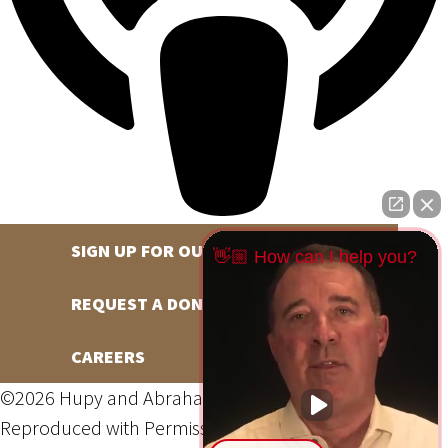
SIGN UP FOR OUR NEWSLETTER
👋🏼 How can I help you?
REQUEST A DONATION
CAREERS
©2026 Hupy and Abraham, S.C., All Rights Reserved,
Reproduced with Permission
Privacy Policy
Site Map