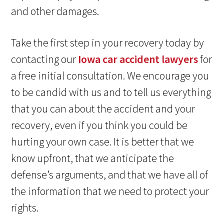
and other damages.
Take the first step in your recovery today by
contacting our
Iowa car accident lawyers
for
a free initial consultation. We encourage you
to be candid with us and to tell us everything
that you can about the accident and your
recovery, even if you think you could be
hurting your own case. It is better that we
know upfront, that we anticipate the
defense’s arguments, and that we have all of
the information that we need to protect your
rights.