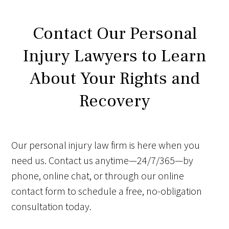
Contact Our Personal
Injury Lawyers to Learn
About Your Rights and
Recovery
Our personal injury law firm is here when you
need us. Contact us anytime—24/7/365—by
phone, online chat, or through our online
contact form to schedule a free, no-obligation
consultation today.