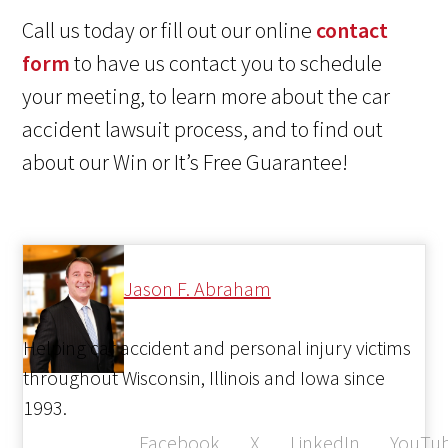
Call us today or fill out our online
contact
form
to have us contact you to schedule
your meeting, to learn more about the car
accident lawsuit process, and to find out
about our Win or It’s Free Guarantee!
Jason F. Abraham
Helping car accident and personal injury victims
throughout Wisconsin, Illinois and Iowa since
1993.
Facebook
X
LinkedIn
YouTu