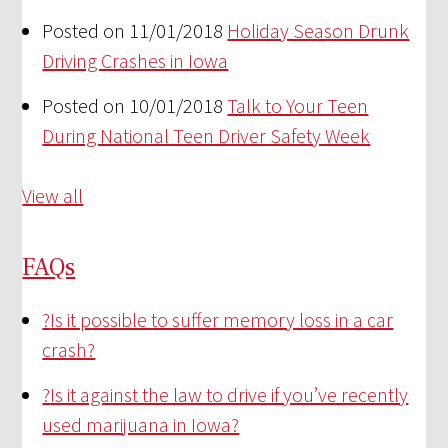
Posted on 11/01/2018
Holiday Season Drunk
Driving Crashes in Iowa
Posted on 10/01/2018
Talk to Your Teen
During National Teen Driver Safety Week
View all
FAQs
?
Is it possible to suffer memory loss in a car
crash?
?
Is it against the law to drive if you’ve recently
used marijuana in Iowa?