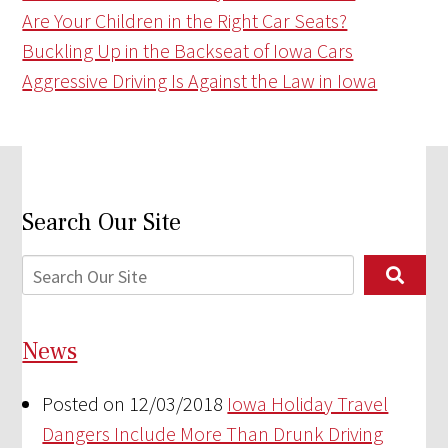
Are Your Children in the Right Car Seats?
Buckling Up in the Backseat of Iowa Cars
Aggressive Driving Is Against the Law in Iowa
Search Our Site
News
Posted on 12/03/2018
Iowa Holiday Travel
Dangers Include More Than Drunk Driving