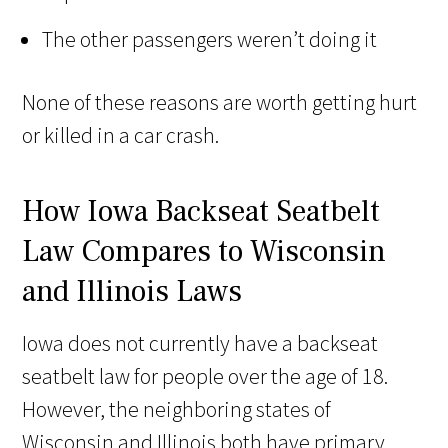
The other passengers weren’t doing it
None of these reasons are worth getting hurt
or killed in a car crash.
How Iowa Backseat Seatbelt
Law Compares to Wisconsin
and Illinois Laws
Iowa does not currently have a backseat
seatbelt law for people over the age of 18.
However, the neighboring states of
Wisconsin and Illinois both have primary