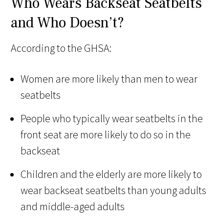
Who Wears Backseat Seatbelts
and Who Doesn’t?
According to the GHSA:
Women are more likely than men to wear
seatbelts
People who typically wear seatbelts in the
front seat are more likely to do so in the
backseat
Children and the elderly are more likely to
wear backseat seatbelts than young adults
and middle-aged adults