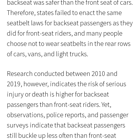
backseat was safer than the front seat of cars.
Therefore, states failed to enact the same
seatbelt laws for backseat passengers as they
did for front-seat riders, and many people
choose not to wear seatbelts in the rear rows
of cars, vans, and light trucks.
Research conducted between 2010 and
2019, however, indicates the risk of serious
injury or death is higher for backseat
passengers than front-seat riders. Yet,
observations, police reports, and passenger
surveys indicate that backseat passengers
still buckle up less often than front-seat