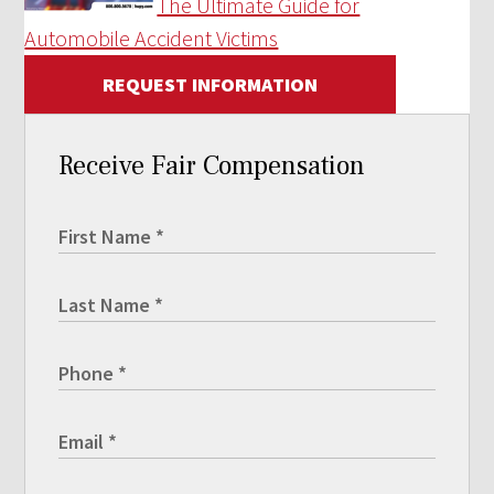
The Ultimate Guide for
Automobile Accident Victims
REQUEST INFORMATION
Receive Fair Compensation