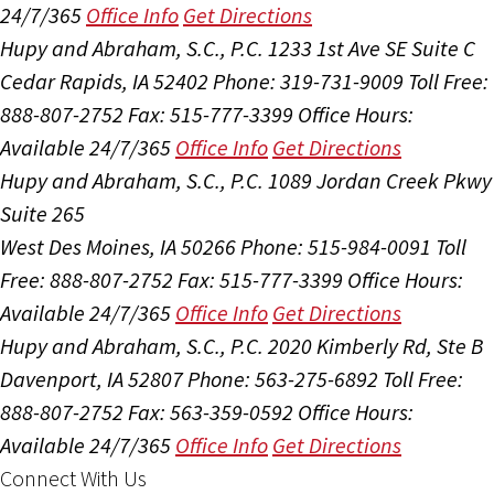
24/7/365
Office Info
Get Directions
Hupy and Abraham, S.C., P.C.
1233 1st Ave SE Suite C
Cedar Rapids, IA 52402
Phone: 319-731-9009
Toll Free:
888-807-2752
Fax: 515-777-3399
Office Hours:
Available 24/7/365
Office Info
Get Directions
Hupy and Abraham, S.C., P.C.
1089 Jordan Creek Pkwy
Suite 265
West Des Moines, IA 50266
Phone: 515-984-0091
Toll
Free: 888-807-2752
Fax: 515-777-3399
Office Hours:
Available 24/7/365
Office Info
Get Directions
Hupy and Abraham, S.C., P.C.
2020 Kimberly Rd, Ste B
Davenport, IA 52807
Phone: 563-275-6892
Toll Free:
888-807-2752
Fax: 563-359-0592
Office Hours:
Available 24/7/365
Office Info
Get Directions
Connect With Us