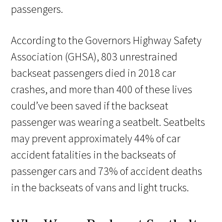
passengers.
According to the Governors Highway Safety
Association (GHSA), 803 unrestrained
backseat passengers died in 2018 car
crashes, and more than 400 of these lives
could’ve been saved if the backseat
passenger was wearing a seatbelt. Seatbelts
may prevent approximately 44% of car
accident fatalities in the backseats of
passenger cars and 73% of accident deaths
in the backseats of vans and light trucks.