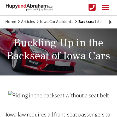
Home
Articles
Iowa Car Accidents
Backseat Seatbelt U
Buckling Up in the
Backseat of Iowa Cars
Iowa law requires all front-seat passengers to