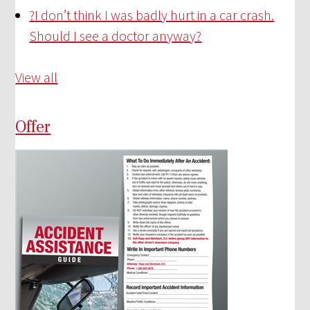
?
I don’t think I was badly hurt in a car crash.
Should I see a doctor anyway?
View all
Offer