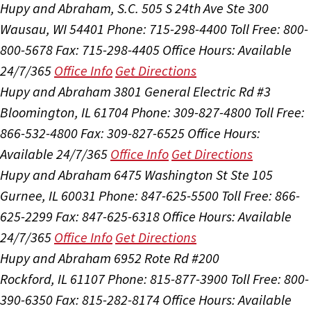
Hupy and Abraham, S.C.
505 S 24th Ave Ste 300
Wausau, WI 54401
Phone: 715-298-4400
Toll Free: 800-
800-5678
Fax: 715-298-4405
Office Hours:
Available
24/7/365
Office Info
Get Directions
Hupy and Abraham
3801 General Electric Rd #3
Bloomington, IL 61704
Phone: 309-827-4800
Toll Free:
866-532-4800
Fax: 309-827-6525
Office Hours:
Available 24/7/365
Office Info
Get Directions
Hupy and Abraham
6475 Washington St Ste 105
Gurnee, IL 60031
Phone: 847-625-5500
Toll Free: 866-
625-2299
Fax: 847-625-6318
Office Hours:
Available
24/7/365
Office Info
Get Directions
Hupy and Abraham
6952 Rote Rd #200
Rockford, IL 61107
Phone: 815-877-3900
Toll Free: 800-
390-6350
Fax: 815-282-8174
Office Hours:
Available