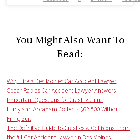
You Might Also Want To
Read:
Why Hire a Des Moines Car Accident Lawyer
Cedar Rapids Car Accident Lawyer Answers
Important Questions for Crash Victims
Hupy and Abraham Collects $62,500 Without
Filing Suit
The Definitive Guide to Crashes & Collisions From
the #1 Car Accident Lawyer in Des Moines