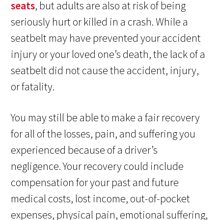
seats
, but adults are also at risk of being
seriously hurt or killed in a crash. While a
seatbelt may have prevented your accident
injury or your loved one’s death, the lack of a
seatbelt did not cause the accident, injury,
or fatality.
You may still be able to make a fair recovery
for all of the losses, pain, and suffering you
experienced because of a driver’s
negligence. Your recovery could include
compensation for your past and future
medical costs, lost income, out-of-pocket
expenses, physical pain, emotional suffering,