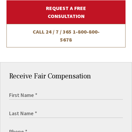
REQUEST A FREE
CONSULTATION
CALL 24 / 7 / 365
1-800-800-
5678
Receive Fair Compensation