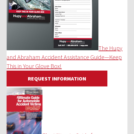
The Hupy
and Abraham Accident Assistance Guide—Keep
This in Your Glove Box!
REQUEST INFORMATION