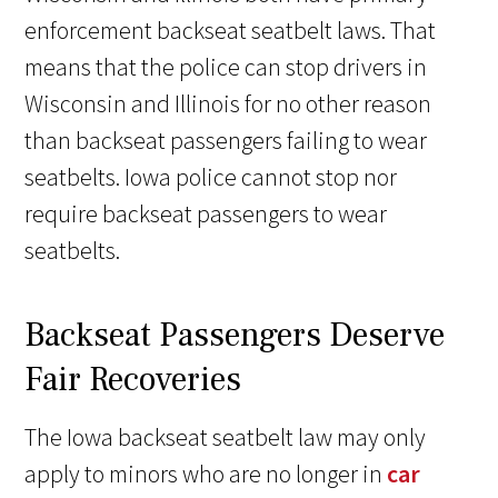
enforcement backseat seatbelt laws. That
means that the police can stop drivers in
Wisconsin and Illinois for no other reason
than backseat passengers failing to wear
seatbelts. Iowa police cannot stop nor
require backseat passengers to wear
seatbelts.
Backseat Passengers Deserve
Fair Recoveries
The Iowa backseat seatbelt law may only
apply to minors who are no longer in
car