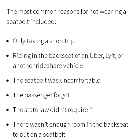
The most common reasons for not wearing a
seatbelt included:
Only taking a short trip
Riding in the backseat of an Uber, Lyft, or
another rideshare vehicle
The seatbelt was uncomfortable
The passenger forgot
The state law didn’t require it
There wasn’t enough room in the backseat
to put on a seatbelt