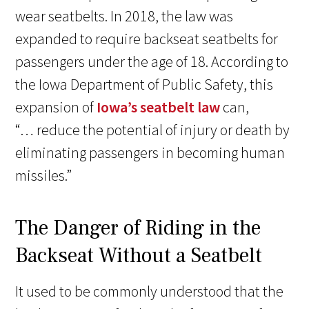
wear seatbelts. In 2018, the law was
expanded to require backseat seatbelts for
passengers under the age of 18. According to
the Iowa Department of Public Safety, this
expansion of
Iowa’s seatbelt law
can,
“… reduce the potential of injury or death by
eliminating passengers in becoming human
missiles.”
The Danger of Riding in the
Backseat Without a Seatbelt
It used to be commonly understood that the