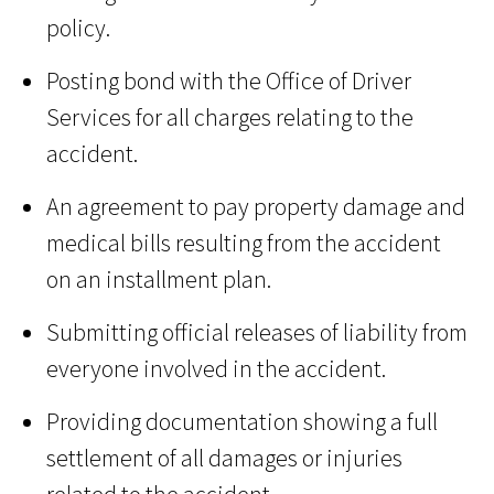
policy.
Posting bond with the Office of Driver
Services for all charges relating to the
accident.
An agreement to pay property damage and
medical bills resulting from the accident
on an installment plan.
Submitting official releases of liability from
everyone involved in the accident.
Providing documentation showing a full
settlement of all damages or injuries
related to the accident.