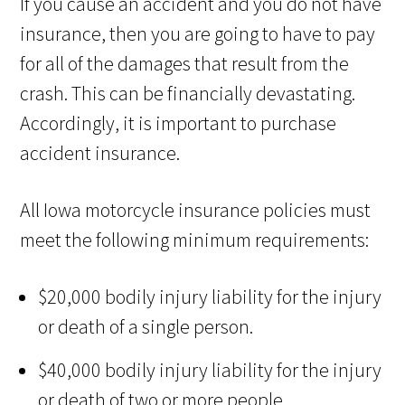
If you cause an accident and you do not have
insurance, then you are going to have to pay
for all of the damages that result from the
crash. This can be financially devastating.
Accordingly, it is important to purchase
accident insurance.
All Iowa motorcycle insurance policies must
meet the following minimum requirements:
$20,000 bodily injury liability for the injury
or death of a single person.
$40,000 bodily injury liability for the injury
or death of two or more people.