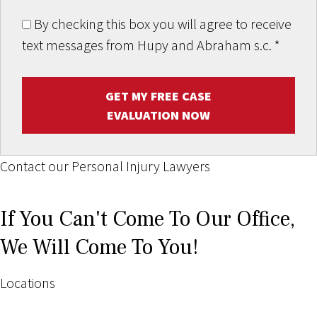
By checking this box you will agree to receive
text messages from Hupy and Abraham s.c.
*
GET MY FREE CASE
EVALUATION NOW
Contact our Personal Injury Lawyers
If You Can't Come To Our Office,
We Will Come To You!
Locations