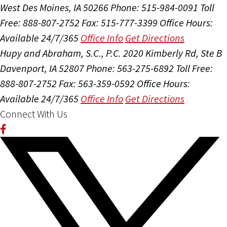
West Des Moines, IA 50266
Phone: 515-984-0091
Toll
Free: 888-807-2752
Fax: 515-777-3399
Office Hours:
Available 24/7/365
Office Info
Get Directions
Hupy and Abraham, S.C., P.C.
2020 Kimberly Rd, Ste B
Davenport, IA 52807
Phone: 563-275-6892
Toll Free:
888-807-2752
Fax: 563-359-0592
Office Hours:
Available 24/7/365
Office Info
Get Directions
Connect With Us