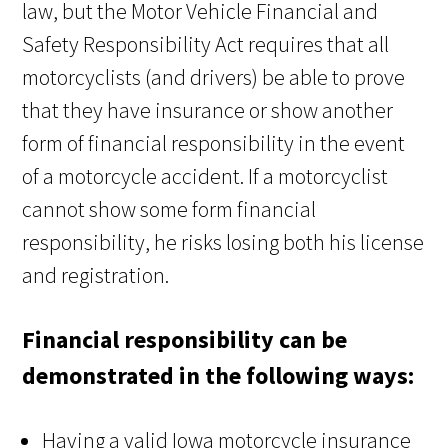
law, but the Motor Vehicle Financial and
Safety Responsibility Act requires that all
motorcyclists (and drivers) be able to prove
that they have insurance or show another
form of financial responsibility in the event
of a motorcycle accident. If a motorcyclist
cannot show some form financial
responsibility, he risks losing both his license
and registration.
Financial responsibility can be
demonstrated in the following ways:
Having a valid Iowa motorcycle insurance