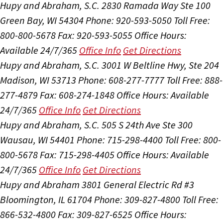
Hupy and Abraham, S.C.
2830 Ramada Way Ste 100
Green Bay, WI 54304
Phone: 920-593-5050
Toll Free:
800-800-5678
Fax: 920-593-5055
Office Hours:
Available 24/7/365
Office Info
Get Directions
Hupy and Abraham, S.C.
3001 W Beltline Hwy, Ste 204
Madison, WI 53713
Phone: 608-277-7777
Toll Free: 888-
277-4879
Fax: 608-274-1848
Office Hours:
Available
24/7/365
Office Info
Get Directions
Hupy and Abraham, S.C.
505 S 24th Ave Ste 300
Wausau, WI 54401
Phone: 715-298-4400
Toll Free: 800-
800-5678
Fax: 715-298-4405
Office Hours:
Available
24/7/365
Office Info
Get Directions
Hupy and Abraham
3801 General Electric Rd #3
Bloomington, IL 61704
Phone: 309-827-4800
Toll Free:
866-532-4800
Fax: 309-827-6525
Office Hours: