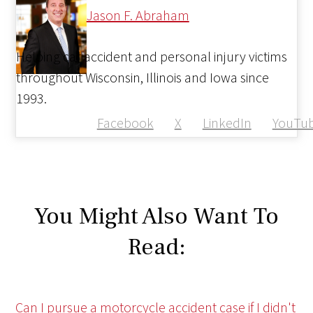
Jason F. Abraham
Helping car accident and personal injury victims
throughout Wisconsin, Illinois and Iowa since
1993.
Facebook
X
LinkedIn
YouTu
You Might Also Want To
Read:
Can I pursue a motorcycle accident case if I didn't