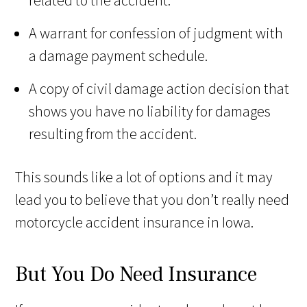
A warrant for confession of judgment with
a damage payment schedule.
A copy of civil damage action decision that
shows you have no liability for damages
resulting from the accident.
This sounds like a lot of options and it may
lead you to believe that you don’t really need
motorcycle accident insurance in Iowa.
But You Do Need Insurance