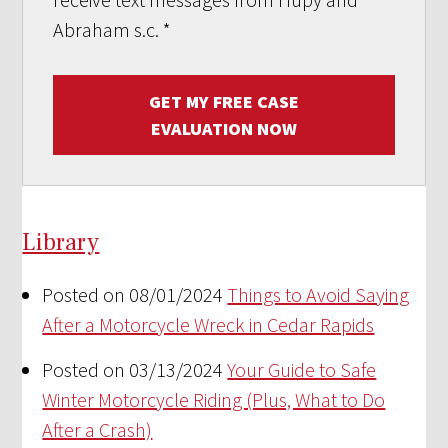
Abraham s.c.
*
GET MY FREE CASE
EVALUATION NOW
Library
Posted on 08/01/2024
Things to Avoid Saying
After a Motorcycle Wreck in Cedar Rapids
Posted on 03/13/2024
Your Guide to Safe
Winter Motorcycle Riding (Plus, What to Do
After a Crash)