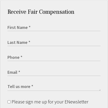
Receive Fair Compensation
Please sign me up for your ENewsletter