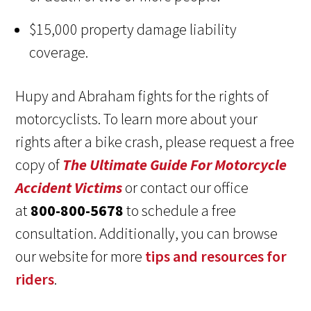
$15,000 property damage liability
coverage.
Hupy and Abraham fights for the rights of
motorcyclists. To learn more about your
rights after a bike crash, please request a free
copy of
The Ultimate Guide For Motorcycle
Accident Victims
or contact our office
at
800-800-5678
to schedule a free
consultation. Additionally, you can browse
our website for more
tips and resources for
riders
.