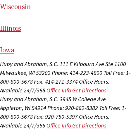
Wi
sconsin
Il
linois
I
ow
a
Hupy and Abraham, S.C.
111 E Kilbourn Ave Ste 1100
Milwaukee, WI 53202
Phone: 414-223-4800
Toll Free: 1-
800-800-5678
Fax: 414-271-3374
Office Hours:
Available 24/7/365
Office Info
Get Directions
Hupy and Abraham, S.C.
3945 W College Ave
Appleton, WI 54914
Phone: 920-882-8382
Toll Free: 1-
800-800-5678
Fax: 920-750-5397
Office Hours:
Available 24/7/365
Office Info
Get Directions