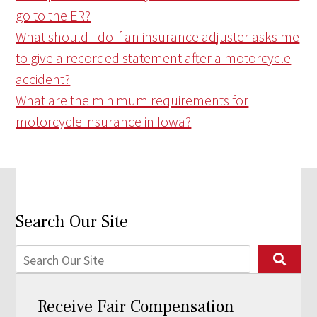
go to the ER?
What should I do if an insurance adjuster asks me
to give a recorded statement after a motorcycle
accident?
What are the minimum requirements for
motorcycle insurance in Iowa?
Search Our Site
Receive Fair Compensation