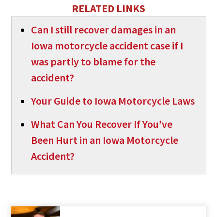
RELATED LINKS
Can I still recover damages in an
Iowa motorcycle accident case if I
was partly to blame for the
accident?
Your Guide to Iowa Motorcycle Laws
What Can You Recover If You’ve
Been Hurt in an Iowa Motorcycle
Accident?