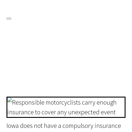
Iowa does not have a compulsory insurance