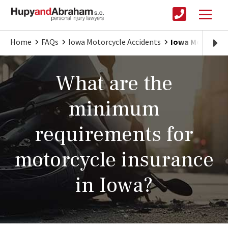
Home
FAQs
Iowa Motorcycle Accidents
Iowa Motorcycl
What are the
minimum
requirements for
motorcycle insurance
in Iowa?