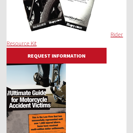
Rider
Resource Kit
REQUEST INFORMATION