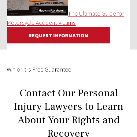
The Ultimate Guide for
Motorcycle Accident Victims
REQUEST INFORMATION
Win
or it is
Free
Guarantee
Contact Our Personal
Injury Lawyers to Learn
About Your Rights and
Recovery