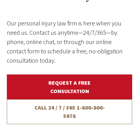
Our personal injury law firm is here when you
need us. Contact us anytime—24/7/365—by
phone, online chat, or through our online
contact form to schedule a free, no-obligation
consultation today.
REQUEST A FREE
CONSULTATION
CALL 24 / 7 / 365
1-800-800-
5678