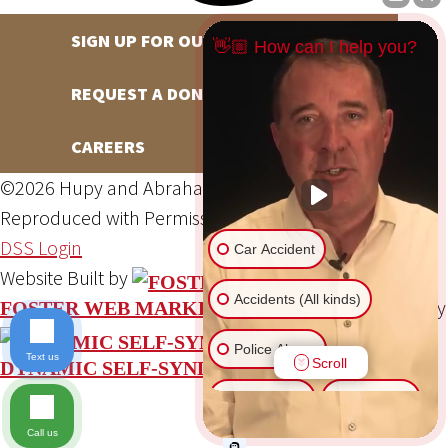
SIGN UP FOR OUR NEWSLETTER
👋🏼 How can I help you?
REQUEST A DONATION
CAREERS
©2026 Hupy and Abraham, S.C., All Rights Reserved,
Reproduced with Permission
Privacy Policy
Site Map
DSS Login
Car Accident
Website Built by
Accidents (All kinds)
Website Powered By
FOSTER WEB MARKETING
Police Abuse
Text us
Scroll
DYNAMIC SELF-SYNDICATION (DSS™)
Animal Bite
Slip & Fall
Call us