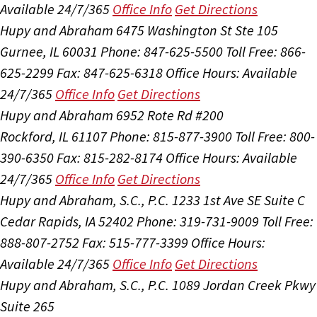
Available 24/7/365
Office Info
Get Directions
Hupy and Abraham
6475 Washington St Ste 105
Gurnee, IL 60031
Phone: 847-625-5500
Toll Free: 866-
625-2299
Fax: 847-625-6318
Office Hours:
Available
24/7/365
Office Info
Get Directions
Hupy and Abraham
6952 Rote Rd #200
Rockford, IL 61107
Phone: 815-877-3900
Toll Free: 800-
390-6350
Fax: 815-282-8174
Office Hours:
Available
24/7/365
Office Info
Get Directions
Hupy and Abraham, S.C., P.C.
1233 1st Ave SE Suite C
Cedar Rapids, IA 52402
Phone: 319-731-9009
Toll Free:
888-807-2752
Fax: 515-777-3399
Office Hours:
Available 24/7/365
Office Info
Get Directions
Hupy and Abraham, S.C., P.C.
1089 Jordan Creek Pkwy
Suite 265