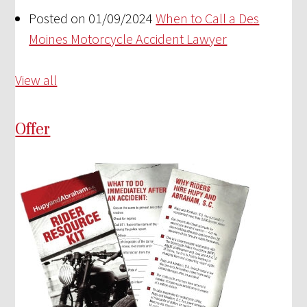
Posted on 01/09/2024
When to Call a Des
Moines Motorcycle Accident Lawyer
View all
Offer