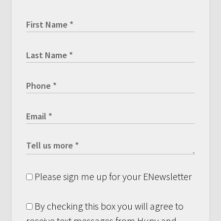
Please sign me up for your ENewsletter
By checking this box you will agree to
receive text messages from Hupy and