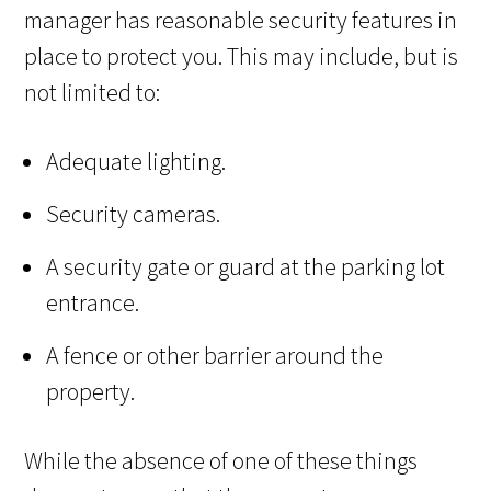
manager has reasonable security features in
place to protect you. This may include, but is
not limited to:
Adequate lighting.
Security cameras.
A security gate or guard at the parking lot
entrance.
A fence or other barrier around the
property.
While the absence of one of these things