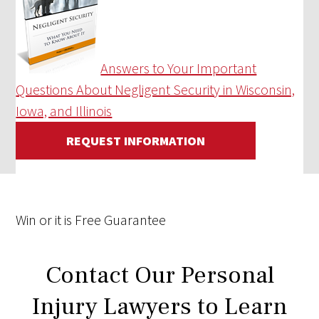
Answers to Your Important
Questions About Negligent Security in Wisconsin,
Iowa, and Illinois
REQUEST INFORMATION
Win
or it is
Free
Guarantee
Contact Our Personal
Injury Lawyers to Learn