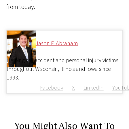
from today.
Jason F. Abraham
Helping car accident and personal injury victims
throughout Wisconsin, Illinois and Iowa since
1993.
Facebook
X
LinkedIn
YouTu
You Might Also Want To