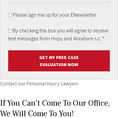
Please sign me up for your ENewsletter
By checking this box you will agree to receive
text messages from Hupy and Abraham s.c.
*
GET MY FREE CASE
EVALUATION NOW
Contact our Personal Injury Lawyers
If You Can't Come To Our Office,
We Will Come To You!