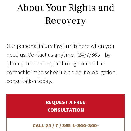
About Your Rights and
Recovery
Our personal injury law firm is here when you
need us. Contact us anytime—24/7/365—by
phone, online chat, or through our online
contact form to schedule a free, no-obligation
consultation today.
REQUEST A FREE
CONSULTATION
CALL 24 / 7 / 365
1-800-800-