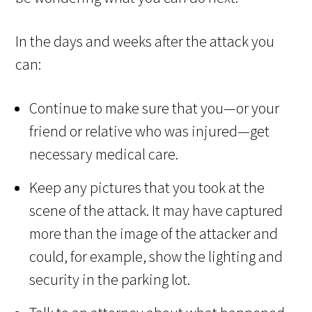
In the days and weeks after the attack you
can:
Continue to make sure that you—or your
friend or relative who was injured—get
necessary medical care.
Keep any pictures that you took at the
scene of the attack. It may have captured
more than the image of the attacker and
could, for example, show the lighting and
security in the parking lot.