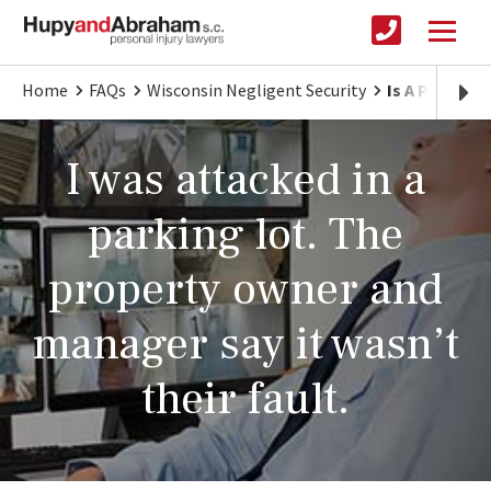
Home
FAQs
Wisconsin Negligent Security
Is A Propert
I was attacked in a
parking lot. The
property owner and
manager say it wasn’t
their fault.