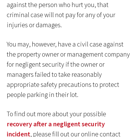
against the person who hurt you, that
criminal case will not pay for any of your
injuries or damages.
You may, however, have a civil case against
the property owner or management company
for negligent security if the owner or
managers failed to take reasonably
appropriate safety precautions to protect
people parking in their lot.
To find out more about your possible
recovery after a negligent security
incident
, please fill out our online contact