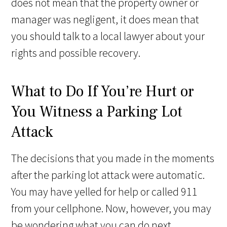
does not mean that the property owner or
manager was negligent, it does mean that
you should talk to a local lawyer about your
rights and possible recovery.
What to Do If You’re Hurt or
You Witness a Parking Lot
Attack
The decisions that you made in the moments
after the parking lot attack were automatic.
You may have yelled for help or called 911
from your cellphone. Now, however, you may
be wondering what you can do next.