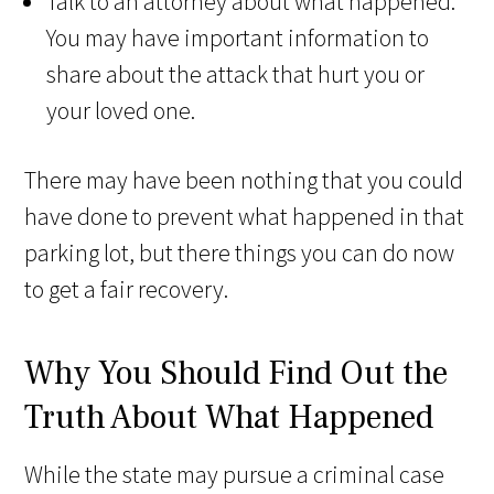
Talk to an attorney about what happened.
You may have important information to
share about the attack that hurt you or
your loved one.
There may have been nothing that you could
have done to prevent what happened in that
parking lot, but there things you can do now
to get a fair recovery.
Why You Should Find Out the
Truth About What Happened
While the state may pursue a criminal case