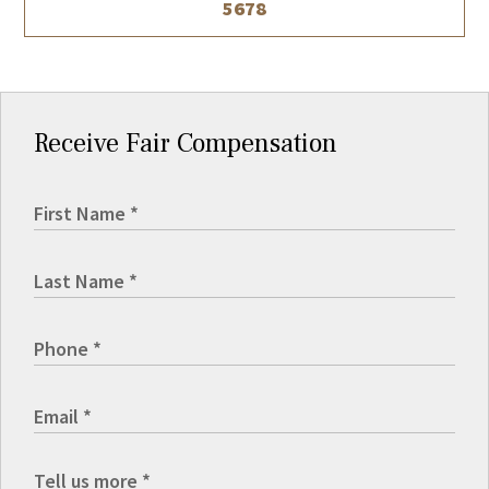
5678
Receive Fair Compensation