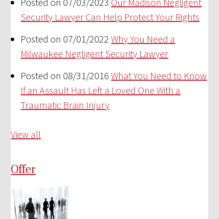
Posted on 07/03/2023
Our Madison Negligent
Security Lawyer Can Help Protect Your Rights
Posted on 07/01/2022
Why You Need a
Milwaukee Negligent Security Lawyer
Posted on 08/31/2016
What You Need to Know
If an Assault Has Left a Loved One With a
Traumatic Brain Injury
View all
Offer