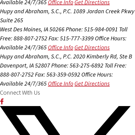
Available 24/7/365
Office Info
Get Directions
Hupy and Abraham, S.C., P.C.
1089 Jordan Creek Pkwy
Suite 265
West Des Moines, IA 50266
Phone: 515-984-0091
Toll
Free: 888-807-2752
Fax: 515-777-3399
Office Hours:
Available 24/7/365
Office Info
Get Directions
Hupy and Abraham, S.C., P.C.
2020 Kimberly Rd, Ste B
Davenport, IA 52807
Phone: 563-275-6892
Toll Free:
888-807-2752
Fax: 563-359-0592
Office Hours:
Available 24/7/365
Office Info
Get Directions
Connect With Us