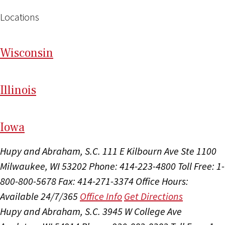
Locations
Wi
sconsin
Il
linois
I
ow
a
Hupy and Abraham, S.C.
111 E Kilbourn Ave Ste 1100
Milwaukee, WI 53202
Phone: 414-223-4800
Toll Free: 1-
800-800-5678
Fax: 414-271-3374
Office Hours:
Available 24/7/365
Office Info
Get Directions
Hupy and Abraham, S.C.
3945 W College Ave