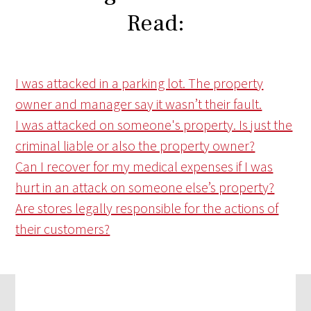
Read:
I was attacked in a parking lot. The property
owner and manager say it wasn’t their fault.
I was attacked on someone's property. Is just the
criminal liable or also the property owner?
Can I recover for my medical expenses if I was
hurt in an attack on someone else’s property?
Are stores legally responsible for the actions of
their customers?