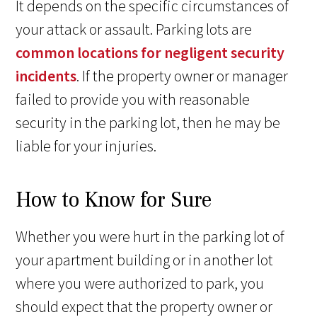
It depends on the specific circumstances of
your attack or assault. Parking lots are
common locations for negligent security
incidents
. If the property owner or manager
failed to provide you with reasonable
security in the parking lot, then he may be
liable for your injuries.
How to Know for Sure
Whether you were hurt in the parking lot of
your apartment building or in another lot
where you were authorized to park, you
should expect that the property owner or