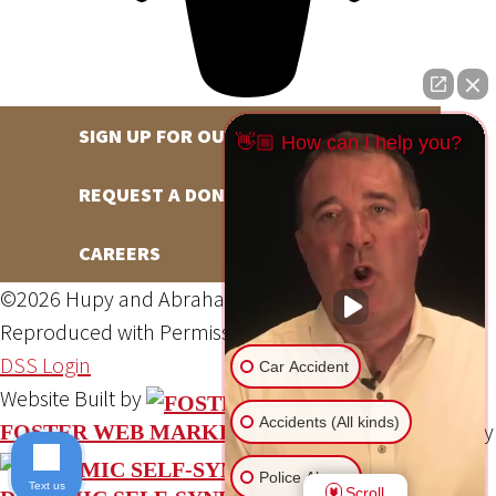
SIGN UP FOR OUR NEWSLETTER
👋🏼 How can I help you?
REQUEST A DONATION
CAREERS
©2026 Hupy and Abraham, S.C., All Rights Reserved,
Reproduced with Permission
Privacy Policy
Site Map
DSS Login
Car Accident
Website Built by
Accidents (All kinds)
Website Powered By
FOSTER WEB MARKETING
Police Abuse
Text us
Scroll