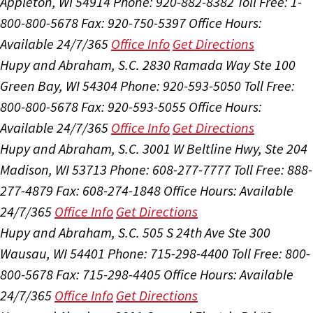
Appleton, WI 54914
Phone: 920-882-8382
Toll Free: 1-
800-800-5678
Fax: 920-750-5397
Office Hours:
Available 24/7/365
Office Info
Get Directions
Hupy and Abraham, S.C.
2830 Ramada Way Ste 100
Green Bay, WI 54304
Phone: 920-593-5050
Toll Free:
800-800-5678
Fax: 920-593-5055
Office Hours:
Available 24/7/365
Office Info
Get Directions
Hupy and Abraham, S.C.
3001 W Beltline Hwy, Ste 204
Madison, WI 53713
Phone: 608-277-7777
Toll Free: 888-
277-4879
Fax: 608-274-1848
Office Hours:
Available
24/7/365
Office Info
Get Directions
Hupy and Abraham, S.C.
505 S 24th Ave Ste 300
Wausau, WI 54401
Phone: 715-298-4400
Toll Free: 800-
800-5678
Fax: 715-298-4405
Office Hours:
Available
24/7/365
Office Info
Get Directions