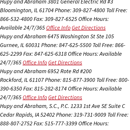
Hupy and Abraham
3801 General Electric Rd #3
Bloomington, IL 61704
Phone: 309-827-4800
Toll Free:
866-532-4800
Fax: 309-827-6525
Office Hours:
Available 24/7/365
Office Info
Get Directions
Hupy and Abraham
6475 Washington St Ste 105
Gurnee, IL 60031
Phone: 847-625-5500
Toll Free: 866-
625-2299
Fax: 847-625-6318
Office Hours:
Available
24/7/365
Office Info
Get Directions
Hupy and Abraham
6952 Rote Rd #200
Rockford, IL 61107
Phone: 815-877-3900
Toll Free: 800-
390-6350
Fax: 815-282-8174
Office Hours:
Available
24/7/365
Office Info
Get Directions
Hupy and Abraham, S.C., P.C.
1233 1st Ave SE Suite C
Cedar Rapids, IA 52402
Phone: 319-731-9009
Toll Free:
888-807-2752
Fax: 515-777-3399
Office Hours: