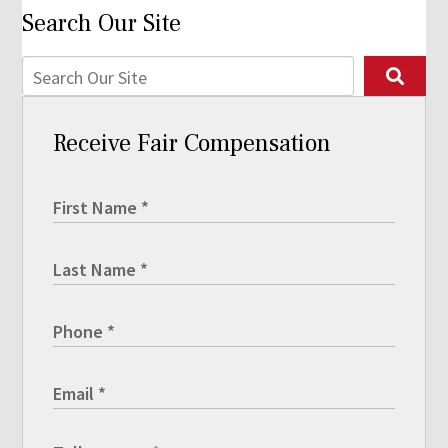
Search Our Site
Receive Fair Compensation