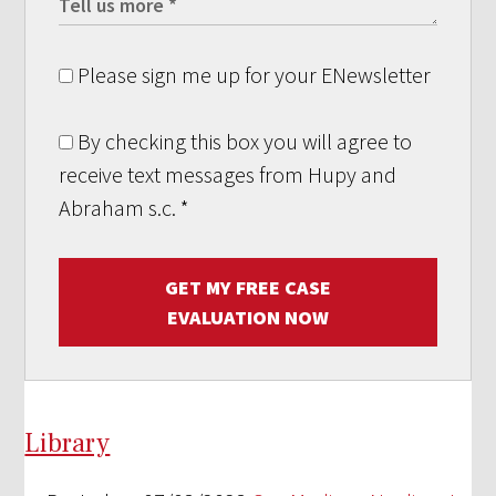
Please sign me up for your ENewsletter
By checking this box you will agree to
receive text messages from Hupy and
Abraham s.c.
*
GET MY FREE CASE
EVALUATION NOW
Library