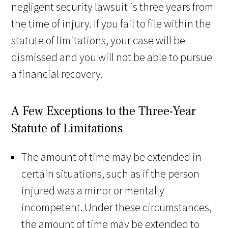
negligent security lawsuit is three years from
the time of injury. If you fail to file within the
statute of limitations, your case will be
dismissed and you will not be able to pursue
a financial recovery.
A Few Exceptions to the Three-Year
Statute of Limitations
The amount of time may be extended in
certain situations, such as if the person
injured was a minor or mentally
incompetent. Under these circumstances,
the amount of time may be extended to