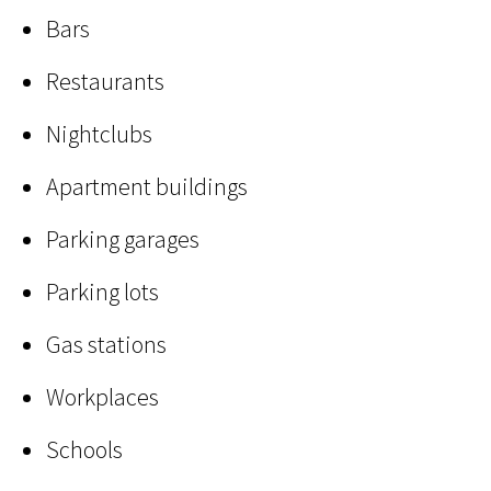
Bars
Restaurants
Nightclubs
Apartment buildings
Parking garages
Parking lots
Gas stations
Workplaces
Schools