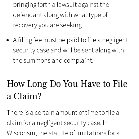
bringing forth a lawsuit against the
defendant along with what type of
recovery you are seeking.
A filing fee must be paid to file a negligent
security case and will be sent along with
the summons and complaint.
How Long Do You Have to File
a Claim?
There is a certain amount of time to file a
claim for a negligent security case. In
Wisconsin, the statute of limitations for a