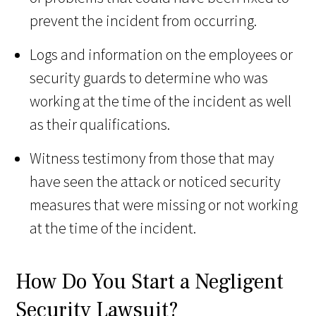
prevent the incident from occurring.
Logs and information on the employees or
security guards to determine who was
working at the time of the incident as well
as their qualifications.
Witness testimony from those that may
have seen the attack or noticed security
measures that were missing or not working
at the time of the incident.
How Do You Start a Negligent
Security Lawsuit?