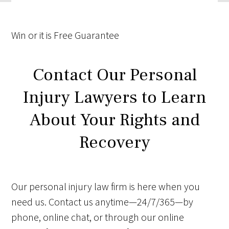
Win
or it is
Free
Guarantee
Contact Our Personal
Injury Lawyers to Learn
About Your Rights and
Recovery
Our personal injury law firm is here when you
need us. Contact us anytime—24/7/365—by
phone, online chat, or through our online