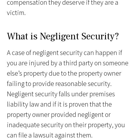
compensation they deserve if they are a
victim.
What is Negligent Security?
A case of negligent security can happen if
you are injured by a third party on someone
else’s property due to the property owner
failing to provide reasonable security.
Negligent security falls under premises
liability law and if it is proven that the
property owner provided negligent or
inadequate security on their property, you
can file a lawsuit against them.