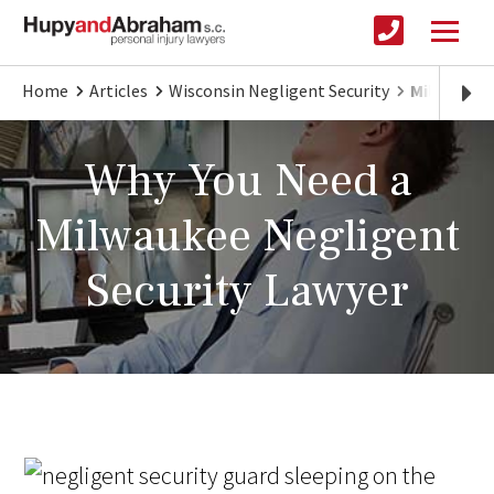
Home
Articles
Wisconsin Negligent Security
Milwaukee
Why You Need a
Milwaukee Negligent
Security Lawyer