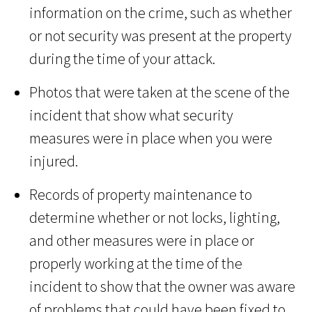
information on the crime, such as whether
or not security was present at the property
during the time of your attack.
Photos that were taken at the scene of the
incident that show what security
measures were in place when you were
injured.
Records of property maintenance to
determine whether or not locks, lighting,
and other measures were in place or
properly working at the time of the
incident to show that the owner was aware
of problems that could have been fixed to