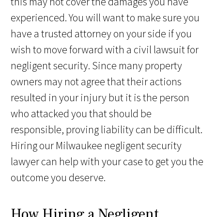
this may not cover the damages you have
experienced. You will want to make sure you
have a trusted attorney on your side if you
wish to move forward with a civil lawsuit for
negligent security. Since many property
owners may not agree that their actions
resulted in your injury but it is the person
who attacked you that should be
responsible, proving liability can be difficult.
Hiring our Milwaukee negligent security
lawyer can help with your case to get you the
outcome you deserve.
How Hiring a Negligent