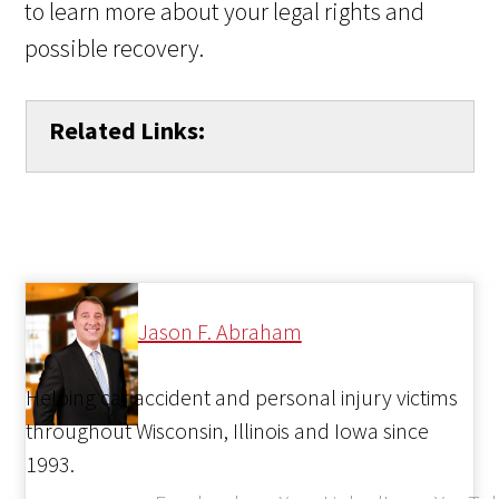
to learn more about your legal rights and
possible recovery.
Related Links:
Jason F. Abraham
Helping car accident and personal injury victims
throughout Wisconsin, Illinois and Iowa since
1993.