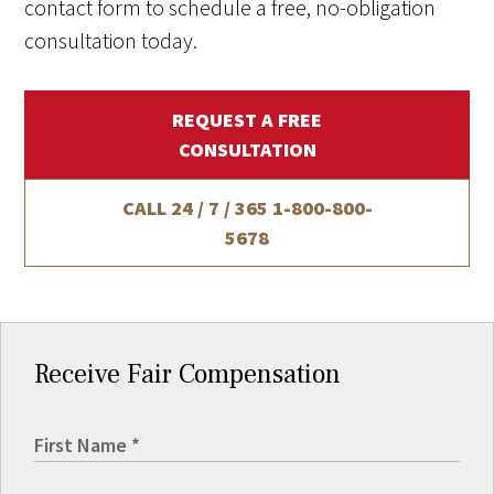
contact form to schedule a free, no-obligation
consultation today.
REQUEST A FREE
CONSULTATION
CALL 24 / 7 / 365
1-800-800-
5678
Receive Fair Compensation