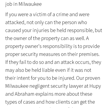
If you were a victim of a crime and were
attacked, not only can the person who
caused your injuries be held responsible, but
the owner of the property can as well. A
property owner's responsibility is to provide
proper security measures on their premises.
If they fail to do so and an attack occurs, they
may also be held liable even if it was not
their intent for you to be injured. Our proven
Milwaukee negligent security lawyer at Hupy
and Abraham explains more about these
types of cases and how clients can get the