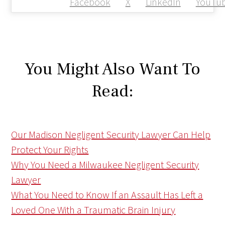
Facebook
X
LinkedIn
YouTu
You Might Also Want To
Read:
Our Madison Negligent Security Lawyer Can Help
Protect Your Rights
Why You Need a Milwaukee Negligent Security
Lawyer
What You Need to Know If an Assault Has Left a
Loved One With a Traumatic Brain Injury