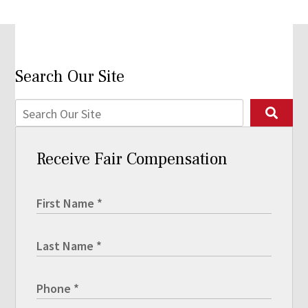
Search Our Site
Receive Fair Compensation