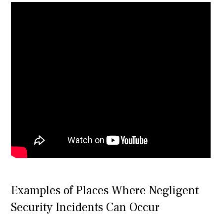
Examples of Places Where Negligent
Security Incidents Can Occur