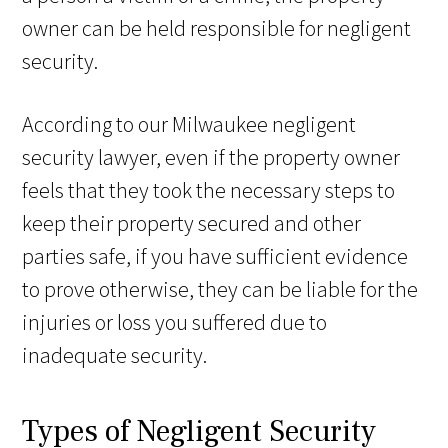
owner can be held responsible for negligent
security.
According to our Milwaukee negligent
security lawyer, even if the property owner
feels that they took the necessary steps to
keep their property secured and other
parties safe, if you have sufficient evidence
to prove otherwise, they can be liable for the
injuries or loss you suffered due to
inadequate security.
Types of Negligent Security