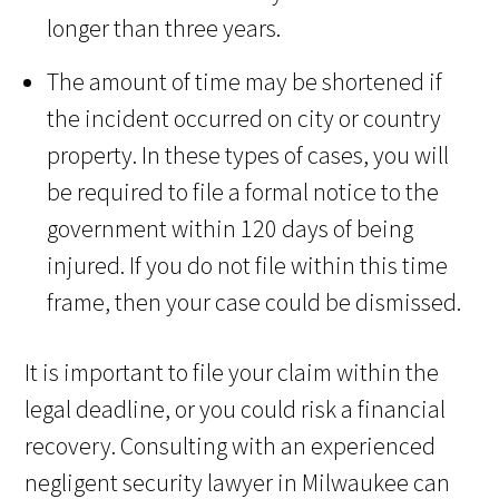
longer than three years.
The amount of time may be shortened if
the incident occurred on city or country
property. In these types of cases, you will
be required to file a formal notice to the
government within 120 days of being
injured. If you do not file within this time
frame, then your case could be dismissed.
It is important to file your claim within the
legal deadline, or you could risk a financial
recovery. Consulting with an experienced
negligent security lawyer in Milwaukee can