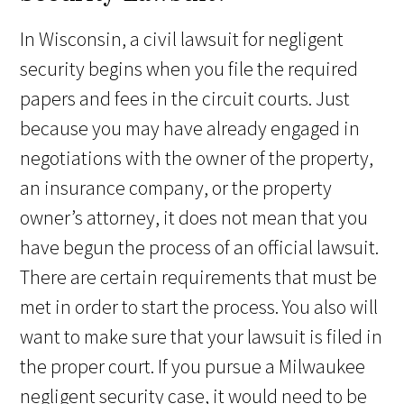
In Wisconsin, a civil lawsuit for negligent
security begins when you file the required
papers and fees in the circuit courts. Just
because you may have already engaged in
negotiations with the owner of the property,
an insurance company, or the property
owner’s attorney, it does not mean that you
have begun the process of an official lawsuit.
There are certain requirements that must be
met in order to start the process. You also will
want to make sure that your lawsuit is filed in
the proper court. If you pursue a Milwaukee
negligent security case, it would need to be