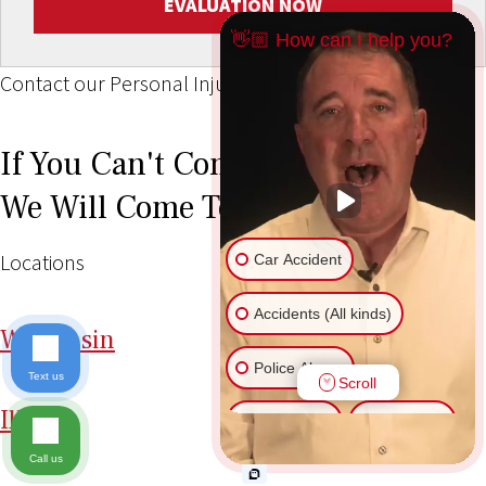
EVALUATION NOW
👋🏼 How can I help you?
Contact our Personal Injury Lawyers
If You Can't Come To Our Office,
We Will Come To You!
Locations
Car Accident
Accidents (All kinds)
Wi
sconsin
Police Abuse
Text us
Scroll
Il
linois
Animal Bite
Slip & Fall
Call us
Another issue