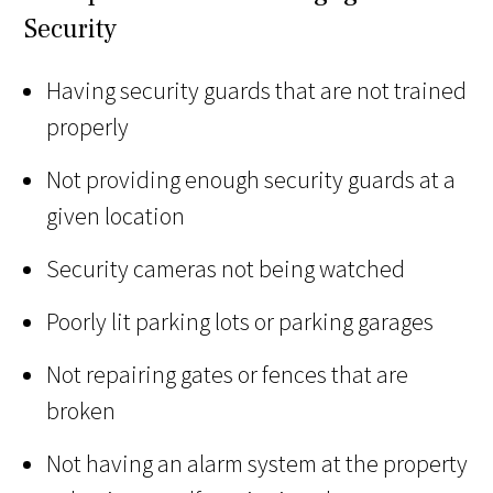
Security
Having security guards that are not trained
properly
Not providing enough security guards at a
given location
Security cameras not being watched
Poorly lit parking lots or parking garages
Not repairing gates or fences that are
broken
Not having an alarm system at the property