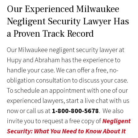
Our Experienced Milwaukee
Negligent Security Lawyer Has
a Proven Track Record
Our Milwaukee negligent security lawyer at
Hupy and Abraham has the experience to
handle your case. We can offer a free, no-
obligation consultation to discuss your case.
To schedule an appointment with one of our
experienced lawyers, start a live chat with us
now or call us at
1-800-800-5678
. We also
invite you to request a free copy of
Negligent
Security: What You Need to Know About It