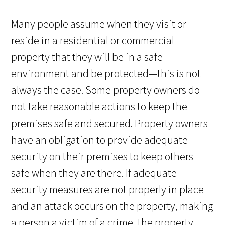
Many people assume when they visit or
reside in a residential or commercial
property that they will be in a safe
environment and be protected—this is not
always the case. Some property owners do
not take reasonable actions to keep the
premises safe and secured. Property owners
have an obligation to provide adequate
security on their premises to keep others
safe when they are there. If adequate
security measures are not properly in place
and an attack occurs on the property, making
a person a victim of a crime, the property