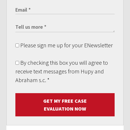
Please sign me up for your ENewsletter
By checking this box you will agree to
receive text messages from Hupy and
Abraham s.c.
*
GET MY FREE CASE
EVALUATION NOW