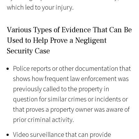
which led to your injury.
Various Types of Evidence That Can Be
Used to Help Prove a Negligent
Security Case
Police reports or other documentation that
shows how frequent law enforcement was
previously called to the property in
question for similar crimes or incidents or
that proves a property owner was aware of
prior criminal activity.
Video surveillance that can provide