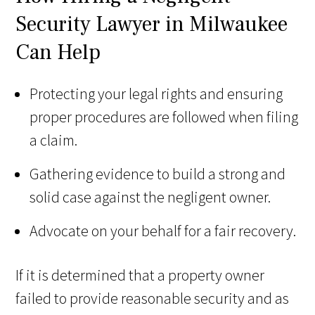
Security Lawyer in Milwaukee
Can Help
Protecting your legal rights and ensuring
proper procedures are followed when filing
a claim.
Gathering evidence to build a strong and
solid case against the negligent owner.
Advocate on your behalf for a fair recovery.
If it is determined that a property owner
failed to provide reasonable security and as