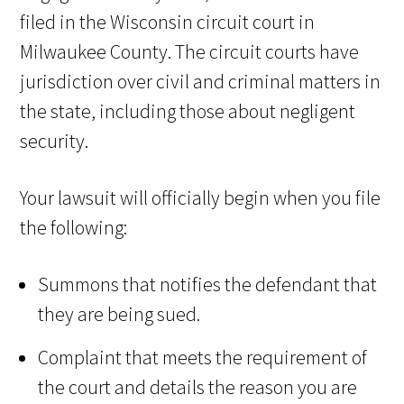
filed in the Wisconsin circuit court in
Milwaukee County. The circuit courts have
jurisdiction over civil and criminal matters in
the state, including those about negligent
security.
Your lawsuit will officially begin when you file
the following:
Summons that notifies the defendant that
they are being sued.
Complaint that meets the requirement of
the court and details the reason you are