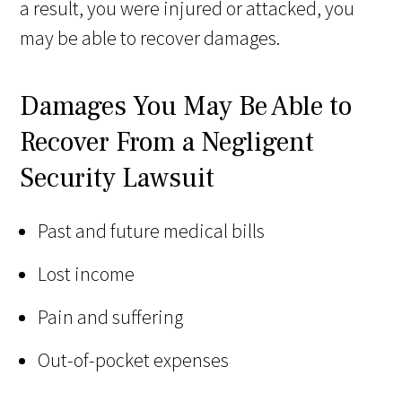
a result, you were injured or attacked, you
may be able to recover damages.
Damages You May Be Able to
Recover From a Negligent
Security Lawsuit
Past and future medical bills
Lost income
Pain and suffering
Out-of-pocket expenses