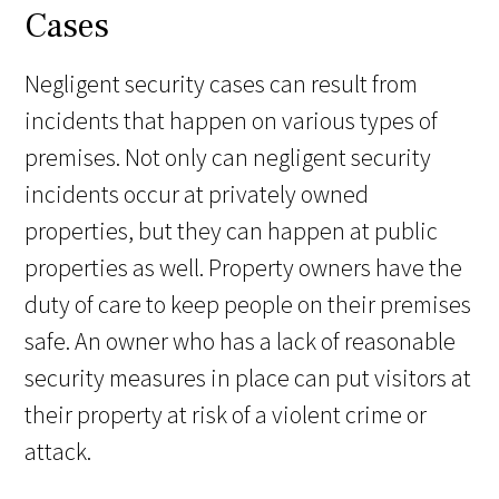
Cases
Negligent security cases can result from
incidents that happen on various types of
premises. Not only can negligent security
incidents occur at privately owned
properties, but they can happen at public
properties as well. Property owners have the
duty of care to keep people on their premises
safe. An owner who has a lack of reasonable
security measures in place can put visitors at
their property at risk of a violent crime or
attack.