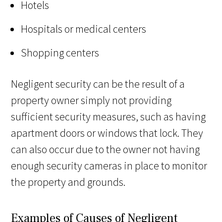
Hotels
Hospitals or medical centers
Shopping centers
Negligent security can be the result of a
property owner simply not providing
sufficient security measures, such as having
apartment doors or windows that lock. They
can also occur due to the owner not having
enough security cameras in place to monitor
the property and grounds.
Examples of Causes of Negligent