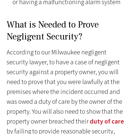
or having a malfunctioning alarm system
What is Needed to Prove
Negligent Security?
According to our Milwaukee negligent
security lawyer, to have a case of negligent
security against a property owner, you will
need to prove that you were lawfully at the
premises where the incident occurred and
was owed a duty of care by the owner of the
property. You will also need to show that the
property owner breached their
duty of care
by failing to provide reasonable security,