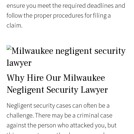
ensure you meet the required deadlines and
follow the proper procedures for filing a
claim.
Why Hire Our Milwaukee
Negligent Security Lawyer
Negligent security cases can often be a
challenge. There may be a criminal case
against the person who attacked you, but