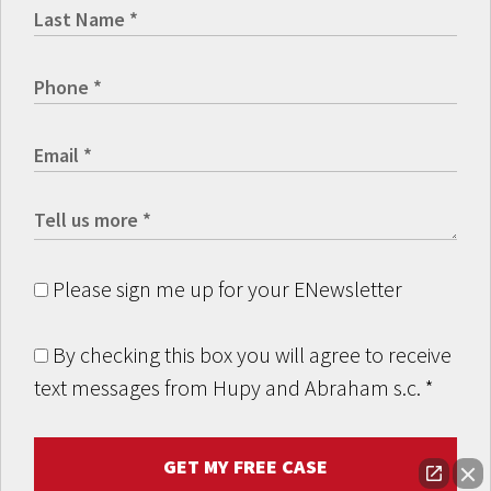
Please sign me up for your ENewsletter
By checking this box you will agree to receive
text messages from Hupy and Abraham s.c.
*
GET MY FREE CASE