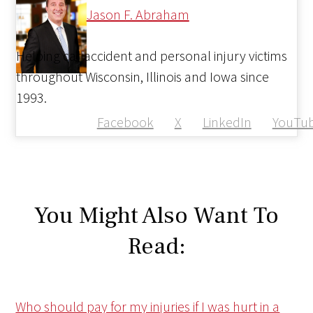
Jason F. Abraham
Helping car accident and personal injury victims
throughout Wisconsin, Illinois and Iowa since
1993.
Facebook
X
LinkedIn
YouTu
You Might Also Want To
Read:
Who should pay for my injuries if I was hurt in a