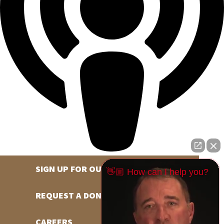
SIGN UP FOR OUR NEWSLETTER
👋🏼 How can I help you?
REQUEST A DONATION
CAREERS