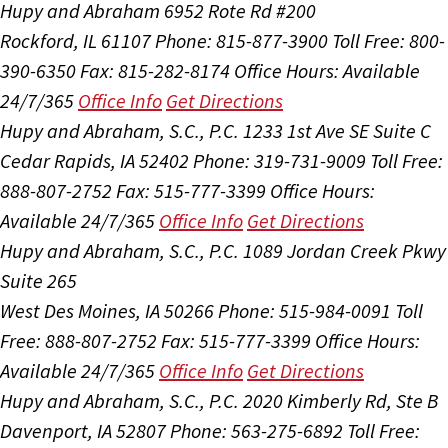
Hupy and Abraham
6952 Rote Rd #200
Rockford, IL 61107
Phone: 815-877-3900
Toll Free: 800-
390-6350
Fax: 815-282-8174
Office Hours:
Available
24/7/365
Office Info
Get Directions
Hupy and Abraham, S.C., P.C.
1233 1st Ave SE Suite C
Cedar Rapids, IA 52402
Phone: 319-731-9009
Toll Free:
888-807-2752
Fax: 515-777-3399
Office Hours:
Available 24/7/365
Office Info
Get Directions
Hupy and Abraham, S.C., P.C.
1089 Jordan Creek Pkwy
Suite 265
West Des Moines, IA 50266
Phone: 515-984-0091
Toll
Free: 888-807-2752
Fax: 515-777-3399
Office Hours:
Available 24/7/365
Office Info
Get Directions
Hupy and Abraham, S.C., P.C.
2020 Kimberly Rd, Ste B
Davenport, IA 52807
Phone: 563-275-6892
Toll Free: