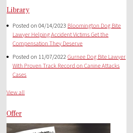
Library
Posted on 04/14/2023
Bloomington Dog Bite
Lawyer Helping Accident Victims Get the
Compensation They Deserve
Posted on 11/07/2022
Gurnee Dog Bite Lawyer
With Proven Track Record on Canine Attacks
Cases
View all
Offer