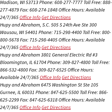
Madison, WI 53713
Phone: 608-277-7777
Toll Free: 888-
277-4879
Fax: 608-274-1848
Office Hours:
Available
24/7/365
Office Info
Get Directions
Hupy and Abraham, S.C.
505 S 24th Ave Ste 300
Wausau, WI 54401
Phone: 715-298-4400
Toll Free: 800-
800-5678
Fax: 715-298-4405
Office Hours:
Available
24/7/365
Office Info
Get Directions
Hupy and Abraham
3801 General Electric Rd #3
Bloomington, IL 61704
Phone: 309-827-4800
Toll Free:
866-532-4800
Fax: 309-827-6525
Office Hours:
Available 24/7/365
Office Info
Get Directions
Hupy and Abraham
6475 Washington St Ste 105
Gurnee, IL 60031
Phone: 847-625-5500
Toll Free: 866-
625-2299
Fax: 847-625-6318
Office Hours:
Available
24/7/365
Office Info
Get Directions