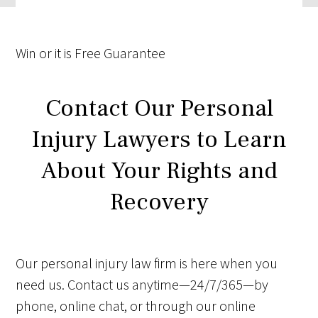
Win
or it is
Free
Guarantee
Contact Our Personal
Injury Lawyers to Learn
About Your Rights and
Recovery
Our personal injury law firm is here when you
need us. Contact us anytime—24/7/365—by
phone, online chat, or through our online