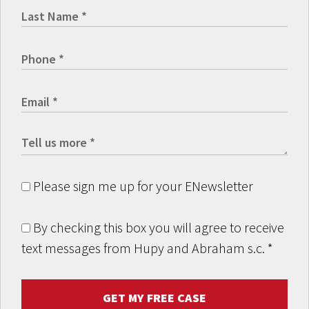
Please sign me up for your ENewsletter
By checking this box you will agree to receive
text messages from Hupy and Abraham s.c.
*
GET MY FREE CASE