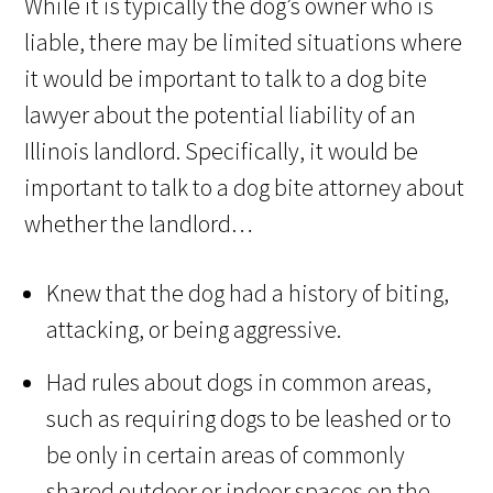
While it is typically the dog’s owner who is
liable, there may be limited situations where
it would be important to talk to a dog bite
lawyer about the potential liability of an
Illinois landlord. Specifically, it would be
important to talk to a dog bite attorney about
whether the landlord…
Knew that the dog had a history of biting,
attacking, or being aggressive.
Had rules about dogs in common areas,
such as requiring dogs to be leashed or to
be only in certain areas of commonly
shared outdoor or indoor spaces on the