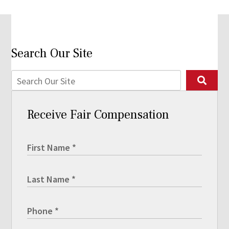
Search Our Site
Receive Fair Compensation