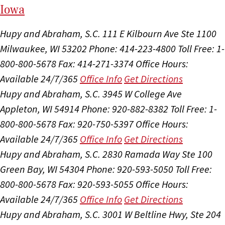
I
ow
a
Hupy and Abraham, S.C.
111 E Kilbourn Ave Ste 1100
Milwaukee, WI 53202
Phone: 414-223-4800
Toll Free: 1-
800-800-5678
Fax: 414-271-3374
Office Hours:
Available 24/7/365
Office Info
Get Directions
Hupy and Abraham, S.C.
3945 W College Ave
Appleton, WI 54914
Phone: 920-882-8382
Toll Free: 1-
800-800-5678
Fax: 920-750-5397
Office Hours:
Available 24/7/365
Office Info
Get Directions
Hupy and Abraham, S.C.
2830 Ramada Way Ste 100
Green Bay, WI 54304
Phone: 920-593-5050
Toll Free:
800-800-5678
Fax: 920-593-5055
Office Hours:
Available 24/7/365
Office Info
Get Directions
Hupy and Abraham, S.C.
3001 W Beltline Hwy, Ste 204