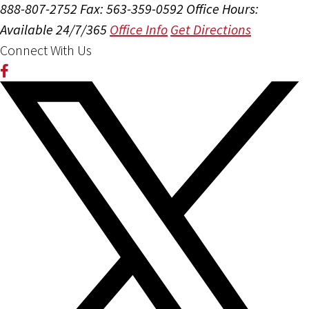
888-807-2752
Fax: 563-359-0592
Office Hours:
Available 24/7/365
Office Info
Get Directions
Connect With Us