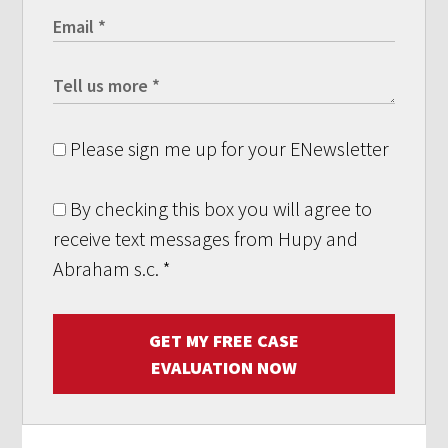
Please sign me up for your ENewsletter
By checking this box you will agree to
receive text messages from Hupy and
Abraham s.c.
*
GET MY FREE CASE
EVALUATION NOW