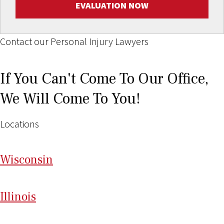
EVALUATION NOW
Contact our Personal Injury Lawyers
If You Can't Come To Our Office,
We Will Come To You!
Locations
Wi
sconsin
Il
linois