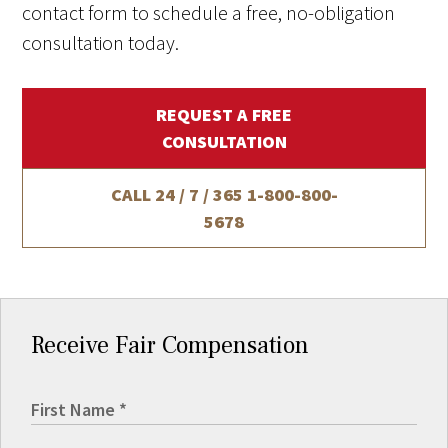
contact form to schedule a free, no-obligation
consultation today.
REQUEST A FREE
CONSULTATION
CALL 24 / 7 / 365
1-800-800-
5678
Receive Fair Compensation