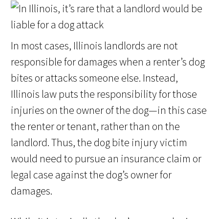
In most cases, Illinois landlords are not
responsible for damages when a renter’s dog
bites or attacks someone else. Instead,
Illinois law puts the responsibility for those
injuries on the owner of the dog—in this case
the renter or tenant, rather than on the
landlord. Thus, the dog bite injury victim
would need to pursue an insurance claim or
legal case against the dog’s owner for
damages.