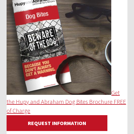
Get
the Hupy and Abraham Dog Bites Brochure FREE
of Charge
REQUEST INFORMATION