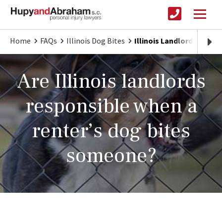
Home
FAQs
Illinois Dog Bites
Illinois Landlord Liabilit
Are Illinois landlords
responsible when a
renter’s dog bites
someone?