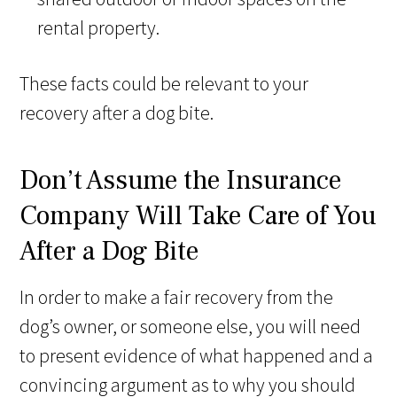
rental property.
These facts could be relevant to your
recovery after a dog bite.
Don’t Assume the Insurance
Company Will Take Care of You
After a Dog Bite
In order to make a fair recovery from the
dog’s owner, or someone else, you will need
to present evidence of what happened and a
convincing argument as to why you should