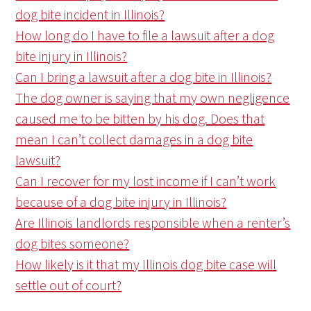
dog bite incident in Illinois?
How long do I have to file a lawsuit after a dog
bite injury in Illinois?
Can I bring a lawsuit after a dog bite in Illinois?
The dog owner is saying that my own negligence
caused me to be bitten by his dog. Does that
mean I can’t collect damages in a dog bite
lawsuit?
Can I recover for my lost income if I can’t work
because of a dog bite injury in Illinois?
Are Illinois landlords responsible when a renter’s
dog bites someone?
How likely is it that my Illinois dog bite case will
settle out of court?