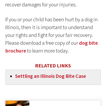
recover damages for your injuries.
If you or your child has been hurt by a dog in
Illinois, then it is important to understand
your rights and fight for your fair recovery.
Please download a free copy of our
dog bite
brochure
to learn more today.
RELATED LINKS
Settling an Illinois Dog Bite Case