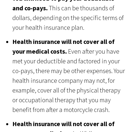
and co-pays.
This can be thousands of
dollars, depending on the specific terms of
your health insurance plan.
Health insurance will not cover all of
your medical costs.
Even after you have
met your deductible and factored in your
co-pays, there may be other expenses. Your
health insurance company may not, for
example, cover all of the physical therapy
or occupational therapy that you may
benefit from after a motorcycle crash.
Health insurance will not cover all of