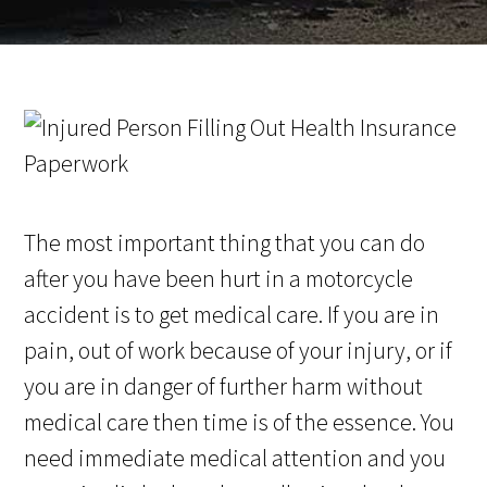
The most important thing that you can do
after you have been hurt in a motorcycle
accident is to get medical care. If you are in
pain, out of work because of your injury, or if
you are in danger of further harm without
medical care then time is of the essence. You
need immediate medical attention and you