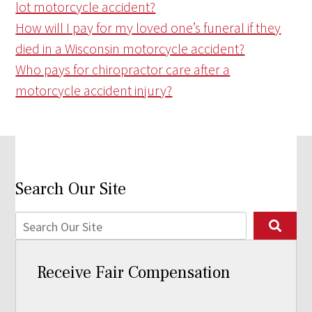
lot motorcycle accident?
How will I pay for my loved one’s funeral if they
died in a Wisconsin motorcycle accident?
Who pays for chiropractor care after a
motorcycle accident injury?
Search Our Site
Receive Fair Compensation