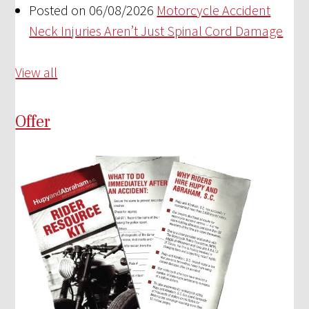
Posted on 06/08/2026
Motorcycle Accident
Neck Injuries Aren’t Just Spinal Cord Damage
View all
Offer