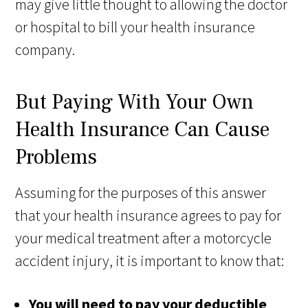
may give little thought to allowing the doctor
or hospital to bill your health insurance
company.
But Paying With Your Own
Health Insurance Can Cause
Problems
Assuming for the purposes of this answer
that your health insurance agrees to pay for
your medical treatment after a motorcycle
accident injury, it is important to know that:
You will need to pay your deductible