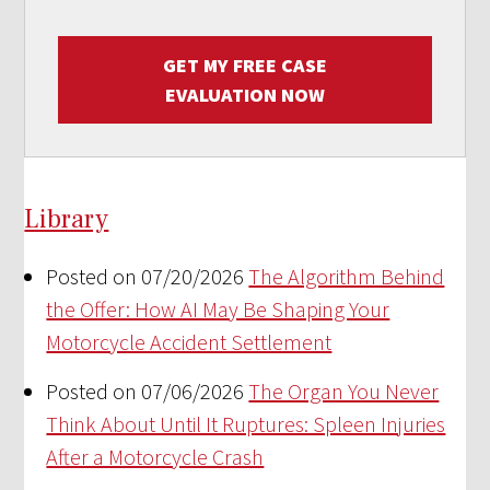
GET MY FREE CASE
EVALUATION NOW
Library
Posted on 07/20/2026
The Algorithm Behind
the Offer: How AI May Be Shaping Your
Motorcycle Accident Settlement
Posted on 07/06/2026
The Organ You Never
Think About Until It Ruptures: Spleen Injuries
After a Motorcycle Crash