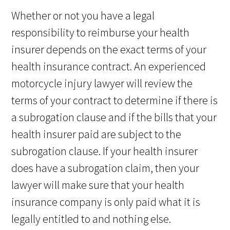
Whether or not you have a legal
responsibility to reimburse your health
insurer depends on the exact terms of your
health insurance contract. An experienced
motorcycle injury lawyer will review the
terms of your contract to determine if there is
a subrogation clause and if the bills that your
health insurer paid are subject to the
subrogation clause. If your health insurer
does have a subrogation claim, then your
lawyer will make sure that your health
insurance company is only paid what it is
legally entitled to and nothing else.