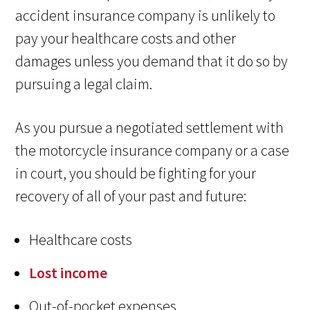
accident insurance company is unlikely to
pay your healthcare costs and other
damages unless you demand that it do so by
pursuing a legal claim.
As you pursue a negotiated settlement with
the motorcycle insurance company or a case
in court, you should be fighting for your
recovery of all of your past and future:
Healthcare costs
Lost income
Out-of-pocket expenses