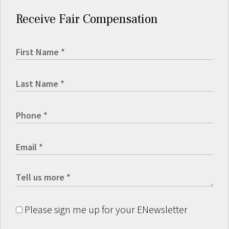
Receive Fair Compensation
Please sign me up for your ENewsletter