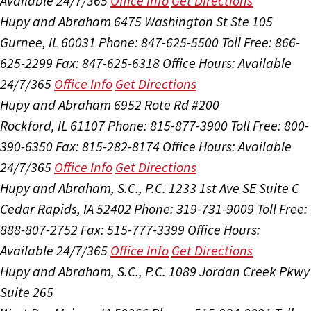
Available 24/7/365
Office Info
Get Directions
Hupy and Abraham
6475 Washington St Ste 105
Gurnee, IL 60031
Phone: 847-625-5500
Toll Free: 866-
625-2299
Fax: 847-625-6318
Office Hours:
Available
24/7/365
Office Info
Get Directions
Hupy and Abraham
6952 Rote Rd #200
Rockford, IL 61107
Phone: 815-877-3900
Toll Free: 800-
390-6350
Fax: 815-282-8174
Office Hours:
Available
24/7/365
Office Info
Get Directions
Hupy and Abraham, S.C., P.C.
1233 1st Ave SE Suite C
Cedar Rapids, IA 52402
Phone: 319-731-9009
Toll Free:
888-807-2752
Fax: 515-777-3399
Office Hours:
Available 24/7/365
Office Info
Get Directions
Hupy and Abraham, S.C., P.C.
1089 Jordan Creek Pkwy
Suite 265