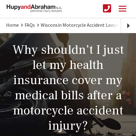
Home
FAQs
Wisconsin Motorcycle Accident Lawyer
Don’
Why shouldn’t I just
let my health
insurance cover my
medical bills after a
motorcycle accident
injury?