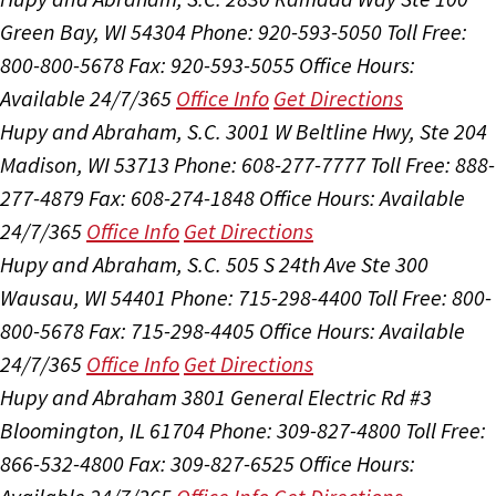
Green Bay, WI 54304
Phone: 920-593-5050
Toll Free:
800-800-5678
Fax: 920-593-5055
Office Hours:
Available 24/7/365
Office Info
Get Directions
Hupy and Abraham, S.C.
3001 W Beltline Hwy, Ste 204
Madison, WI 53713
Phone: 608-277-7777
Toll Free: 888-
277-4879
Fax: 608-274-1848
Office Hours:
Available
24/7/365
Office Info
Get Directions
Hupy and Abraham, S.C.
505 S 24th Ave Ste 300
Wausau, WI 54401
Phone: 715-298-4400
Toll Free: 800-
800-5678
Fax: 715-298-4405
Office Hours:
Available
24/7/365
Office Info
Get Directions
Hupy and Abraham
3801 General Electric Rd #3
Bloomington, IL 61704
Phone: 309-827-4800
Toll Free:
866-532-4800
Fax: 309-827-6525
Office Hours: