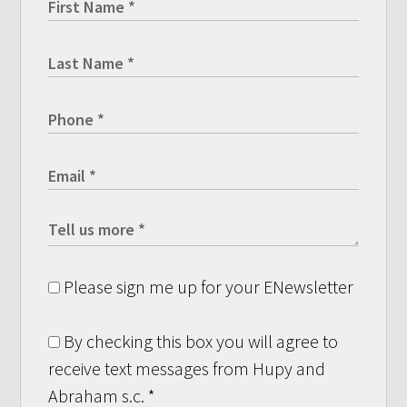
Please sign me up for your ENewsletter
By checking this box you will agree to
receive text messages from Hupy and
Abraham s.c.
*