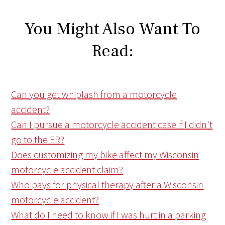
You Might Also Want To
Read:
Can you get whiplash from a motorcycle
accident?
Can I pursue a motorcycle accident case if I didn't
go to the ER?
Does customizing my bike affect my Wisconsin
motorcycle accident claim?
Who pays for physical therapy after a Wisconsin
motorcycle accident?
What do I need to know if I was hurt in a parking