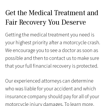
Get the Medical Treatment and
Fair Recovery You Deserve
Getting the medical treatment you need is
your highest priority after a motorcycle crash.
We encourage you to see a doctor as soon as
possible and then to contact us to make sure
that your full financial recovery is protected.
Our experienced attorneys can determine
who was liable for your accident and which
insurance company should pay for all of your
motorcycle injury damages. To learn more,