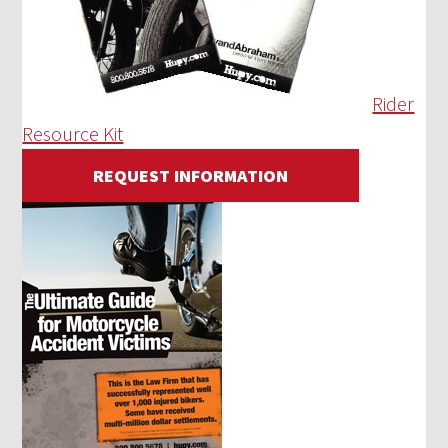
Rider
Resource Kit
REQUEST INFORMATION