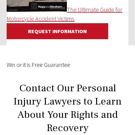
The Ultimate Guide for
Motorcycle Accident Victims
REQUEST INFORMATION
Win
or it is
Free
Guarantee
Contact Our Personal
Injury Lawyers to Learn
About Your Rights and
Recovery