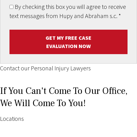
By checking this box you will agree to receive
text messages from Hupy and Abraham s.c.
*
GET MY FREE CASE
EVALUATION NOW
Contact our Personal Injury Lawyers
If You Can't Come To Our Office,
We Will Come To You!
Locations