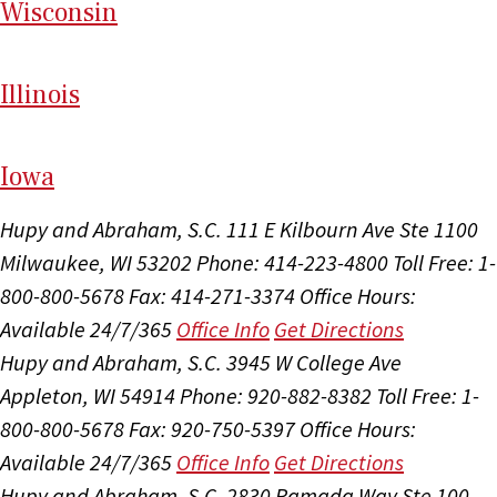
Wi
sconsin
Il
linois
I
ow
a
Hupy and Abraham, S.C.
111 E Kilbourn Ave Ste 1100
Milwaukee, WI 53202
Phone: 414-223-4800
Toll Free: 1-
800-800-5678
Fax: 414-271-3374
Office Hours:
Available 24/7/365
Office Info
Get Directions
Hupy and Abraham, S.C.
3945 W College Ave
Appleton, WI 54914
Phone: 920-882-8382
Toll Free: 1-
800-800-5678
Fax: 920-750-5397
Office Hours:
Available 24/7/365
Office Info
Get Directions
Hupy and Abraham, S.C.
2830 Ramada Way Ste 100