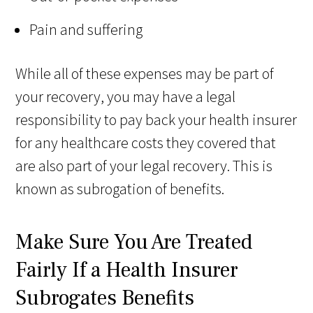
Pain and suffering
While all of these expenses may be part of
your recovery, you may have a legal
responsibility to pay back your health insurer
for any healthcare costs they covered that
are also part of your legal recovery. This is
known as subrogation of benefits.
Make Sure You Are Treated
Fairly If a Health Insurer
Subrogates Benefits