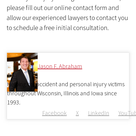
please fill out our online contact form and
allow our experienced lawyers to contact you
to schedule a free initial consultation.
Jason F. Abraham
Helping car accident and personal injury victims
throughout Wisconsin, Illinois and Iowa since
1993.
Facebook
X
LinkedIn
YouTu