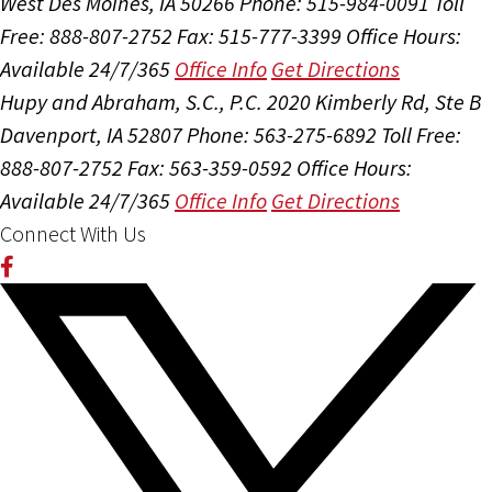
West Des Moines, IA 50266
Phone: 515-984-0091
Toll
Free: 888-807-2752
Fax: 515-777-3399
Office Hours:
Available 24/7/365
Office Info
Get Directions
Hupy and Abraham, S.C., P.C.
2020 Kimberly Rd, Ste B
Davenport, IA 52807
Phone: 563-275-6892
Toll Free:
888-807-2752
Fax: 563-359-0592
Office Hours:
Available 24/7/365
Office Info
Get Directions
Connect With Us