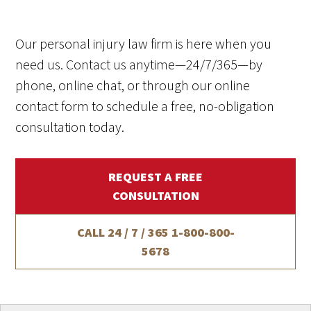
Our personal injury law firm is here when you
need us. Contact us anytime—24/7/365—by
phone, online chat, or through our online
contact form to schedule a free, no-obligation
consultation today.
REQUEST A FREE
CONSULTATION
CALL 24 / 7 / 365
1-800-800-
5678