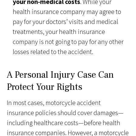
your non-medical costs
. While your
health insurance company may agree to
pay for your doctors’ visits and medical
treatments, your health insurance
company is not going to pay for any other
losses related to the accident.
A Personal Injury Case Can
Protect Your Rights
In most cases, motorcycle accident
insurance policies should cover damages—
including healthcare costs—before health
insurance companies. However, a motorcycle