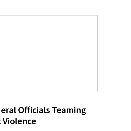
eral Officials Teaming
 Violence