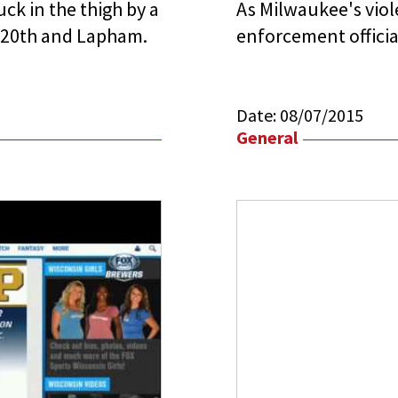
ck in the thigh by a
As Milwaukee's viole
r 20th and Lapham.
enforcement officia
Date:
08/07/2015
General