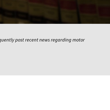
frequently post recent news regarding motor