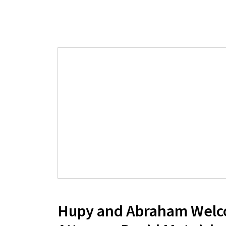
Hupy and Abraham Wel