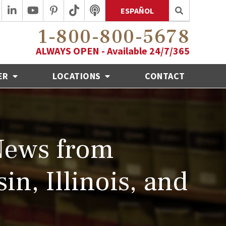
ESPAÑOL
1-800-800-5678
ALWAYS OPEN - Available 24/7/365
ER
LOCATIONS
CONTACT
News from
in, Illinois, and