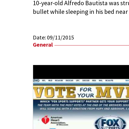
10-year-old Alfredo Bautista was stru
bullet while sleeping in his bed nea
Date:
09/11/2015
General