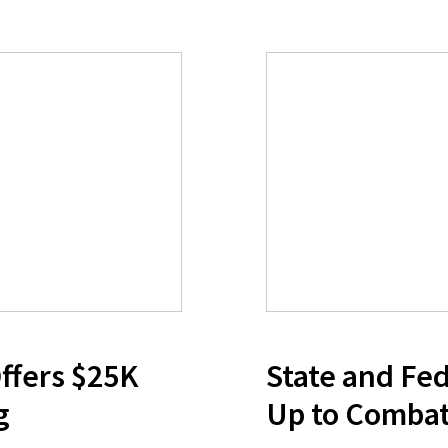
ffers $25K
State and Fed
g
Up to Combat