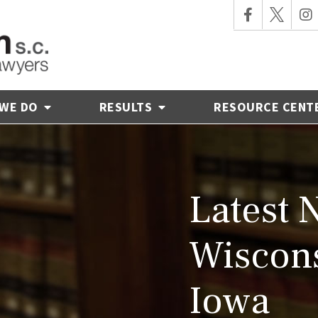
 WE DO
RESULTS
RESOURCE CENT
Latest 
Wiscons
Iowa