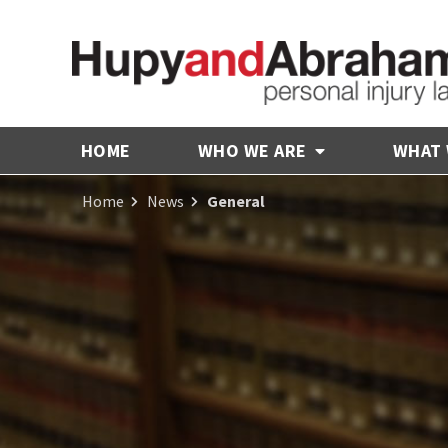
HOME
WHO WE ARE
WHAT
Home
News
General