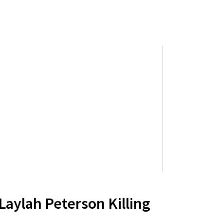
 Laylah Peterson Killing