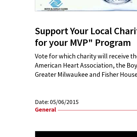
Support Your Local Chari
for your MVP" Program
Vote for which charity will receive t
American Heart Association, the Boys
Greater Milwaukee and Fisher House
Date:
05/06/2015
General