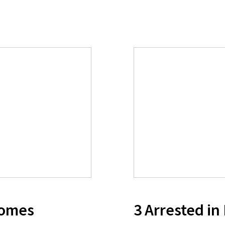
comes
3 Arrested in