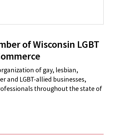
mber of Wisconsin LGBT
Commerce
rganization of gay, lesbian,
er and LGBT-allied businesses,
ofessionals throughout the state of