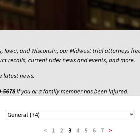
nois, Iowa, and Wisconsin, our Midwest trial attorneys 
uct recalls, current rider news and events, and more.
e latest news.
0-5678
if you or a family member has been injured.
<
1
2
3
4
5
6
7
>