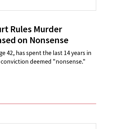
urt Rules Murder
ased on Nonsense
 42, has spent the last 14 years in
r conviction deemed "nonsense."