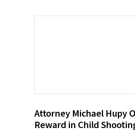
Attorney Michael Hupy O
Reward in Child Shootin