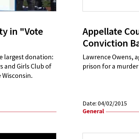
ty in "Vote
Appellate Co
Conviction B
he largest donation:
Lawrence Owens, age
 and Girls Club of
prison for a murde
 Wisconsin.
Date:
04/02/2015
General