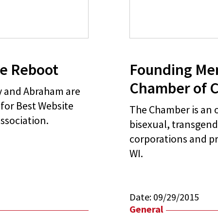
te Reboot
Founding Me
Chamber of 
py and Abraham are
for Best Website
The Chamber is an o
ssociation.
bisexual, transgend
corporations and pr
WI.
Date:
09/29/2015
General