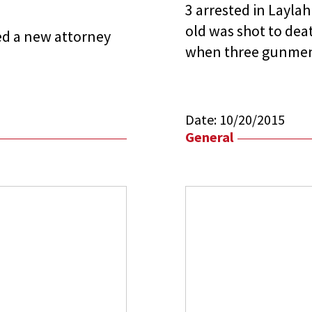
3 arrested in Laylah 
old was shot to deat
red a new attorney
when three gunmen
Date:
10/20/2015
General