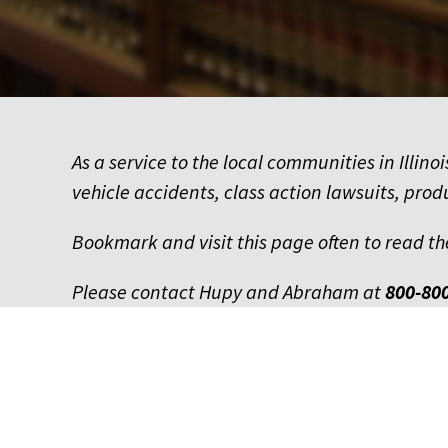
As a service to the local communities in Illi
vehicle accidents, class action lawsuits, prod
Bookmark and visit this page often to read th
Please contact Hupy and Abraham at
800-80