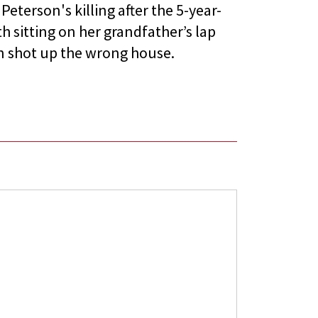
Peterson's killing after the 5-year-
h sitting on her grandfather’s lap
 shot up the wrong house.