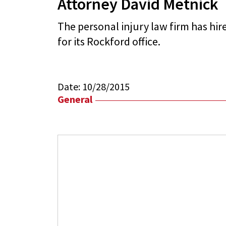
Attorney David Metnick
The personal injury law firm has hi
for its Rockford office.
Date:
10/28/2015
General