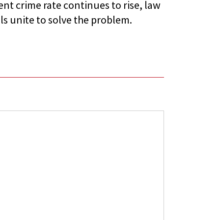
nt crime rate continues to rise, law
ls unite to solve the problem.