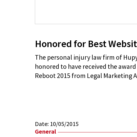
Honored for Best Websi
The personal injury law firm of Hu
honored to have received the award 
Reboot 2015 from Legal Marketing A
Date:
10/05/2015
General