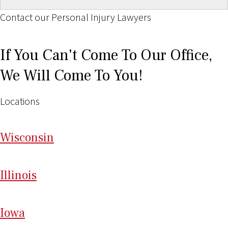
Contact our Personal Injury Lawyers
If You Can't Come To Our Office,
We Will Come To You!
Locations
Wi
sconsin
Il
linois
I
ow
a