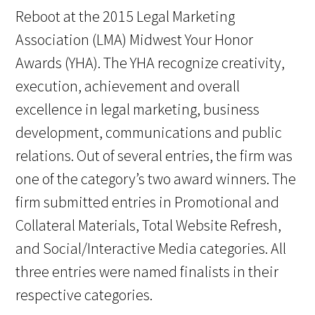
Reboot at the 2015 Legal Marketing
Association (LMA) Midwest Your Honor
Awards (YHA). The YHA recognize creativity,
execution, achievement and overall
excellence in legal marketing, business
development, communications and public
relations. Out of several entries, the firm was
one of the category’s two award winners. The
firm submitted entries in Promotional and
Collateral Materials, Total Website Refresh,
and Social/Interactive Media categories. All
three entries were named finalists in their
respective categories.