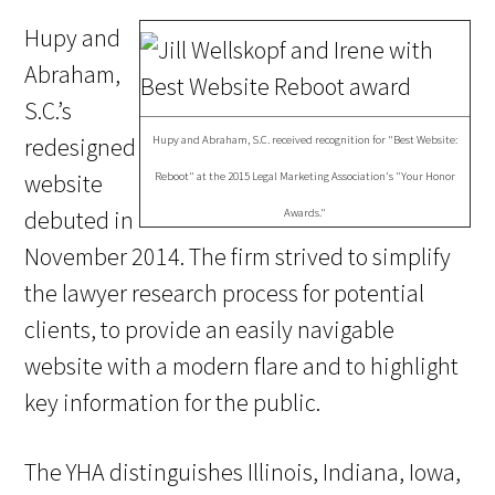
Hupy and
Abraham,
S.C.’s
redesigned
Hupy and Abraham, S.C. received recognition for "Best Website:
website
Reboot" at the 2015 Legal Marketing Association's "Your Honor
debuted in
Awards."
November 2014. The firm strived to simplify
the lawyer research process for potential
clients, to provide an easily navigable
website with a modern flare and to highlight
key information for the public.
The YHA distinguishes Illinois, Indiana, Iowa,