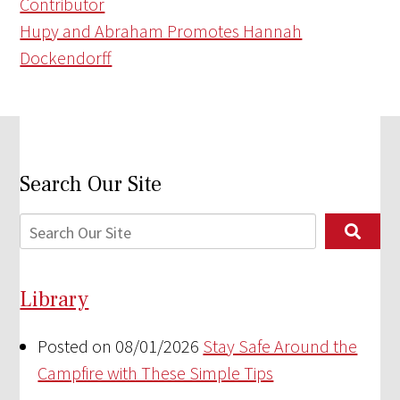
Contributor
Hupy and Abraham Promotes Hannah
Dockendorff
Search Our Site
Library
Posted on 08/01/2026
Stay Safe Around the
Campfire with These Simple Tips