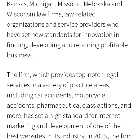
Kansas, Michigan, Missouri, Nebraska and
Wisconsin law firms, law-related
organizations and service providers who
have set new standards for innovation in
finding, developing and retaining profitable
business.
The firm, which provides top-notch legal
services in a variety of practice areas,
including car accidents, motorcycle
accidents, pharmaceutical class actions, and
more, has set a high standard for Internet
marketing and development of one of the
best websites in its industry. In 2015, the firm