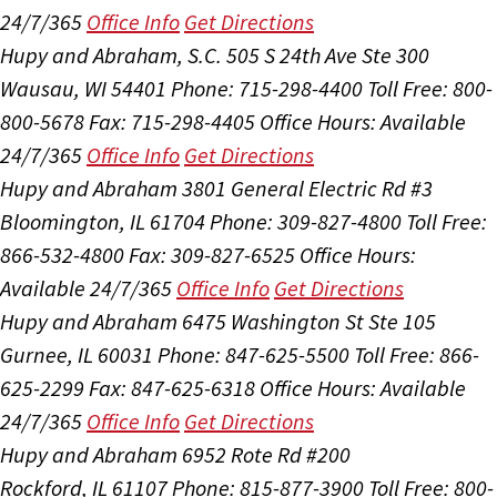
24/7/365
Office Info
Get Directions
Hupy and Abraham, S.C.
505 S 24th Ave Ste 300
Wausau, WI 54401
Phone: 715-298-4400
Toll Free: 800-
800-5678
Fax: 715-298-4405
Office Hours:
Available
24/7/365
Office Info
Get Directions
Hupy and Abraham
3801 General Electric Rd #3
Bloomington, IL 61704
Phone: 309-827-4800
Toll Free:
866-532-4800
Fax: 309-827-6525
Office Hours:
Available 24/7/365
Office Info
Get Directions
Hupy and Abraham
6475 Washington St Ste 105
Gurnee, IL 60031
Phone: 847-625-5500
Toll Free: 866-
625-2299
Fax: 847-625-6318
Office Hours:
Available
24/7/365
Office Info
Get Directions
Hupy and Abraham
6952 Rote Rd #200
Rockford, IL 61107
Phone: 815-877-3900
Toll Free: 800-