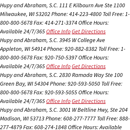
Hupy and Abraham, S.C.
111 E Kilbourn Ave Ste 1100
Milwaukee, WI 53202
Phone: 414-223-4800
Toll Free: 1-
800-800-5678
Fax: 414-271-3374
Office Hours:
Available 24/7/365
Office Info
Get Directions
Hupy and Abraham, S.C.
3945 W College Ave
Appleton, WI 54914
Phone: 920-882-8382
Toll Free: 1-
800-800-5678
Fax: 920-750-5397
Office Hours:
Available 24/7/365
Office Info
Get Directions
Hupy and Abraham, S.C.
2830 Ramada Way Ste 100
Green Bay, WI 54304
Phone: 920-593-5050
Toll Free:
800-800-5678
Fax: 920-593-5055
Office Hours:
Available 24/7/365
Office Info
Get Directions
Hupy and Abraham, S.C.
3001 W Beltline Hwy, Ste 204
Madison, WI 53713
Phone: 608-277-7777
Toll Free: 888-
277-4879
Fax: 608-274-1848
Office Hours:
Available