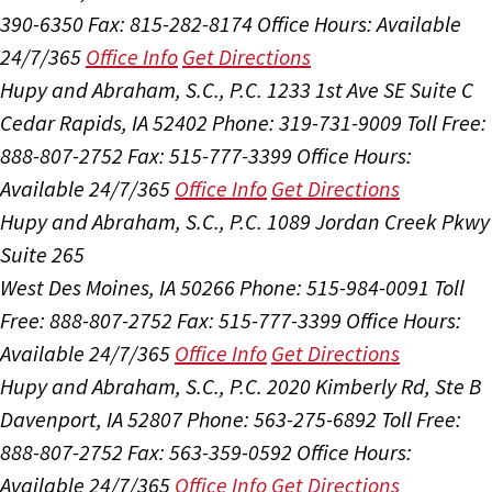
390-6350
Fax: 815-282-8174
Office Hours:
Available
24/7/365
Office Info
Get Directions
Hupy and Abraham, S.C., P.C.
1233 1st Ave SE Suite C
Cedar Rapids, IA 52402
Phone: 319-731-9009
Toll Free:
888-807-2752
Fax: 515-777-3399
Office Hours:
Available 24/7/365
Office Info
Get Directions
Hupy and Abraham, S.C., P.C.
1089 Jordan Creek Pkwy
Suite 265
West Des Moines, IA 50266
Phone: 515-984-0091
Toll
Free: 888-807-2752
Fax: 515-777-3399
Office Hours:
Available 24/7/365
Office Info
Get Directions
Hupy and Abraham, S.C., P.C.
2020 Kimberly Rd, Ste B
Davenport, IA 52807
Phone: 563-275-6892
Toll Free:
888-807-2752
Fax: 563-359-0592
Office Hours:
Available 24/7/365
Office Info
Get Directions