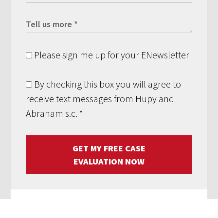
Please sign me up for your ENewsletter
By checking this box you will agree to
receive text messages from Hupy and
Abraham s.c.
*
GET MY FREE CASE
EVALUATION NOW