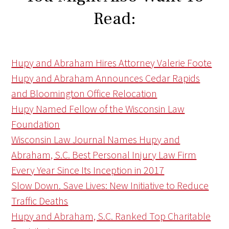
Read:
Hupy and Abraham Hires Attorney Valerie Foote
Hupy and Abraham Announces Cedar Rapids
and Bloomington Office Relocation
Hupy Named Fellow of the Wisconsin Law
Foundation
Wisconsin Law Journal Names Hupy and
Abraham, S.C. Best Personal Injury Law Firm
Every Year Since Its Inception in 2017
Slow Down. Save Lives: New Initiative to Reduce
Traffic Deaths
Hupy and Abraham, S.C. Ranked Top Charitable