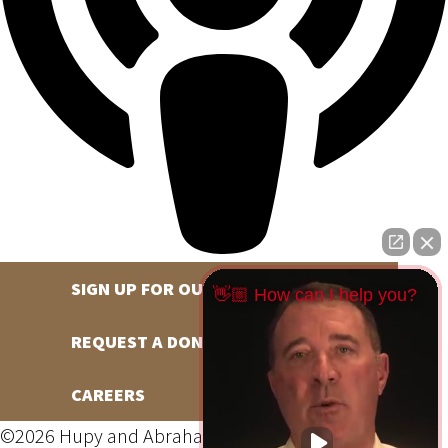
SIGN UP FOR OUR NEWSLETTER
👋🏼 How can I help you?
REQUEST A DONATION
CAREERS
©2026 Hupy and Abraham, S.C., All Rights Reserved,