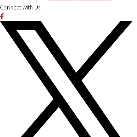
Connect With Us