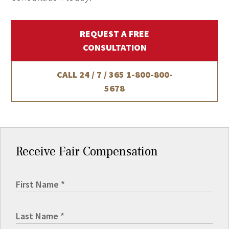
REQUEST A FREE
CONSULTATION
CALL 24 / 7 / 365
1-800-800-
5678
Receive Fair Compensation