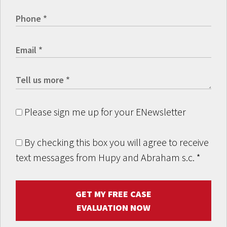
Please sign me up for your ENewsletter
By checking this box you will agree to receive
text messages from Hupy and Abraham s.c.
*
GET MY FREE CASE
EVALUATION NOW