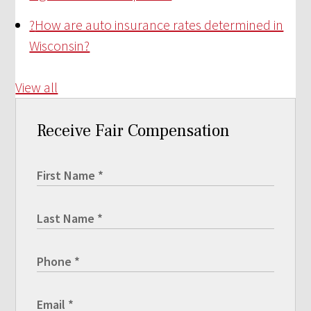
?
How are auto insurance rates determined in
Wisconsin?
View all
Receive Fair Compensation