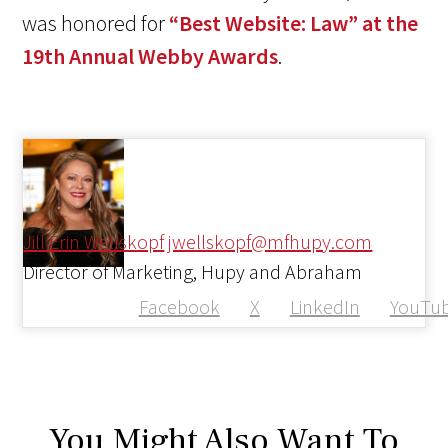
was honored for
“Best Website: Law” at the
19th Annual Webby Awards
.
Jill Erin Wellskopf
jwellskopf@mfhupy.com
Director of Marketing, Hupy and Abraham
Facebook
X
LinkedIn
YouTu
You Might Also Want To