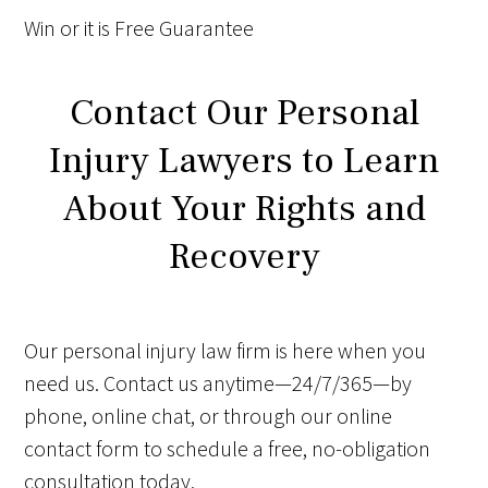
Win
or it is
Free
Guarantee
Contact Our Personal
Injury Lawyers to Learn
About Your Rights and
Recovery
Our personal injury law firm is here when you
need us. Contact us anytime—24/7/365—by
phone, online chat, or through our online
contact form to schedule a free, no-obligation
consultation today.