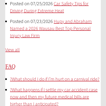
Posted on 07/25/2026
Car Safety Tips for
Driving During Extreme Heat
Posted on 07/23/2026
Hupy and Abraham
Named a 2026 Wausau Best Top Personal
Injury Law Firm
View all
FAQ
?
What should I do if I’m hurt on a carnival ride?
?
What happens if I settle my car accident case
now and then my future medical bills are
higher than I anticipated?