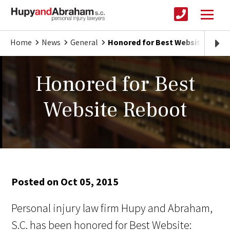
Home
News
General
Honored for Best Website Rebo
Honored for Best
Website Reboot
Posted on Oct 05, 2015
Personal injury law firm Hupy and Abraham,
S.C. has been honored for Best Website: