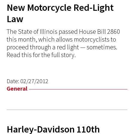
New Motorcycle Red-Light
Law
The State of Illinois passed House Bill 2860
this month, which allows motorcyclists to
proceed through a red light — sometimes.
Read this for the full story.
Date:
02/27/2012
General
Harley-Davidson 110th