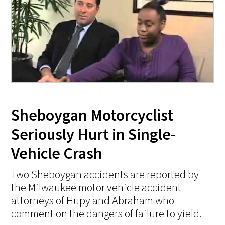
Sheboygan Motorcyclist
Seriously Hurt in Single-
Vehicle Crash
Two Sheboygan accidents are reported by
the Milwaukee motor vehicle accident
attorneys of Hupy and Abraham who
comment on the dangers of failure to yield.