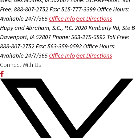
Free: 888-807-2752
Fax: 515-777-3399
Office Hours:
Available 24/7/365
Office Info
Get Directions
Hupy and Abraham, S.C., P.C.
2020 Kimberly Rd, Ste B
Davenport, IA 52807
Phone: 563-275-6892
Toll Free:
888-807-2752
Fax: 563-359-0592
Office Hours:
Available 24/7/365
Office Info
Get Directions
Connect With Us