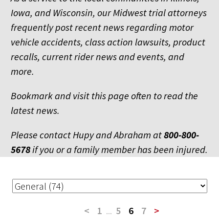
Iowa, and Wisconsin, our Midwest trial attorneys
frequently post recent news regarding motor
vehicle accidents, class action lawsuits, product
recalls, current rider news and events, and
more.
Bookmark and visit this page often to read the
latest news.
Please contact Hupy and Abraham at
800-800-
5678
if you or a family member has been injured.
<
1
...
5
6
7
>