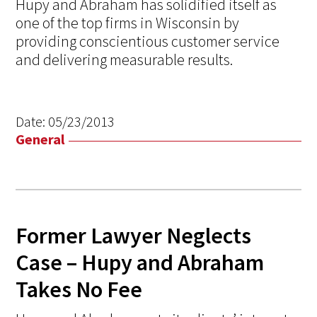
Hupy and Abraham has solidified itself as
one of the top firms in Wisconsin by
providing conscientious customer service
and delivering measurable results.
Date:
05/23/2013
General
Former Lawyer Neglects
Case – Hupy and Abraham
Takes No Fee