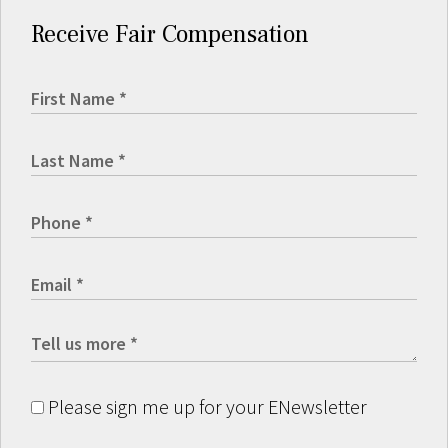
Receive Fair Compensation
Please sign me up for your ENewsletter