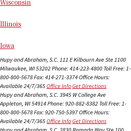
Wi
sconsin
Il
linois
I
ow
a
Hupy and Abraham, S.C.
111 E Kilbourn Ave Ste 1100
Milwaukee, WI 53202
Phone: 414-223-4800
Toll Free: 1-
800-800-5678
Fax: 414-271-3374
Office Hours:
Available 24/7/365
Office Info
Get Directions
Hupy and Abraham, S.C.
3945 W College Ave
Appleton, WI 54914
Phone: 920-882-8382
Toll Free: 1-
800-800-5678
Fax: 920-750-5397
Office Hours:
Available 24/7/365
Office Info
Get Directions
Hupy and Abraham, S.C.
2830 Ramada Way Ste 100