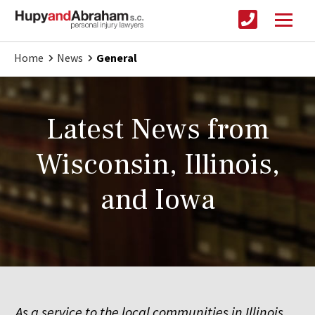
Home
News
General
Latest News from
Wisconsin, Illinois,
and Iowa
As a service to the local communities in Illinois,