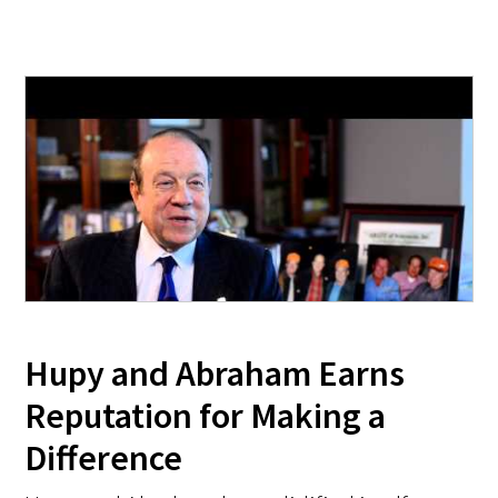
Hupy and Abraham Earns
Reputation for Making a
Difference