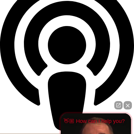
👋🏼 How can I help you?