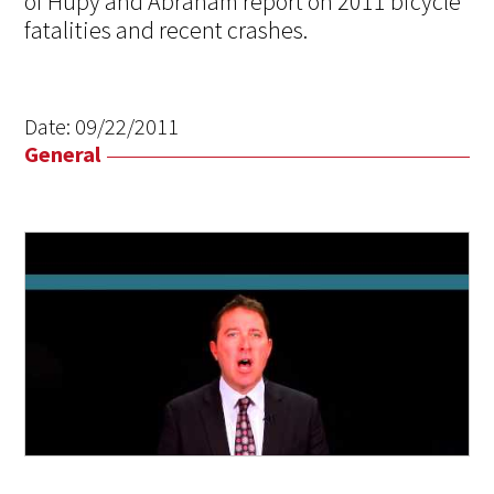
of Hupy and Abraham report on 2011 bicycle
fatalities and recent crashes.
Date:
09/22/2011
General