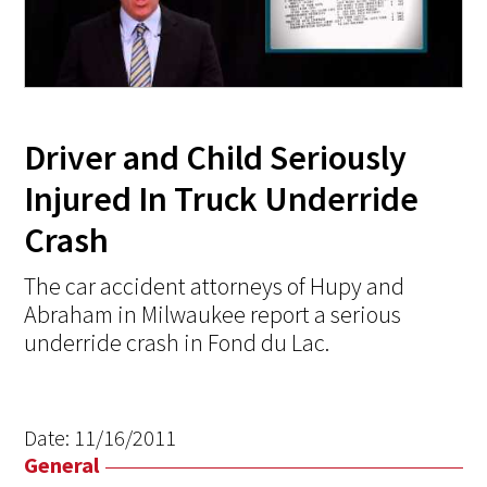
Driver and Child Seriously
Injured In Truck Underride
Crash
The car accident attorneys of Hupy and
Abraham in Milwaukee report a serious
underride crash in Fond du Lac.
Date:
11/16/2011
General