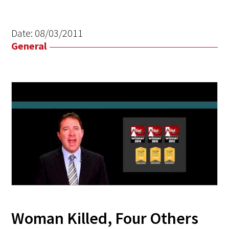
Date:
08/03/2011
General
Woman Killed, Four Others