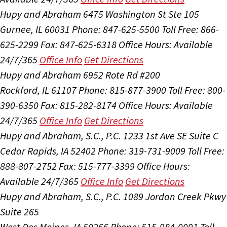
Hupy and Abraham
6475 Washington St Ste 105
Gurnee, IL 60031
Phone: 847-625-5500
Toll Free: 866-
625-2299
Fax: 847-625-6318
Office Hours:
Available
24/7/365
Office Info
Get Directions
Hupy and Abraham
6952 Rote Rd #200
Rockford, IL 61107
Phone: 815-877-3900
Toll Free: 800-
390-6350
Fax: 815-282-8174
Office Hours:
Available
24/7/365
Office Info
Get Directions
Hupy and Abraham, S.C., P.C.
1233 1st Ave SE Suite C
Cedar Rapids, IA 52402
Phone: 319-731-9009
Toll Free:
888-807-2752
Fax: 515-777-3399
Office Hours:
Available 24/7/365
Office Info
Get Directions
Hupy and Abraham, S.C., P.C.
1089 Jordan Creek Pkwy
Suite 265
West Des Moines, IA 50266
Phone: 515-984-0091
Toll