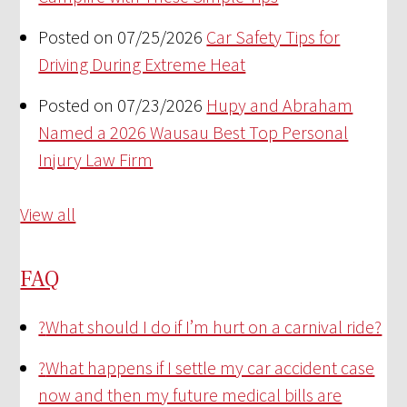
Posted on 07/25/2026
Car Safety Tips for
Driving During Extreme Heat
Posted on 07/23/2026
Hupy and Abraham
Named a 2026 Wausau Best Top Personal
Injury Law Firm
View all
FAQ
?
What should I do if I’m hurt on a carnival ride?
?
What happens if I settle my car accident case
now and then my future medical bills are