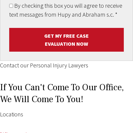
By checking this box you will agree to receive
text messages from Hupy and Abraham s.c.
*
GET MY FREE CASE
EVALUATION NOW
Contact our Personal Injury Lawyers
If You Can't Come To Our Office,
We Will Come To You!
Locations