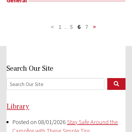
General
<
1
...
5
6
7
>
Search Our Site
Library
Posted on 08/01/2026
Stay Safe Around the
Campfire with These Simple Tips