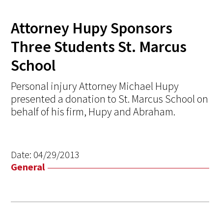
Attorney Hupy Sponsors
Three Students St. Marcus
School
Personal injury Attorney Michael Hupy
presented a donation to St. Marcus School on
behalf of his firm, Hupy and Abraham.
Date:
04/29/2013
General