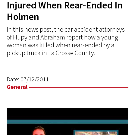
Injured When Rear-Ended In
Holmen
In this news post, the car accident attorneys
of Hupy and Abraham report how a young
woman was killed when rear-ended by a
pickup truck in La Crosse County.
Date:
07/12/2011
General