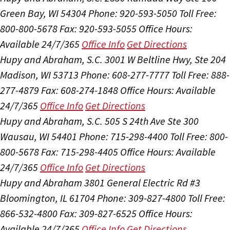
Green Bay, WI 54304
Phone: 920-593-5050
Toll Free:
800-800-5678
Fax: 920-593-5055
Office Hours:
Available 24/7/365
Office Info
Get Directions
Hupy and Abraham, S.C.
3001 W Beltline Hwy, Ste 204
Madison, WI 53713
Phone: 608-277-7777
Toll Free: 888-
277-4879
Fax: 608-274-1848
Office Hours:
Available
24/7/365
Office Info
Get Directions
Hupy and Abraham, S.C.
505 S 24th Ave Ste 300
Wausau, WI 54401
Phone: 715-298-4400
Toll Free: 800-
800-5678
Fax: 715-298-4405
Office Hours:
Available
24/7/365
Office Info
Get Directions
Hupy and Abraham
3801 General Electric Rd #3
Bloomington, IL 61704
Phone: 309-827-4800
Toll Free:
866-532-4800
Fax: 309-827-6525
Office Hours:
Available 24/7/365
Office Info
Get Directions