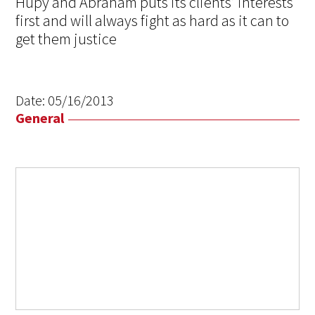
Hupy and Abraham puts its clients’ interests
first and will always fight as hard as it can to
get them justice
Date:
05/16/2013
General