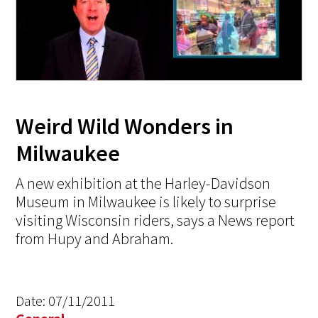
Weird Wild Wonders in
Milwaukee
A new exhibition at the Harley-Davidson
Museum in Milwaukee is likely to surprise
visiting Wisconsin riders, says a News report
from Hupy and Abraham.
Date:
07/11/2011