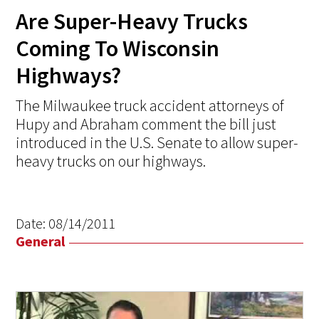
Are Super-Heavy Trucks
Coming To Wisconsin
Highways?
The Milwaukee truck accident attorneys of
Hupy and Abraham comment the bill just
introduced in the U.S. Senate to allow super-
heavy trucks on our highways.
Date:
08/14/2011
General