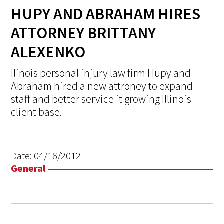
HUPY AND ABRAHAM HIRES
ATTORNEY BRITTANY
ALEXENKO
Ilinois personal injury law firm Hupy and
Abraham hired a new attroney to expand
staff and better service it growing Illinois
client base.
Date:
04/16/2012
General