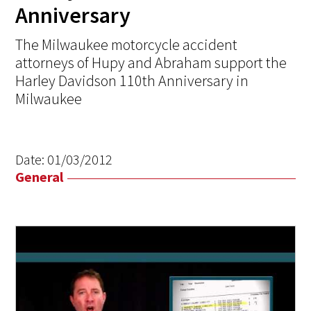
Anniversary
The Milwaukee motorcycle accident
attorneys of Hupy and Abraham support the
Harley Davidson 110th Anniversary in
Milwaukee
Date:
01/03/2012
General