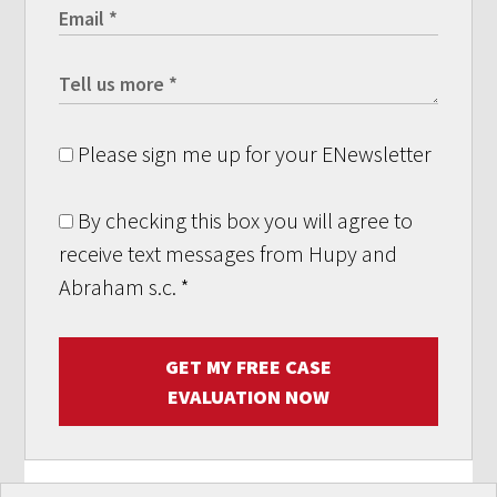
Please sign me up for your ENewsletter
By checking this box you will agree to
receive text messages from Hupy and
Abraham s.c.
*
GET MY FREE CASE
EVALUATION NOW