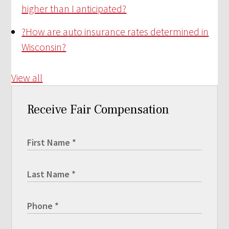
higher than I anticipated?
?
How are auto insurance rates determined in
Wisconsin?
View all
Receive Fair Compensation