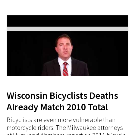
Wisconsin Bicyclists Deaths
Already Match 2010 Total
Bicyclists are even more vulnerable than
motorcycle riders. The Milwaukee attorneys