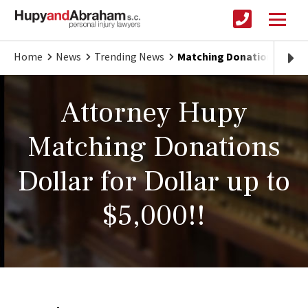
Home
News
Trending News
Matching Donations for 
Attorney Hupy
Matching Donations
Dollar for Dollar up to
$5,000!!