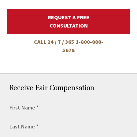
REQUEST A FREE
CONSULTATION
CALL 24 / 7 / 365
1-800-800-
5678
Receive Fair Compensation