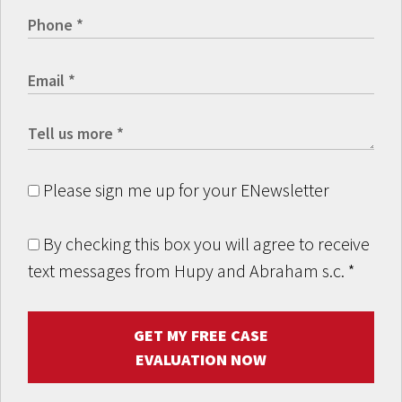
Please sign me up for your ENewsletter
By checking this box you will agree to receive
text messages from Hupy and Abraham s.c.
*
GET MY FREE CASE
EVALUATION NOW