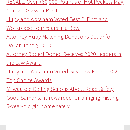
RECALL: Over 760,000 Pounds of Hot Pockets May
Contain Glass or Plastic
Hupy and Abraham Voted Best PI Firm and
Workplace Four Years In a Row
Attorney Hupy Matching Donations Dollar for
Dollar up to $5,000!!
Attorney Robert Domol Receives 2020 Leaders in
the Law Award
Hupy and Abraham Voted Best Law Firm in 2020
Top Choice Awards
Milwaukee Getting Serious About Road Safety
Good Samaritans rewarded for bringing missing
5-year-old girl home safely