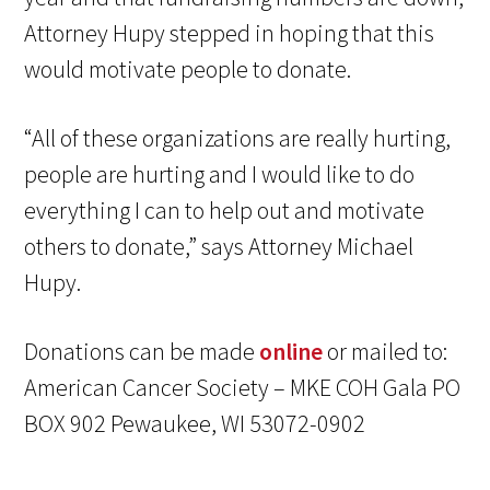
Attorney Hupy stepped in hoping that this
would motivate people to donate.
“All of these organizations are really hurting,
people are hurting and I would like to do
everything I can to help out and motivate
others to donate,” says Attorney Michael
Hupy.
Donations can be made
online
or mailed to:
American Cancer Society – MKE COH Gala PO
BOX 902 Pewaukee, WI 53072-0902