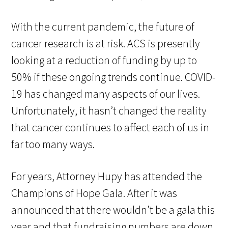
With the current pandemic, the future of
cancer research is at risk. ACS is presently
looking at a reduction of funding by up to
50% if these ongoing trends continue. COVID-
19 has changed many aspects of our lives.
Unfortunately, it hasn’t changed the reality
that cancer continues to affect each of us in
far too many ways.
For years, Attorney Hupy has attended the
Champions of Hope Gala. After it was
announced that there wouldn’t be a gala this
year and that fundraising numbers are down,