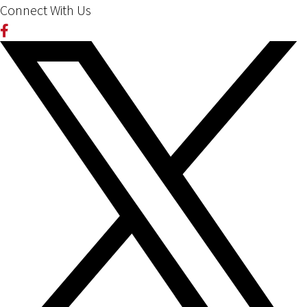
Connect With Us