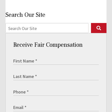
Search Our Site
Receive Fair Compensation