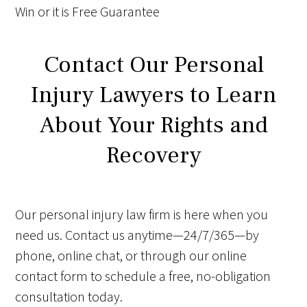
Win
or it is
Free
Guarantee
Contact Our Personal
Injury Lawyers to Learn
About Your Rights and
Recovery
Our personal injury law firm is here when you
need us. Contact us anytime—24/7/365—by
phone, online chat, or through our online
contact form to schedule a free, no-obligation
consultation today.