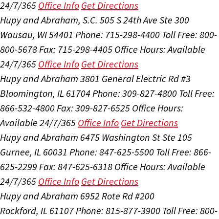
24/7/365
Office Info
Get Directions
Hupy and Abraham, S.C.
505 S 24th Ave Ste 300
Wausau, WI 54401
Phone: 715-298-4400
Toll Free: 800-
800-5678
Fax: 715-298-4405
Office Hours:
Available
24/7/365
Office Info
Get Directions
Hupy and Abraham
3801 General Electric Rd #3
Bloomington, IL 61704
Phone: 309-827-4800
Toll Free:
866-532-4800
Fax: 309-827-6525
Office Hours:
Available 24/7/365
Office Info
Get Directions
Hupy and Abraham
6475 Washington St Ste 105
Gurnee, IL 60031
Phone: 847-625-5500
Toll Free: 866-
625-2299
Fax: 847-625-6318
Office Hours:
Available
24/7/365
Office Info
Get Directions
Hupy and Abraham
6952 Rote Rd #200
Rockford, IL 61107
Phone: 815-877-3900
Toll Free: 800-