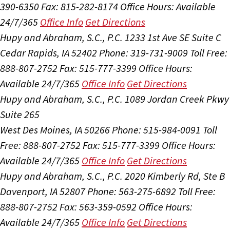
390-6350
Fax: 815-282-8174
Office Hours:
Available
24/7/365
Office Info
Get Directions
Hupy and Abraham, S.C., P.C.
1233 1st Ave SE Suite C
Cedar Rapids, IA 52402
Phone: 319-731-9009
Toll Free:
888-807-2752
Fax: 515-777-3399
Office Hours:
Available 24/7/365
Office Info
Get Directions
Hupy and Abraham, S.C., P.C.
1089 Jordan Creek Pkwy
Suite 265
West Des Moines, IA 50266
Phone: 515-984-0091
Toll
Free: 888-807-2752
Fax: 515-777-3399
Office Hours:
Available 24/7/365
Office Info
Get Directions
Hupy and Abraham, S.C., P.C.
2020 Kimberly Rd, Ste B
Davenport, IA 52807
Phone: 563-275-6892
Toll Free:
888-807-2752
Fax: 563-359-0592
Office Hours:
Available 24/7/365
Office Info
Get Directions