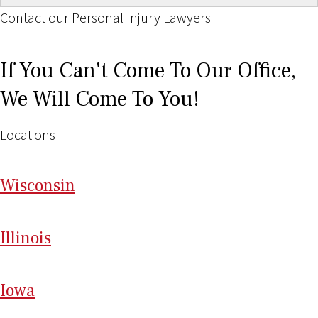
Contact our Personal Injury Lawyers
If You Can't Come To Our Office,
We Will Come To You!
Locations
Wi
sconsin
Il
linois
I
ow
a