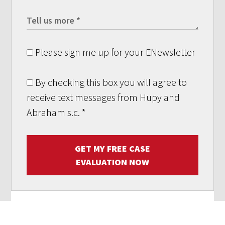
Please sign me up for your ENewsletter
By checking this box you will agree to
receive text messages from Hupy and
Abraham s.c.
*
GET MY FREE CASE
EVALUATION NOW