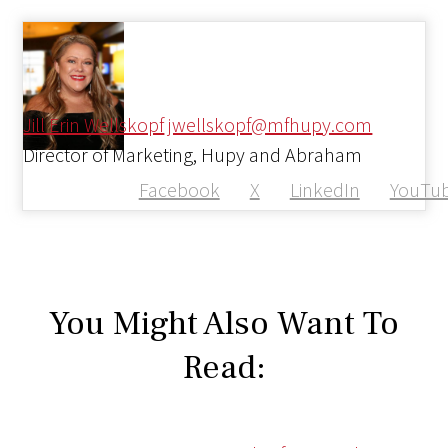
Jill Erin Wellskopf
jwellskopf@mfhupy.com
Director of Marketing, Hupy and Abraham
Facebook
X
LinkedIn
YouTu
You Might Also Want To
Read: