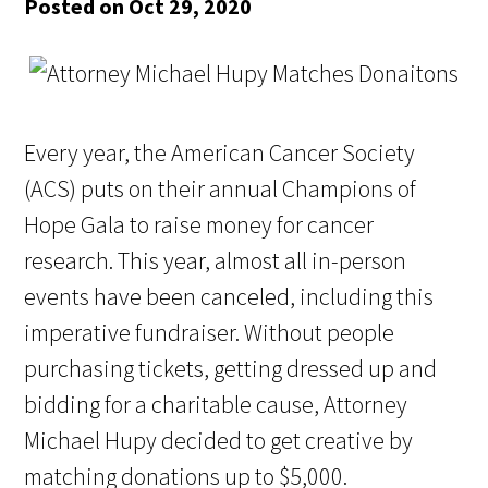
Posted on Oct 29, 2020
Every year, the American Cancer Society
(ACS) puts on their annual Champions of
Hope Gala to raise money for cancer
research. This year, almost all in-person
events have been canceled, including this
imperative fundraiser. Without people
purchasing tickets, getting dressed up and
bidding for a charitable cause, Attorney
Michael Hupy decided to get creative by
matching donations up to $5,000.