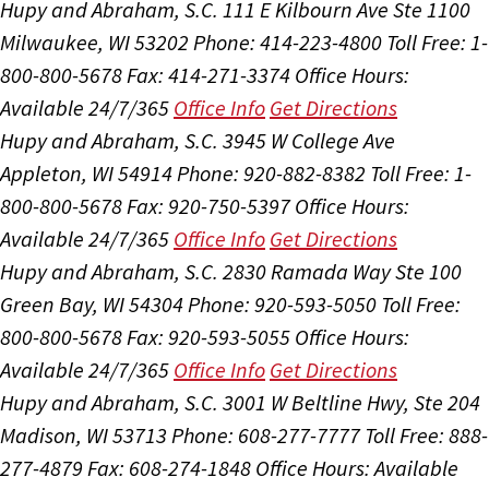
Hupy and Abraham, S.C.
111 E Kilbourn Ave Ste 1100
Milwaukee, WI 53202
Phone: 414-223-4800
Toll Free: 1-
800-800-5678
Fax: 414-271-3374
Office Hours:
Available 24/7/365
Office Info
Get Directions
Hupy and Abraham, S.C.
3945 W College Ave
Appleton, WI 54914
Phone: 920-882-8382
Toll Free: 1-
800-800-5678
Fax: 920-750-5397
Office Hours:
Available 24/7/365
Office Info
Get Directions
Hupy and Abraham, S.C.
2830 Ramada Way Ste 100
Green Bay, WI 54304
Phone: 920-593-5050
Toll Free:
800-800-5678
Fax: 920-593-5055
Office Hours:
Available 24/7/365
Office Info
Get Directions
Hupy and Abraham, S.C.
3001 W Beltline Hwy, Ste 204
Madison, WI 53713
Phone: 608-277-7777
Toll Free: 888-
277-4879
Fax: 608-274-1848
Office Hours:
Available