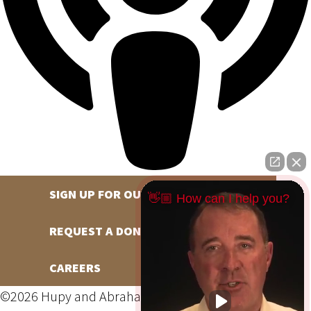
SIGN UP FOR OUR NEWSLETTER
👋🏼 How can I help you?
REQUEST A DONATION
CAREERS
©2026 Hupy and Abraham, S.C., All Rights Reserved,