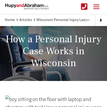
Home
Articles
Wisconsin Personal Injury Lawyer
What Y
How a Personal Injury
Case Works in
Wisconsin