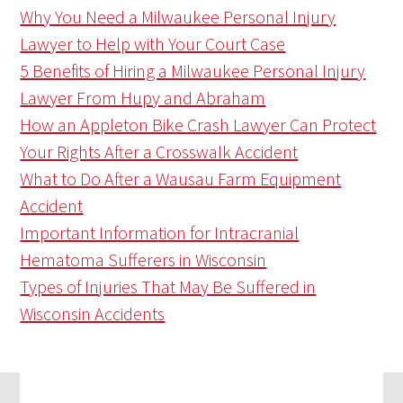
Why You Need a Milwaukee Personal Injury
Lawyer to Help with Your Court Case
5 Benefits of Hiring a Milwaukee Personal Injury
Lawyer From Hupy and Abraham
How an Appleton Bike Crash Lawyer Can Protect
Your Rights After a Crosswalk Accident
What to Do After a Wausau Farm Equipment
Accident
Important Information for Intracranial
Hematoma Sufferers in Wisconsin
Types of Injuries That May Be Suffered in
Wisconsin Accidents