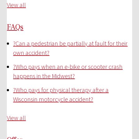
View all
FAQs
?
Can a pedestrian be partially at fault for their
own accident?
?
Who pays when an e-bike or scooter crash
happens in the Midwest?
?
Who pays for physical therapy after a
Wisconsin motorcycle accident?
View all