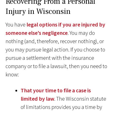
Recovering From a Personal
Injury in Wisconsin
You have
legal options if you are injured by
someone else’s negligence
. You may do
nothing (and, therefore, recover nothing), or
you may pursue legal action. If you choose to
pursue a settlement with the insurance
company or to file a lawsuit, then you need to
know:
That your time to file a case is
limited by law
. The Wisconsin statute
of limitations provides you a time by