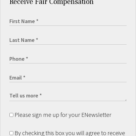
Receive Fair Compensation
Please sign me up for your ENewsletter
By checking this box you will agree to receive