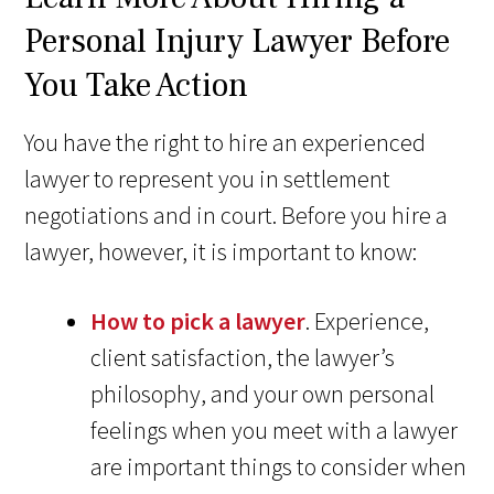
Personal Injury Lawyer Before
You Take Action
You have the right to hire an experienced
lawyer to represent you in settlement
negotiations and in court. Before you hire a
lawyer, however, it is important to know:
How to pick a lawyer
. Experience,
client satisfaction, the lawyer’s
philosophy, and your own personal
feelings when you meet with a lawyer
are important things to consider when