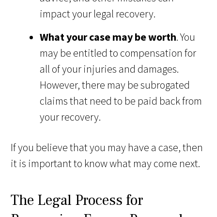
impact your legal recovery.
What your case may be worth
. You
may be entitled to compensation for
all of your injuries and damages.
However, there may be subrogated
claims that need to be paid back from
your recovery.
If you believe that you may have a case, then
it is important to know what may come next.
The Legal Process for