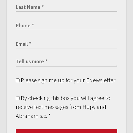
Please sign me up for your ENewsletter
By checking this box you will agree to
receive text messages from Hupy and
Abraham s.c.
*