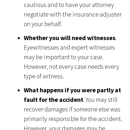
cautious and to have your attorney
negotiate with the insurance adjuster
on your behalf.
Whether you will need witnesses
.
Eyewitnesses and expert witnesses
may be important to your case.
However, not every case needs every
type of witness.
What happens if you were partly at
fault for the accident
. You may still
recover damages if someone else was
primarily responsible for the accident.
However, your damages may be