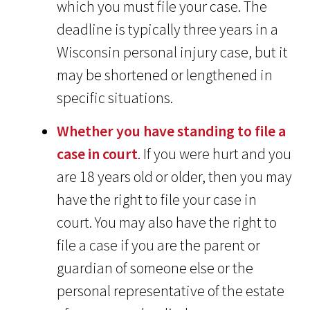
which you must file your case. The
deadline is typically three years in a
Wisconsin personal injury case, but it
may be shortened or lengthened in
specific situations.
Whether you have standing to file a
case in court
. If you were hurt and you
are 18 years old or older, then you may
have the right to file your case in
court. You may also have the right to
file a case if you are the parent or
guardian of someone else or the
personal representative of the estate