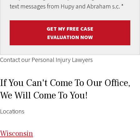
text messages from Hupy and Abraham s.c.
*
GET MY FREE CASE
EVALUATION NOW
Contact our Personal Injury Lawyers
If You Can't Come To Our Office,
We Will Come To You!
Locations
Wi
sconsin