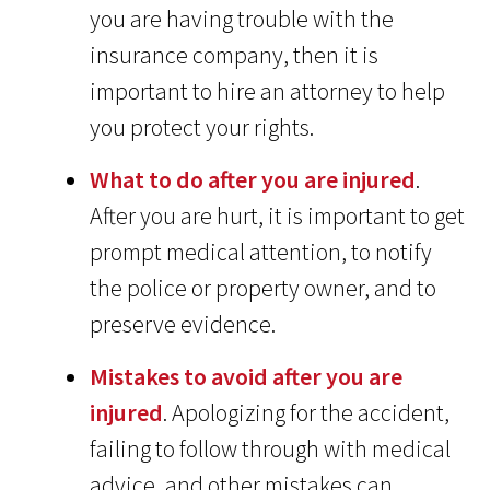
you are having trouble with the
insurance company, then it is
important to hire an attorney to help
you protect your rights.
What to do after you are injured
.
After you are hurt, it is important to get
prompt medical attention, to notify
the police or property owner, and to
preserve evidence.
Mistakes to avoid after you are
injured
. Apologizing for the accident,
failing to follow through with medical
advice, and other mistakes can