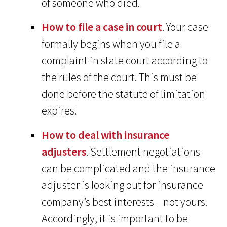
of someone who died.
How to file a case in court
. Your case
formally begins when you file a
complaint in state court according to
the rules of the court. This must be
done before the statute of limitation
expires.
How to deal with insurance
adjusters
. Settlement negotiations
can be complicated and the insurance
adjuster is looking out for insurance
company’s best interests—not yours.
Accordingly, it is important to be