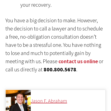
your recovery.
You have a big decision to make. However,
the decision to call a lawyer and to schedule
a free, no-obligation consultation doesn’t
have to be a stressful one. You have nothing
to lose and much to potentially gain by
meeting with us. Please
contact us online
or
call us directly at
800.800.5678
.
Jason F. Abraham