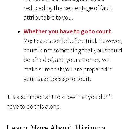
reduced by the percentage of fault
attributable to you.
Whether you have to go to court
.
Most cases settle before trial. However,
court is not something that you should
be afraid of, and your attorney will
make sure that you are prepared if
your case does go to court.
It is also important to know that you don’t
have to do this alone.
Learn More About Hiring a