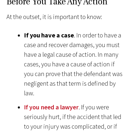
Before You Take Any Action
At the outset, it is important to know:
If you have a case
. In order to have a
case and recover damages, you must
have a legal cause of action. In many
cases, you have a cause of action if
you can prove that the defendant was
negligent as that term is defined by
law.
If you need a lawyer
. If you were
seriously hurt, if the accident that led
to your injury was complicated, or if