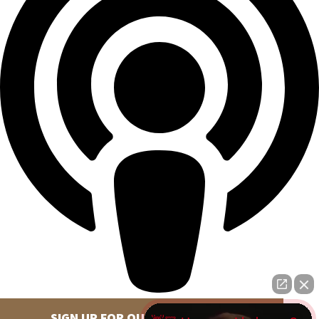
SIGN UP FOR OUR NEWSLETTER