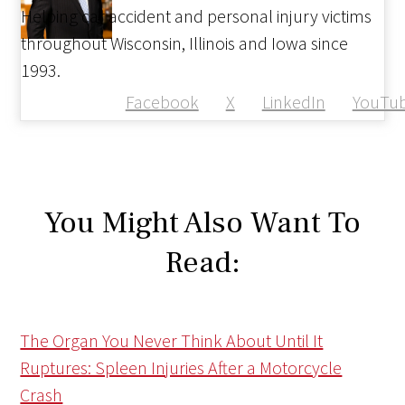
Helping car accident and personal injury victims
throughout Wisconsin, Illinois and Iowa since
1993.
Facebook
X
LinkedIn
YouTu
You Might Also Want To
Read:
The Organ You Never Think About Until It
Ruptures: Spleen Injuries After a Motorcycle
Crash