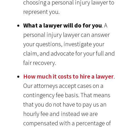
choosing a personal injury lawyer to
represent you.
What a lawyer will do for you
. A
personal injury lawyer can answer
your questions, investigate your
claim, and advocate for your full and
fair recovery.
How much it costs to hire a lawyer
.
Our attorneys accept cases on a
contingency fee basis. That means
that you do not have to pay us an
hourly fee and instead we are
compensated with a percentage of