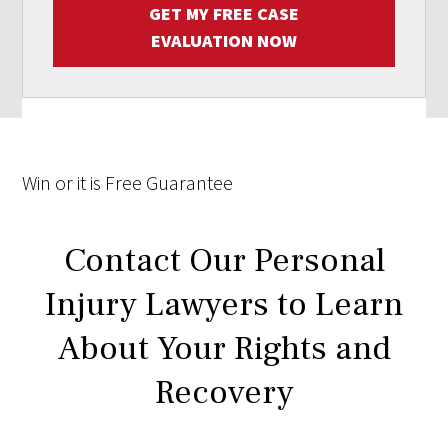
GET MY FREE CASE
EVALUATION NOW
Win
or it is
Free
Guarantee
Contact Our Personal
Injury Lawyers to Learn
About Your Rights and
Recovery