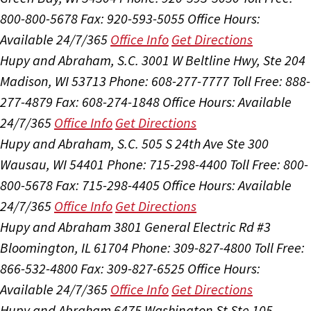
800-800-5678
Fax: 920-593-5055
Office Hours:
Available 24/7/365
Office Info
Get Directions
Hupy and Abraham, S.C.
3001 W Beltline Hwy, Ste 204
Madison, WI 53713
Phone: 608-277-7777
Toll Free: 888-
277-4879
Fax: 608-274-1848
Office Hours:
Available
24/7/365
Office Info
Get Directions
Hupy and Abraham, S.C.
505 S 24th Ave Ste 300
Wausau, WI 54401
Phone: 715-298-4400
Toll Free: 800-
800-5678
Fax: 715-298-4405
Office Hours:
Available
24/7/365
Office Info
Get Directions
Hupy and Abraham
3801 General Electric Rd #3
Bloomington, IL 61704
Phone: 309-827-4800
Toll Free:
866-532-4800
Fax: 309-827-6525
Office Hours:
Available 24/7/365
Office Info
Get Directions
Hupy and Abraham
6475 Washington St Ste 105