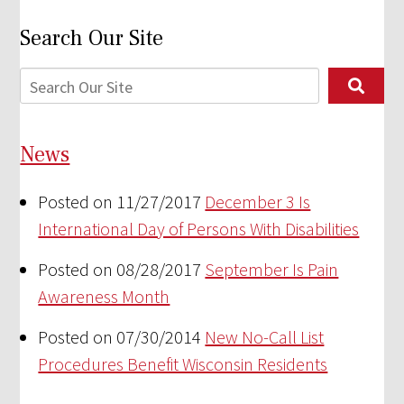
Search Our Site
News
Posted on 11/27/2017
December 3 Is
International Day of Persons With Disabilities
Posted on 08/28/2017
September Is Pain
Awareness Month
Posted on 07/30/2014
New No-Call List
Procedures Benefit Wisconsin Residents