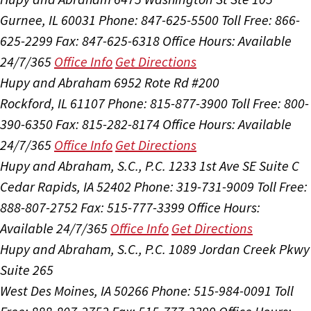
Gurnee, IL 60031
Phone: 847-625-5500
Toll Free: 866-
625-2299
Fax: 847-625-6318
Office Hours:
Available
24/7/365
Office Info
Get Directions
Hupy and Abraham
6952 Rote Rd #200
Rockford, IL 61107
Phone: 815-877-3900
Toll Free: 800-
390-6350
Fax: 815-282-8174
Office Hours:
Available
24/7/365
Office Info
Get Directions
Hupy and Abraham, S.C., P.C.
1233 1st Ave SE Suite C
Cedar Rapids, IA 52402
Phone: 319-731-9009
Toll Free:
888-807-2752
Fax: 515-777-3399
Office Hours:
Available 24/7/365
Office Info
Get Directions
Hupy and Abraham, S.C., P.C.
1089 Jordan Creek Pkwy
Suite 265
West Des Moines, IA 50266
Phone: 515-984-0091
Toll