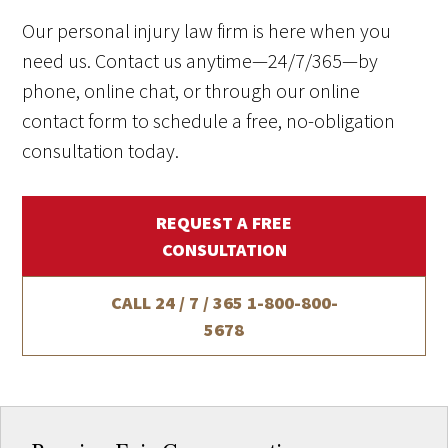
Our personal injury law firm is here when you
need us. Contact us anytime—24/7/365—by
phone, online chat, or through our online
contact form to schedule a free, no-obligation
consultation today.
REQUEST A FREE
CONSULTATION
CALL 24 / 7 / 365
1-800-800-
5678