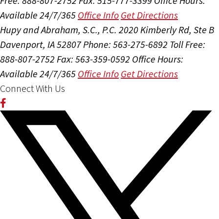
Free: 888-807-2752
Fax: 515-777-3399
Office Hours:
Available 24/7/365
Office Info
Get Directions
Hupy and Abraham, S.C., P.C.
2020 Kimberly Rd, Ste B
Davenport, IA 52807
Phone: 563-275-6892
Toll Free:
888-807-2752
Fax: 563-359-0592
Office Hours:
Available 24/7/365
Office Info
Get Directions
Connect With Us