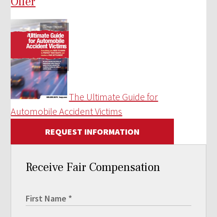
Offer
The Ultimate Guide for
Automobile Accident Victims
REQUEST INFORMATION
Receive Fair Compensation