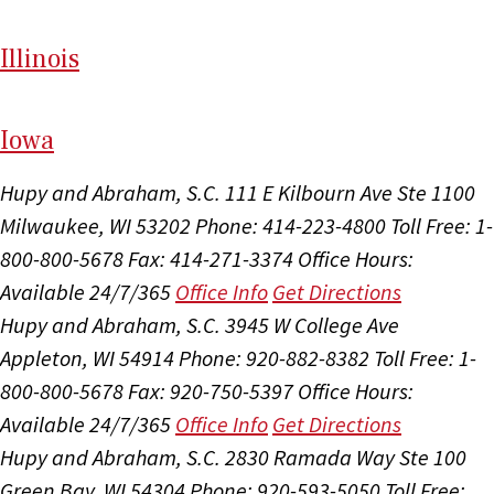
Il
linois
I
ow
a
Hupy and Abraham, S.C.
111 E Kilbourn Ave Ste 1100
Milwaukee, WI 53202
Phone: 414-223-4800
Toll Free: 1-
800-800-5678
Fax: 414-271-3374
Office Hours:
Available 24/7/365
Office Info
Get Directions
Hupy and Abraham, S.C.
3945 W College Ave
Appleton, WI 54914
Phone: 920-882-8382
Toll Free: 1-
800-800-5678
Fax: 920-750-5397
Office Hours:
Available 24/7/365
Office Info
Get Directions
Hupy and Abraham, S.C.
2830 Ramada Way Ste 100
Green Bay, WI 54304
Phone: 920-593-5050
Toll Free: