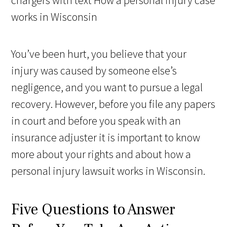
You’ve been hurt, you believe that your
injury was caused by someone else’s
negligence, and you want to pursue a legal
recovery. However, before you file any papers
in court and before you speak with an
insurance adjuster it is important to know
more about your rights and about how a
personal injury lawsuit works in Wisconsin.
Five Questions to Answer