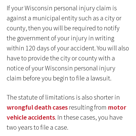
If your Wisconsin personal injury claim is
against a municipal entity such as a city or
county, then you will be required to notify
the government of your injury in writing
within 120 days of your accident. You will also
have to provide the city or county with a
notice of your Wisconsin personal injury
claim before you begin to file a lawsuit.
The statute of limitations is also shorter in
wrongful death cases
resulting from
motor
vehicle accidents
. In these cases, you have
two years to file a case.