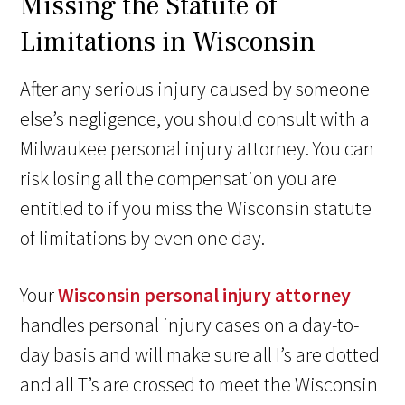
Missing the Statute of
Limitations in Wisconsin
After any serious injury caused by someone
else’s negligence, you should consult with a
Milwaukee personal injury attorney. You can
risk losing all the compensation you are
entitled to if you miss the Wisconsin statute
of limitations by even one day.
Your
Wisconsin personal injury attorney
handles personal injury cases on a day-to-
day basis and will make sure all I’s are dotted
and all T’s are crossed to meet the Wisconsin