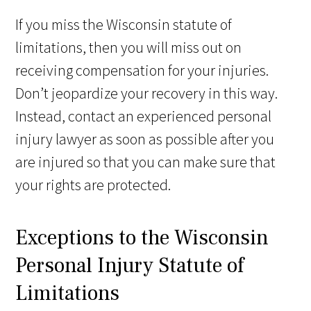
If you miss the Wisconsin statute of
limitations, then you will miss out on
receiving compensation for your injuries.
Don’t jeopardize your recovery in this way.
Instead, contact an experienced personal
injury lawyer as soon as possible after you
are injured so that you can make sure that
your rights are protected.
Exceptions to the Wisconsin
Personal Injury Statute of
Limitations