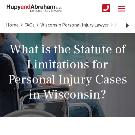
Home
FAQs
Wisconsin Personal Injury Lawyer
Wisconsin
What is the Statute of
Limitations for
Personal Injury Cases
in Wisconsin?