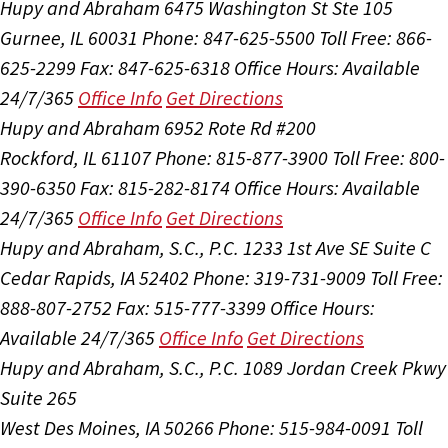
Hupy and Abraham
6475 Washington St Ste 105
Gurnee, IL 60031
Phone: 847-625-5500
Toll Free: 866-
625-2299
Fax: 847-625-6318
Office Hours:
Available
24/7/365
Office Info
Get Directions
Hupy and Abraham
6952 Rote Rd #200
Rockford, IL 61107
Phone: 815-877-3900
Toll Free: 800-
390-6350
Fax: 815-282-8174
Office Hours:
Available
24/7/365
Office Info
Get Directions
Hupy and Abraham, S.C., P.C.
1233 1st Ave SE Suite C
Cedar Rapids, IA 52402
Phone: 319-731-9009
Toll Free:
888-807-2752
Fax: 515-777-3399
Office Hours:
Available 24/7/365
Office Info
Get Directions
Hupy and Abraham, S.C., P.C.
1089 Jordan Creek Pkwy
Suite 265
West Des Moines, IA 50266
Phone: 515-984-0091
Toll