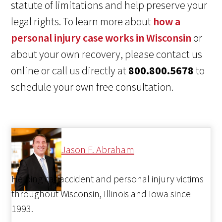
statute of limitations and help preserve your
legal rights. To learn more about
how a
personal injury case works in Wisconsin
or
about your own recovery, please contact us
online or call us directly at
800.800.5678
to
schedule your own free consultation.
Jason F. Abraham
Helping car accident and personal injury victims
throughout Wisconsin, Illinois and Iowa since
1993.