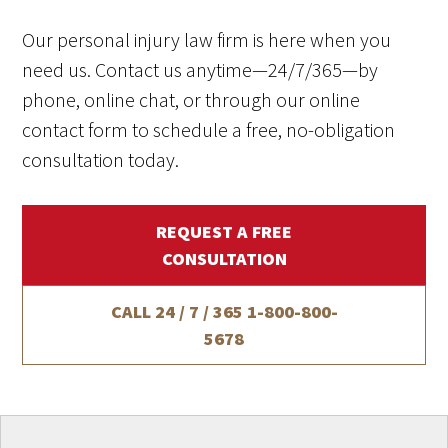
Our personal injury law firm is here when you
need us. Contact us anytime—24/7/365—by
phone, online chat, or through our online
contact form to schedule a free, no-obligation
consultation today.
REQUEST A FREE
CONSULTATION
CALL 24 / 7 / 365
1-800-800-
5678