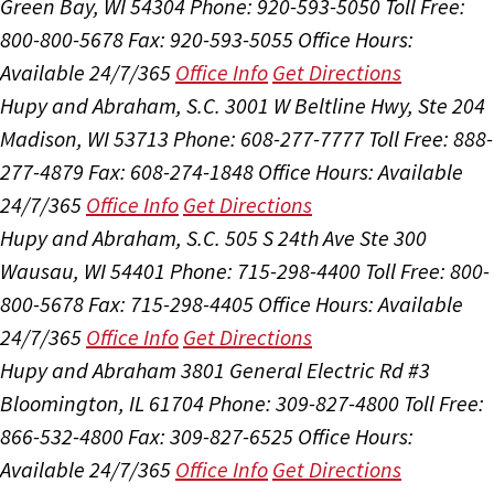
Green Bay, WI 54304
Phone: 920-593-5050
Toll Free:
800-800-5678
Fax: 920-593-5055
Office Hours:
Available 24/7/365
Office Info
Get Directions
Hupy and Abraham, S.C.
3001 W Beltline Hwy, Ste 204
Madison, WI 53713
Phone: 608-277-7777
Toll Free: 888-
277-4879
Fax: 608-274-1848
Office Hours:
Available
24/7/365
Office Info
Get Directions
Hupy and Abraham, S.C.
505 S 24th Ave Ste 300
Wausau, WI 54401
Phone: 715-298-4400
Toll Free: 800-
800-5678
Fax: 715-298-4405
Office Hours:
Available
24/7/365
Office Info
Get Directions
Hupy and Abraham
3801 General Electric Rd #3
Bloomington, IL 61704
Phone: 309-827-4800
Toll Free:
866-532-4800
Fax: 309-827-6525
Office Hours:
Available 24/7/365
Office Info
Get Directions