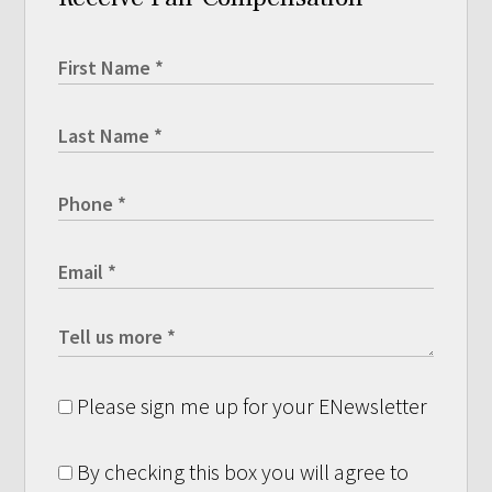
Please sign me up for your ENewsletter
By checking this box you will agree to