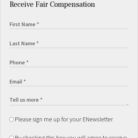
Receive Fair Compensation
Please sign me up for your ENewsletter
By checking this box you will agree to receive