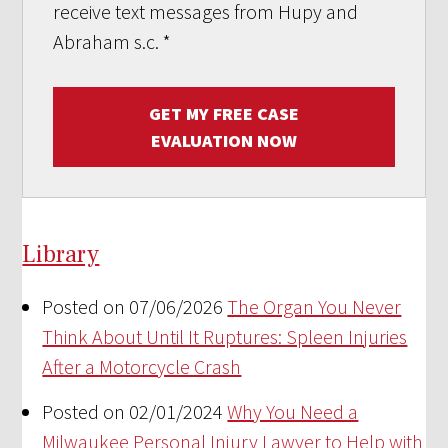
receive text messages from Hupy and
Abraham s.c.
*
GET MY FREE CASE
EVALUATION NOW
Library
Posted on 07/06/2026
The Organ You Never
Think About Until It Ruptures: Spleen Injuries
After a Motorcycle Crash
Posted on 02/01/2024
Why You Need a
Milwaukee Personal Injury Lawyer to Help with