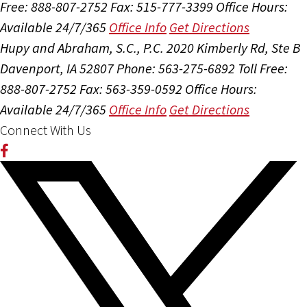
Free: 888-807-2752
Fax: 515-777-3399
Office Hours:
Available 24/7/365
Office Info
Get Directions
Hupy and Abraham, S.C., P.C.
2020 Kimberly Rd, Ste B
Davenport, IA 52807
Phone: 563-275-6892
Toll Free:
888-807-2752
Fax: 563-359-0592
Office Hours:
Available 24/7/365
Office Info
Get Directions
Connect With Us