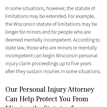
In some situations, however, the statute of
limitations may be extended. For example,
the Wisconsin statute of limitations may be
longer for minors and for people who are
deemed mentally incompetent. According to
state law, those who are minors or mentally
incompetent can begin Wisconsin personal
injury claim proceedings up to five years
after they sustain injuries in some situations.
Our Personal Injury Attorney
Can Help Protect You From