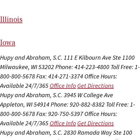
Il
linois
I
ow
a
Hupy and Abraham, S.C.
111 E Kilbourn Ave Ste 1100
Milwaukee, WI 53202
Phone: 414-223-4800
Toll Free: 1-
800-800-5678
Fax: 414-271-3374
Office Hours:
Available 24/7/365
Office Info
Get Directions
Hupy and Abraham, S.C.
3945 W College Ave
Appleton, WI 54914
Phone: 920-882-8382
Toll Free: 1-
800-800-5678
Fax: 920-750-5397
Office Hours:
Available 24/7/365
Office Info
Get Directions
Hupy and Abraham, S.C.
2830 Ramada Way Ste 100