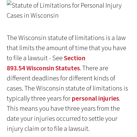
The Wisconsin statute of limitations is a law
that limits the amount of time that you have
to file a lawsuit - See
Section
893.54 Wisconsin Statutes
. There are
different deadlines for different kinds of
cases. The Wisconsin statute of limitations is
typically three years for
personal injuries
.
This means you have three years from the
date your injuries occurred to settle your
injury claim or to file a lawsuit.