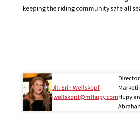
keeping the riding community safe all se
Director
Jill Erin Wellskopf
Marketi
jwellskopf@mfhupy.com
Hupy a
Abraha