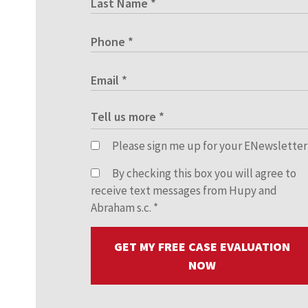
Please sign me up for your ENewsletter
By checking this box you will agree to
receive text messages from Hupy and
Abraham s.c.
*
GET MY FREE CASE EVALUATION
NOW