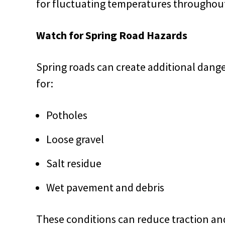
for fluctuating temperatures throughout
Watch for Spring Road Hazards
Spring roads can create additional danger
for:
Potholes
Loose gravel
Salt residue
Wet pavement and debris
These conditions can reduce traction and 