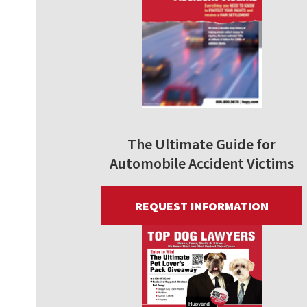
The Ultimate Guide for
Automobile Accident Victims
REQUEST INFORMATION