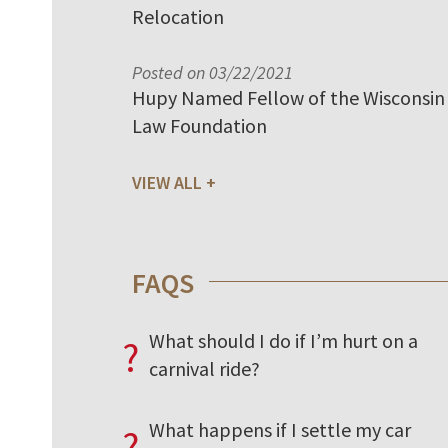
Relocation
Posted on 03/22/2021
Hupy Named Fellow of the Wisconsin
Law Foundation
VIEW ALL
FAQS
What should I do if I’m hurt on a
?
carnival ride?
What happens if I settle my car
?