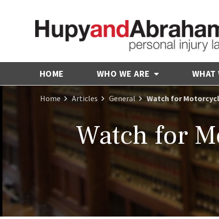
HOME
WHO WE ARE
WHAT
Home
Articles
General
Watch for Motorcycl
Watch for Mo