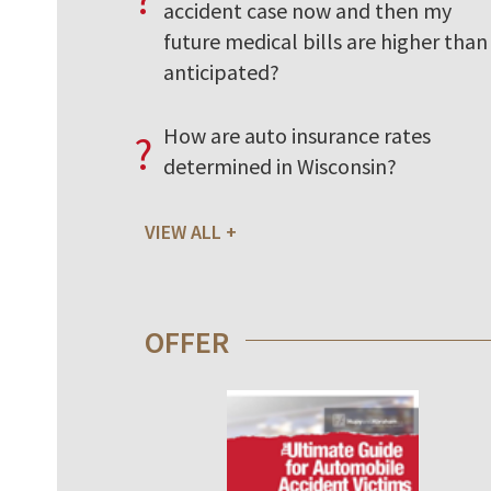
accident case now and then my
future medical bills are higher than 
anticipated?
How are auto insurance rates
?
determined in Wisconsin?
VIEW ALL
OFFER