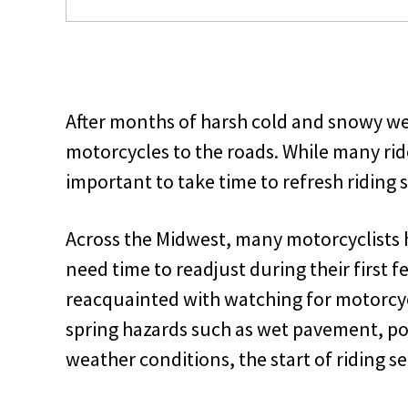
After months of harsh cold and snowy wea
motorcycles to the roads. While many rider
important to take time to refresh riding 
Across the Midwest, many motorcyclists 
need time to readjust during their first f
reacquainted with watching for motorc
spring hazards such as wet pavement, po
weather conditions, the start of riding s