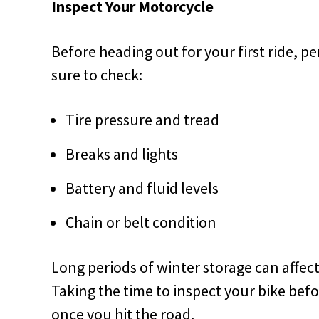
Inspect Your Motorcycle
Before heading out for your first ride, p
sure to check:
Tire pressure and tread
Breaks and lights
Battery and fluid levels
Chain or belt condition
Long periods of winter storage can affec
Taking the time to inspect your bike bef
once you hit the road.