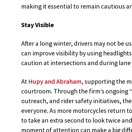
making it essential to remain cautious a
Stay Visible
After a long winter, drivers may not be u
can improve visibility by using headlights
caution at intersections and during lane
At
Hupy and Abraham
, supporting the 
courtroom. Through the firm’s ongoing 
outreach, and rider safety initiatives, the
everyone. As more motorcycles return to 
to take an extra second to look twice an
moment of attention can make a big diff