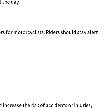
 the day.
s for motorcyclists. Riders should stay alert
increase the risk of accidents or injuries,