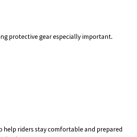
ng protective gear especially important.
o help riders stay comfortable and prepared