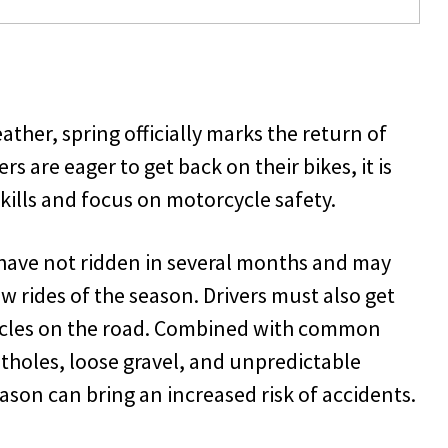
ther, spring officially marks the return of
s are eager to get back on their bikes, it is
skills and focus on motorcycle safety.
have not ridden in several months and may
ew rides of the season. Drivers must also get
ycles on the road. Combined with common
tholes, loose gravel, and unpredictable
eason can bring an increased risk of accidents.