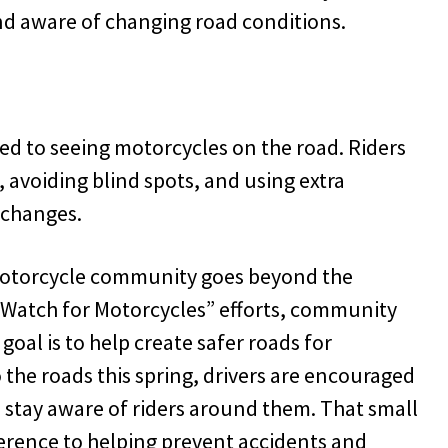
nd aware of changing road conditions.
sed to seeing motorcycles on the road. Riders
, avoiding blind spots, and using extra
 changes.
motorcycle community goes beyond the
“Watch for Motorcycles” efforts, community
 goal is to help create safer roads for
the roads this spring, drivers are encouraged
d stay aware of riders around them. That small
erence to helping prevent accidents and