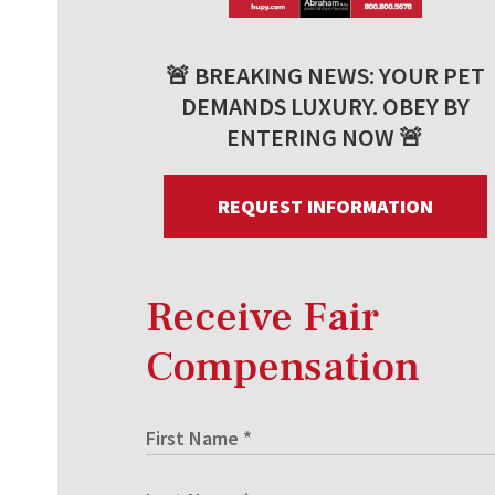
🚨 BREAKING NEWS: YOUR PET
DEMANDS LUXURY. OBEY BY
ENTERING NOW 🚨
REQUEST INFORMATION
Receive Fair
Compensation