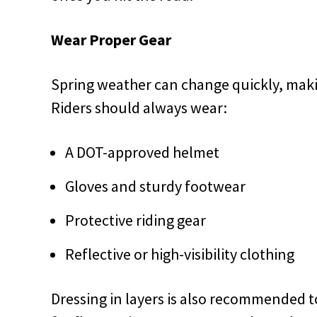
Wear Proper Gear
Spring weather can change quickly, maki
Riders should always wear:
A DOT-approved helmet
Gloves and sturdy footwear
Protective riding gear
Reflective or high-visibility clothing
Dressing in layers is also recommended t