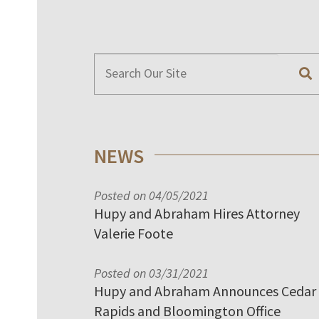
NEWS
Posted on 04/05/2021
Hupy and Abraham Hires Attorney
Valerie Foote
Posted on 03/31/2021
Hupy and Abraham Announces Cedar
Rapids and Bloomington Office