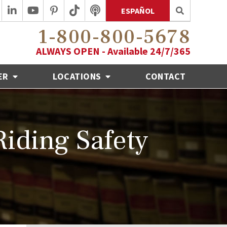
ESPAÑOL
1-800-800-5678
ALWAYS OPEN - Available 24/7/365
ER
LOCATIONS
CONTACT
Riding Safety