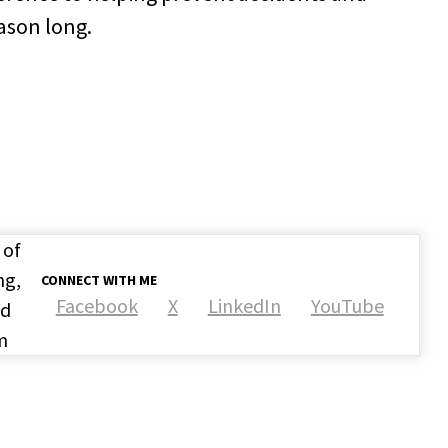
ason long.
 of
ng,
CONNECT WITH ME
Facebook
X
LinkedIn
YouTube
nd
m