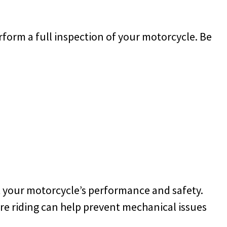
erform a full inspection of your motorcycle. Be
t your motorcycle’s performance and safety.
ore riding can help prevent mechanical issues