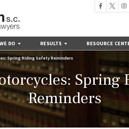
 WE DO
RESULTS
RESOURCE CENT
es: Spring Riding Safety Reminders
torcycles: Spring 
Reminders