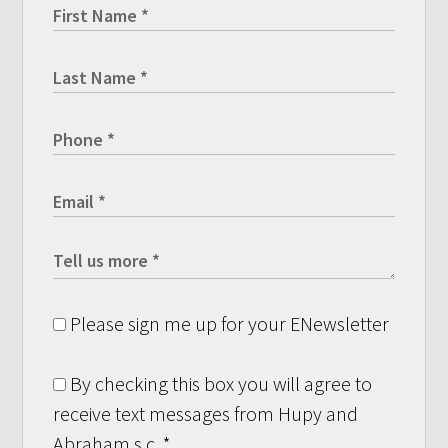
Please sign me up for your ENewsletter
By checking this box you will agree to
receive text messages from Hupy and
Abraham s.c.
*