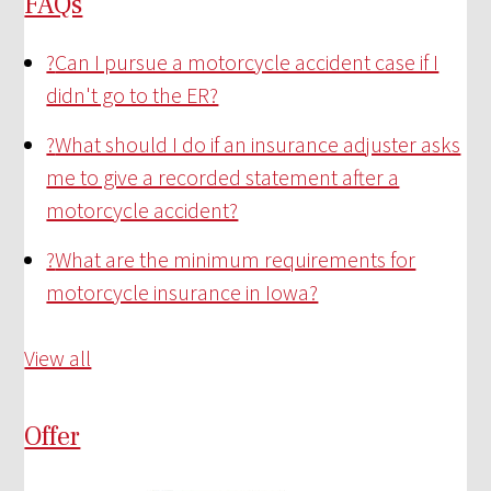
FAQs
?
Can I pursue a motorcycle accident case if I
didn't go to the ER?
?
What should I do if an insurance adjuster asks
me to give a recorded statement after a
motorcycle accident?
?
What are the minimum requirements for
motorcycle insurance in Iowa?
View all
Offer