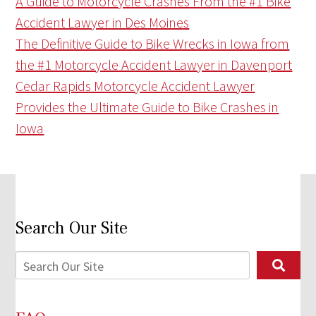
A Guide to Motorcycle Crashes From the #1 Bike
Accident Lawyer in Des Moines
The Definitive Guide to Bike Wrecks in Iowa from
the #1 Motorcycle Accident Lawyer in Davenport
Cedar Rapids Motorcycle Accident Lawyer
Provides the Ultimate Guide to Bike Crashes in
Iowa
Search Our Site