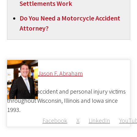
Settlements Work
Do You Need a Motorcycle Accident
Attorney?
Jason F. Abraham
Helping car accident and personal injury victims
throughout Wisconsin, Illinois and Iowa since
1993.
Facebook
X
LinkedIn
YouTu