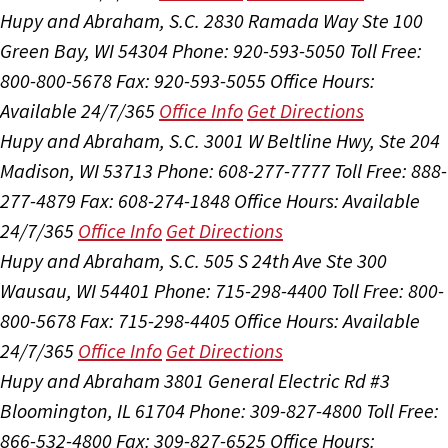
Hupy and Abraham, S.C.
2830 Ramada Way Ste 100
Green Bay, WI 54304
Phone: 920-593-5050
Toll Free:
800-800-5678
Fax: 920-593-5055
Office Hours:
Available 24/7/365
Office Info
Get Directions
Hupy and Abraham, S.C.
3001 W Beltline Hwy, Ste 204
Madison, WI 53713
Phone: 608-277-7777
Toll Free: 888-
277-4879
Fax: 608-274-1848
Office Hours:
Available
24/7/365
Office Info
Get Directions
Hupy and Abraham, S.C.
505 S 24th Ave Ste 300
Wausau, WI 54401
Phone: 715-298-4400
Toll Free: 800-
800-5678
Fax: 715-298-4405
Office Hours:
Available
24/7/365
Office Info
Get Directions
Hupy and Abraham
3801 General Electric Rd #3
Bloomington, IL 61704
Phone: 309-827-4800
Toll Free:
866-532-4800
Fax: 309-827-6525
Office Hours: