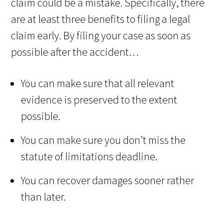
claim could be a mistake. Specifically, there
are at least three benefits to filing a legal
claim early. By filing your case as soon as
possible after the accident…
You can make sure that all relevant
evidence is preserved to the extent
possible.
You can make sure you don’t miss the
statute of limitations deadline.
You can recover damages sooner rather
than later.