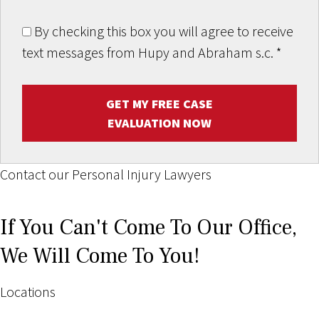
By checking this box you will agree to receive
text messages from Hupy and Abraham s.c.
*
GET MY FREE CASE
EVALUATION NOW
Contact our Personal Injury Lawyers
If You Can't Come To Our Office,
We Will Come To You!
Locations