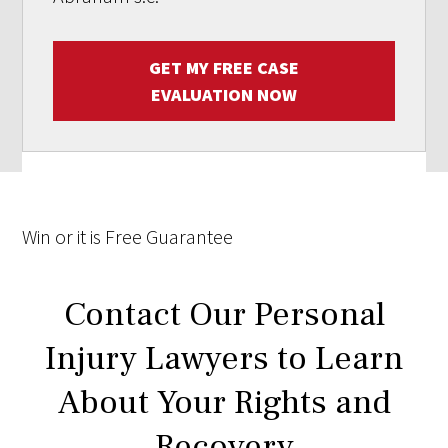
GET MY FREE CASE
EVALUATION NOW
Win
or it is
Free
Guarantee
Contact Our Personal
Injury Lawyers to Learn
About Your Rights and
Recovery