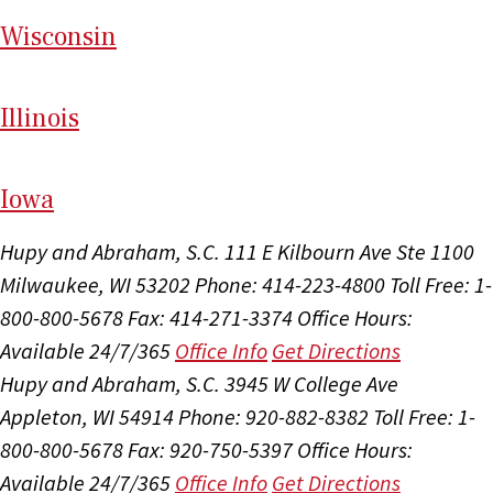
Wi
sconsin
Il
linois
I
ow
a
Hupy and Abraham, S.C.
111 E Kilbourn Ave Ste 1100
Milwaukee, WI 53202
Phone: 414-223-4800
Toll Free: 1-
800-800-5678
Fax: 414-271-3374
Office Hours:
Available 24/7/365
Office Info
Get Directions
Hupy and Abraham, S.C.
3945 W College Ave
Appleton, WI 54914
Phone: 920-882-8382
Toll Free: 1-
800-800-5678
Fax: 920-750-5397
Office Hours:
Available 24/7/365
Office Info
Get Directions