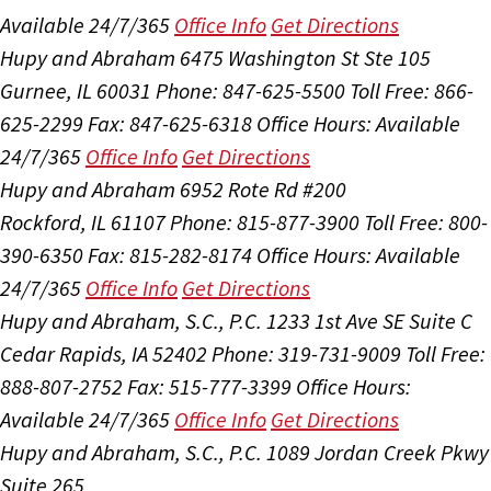
Available 24/7/365
Office Info
Get Directions
Hupy and Abraham
6475 Washington St Ste 105
Gurnee, IL 60031
Phone: 847-625-5500
Toll Free: 866-
625-2299
Fax: 847-625-6318
Office Hours:
Available
24/7/365
Office Info
Get Directions
Hupy and Abraham
6952 Rote Rd #200
Rockford, IL 61107
Phone: 815-877-3900
Toll Free: 800-
390-6350
Fax: 815-282-8174
Office Hours:
Available
24/7/365
Office Info
Get Directions
Hupy and Abraham, S.C., P.C.
1233 1st Ave SE Suite C
Cedar Rapids, IA 52402
Phone: 319-731-9009
Toll Free:
888-807-2752
Fax: 515-777-3399
Office Hours:
Available 24/7/365
Office Info
Get Directions
Hupy and Abraham, S.C., P.C.
1089 Jordan Creek Pkwy
Suite 265