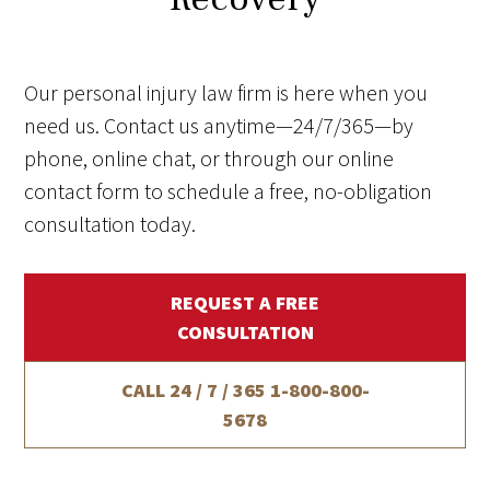
Our personal injury law firm is here when you
need us. Contact us anytime—24/7/365—by
phone, online chat, or through our online
contact form to schedule a free, no-obligation
consultation today.
REQUEST A FREE
CONSULTATION
CALL 24 / 7 / 365
1-800-800-
5678