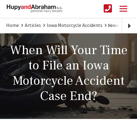
Home
Articles
Iowa Motorcycle Accidents
Iowa Motorcy
When Will Your Time
to File an Iowa
Motorcycle Accident
Case End?