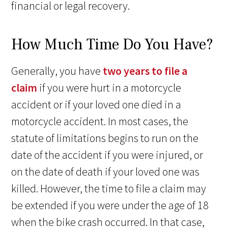
financial or legal recovery.
How Much Time Do You Have?
Generally, you have
two years to file a
claim
if you were hurt in a motorcycle
accident or if your loved one died in a
motorcycle accident. In most cases, the
statute of limitations begins to run on the
date of the accident if you were injured, or
on the date of death if your loved one was
killed. However, the time to file a claim may
be extended if you were under the age of 18
when the bike crash occurred. In that case,