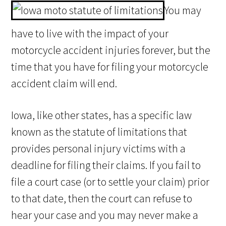
You may
have to live with the impact of your
motorcycle accident injuries forever, but the
time that you have for filing your motorcycle
accident claim will end.
Iowa, like other states, has a specific law
known as the statute of limitations that
provides personal injury victims with a
deadline for filing their claims. If you fail to
file a court case (or to settle your claim) prior
to that date, then the court can refuse to
hear your case and you may never make a