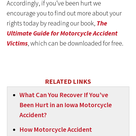
Accordingly, if you’ve been hurt we
encourage you to find out more about your
rights today by reading our book,
The
Ultimate Guide for Motorcycle Accident
Victims
, which can be downloaded for free.
RELATED LINKS
What Can You Recover If You’ve
Been Hurt in an Iowa Motorcycle
Accident?
How Motorcycle Accident