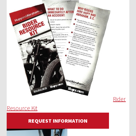
Rider
Resource Kit
REQUEST INFORMATION