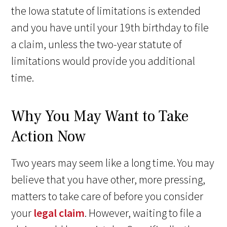
the Iowa statute of limitations is extended
and you have until your 19th birthday to file
a claim, unless the two-year statute of
limitations would provide you additional
time.
Why You May Want to Take
Action Now
Two years may seem like a long time. You may
believe that you have other, more pressing,
matters to take care of before you consider
your
legal claim
. However, waiting to file a