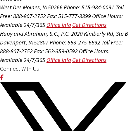
West Des Moines, IA 50266
Phone: 515-984-0091
Toll
Free: 888-807-2752
Fax: 515-777-3399
Office Hours:
Available 24/7/365
Office Info
Get Directions
Hupy and Abraham, S.C., P.C.
2020 Kimberly Rd, Ste B
Davenport, IA 52807
Phone: 563-275-6892
Toll Free:
888-807-2752
Fax: 563-359-0592
Office Hours:
Available 24/7/365
Office Info
Get Directions
Connect With Us