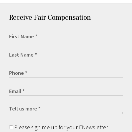
Receive Fair Compensation
Please sign me up for your ENewsletter