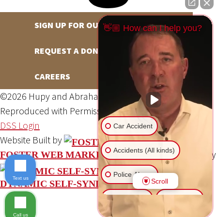
SIGN UP FOR OUR NEWSLETTER
👋🏼 How can I help you?
REQUEST A DONATION
CAREERS
©2026 Hupy and Abraham, S.C., All Rights Reserved,
Reproduced with Permission
Privacy Policy
Site Map
DSS Login
Car Accident
Website Built by
Accidents (All kinds)
Website Powered By
FOSTER WEB MARKETING
Police Abuse
Text us
Scroll
DYNAMIC SELF-SYNDICATION (DSS™)
Animal Bite
Slip & Fall
Call us