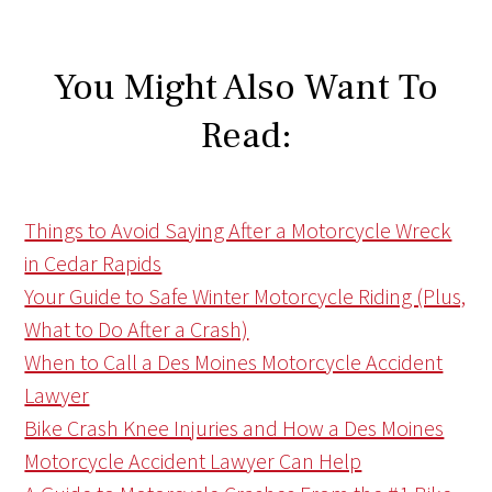
You Might Also Want To
Read:
Things to Avoid Saying After a Motorcycle Wreck
in Cedar Rapids
Your Guide to Safe Winter Motorcycle Riding (Plus,
What to Do After a Crash)
When to Call a Des Moines Motorcycle Accident
Lawyer
Bike Crash Knee Injuries and How a Des Moines
Motorcycle Accident Lawyer Can Help