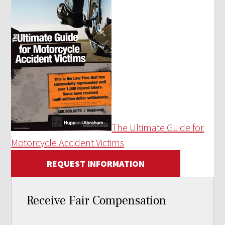
The Ultimate Guide for
Motorcycle Accident Victims
REQUEST INFORMATION
Receive Fair Compensation