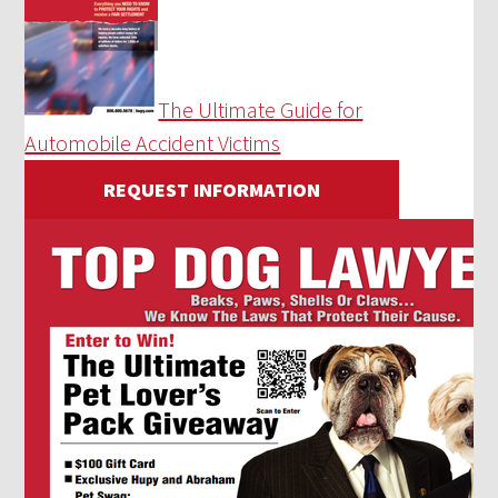
The Ultimate Guide for
Automobile Accident Victims
REQUEST INFORMATION