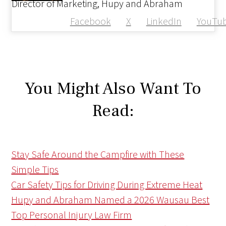
Director of Marketing, Hupy and Abraham
Facebook
X
LinkedIn
YouTu
You Might Also Want To
Read:
Stay Safe Around the Campfire with These
Simple Tips
Car Safety Tips for Driving During Extreme Heat
Hupy and Abraham Named a 2026 Wausau Best
Top Personal Injury Law Firm