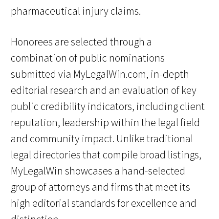
pharmaceutical injury claims.
Honorees are selected through a
combination of public nominations
submitted via MyLegalWin.com, in-depth
editorial research and an evaluation of key
public credibility indicators, including client
reputation, leadership within the legal field
and community impact. Unlike traditional
legal directories that compile broad listings,
MyLegalWin showcases a hand-selected
group of attorneys and firms that meet its
high editorial standards for excellence and