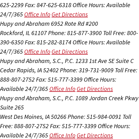
625-2299
Fax: 847-625-6318
Office Hours:
Available
24/7/365
Office Info
Get Directions
Hupy and Abraham
6952 Rote Rd #200
Rockford, IL 61107
Phone: 815-877-3900
Toll Free: 800-
390-6350
Fax: 815-282-8174
Office Hours:
Available
24/7/365
Office Info
Get Directions
Hupy and Abraham, S.C., P.C.
1233 1st Ave SE Suite C
Cedar Rapids, IA 52402
Phone: 319-731-9009
Toll Free:
888-807-2752
Fax: 515-777-3399
Office Hours:
Available 24/7/365
Office Info
Get Directions
Hupy and Abraham, S.C., P.C.
1089 Jordan Creek Pkwy
Suite 265
West Des Moines, IA 50266
Phone: 515-984-0091
Toll
Free: 888-807-2752
Fax: 515-777-3399
Office Hours:
Available 24/7/365
Office Info
Get Directions