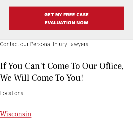
GET MY FREE CASE
EVALUATION NOW
Contact our Personal Injury Lawyers
If You Can't Come To Our Office,
We Will Come To You!
Locations
Wi
sconsin