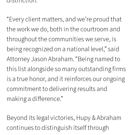
distinction.
“Every client matters, and we’re proud that
the work we do, both in the courtroom and
throughout the communities we serve, is
being recognized on a national level,” said
Attorney Jason Abraham. “Being named to
this list alongside so many outstanding firms
is a true honor, and it reinforces our ongoing
commitment to delivering results and
making a difference.”
Beyond its legal victories, Hupy & Abraham
continues to distinguish itself through