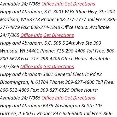
Available 24/7/365
Office Info
Get Directions
Hupy and Abraham, S.C.
3001 W Beltline Hwy, Ste 204
Madison, WI 53713
Phone: 608-277-7777
Toll Free: 888-
277-4879
Fax: 608-274-1848
Office Hours:
Available
24/7/365
Office Info
Get Directions
Hupy and Abraham, S.C.
505 S 24th Ave Ste 300
Wausau, WI 54401
Phone: 715-298-4400
Toll Free: 800-
800-5678
Fax: 715-298-4405
Office Hours:
Available
24/7/365
Office Info
Get Directions
Hupy and Abraham
3801 General Electric Rd #3
Bloomington, IL 61704
Phone: 309-827-4800
Toll Free:
866-532-4800
Fax: 309-827-6525
Office Hours:
Available 24/7/365
Office Info
Get Directions
Hupy and Abraham
6475 Washington St Ste 105
Gurnee, IL 60031
Phone: 847-625-5500
Toll Free: 866-