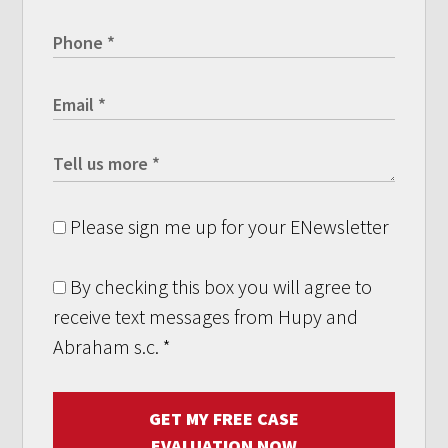
Please sign me up for your ENewsletter
By checking this box you will agree to
receive text messages from Hupy and
Abraham s.c.
*
GET MY FREE CASE
EVALUATION NOW