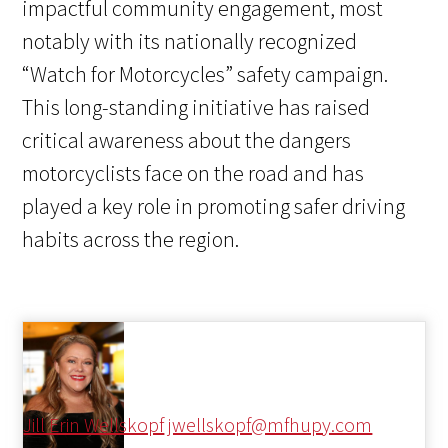
impactful community engagement, most
notably with its nationally recognized
“Watch for Motorcycles” safety campaign.
This long-standing initiative has raised
critical awareness about the dangers
motorcyclists face on the road and has
played a key role in promoting safer driving
habits across the region.
Jill Erin Wellskopf
jwellskopf@mfhupy.com