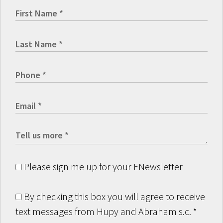
Please sign me up for your ENewsletter
By checking this box you will agree to receive
text messages from Hupy and Abraham s.c.
*