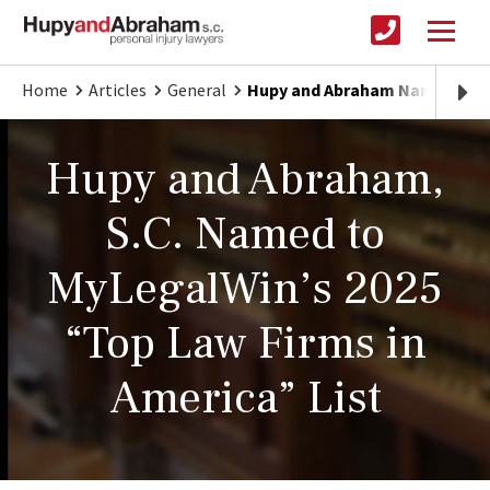
Home
Articles
General
Hupy and Abraham Named to “T
Hupy and Abraham,
S.C. Named to
MyLegalWin’s 2025
“Top Law Firms in
America” List