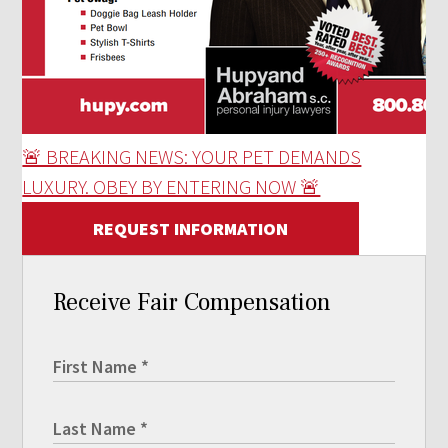
🚨 BREAKING NEWS: YOUR PET DEMANDS
LUXURY. OBEY BY ENTERING NOW 🚨
REQUEST INFORMATION
Receive Fair Compensation