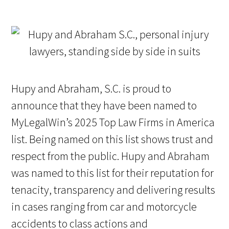
Hupy and Abraham, S.C. is proud to
announce that they have been named to
MyLegalWin’s 2025 Top Law Firms in America
list. Being named on this list shows trust and
respect from the public. Hupy and Abraham
was named to this list for their reputation for
tenacity, transparency and delivering results
in cases ranging from car and motorcycle
accidents to class actions and