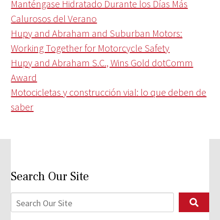
Manténgase Hidratado Durante los Días Más
Calurosos del Verano
Hupy and Abraham and Suburban Motors:
Working Together for Motorcycle Safety
Hupy and Abraham S.C., Wins Gold dotComm
Award
Motocicletas y construcción vial: lo que deben de
saber
Search Our Site