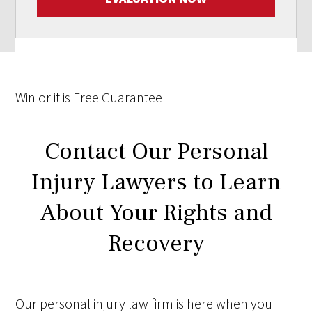
Win
or it is
Free
Guarantee
Contact Our Personal
Injury Lawyers to Learn
About Your Rights and
Recovery
Our personal injury law firm is here when you