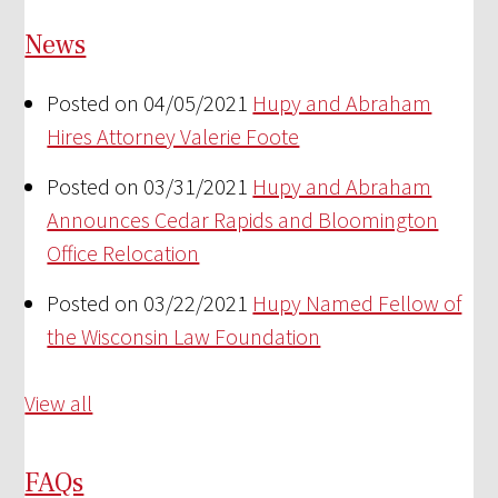
News
Posted on 04/05/2021
Hupy and Abraham
Hires Attorney Valerie Foote
Posted on 03/31/2021
Hupy and Abraham
Announces Cedar Rapids and Bloomington
Office Relocation
Posted on 03/22/2021
Hupy Named Fellow of
the Wisconsin Law Foundation
View all
FAQs