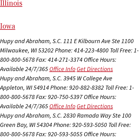
Il
linois
I
ow
a
Hupy and Abraham, S.C.
111 E Kilbourn Ave Ste 1100
Milwaukee, WI 53202
Phone: 414-223-4800
Toll Free: 1-
800-800-5678
Fax: 414-271-3374
Office Hours:
Available 24/7/365
Office Info
Get Directions
Hupy and Abraham, S.C.
3945 W College Ave
Appleton, WI 54914
Phone: 920-882-8382
Toll Free: 1-
800-800-5678
Fax: 920-750-5397
Office Hours:
Available 24/7/365
Office Info
Get Directions
Hupy and Abraham, S.C.
2830 Ramada Way Ste 100
Green Bay, WI 54304
Phone: 920-593-5050
Toll Free:
800-800-5678
Fax: 920-593-5055
Office Hours: