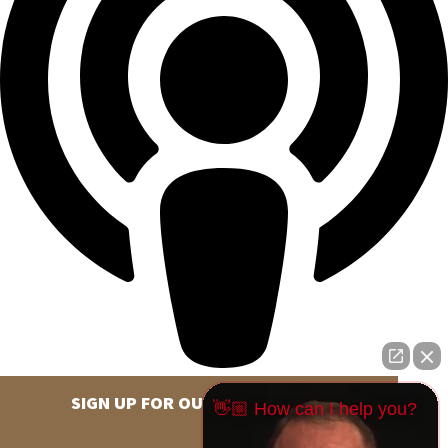
SIGN UP FOR OUR NEWSLETTER
👋🏼 How can I help you?