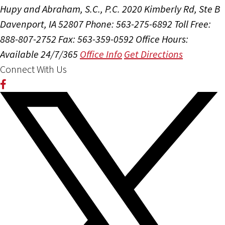
Hupy and Abraham, S.C., P.C.
2020 Kimberly Rd, Ste B
Davenport, IA 52807
Phone: 563-275-6892
Toll Free:
888-807-2752
Fax: 563-359-0592
Office Hours:
Available 24/7/365
Office Info
Get Directions
Connect With Us