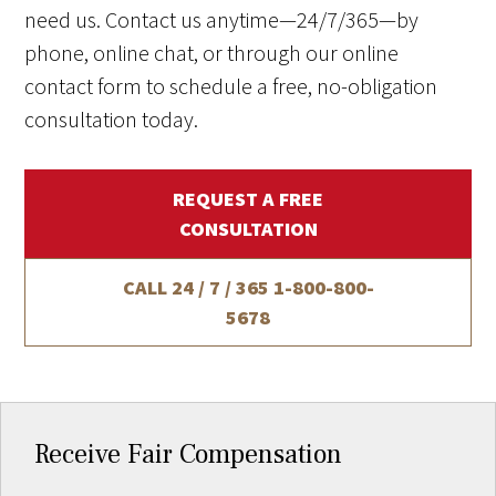
need us. Contact us anytime—24/7/365—by
phone, online chat, or through our online
contact form to schedule a free, no-obligation
consultation today.
REQUEST A FREE
CONSULTATION
CALL 24 / 7 / 365
1-800-800-
5678
Receive Fair Compensation