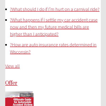
?
What should I do if I’m hurt on a carnival ride?
?
What happens if I settle my car accident case
now and then my future medical bills are
higher than I anticipated?
?
How are auto insurance rates determined in
Wisconsin?
View all
Offer