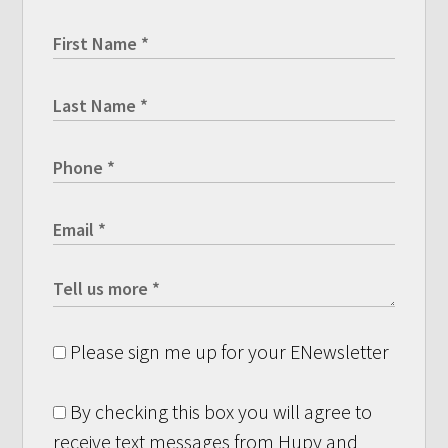
Please sign me up for your ENewsletter
By checking this box you will agree to
receive text messages from Hupy and