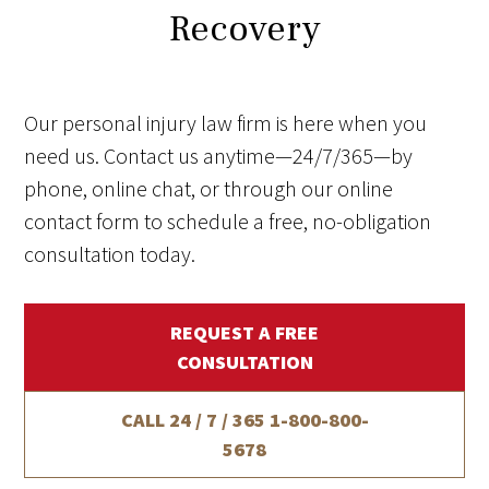
Recovery
Our personal injury law firm is here when you
need us. Contact us anytime—24/7/365—by
phone, online chat, or through our online
contact form to schedule a free, no-obligation
consultation today.
REQUEST A FREE
CONSULTATION
CALL 24 / 7 / 365
1-800-800-
5678