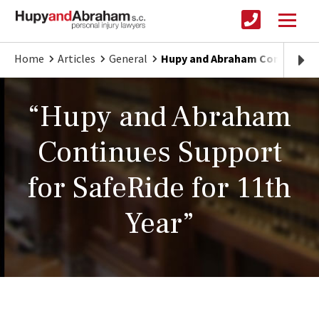
Home
Articles
General
Hupy and Abraham Continues S
“Hupy and Abraham
Continues Support
for SafeRide for 11th
Year”