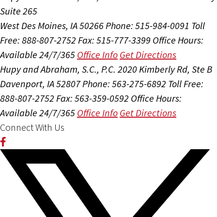
Suite 265
West Des Moines, IA 50266
Phone: 515-984-0091
Toll
Free: 888-807-2752
Fax: 515-777-3399
Office Hours:
Available 24/7/365
Office Info
Get Directions
Hupy and Abraham, S.C., P.C.
2020 Kimberly Rd, Ste B
Davenport, IA 52807
Phone: 563-275-6892
Toll Free:
888-807-2752
Fax: 563-359-0592
Office Hours:
Available 24/7/365
Office Info
Get Directions
Connect With Us