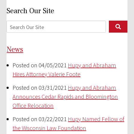
Search Our Site
News
Posted on 04/05/2021
Hupy and Abraham
Hires Attorney Valerie Foote
Posted on 03/31/2021
Hupy and Abraham
Announces Cedar Rapids and Bloomington
Office Relocation
Posted on 03/22/2021
Hupy Named Fellow of
the Wisconsin Law Foundation