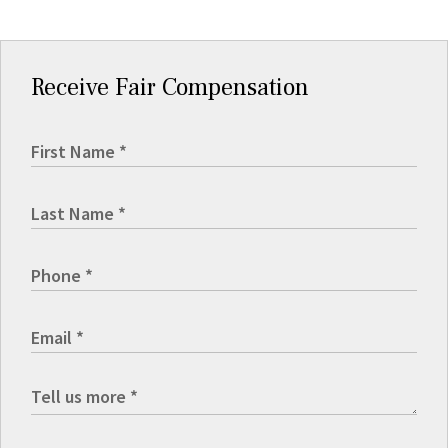
Receive Fair Compensation