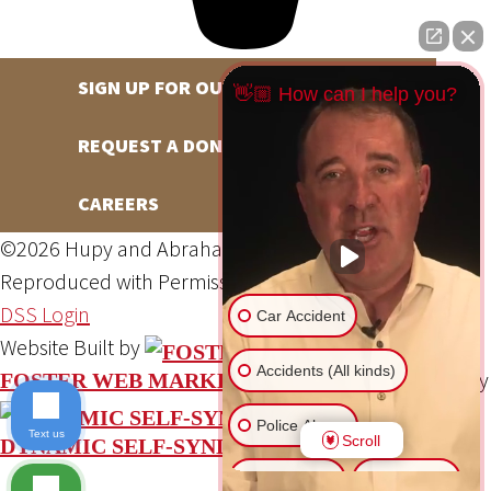
SIGN UP FOR OUR NEWSLETTER
👋🏼 How can I help you?
REQUEST A DONATION
CAREERS
©2026 Hupy and Abraham, S.C., All Rights Reserved,
Reproduced with Permission
Privacy Policy
Site Map
DSS Login
Car Accident
Website Built by
Accidents (All kinds)
Website Powered By
FOSTER WEB MARKETING
Police Abuse
Text us
Scroll
DYNAMIC SELF-SYNDICATION (DSS™)
Animal Bite
Slip & Fall