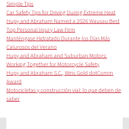
Simple Tips
Car Safety Tips for Driving During Extreme Heat
Hupy and Abraham Named a 2026 Wausau Best
Top Personal Injury Law Firm
Manténgase Hidratado Durante los Días Más
Calurosos del Verano
Hupy and Abraham and Suburban Motors:
Working Together for Motorcycle Safety
Hupy and Abraham S.C., Wins Gold dotComm
Award
Motocicletas y construcción vial: lo que deben de
saber