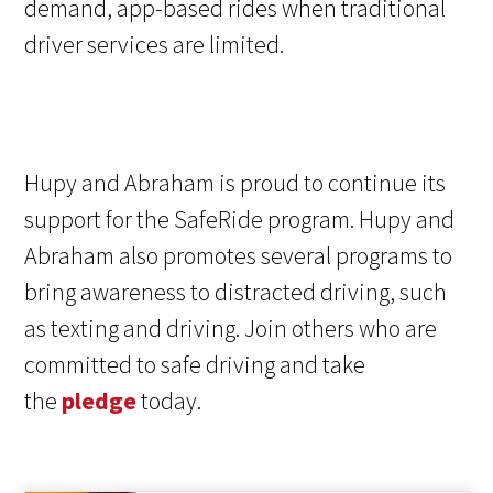
demand, app-based rides when traditional
driver services are limited.
Hupy and Abraham is proud to continue its
support for the SafeRide program. Hupy and
Abraham also promotes several programs to
bring awareness to distracted driving, such
as texting and driving. Join others who are
committed to safe driving and take
the
pledge
today.