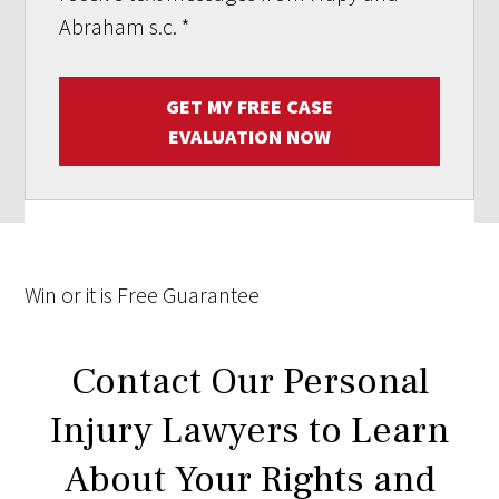
Abraham s.c.
*
GET MY FREE CASE
EVALUATION NOW
Win
or it is
Free
Guarantee
Contact Our Personal
Injury Lawyers to Learn
About Your Rights and