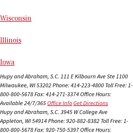
Wi
sconsin
Il
linois
I
ow
a
Hupy and Abraham, S.C.
111 E Kilbourn Ave Ste 1100
Milwaukee, WI 53202
Phone: 414-223-4800
Toll Free: 1-
800-800-5678
Fax: 414-271-3374
Office Hours:
Available 24/7/365
Office Info
Get Directions
Hupy and Abraham, S.C.
3945 W College Ave
Appleton, WI 54914
Phone: 920-882-8382
Toll Free: 1-
800-800-5678
Fax: 920-750-5397
Office Hours: