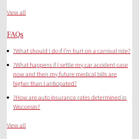
View all
FAQs
?
What should I do if I’m hurt on a carnival ride?
?
What happens if I settle my car accident case
now and then my future medical bills are
higher than I anticipated?
?
How are auto insurance rates determined in
Wisconsin?
View all