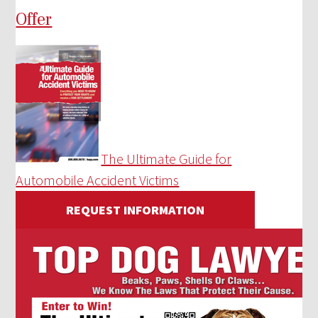
Offer
The Ultimate Guide for
Automobile Accident Victims
REQUEST INFORMATION