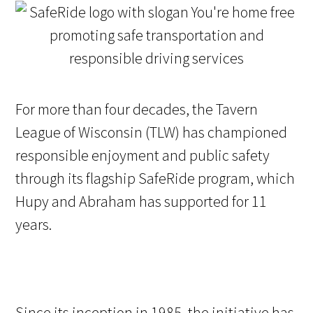
For more than four decades, the Tavern
League of Wisconsin (TLW) has championed
responsible enjoyment and public safety
through its flagship SafeRide program, which
Hupy and Abraham has supported for 11
years.
Since its inception in 1985, the initiative has