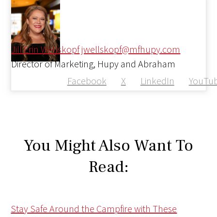
Jill Erin Wellskopf
jwellskopf@mfhupy.com
Director of Marketing, Hupy and Abraham
Facebook
X
LinkedIn
YouTu
You Might Also Want To
Read:
Stay Safe Around the Campfire with These