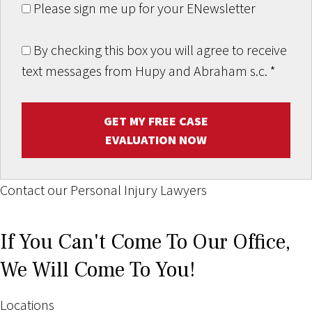
Please sign me up for your ENewsletter
By checking this box you will agree to receive
text messages from Hupy and Abraham s.c.
*
GET MY FREE CASE
EVALUATION NOW
Contact our Personal Injury Lawyers
If You Can't Come To Our Office,
We Will Come To You!
Locations