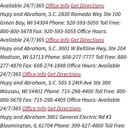
Available 24/7/365
Office Info
Get Directions
Hupy and Abraham, S.C.
2830 Ramada Way Ste 100
Green Bay, WI 54304
Phone: 920-593-5050
Toll Free:
800-800-5678
Fax: 920-593-5055
Office Hours:
Available 24/7/365
Office Info
Get Directions
Hupy and Abraham, S.C.
3001 W Beltline Hwy, Ste 204
Madison, WI 53713
Phone: 608-277-7777
Toll Free: 888-
277-4879
Fax: 608-274-1848
Office Hours:
Available
24/7/365
Office Info
Get Directions
Hupy and Abraham, S.C.
505 S 24th Ave Ste 300
Wausau, WI 54401
Phone: 715-298-4400
Toll Free: 800-
800-5678
Fax: 715-298-4405
Office Hours:
Available
24/7/365
Office Info
Get Directions
Hupy and Abraham
3801 General Electric Rd #3
Bloomington, IL 61704
Phone: 309-827-4800
Toll Free: