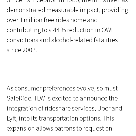
demonstrated measurable impact, providing
over 1 million free rides home and
contributing to a 44 % reduction in OWI
convictions and alcohol-related fatalities
since 2007.
As consumer preferences evolve, so must
SafeRide. TLW is excited to announce the
integration of rideshare services, Uber and
Lyft, into its transportation options. This
expansion allows patrons to request on-