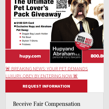
🚨 BREAKING NEWS: YOUR PET DEMANDS
LUXURY. OBEY BY ENTERING NOW 🚨
REQUEST INFORMATION
Receive Fair Compensation