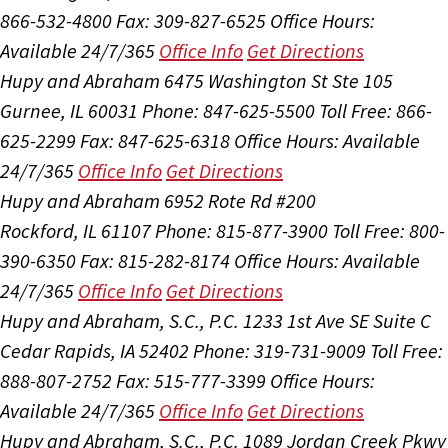
866-532-4800
Fax: 309-827-6525
Office Hours:
Available 24/7/365
Office Info
Get Directions
Hupy and Abraham
6475 Washington St Ste 105
Gurnee, IL 60031
Phone: 847-625-5500
Toll Free: 866-
625-2299
Fax: 847-625-6318
Office Hours:
Available
24/7/365
Office Info
Get Directions
Hupy and Abraham
6952 Rote Rd #200
Rockford, IL 61107
Phone: 815-877-3900
Toll Free: 800-
390-6350
Fax: 815-282-8174
Office Hours:
Available
24/7/365
Office Info
Get Directions
Hupy and Abraham, S.C., P.C.
1233 1st Ave SE Suite C
Cedar Rapids, IA 52402
Phone: 319-731-9009
Toll Free:
888-807-2752
Fax: 515-777-3399
Office Hours:
Available 24/7/365
Office Info
Get Directions
Hupy and Abraham, S.C., P.C.
1089 Jordan Creek Pkwy