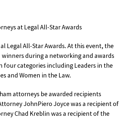
 Legal All-Star Awards. At this event, the
 winners during a networking and awards
n four categories including Leaders in the
oes and Women in the Law.
ham attorneys be awarded recipients
 Attorney JohnPiero Joyce was a recipient of
rney Chad Kreblin was a recipient of the