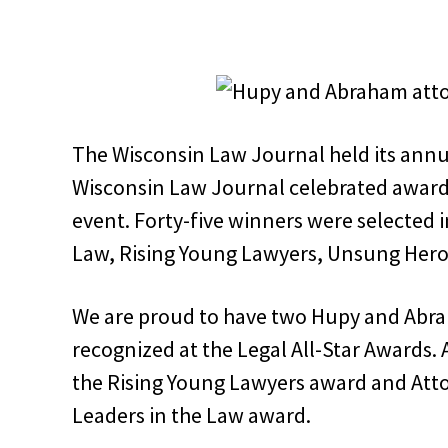
The Wisconsin Law Journal held its annual
Wisconsin Law Journal celebrated award
event. Forty-five winners were selected i
Law, Rising Young Lawyers, Unsung Her
We are proud to have two Hupy and Abra
recognized at the Legal All-Star Awards.
the Rising Young Lawyers award and Atto
Leaders in the Law award.