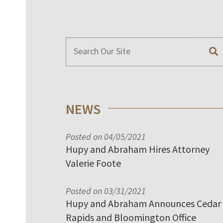
NEWS
Posted on 04/05/2021
Hupy and Abraham Hires Attorney
Valerie Foote
Posted on 03/31/2021
Hupy and Abraham Announces Cedar
Rapids and Bloomington Office