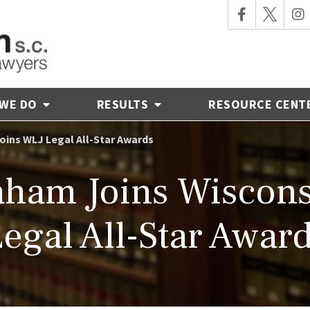
 WE DO
RESULTS
RESOURCE CENT
ins WLJ Legal All-Star Awards
ham Joins Wiscons
egal All-Star Awar