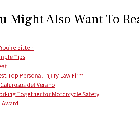
u Might Also Want To Re
You’re Bitten
imple Tips
eat
t Top Personal Injury Law Firm
Calurosos del Verano
king Together for Motorcycle Safety
m Award