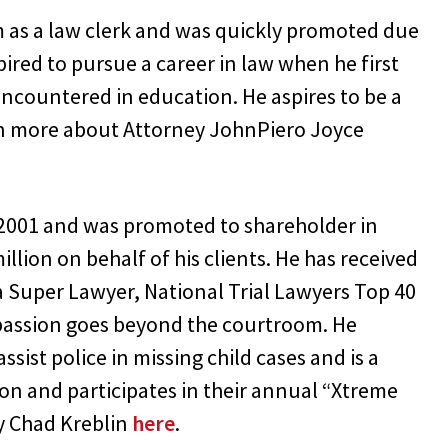
m as a law clerk and was quickly promoted due
ired to pursue a career in law when he first
encountered in education. He aspires to be a
arn more about Attorney JohnPiero Joyce
n 2001 and was promoted to shareholder in
lion on behalf of his clients. He has received
 Super Lawyer, National Trial Lawyers Top 40
 passion goes beyond the courtroom. He
ssist police in missing child cases and is a
ion and participates in their annual “Xtreme
y Chad Kreblin
here
.