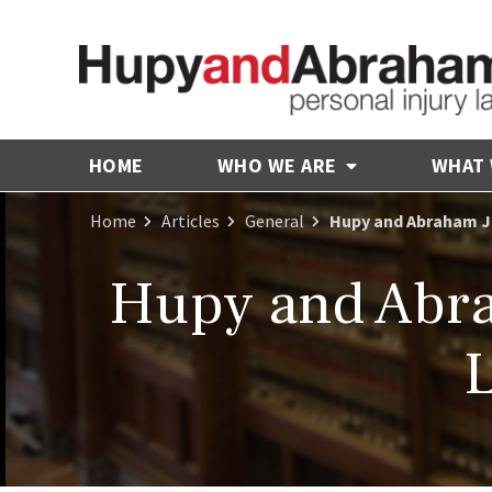
HOME
WHO WE ARE
WHAT
Home
Articles
General
Hupy and Abraham Jo
Hupy and Abra
L