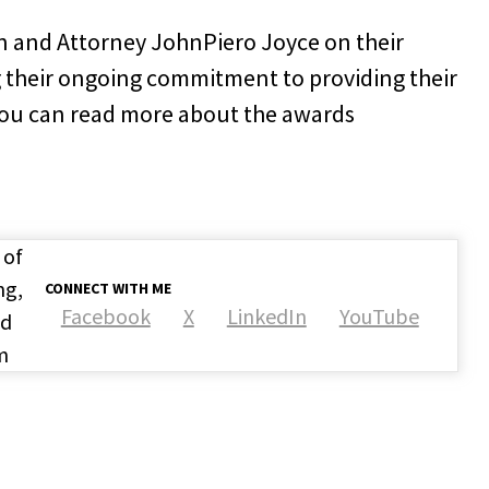
n and Attorney JohnPiero Joyce on their
 their ongoing commitment to providing their
. You can read more about the awards
 of
ng,
CONNECT WITH ME
Facebook
X
LinkedIn
YouTube
nd
m