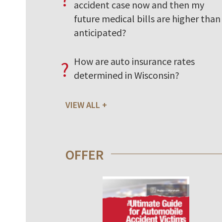
accident case now and then my
future medical bills are higher than 
anticipated?
How are auto insurance rates
?
determined in Wisconsin?
VIEW ALL
OFFER