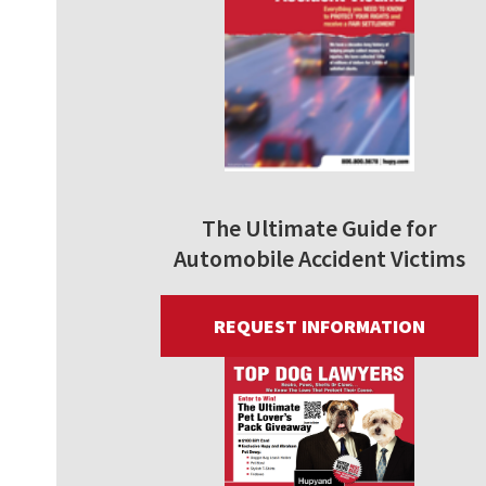
The Ultimate Guide for
Automobile Accident Victims
REQUEST INFORMATION