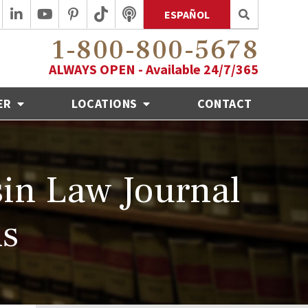
ESPAÑOL
1-800-800-5678
ALWAYS OPEN - Available 24/7/365
ER
LOCATIONS
CONTACT
in Law Journal
ds