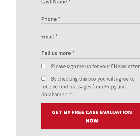
Please sign me up for your ENewsletter
By checking this box you will agree to
receive text messages from Hupy and
Abraham s.c.
*
GET MY FREE CASE EVALUATION
NOW