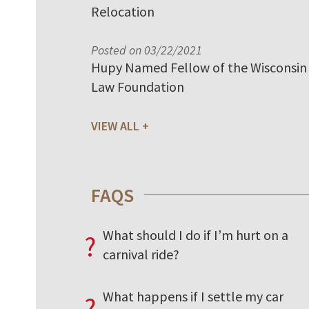
Relocation
Posted on 03/22/2021
Hupy Named Fellow of the Wisconsin
Law Foundation
VIEW ALL
FAQS
What should I do if I’m hurt on a
?
carnival ride?
What happens if I settle my car
?