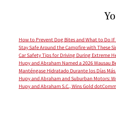
Yo
How to Prevent Dog Bites and What to Do If 
Stay Safe Around the Campfire with These S
Car Safety Tips for Driving During Extreme H
Hupy and Abraham Named a 2026 Wausau Bes
Manténgase Hidratado Durante los Días Más 
Hupy and Abraham and Suburban Motors: Wor
Hupy and Abraham S.C., Wins Gold dotCom