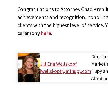
Congratulations to Attorney Chad Krebli
achievements and recognition, honoring
clients with the highest level of service
ceremony
here
.
Director
Jill Erin Wellskopf
Marketi
jwellskopf@mfhupy.com
Hupy a
Abraha