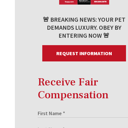
🚨 BREAKING NEWS: YOUR PET
DEMANDS LUXURY. OBEY BY
ENTERING NOW 🚨
REQUEST INFORMATION
Receive Fair
Compensation