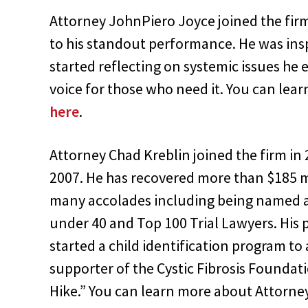
Attorney JohnPiero Joyce joined the fir
to his standout performance. He was insp
started reflecting on systemic issues he 
voice for those who need it. You can le
here
.
Attorney Chad Kreblin joined the firm i
2007. He has recovered more than $185 mil
many accolades including being named a
under 40 and Top 100 Trial Lawyers. His
started a child identification program to a
supporter of the Cystic Fibrosis Foundat
Hike.” You can learn more about Attorne