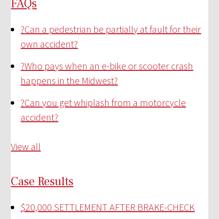
FAQs
?
Can a pedestrian be partially at fault for their
own accident?
?
Who pays when an e-bike or scooter crash
happens in the Midwest?
?
Can you get whiplash from a motorcycle
accident?
View all
Case Results
$20,000 SETTLEMENT AFTER BRAKE-CHECK