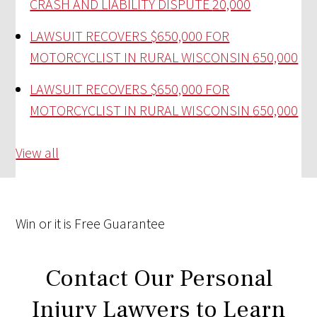
CRASH AND LIABILITY DISPUTE
20,000
LAWSUIT RECOVERS $650,000 FOR
MOTORCYCLIST IN RURAL WISCONSIN
650,000
LAWSUIT RECOVERS $650,000 FOR
MOTORCYCLIST IN RURAL WISCONSIN
650,000
View all
Win
or it is
Free
Guarantee
Contact Our Personal
Injury Lawyers to Learn