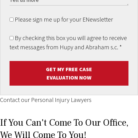
Please sign me up for your ENewsletter
By checking this box you will agree to receive
text messages from Hupy and Abraham s.c.
*
GET MY FREE CASE
EVALUATION NOW
Contact our Personal Injury Lawyers
If You Can't Come To Our Office,
We Will Come To You!