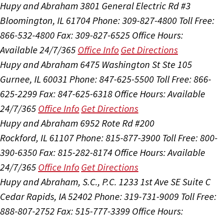
Hupy and Abraham
3801 General Electric Rd #3
Bloomington, IL 61704
Phone: 309-827-4800
Toll Free:
866-532-4800
Fax: 309-827-6525
Office Hours:
Available 24/7/365
Office Info
Get Directions
Hupy and Abraham
6475 Washington St Ste 105
Gurnee, IL 60031
Phone: 847-625-5500
Toll Free: 866-
625-2299
Fax: 847-625-6318
Office Hours:
Available
24/7/365
Office Info
Get Directions
Hupy and Abraham
6952 Rote Rd #200
Rockford, IL 61107
Phone: 815-877-3900
Toll Free: 800-
390-6350
Fax: 815-282-8174
Office Hours:
Available
24/7/365
Office Info
Get Directions
Hupy and Abraham, S.C., P.C.
1233 1st Ave SE Suite C
Cedar Rapids, IA 52402
Phone: 319-731-9009
Toll Free:
888-807-2752
Fax: 515-777-3399
Office Hours: