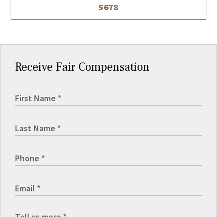
5678
Receive Fair Compensation