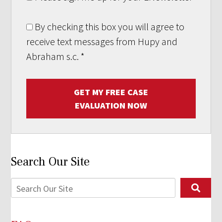
By checking this box you will agree to
receive text messages from Hupy and
Abraham s.c.
*
GET MY FREE CASE
EVALUATION NOW
Search Our Site