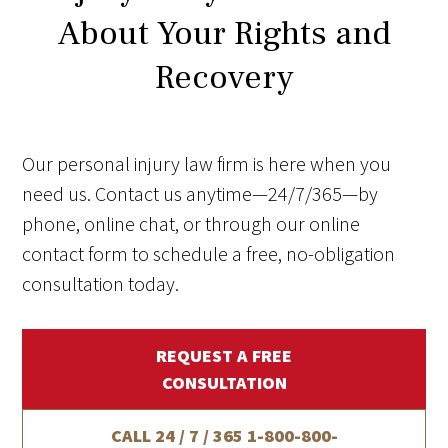
About Your Rights and
Recovery
Our personal injury law firm is here when you
need us. Contact us anytime—24/7/365—by
phone, online chat, or through our online
contact form to schedule a free, no-obligation
consultation today.
REQUEST A FREE
CONSULTATION
CALL 24 / 7 / 365
1-800-800-