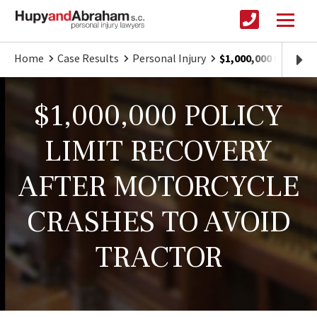
Home
Case Results
Personal Injury
$1,000,000 POLIC
$1,000,000 POLICY
LIMIT RECOVERY
AFTER MOTORCYCLE
CRASHES TO AVOID
TRACTOR