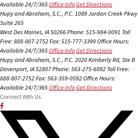
Available 24/7/365
Office Info
Get Directions
Hupy and Abraham, S.C., P.C.
1089 Jordan Creek Pkwy
Suite 265
West Des Moines, IA 50266
Phone: 515-984-0091
Toll
Free: 888-807-2752
Fax: 515-777-3399
Office Hours:
Available 24/7/365
Office Info
Get Directions
Hupy and Abraham, S.C., P.C.
2020 Kimberly Rd, Ste B
Davenport, IA 52807
Phone: 563-275-6892
Toll Free:
888-807-2752
Fax: 563-359-0592
Office Hours:
Available 24/7/365
Office Info
Get Directions
Connect With Us