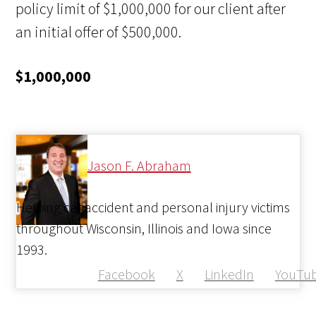
policy limit of $1,000,000 for our client after
an initial offer of $500,000.
$1,000,000
Jason F. Abraham
Helping car accident and personal injury victims
throughout Wisconsin, Illinois and Iowa since
1993.
Facebook
X
LinkedIn
YouTu