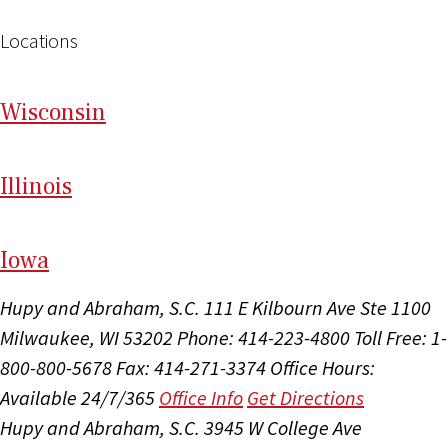
Locations
Wi
sconsin
Il
linois
I
ow
a
Hupy and Abraham, S.C.
111 E Kilbourn Ave Ste 1100
Milwaukee, WI 53202
Phone: 414-223-4800
Toll Free: 1-
800-800-5678
Fax: 414-271-3374
Office Hours:
Available 24/7/365
Office Info
Get Directions
Hupy and Abraham, S.C.
3945 W College Ave