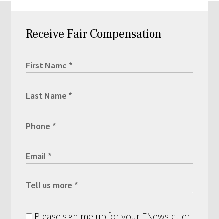
Receive Fair Compensation
Please sign me up for your ENewsletter