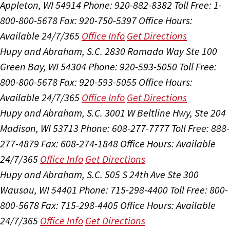
Appleton, WI 54914
Phone: 920-882-8382
Toll Free: 1-
800-800-5678
Fax: 920-750-5397
Office Hours:
Available 24/7/365
Office Info
Get Directions
Hupy and Abraham, S.C.
2830 Ramada Way Ste 100
Green Bay, WI 54304
Phone: 920-593-5050
Toll Free:
800-800-5678
Fax: 920-593-5055
Office Hours:
Available 24/7/365
Office Info
Get Directions
Hupy and Abraham, S.C.
3001 W Beltline Hwy, Ste 204
Madison, WI 53713
Phone: 608-277-7777
Toll Free: 888-
277-4879
Fax: 608-274-1848
Office Hours:
Available
24/7/365
Office Info
Get Directions
Hupy and Abraham, S.C.
505 S 24th Ave Ste 300
Wausau, WI 54401
Phone: 715-298-4400
Toll Free: 800-
800-5678
Fax: 715-298-4405
Office Hours:
Available
24/7/365
Office Info
Get Directions