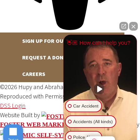
SIGN UP FOR OUR NEWSLETTER
👋🏼 How can I help you?
REQUEST A DONATION
CAREERS
©2026 Hupy and Abraham, S.C., All Rights Reserved,
Reproduced with Permission
Privacy Policy
Site Map
DSS Login
Car Accident
Website Built by
Accidents (All kinds)
Website Powered By
FOSTER WEB MARKETING
Police Abuse
Text us