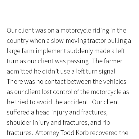
Our client was on a motorcycle riding in the
country when a slow-moving tractor pulling a
large farm implement suddenly made a left
turn as our client was passing. The farmer
admitted he didn’t use a left turn signal.
There was no contact between the vehicles
as our client lost control of the motorcycle as
he tried to avoid the accident. Our client
suffered a head injury and fractures,
shoulder injury and fractures, and rib
fractures. Attorney Todd Korb recovered the