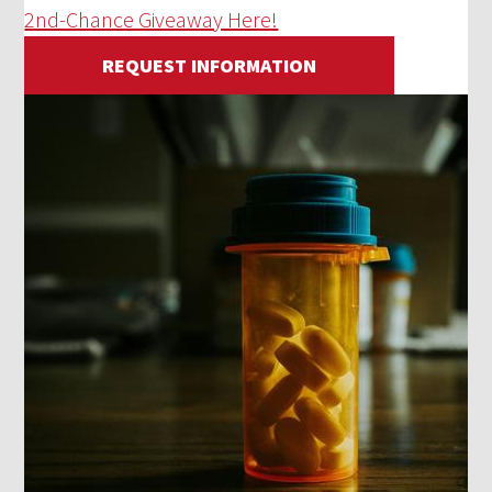
2nd-Chance Giveaway Here!
REQUEST INFORMATION