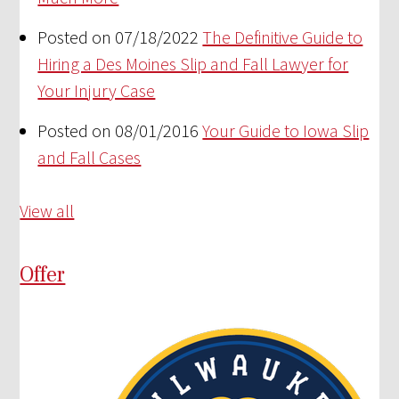
Posted on 07/18/2022
The Definitive Guide to
Hiring a Des Moines Slip and Fall Lawyer for
Your Injury Case
Posted on 08/01/2016
Your Guide to Iowa Slip
and Fall Cases
View all
Offer