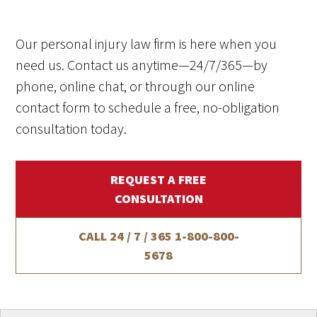
Our personal injury law firm is here when you
need us. Contact us anytime—24/7/365—by
phone, online chat, or through our online
contact form to schedule a free, no-obligation
consultation today.
REQUEST A FREE
CONSULTATION
CALL 24 / 7 / 365
1-800-800-
5678