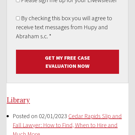
By checking this box you will agree to
receive text messages from Hupy and
Abraham s.c.
*
GET MY FREE CASE
EVALUATION NOW
Library
Posted on 02/01/2023
Cedar Rapids Slip and
Fall Lawyer: How to Find, When to Hire and
Much More