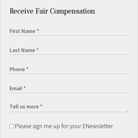
Receive Fair Compensation
Please sign me up for your ENewsletter