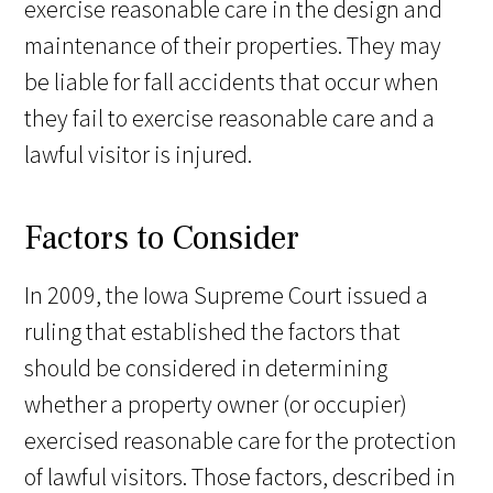
exercise reasonable care in the design and
maintenance of their properties. They may
be liable for fall accidents that occur when
they fail to exercise reasonable care and a
lawful visitor is injured.
Factors to Consider
In 2009, the Iowa Supreme Court issued a
ruling that established the factors that
should be considered in determining
whether a property owner (or occupier)
exercised reasonable care for the protection
of lawful visitors. Those factors, described in