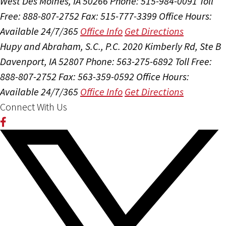
West Des Moines, IA 50266
Phone: 515-984-0091
Toll
Free: 888-807-2752
Fax: 515-777-3399
Office Hours:
Available 24/7/365
Office Info
Get Directions
Hupy and Abraham, S.C., P.C.
2020 Kimberly Rd, Ste B
Davenport, IA 52807
Phone: 563-275-6892
Toll Free:
888-807-2752
Fax: 563-359-0592
Office Hours:
Available 24/7/365
Office Info
Get Directions
Connect With Us