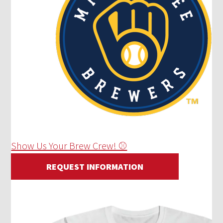
Show Us Your Brew Crew! ⚾
REQUEST INFORMATION