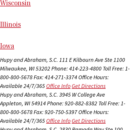
Wi
sconsin
Il
linois
I
ow
a
Hupy and Abraham, S.C.
111 E Kilbourn Ave Ste 1100
Milwaukee, WI 53202
Phone: 414-223-4800
Toll Free: 1-
800-800-5678
Fax: 414-271-3374
Office Hours:
Available 24/7/365
Office Info
Get Directions
Hupy and Abraham, S.C.
3945 W College Ave
Appleton, WI 54914
Phone: 920-882-8382
Toll Free: 1-
800-800-5678
Fax: 920-750-5397
Office Hours:
Available 24/7/365
Office Info
Get Directions
Hupy and Abraham, S.C.
2830 Ramada Way Ste 100