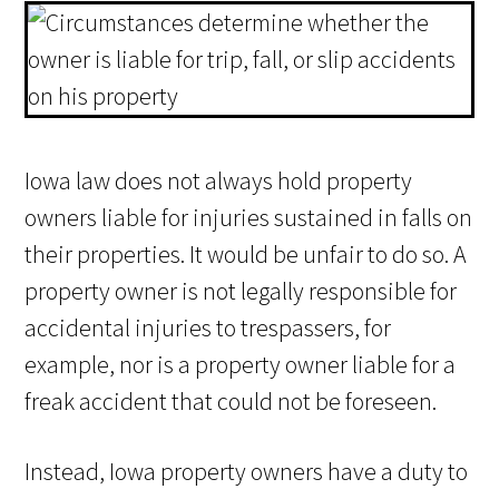
Iowa law does not always hold property
owners liable for injuries sustained in falls on
their properties. It would be unfair to do so. A
property owner is not legally responsible for
accidental injuries to trespassers, for
example, nor is a property owner liable for a
freak accident that could not be foreseen.
Instead, Iowa property owners have a duty to