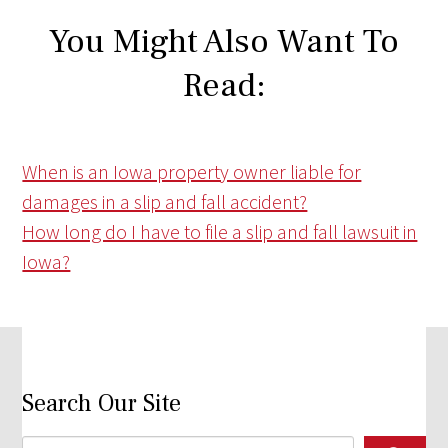
You Might Also Want To
Read:
When is an Iowa property owner liable for
damages in a slip and fall accident?
How long do I have to file a slip and fall lawsuit in
Iowa?
Search Our Site