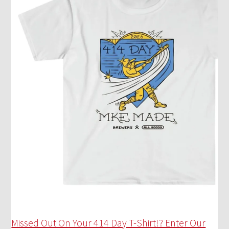
Missed Out On Your 414 Day T-Shirt!? Enter Our