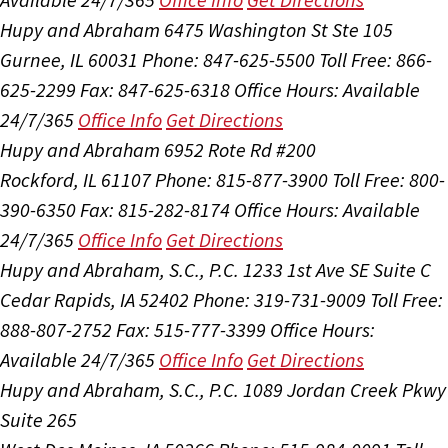
Hupy and Abraham
6475 Washington St Ste 105
Gurnee, IL 60031
Phone: 847-625-5500
Toll Free: 866-
625-2299
Fax: 847-625-6318
Office Hours:
Available
24/7/365
Office Info
Get Directions
Hupy and Abraham
6952 Rote Rd #200
Rockford, IL 61107
Phone: 815-877-3900
Toll Free: 800-
390-6350
Fax: 815-282-8174
Office Hours:
Available
24/7/365
Office Info
Get Directions
Hupy and Abraham, S.C., P.C.
1233 1st Ave SE Suite C
Cedar Rapids, IA 52402
Phone: 319-731-9009
Toll Free:
888-807-2752
Fax: 515-777-3399
Office Hours:
Available 24/7/365
Office Info
Get Directions
Hupy and Abraham, S.C., P.C.
1089 Jordan Creek Pkwy
Suite 265