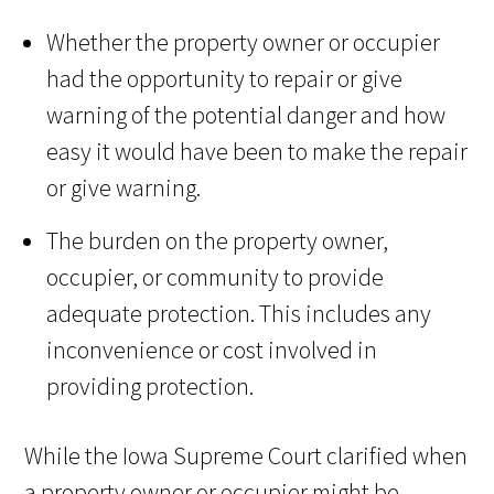
Whether the property owner or occupier
had the opportunity to repair or give
warning of the potential danger and how
easy it would have been to make the repair
or give warning.
The burden on the property owner,
occupier, or community to provide
adequate protection. This includes any
inconvenience or cost involved in
providing protection.
While the Iowa Supreme Court clarified when
a property owner or occupier might be