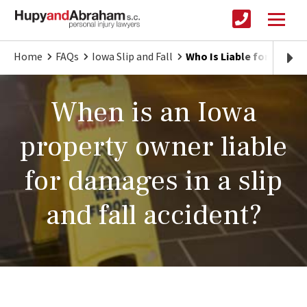
Home
FAQs
Iowa Slip and Fall
Who Is Liable for an Iowa
When is an Iowa
property owner liable
for damages in a slip
and fall accident?