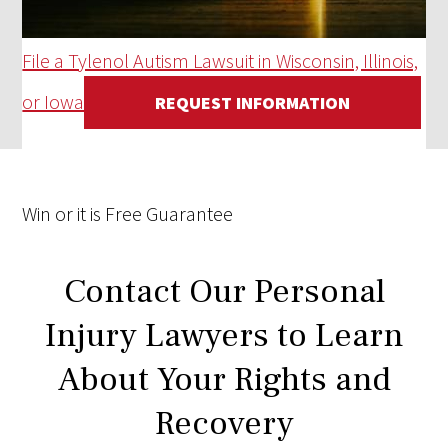
File a Tylenol Autism Lawsuit in Wisconsin, Illinois,
or Iowa
REQUEST INFORMATION
Win
or it is
Free
Guarantee
Contact Our Personal
Injury Lawyers to Learn
About Your Rights and
Recovery