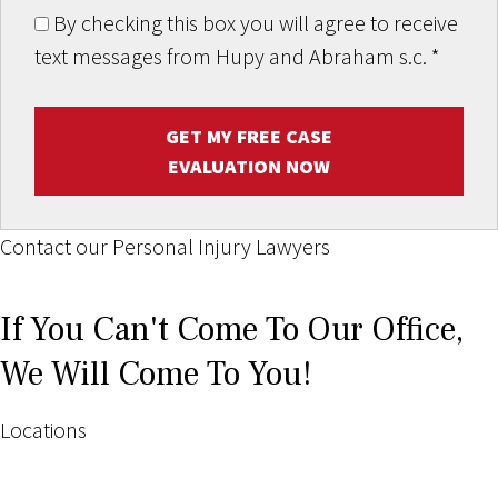
By checking this box you will agree to receive
text messages from Hupy and Abraham s.c.
*
GET MY FREE CASE
EVALUATION NOW
Contact our Personal Injury Lawyers
If You Can't Come To Our Office,
We Will Come To You!
Locations