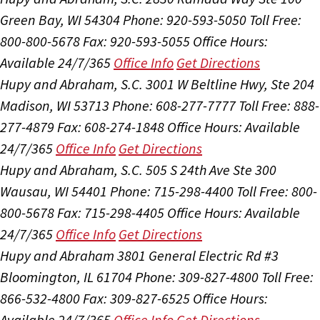
Green Bay, WI 54304
Phone: 920-593-5050
Toll Free:
800-800-5678
Fax: 920-593-5055
Office Hours:
Available 24/7/365
Office Info
Get Directions
Hupy and Abraham, S.C.
3001 W Beltline Hwy, Ste 204
Madison, WI 53713
Phone: 608-277-7777
Toll Free: 888-
277-4879
Fax: 608-274-1848
Office Hours:
Available
24/7/365
Office Info
Get Directions
Hupy and Abraham, S.C.
505 S 24th Ave Ste 300
Wausau, WI 54401
Phone: 715-298-4400
Toll Free: 800-
800-5678
Fax: 715-298-4405
Office Hours:
Available
24/7/365
Office Info
Get Directions
Hupy and Abraham
3801 General Electric Rd #3
Bloomington, IL 61704
Phone: 309-827-4800
Toll Free:
866-532-4800
Fax: 309-827-6525
Office Hours:
Available 24/7/365
Office Info
Get Directions