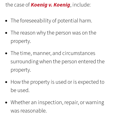
the case of
Koenig v. Koenig
, include:
The foreseeability of potential harm.
The reason why the person was on the
property.
The time, manner, and circumstances
surrounding when the person entered the
property.
How the property is used or is expected to
be used.
Whether an inspection, repair, or warning
was reasonable.