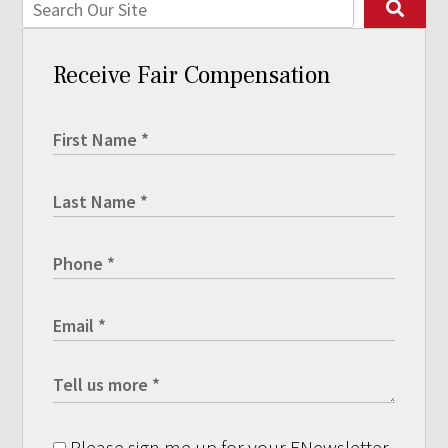
Receive Fair Compensation
Please sign me up for your ENewsletter