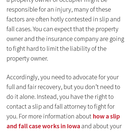
responsible for an injury, many of these
factors are often hotly contested in slip and
fall cases. You can expect that the property
owner and the insurance company are going
to fight hard to limit the liability of the
property owner.
Accordingly, you need to advocate for your
full and fair recovery, but you don’t need to
do it alone. Instead, you have the right to
contact a slip and fall attorney to fight for
you. For more information about
how a slip
and fall case works in Iowa
and about your