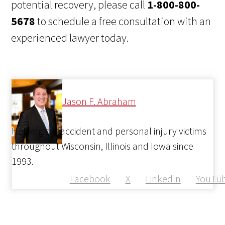
potential recovery, please call
1-800-800-
5678
to schedule a free consultation with an
experienced lawyer today.
Jason F. Abraham
Helping car accident and personal injury victims
throughout Wisconsin, Illinois and Iowa since
1993.
Facebook
X
LinkedIn
YouTu