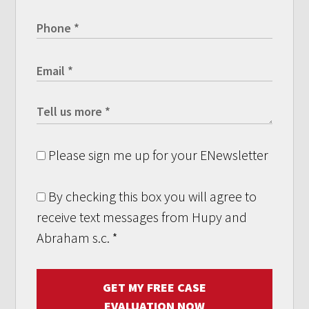
Please sign me up for your ENewsletter
By checking this box you will agree to
receive text messages from Hupy and
Abraham s.c.
*
GET MY FREE CASE
EVALUATION NOW