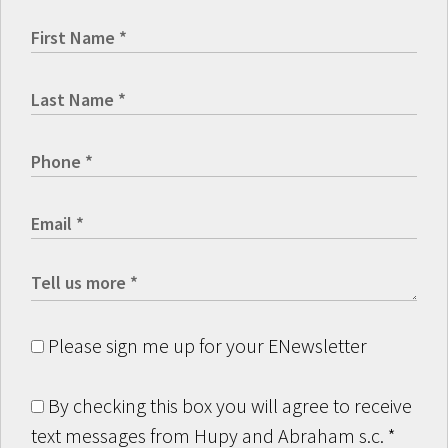
Please sign me up for your ENewsletter
By checking this box you will agree to receive
text messages from Hupy and Abraham s.c.
*