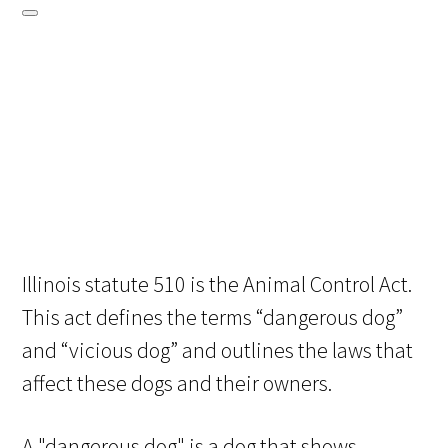
Illinois statute 510 is the Animal Control Act.
This act defines the terms “dangerous dog”
and “vicious dog” and outlines the laws that
affect these dogs and their owners.
A "dangerous dog" is a dog that shows