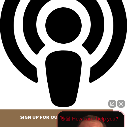
SIGN UP FOR OUR NEWSLETTER
👋🏼 How can I help you?