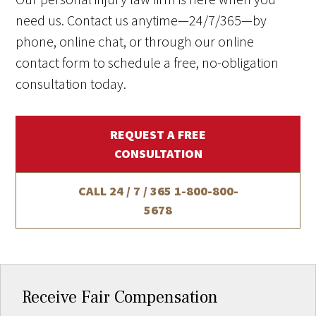
need us. Contact us anytime—24/7/365—by
phone, online chat, or through our online
contact form to schedule a free, no-obligation
consultation today.
REQUEST A FREE
CONSULTATION
CALL 24 / 7 / 365
1-800-800-
5678
Receive Fair Compensation