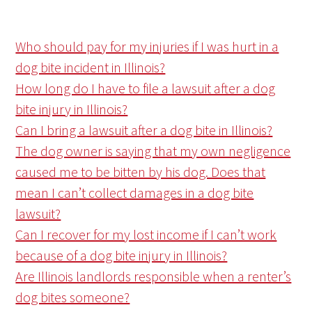
Who should pay for my injuries if I was hurt in a
dog bite incident in Illinois?
How long do I have to file a lawsuit after a dog
bite injury in Illinois?
Can I bring a lawsuit after a dog bite in Illinois?
The dog owner is saying that my own negligence
caused me to be bitten by his dog. Does that
mean I can’t collect damages in a dog bite
lawsuit?
Can I recover for my lost income if I can’t work
because of a dog bite injury in Illinois?
Are Illinois landlords responsible when a renter’s
dog bites someone?