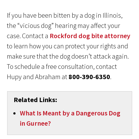
If you have been bitten by a dog in Illinois,
the “vicious dog” hearing may affect your
case. Contact a
Rockford dog bite attorney
to learn how you can protect your rights and
make sure that the dog doesn’t attack again.
To schedule a free consultation, contact
Hupy and Abraham at
800-390-6350
.
Related Links:
What Is Meant by a Dangerous Dog
in Gurnee?