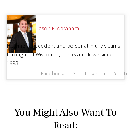
Jason F. Abraham
Helping car accident and personal injury victims
throughout Wisconsin, Illinois and Iowa since
1993.
Facebook
X
LinkedIn
YouTu
You Might Also Want To
Read: