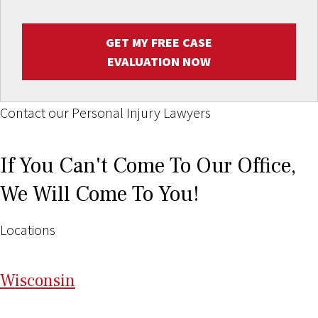
GET MY FREE CASE
EVALUATION NOW
Contact our Personal Injury Lawyers
If You Can't Come To Our Office,
We Will Come To You!
Locations
Wi
sconsin