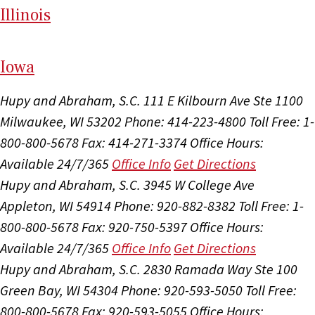
Il
linois
I
ow
a
Hupy and Abraham, S.C.
111 E Kilbourn Ave Ste 1100
Milwaukee, WI 53202
Phone: 414-223-4800
Toll Free: 1-
800-800-5678
Fax: 414-271-3374
Office Hours:
Available 24/7/365
Office Info
Get Directions
Hupy and Abraham, S.C.
3945 W College Ave
Appleton, WI 54914
Phone: 920-882-8382
Toll Free: 1-
800-800-5678
Fax: 920-750-5397
Office Hours:
Available 24/7/365
Office Info
Get Directions
Hupy and Abraham, S.C.
2830 Ramada Way Ste 100
Green Bay, WI 54304
Phone: 920-593-5050
Toll Free:
800-800-5678
Fax: 920-593-5055
Office Hours: