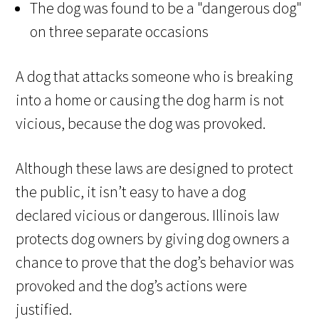
The dog was found to be a "dangerous dog"
on three separate occasions
A dog that attacks someone who is breaking
into a home or causing the dog harm is not
vicious, because the dog was provoked.
Although these laws are designed to protect
the public, it isn’t easy to have a dog
declared vicious or dangerous. Illinois law
protects dog owners by giving dog owners a
chance to prove that the dog’s behavior was
provoked and the dog’s actions were
justified.