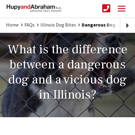
Home
FAQs
Illinois Dog Bites
Dangerous Dog and a Vici
What is the difference
between a dangerous
dog and a vicious dog
in Illinois?