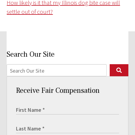
How likely is it that my Illinois dog bite case will
settle out of court?
Search Our Site
Receive Fair Compensation