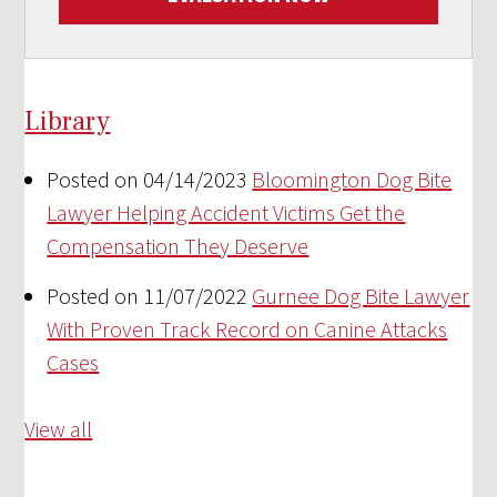
Library
Posted on 04/14/2023
Bloomington Dog Bite
Lawyer Helping Accident Victims Get the
Compensation They Deserve
Posted on 11/07/2022
Gurnee Dog Bite Lawyer
With Proven Track Record on Canine Attacks
Cases
View all