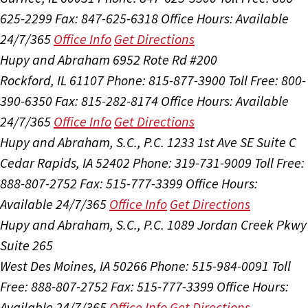
625-2299
Fax: 847-625-6318
Office Hours:
Available
24/7/365
Office Info
Get Directions
Hupy and Abraham
6952 Rote Rd #200
Rockford, IL 61107
Phone: 815-877-3900
Toll Free: 800-
390-6350
Fax: 815-282-8174
Office Hours:
Available
24/7/365
Office Info
Get Directions
Hupy and Abraham, S.C., P.C.
1233 1st Ave SE Suite C
Cedar Rapids, IA 52402
Phone: 319-731-9009
Toll Free:
888-807-2752
Fax: 515-777-3399
Office Hours:
Available 24/7/365
Office Info
Get Directions
Hupy and Abraham, S.C., P.C.
1089 Jordan Creek Pkwy
Suite 265
West Des Moines, IA 50266
Phone: 515-984-0091
Toll
Free: 888-807-2752
Fax: 515-777-3399
Office Hours:
Available 24/7/365
Office Info
Get Directions