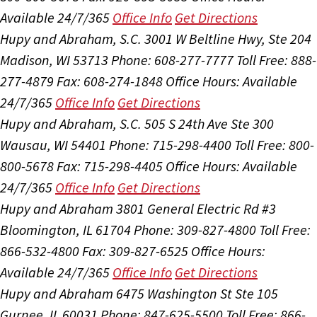
Available 24/7/365
Office Info
Get Directions
Hupy and Abraham, S.C.
3001 W Beltline Hwy, Ste 204
Madison, WI 53713
Phone: 608-277-7777
Toll Free: 888-
277-4879
Fax: 608-274-1848
Office Hours:
Available
24/7/365
Office Info
Get Directions
Hupy and Abraham, S.C.
505 S 24th Ave Ste 300
Wausau, WI 54401
Phone: 715-298-4400
Toll Free: 800-
800-5678
Fax: 715-298-4405
Office Hours:
Available
24/7/365
Office Info
Get Directions
Hupy and Abraham
3801 General Electric Rd #3
Bloomington, IL 61704
Phone: 309-827-4800
Toll Free:
866-532-4800
Fax: 309-827-6525
Office Hours:
Available 24/7/365
Office Info
Get Directions
Hupy and Abraham
6475 Washington St Ste 105
Gurnee, IL 60031
Phone: 847-625-5500
Toll Free: 866-