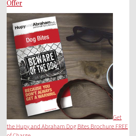
Offer
Get
the Hupy and Abraham Dog Bites Brochure FREE
of Charge