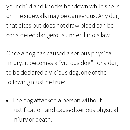
your child and knocks her down while she is
on the sidewalk may be dangerous. Any dog
that bites but does not draw blood can be
considered dangerous under Illinois law.
Once a dog has caused a serious physical
injury, it becomes a “vicious dog.” For a dog
to be declared a vicious dog, one of the
following must be true:
The dog attacked a person without
justification and caused serious physical
injury or death.