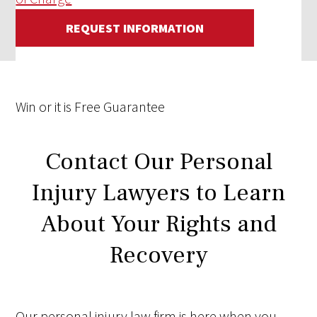
REQUEST INFORMATION
Win
or it is
Free
Guarantee
Contact Our Personal
Injury Lawyers to Learn
About Your Rights and
Recovery
Our personal injury law firm is here when you