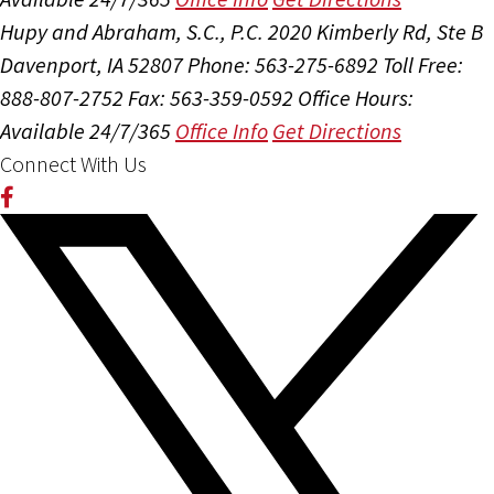
Hupy and Abraham, S.C., P.C.
2020 Kimberly Rd, Ste B
Davenport, IA 52807
Phone: 563-275-6892
Toll Free:
888-807-2752
Fax: 563-359-0592
Office Hours:
Available 24/7/365
Office Info
Get Directions
Connect With Us