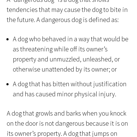
tendencies that may cause the dog to bite in
the future. A dangerous dog is defined as:
A dog who behaved in a way that would be
as threatening while off its owner’s
property and unmuzzled, unleashed, or
otherwise unattended by its owner; or
A dog that has bitten without justification
and has caused minor physical injury.
A dog that growls and barks when you knock
on the door is not dangerous because it is on
its owner’s property. A dog that jumps on